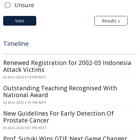
Unsure
Vote
Results »
Timeline
Renewed Registration for 2002-03 Indonesia
Attack Victims
06 AUG 2026 6:14 PM AEST
Outstanding Teaching Recognised With
National Award
06 AUG 2026 6:10 PM AEST
New Guidelines For Early Detection Of
Prostate Cancer
06 AUG 2026 6:01 PM AEST
Prof. Suzuki Wins GTIE Next Game Changer