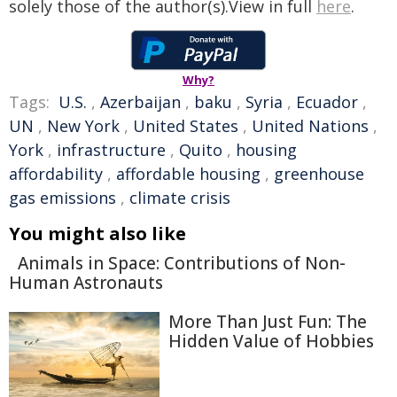
solely those of the author(s).View in full
here
.
Why?
Tags:
U.S.
,
Azerbaijan
,
baku
,
Syria
,
Ecuador
,
UN
,
New York
,
United States
,
United Nations
,
York
,
infrastructure
,
Quito
,
housing
affordability
,
affordable housing
,
greenhouse
gas emissions
,
climate crisis
You might also like
Animals in Space: Contributions of Non-
Human Astronauts
More Than Just Fun: The
Hidden Value of Hobbies