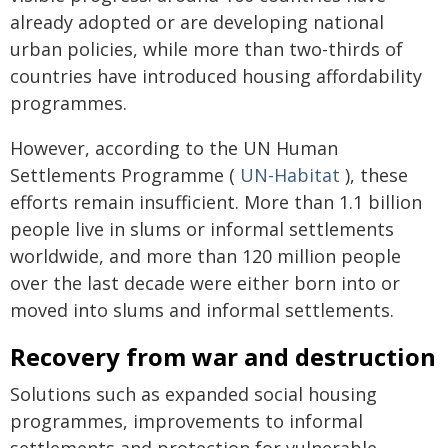
already adopted or are developing national
urban policies, while more than two-thirds of
countries have introduced housing affordability
programmes.
However, according to the UN Human
Settlements Programme (
UN-Habitat
), these
efforts remain insufficient. More than 1.1 billion
people live in slums or informal settlements
worldwide, and more than 120 million people
over the last decade were either born into or
moved into slums and informal settlements.
Recovery from war and destruction
Solutions such as expanded social housing
programmes, improvements to informal