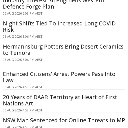
Industry Interest Strengthens Western
Defence Forge Plan
06 AUG 2026 5:08 PM AEST
Night Shifts Tied To Increased Long COVID
Risk
06 AUG 2026 5:06 PM AEST
Hermannsburg Potters Bring Desert Ceramics
to Temora
06 AUG 2026 5:06 PM AEST
Enhanced Citizens' Arrest Powers Pass Into
Law
06 AUG 2026 4:58 PM AEST
20 Years of DAAF: Territory at Heart of First
Nations Art
06 AUG 2026 4:58 PM AEST
NSW Man Sentenced for Online Threats to MP
06 AUG 2026 4:58 PM AEST