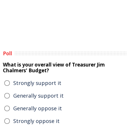
Poll
What is your overall view of Treasurer Jim
Chalmers' Budget?
Strongly support it
Generally support it
Generally oppose it
Strongly oppose it