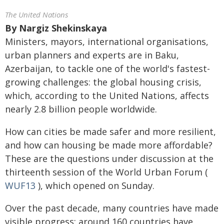
The United Nations
By
Nargiz Shekinskaya
Ministers, mayors, international organisations,
urban planners and experts are in Baku,
Azerbaijan, to tackle one of the world's fastest-
growing challenges: the global housing crisis,
which, according to the United Nations, affects
nearly 2.8 billion people worldwide.
How can cities be made safer and more resilient,
and how can housing be made more affordable?
These are the questions under discussion at the
thirteenth session of the World Urban Forum (
WUF13
), which opened on Sunday.
Over the past decade, many countries have made
visible progress: around 160 countries have