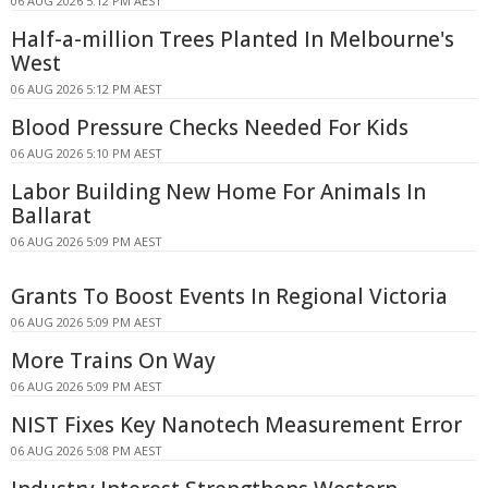
06 AUG 2026 5:12 PM AEST
Half-a-million Trees Planted In Melbourne's
West
06 AUG 2026 5:12 PM AEST
Blood Pressure Checks Needed For Kids
06 AUG 2026 5:10 PM AEST
Labor Building New Home For Animals In
Ballarat
06 AUG 2026 5:09 PM AEST
Grants To Boost Events In Regional Victoria
06 AUG 2026 5:09 PM AEST
More Trains On Way
06 AUG 2026 5:09 PM AEST
NIST Fixes Key Nanotech Measurement Error
06 AUG 2026 5:08 PM AEST