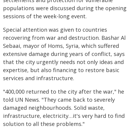
settlements and protection for vulnerable
populations were discussed during the opening
sessions of the week-long event.
Special attention was given to countries
recovering from war and destruction. Bashar Al
Sebaai, mayor of Homs, Syria, which suffered
extensive damage during years of conflict, says
that the city urgently needs not only ideas and
expertise, but also financing to restore basic
services and infrastructure.
"400,000 returned to the city after the war," he
told UN News. "They came back to severely
damaged neighbourhoods. Solid waste,
infrastructure, electricity…it's very hard to find
solution to all these problems."