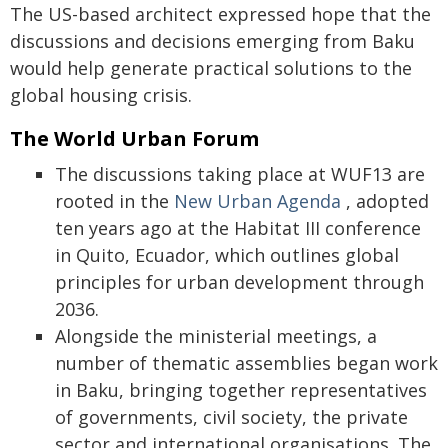
The US-based architect expressed hope that the
discussions and decisions emerging from Baku
would help generate practical solutions to the
global housing crisis.
The World Urban Forum
The discussions taking place at WUF13 are
rooted in the
New Urban Agenda
, adopted
ten years ago at the Habitat III conference
in Quito, Ecuador, which outlines global
principles for urban development through
2036.
Alongside the ministerial meetings, a
number of thematic assemblies began work
in Baku, bringing together representatives
of governments, civil society, the private
sector and international organisations. The