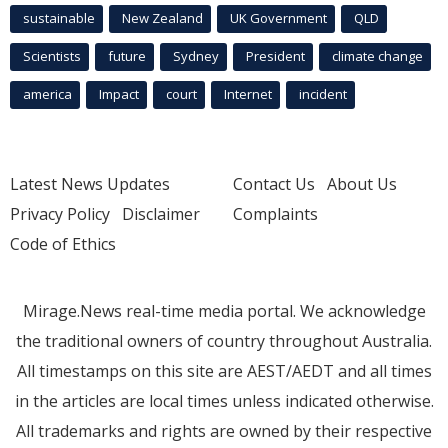
sustainable
New Zealand
UK Government
QLD
Scientists
future
Sydney
President
climate change
america
Impact
court
Internet
incident
Latest News Updates
Contact Us
About Us
Privacy Policy
Disclaimer
Complaints
Code of Ethics
Mirage.News real-time media portal. We acknowledge
the traditional owners of country throughout Australia.
All timestamps on this site are AEST/AEDT and all times
in the articles are local times unless indicated otherwise.
All trademarks and rights are owned by their respective