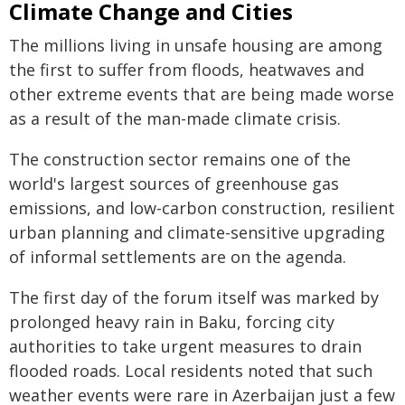
Climate Change and Cities
The millions living in unsafe housing are among
the first to suffer from floods, heatwaves and
other extreme events that are being made worse
as a result of the man-made climate crisis.
The construction sector remains one of the
world's largest sources of greenhouse gas
emissions, and low-carbon construction, resilient
urban planning and climate-sensitive upgrading
of informal settlements are on the agenda.
The first day of the forum itself was marked by
prolonged heavy rain in Baku, forcing city
authorities to take urgent measures to drain
flooded roads. Local residents noted that such
weather events were rare in Azerbaijan just a few