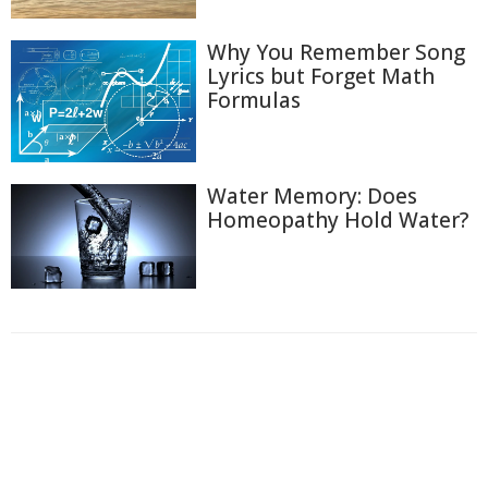
Why You Remember Song
Lyrics but Forget Math
Formulas
Water Memory: Does
Homeopathy Hold Water?