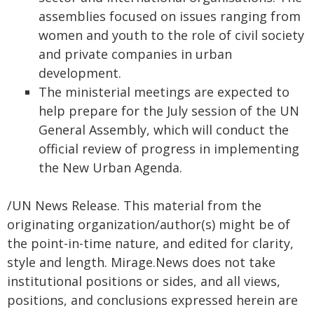
assemblies focused on issues ranging from
women and youth to the role of civil society
and private companies in urban
development.
The ministerial meetings are expected to
help prepare for the July session of the UN
General Assembly, which will conduct the
official review of progress in implementing
the New Urban Agenda.
/UN News Release. This material from the
originating organization/author(s) might be of
the point-in-time nature, and edited for clarity,
style and length. Mirage.News does not take
institutional positions or sides, and all views,
positions, and conclusions expressed herein are