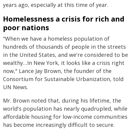
years ago, especially at this time of year.
Homelessness a crisis for rich and
poor nations
"When we have a homeless population of
hundreds of thousands of people in the streets
in the United States, and we're considered to be
wealthy…In New York, it looks like a crisis right
now," Lance Jay Brown, the founder of the
Consortium for Sustainable Urbanization, told
UN News.
Mr. Brown noted that, during his lifetime, the
world's population has nearly quadrupled, while
affordable housing for low-income communities
has become increasingly difficult to secure.