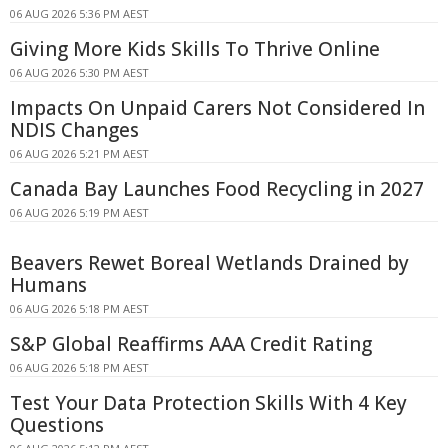
06 AUG 2026 5:36 PM AEST
Giving More Kids Skills To Thrive Online
06 AUG 2026 5:30 PM AEST
Impacts On Unpaid Carers Not Considered In
NDIS Changes
06 AUG 2026 5:21 PM AEST
Canada Bay Launches Food Recycling in 2027
06 AUG 2026 5:19 PM AEST
Beavers Rewet Boreal Wetlands Drained by
Humans
06 AUG 2026 5:18 PM AEST
S&P Global Reaffirms AAA Credit Rating
06 AUG 2026 5:18 PM AEST
Test Your Data Protection Skills With 4 Key
Questions