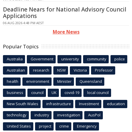
Deadline Nears for National Advisory Council
Applications
06 AUG 2026 4:48 PM AEST
More News
Popular Topics
Australia
Government
university
community
police
Australian
research
NSW
Victoria
Professor
health
environment
Minister
Queensland
business
council
UK
covid-19
local council
New South Wales
infrastructure
Investment
education
technology
industry
investigation
AusPol
United States
project
crime
Emergency