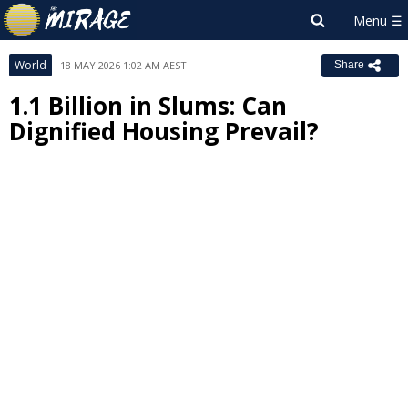
World
18 MAY 2026 1:02 AM AEST
Share
1.1 Billion in Slums: Can
Dignified Housing Prevail?