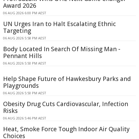
Award 2026
06 AUG 2026 6:00 PM AEST
UN Urges Iran to Halt Escalating Ethnic
Targeting
06 AUG 2026 5:58 PM AEST
Body Located In Search Of Missing Man -
Pennant Hills
06 AUG 2026 5:50 PM AEST
Help Shape Future of Hawkesbury Parks and
Playgrounds
06 AUG 2026 5:50 PM AEST
Obesity Drug Cuts Cardiovascular, Infection
Risks
06 AUG 2026 5:46 PM AEST
Heat, Smoke Force Tough Indoor Air Quality
Choices