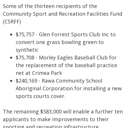
Some of the thirteen recipients of the
Community Sport and Recreation Facilities Fund
(CSRFF)
$75,757 - Glen Forrest Sports Club Inc to
convert one grass bowling green to
synthetic
$75,708 - Morley Eagles Baseball Club for
the replacement of the baseball practice
net at Crimea Park
$240,169 - Rawa Community School
Aboriginal Corporation for installing a new
sports courts cover.
The remaining $583,000 will enable a further ten
applicants to make improvements to their
sporting and recreation infrastructure.