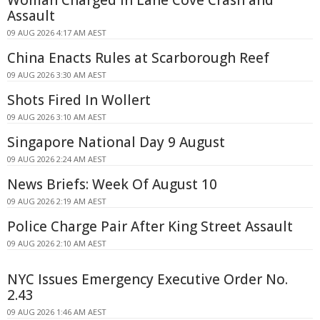
Assault
09 AUG 2026 4:17 AM AEST
China Enacts Rules at Scarborough Reef
09 AUG 2026 3:30 AM AEST
Shots Fired In Wollert
09 AUG 2026 3:10 AM AEST
Singapore National Day 9 August
09 AUG 2026 2:24 AM AEST
News Briefs: Week Of August 10
09 AUG 2026 2:19 AM AEST
Police Charge Pair After King Street Assault
09 AUG 2026 2:10 AM AEST
NYC Issues Emergency Executive Order No.
2.43
09 AUG 2026 1:46 AM AEST