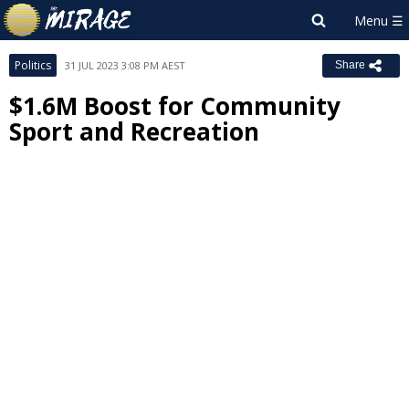
Politics
31 JUL 2023 3:08 PM AEST
Share
$1.6M Boost for Community
Sport and Recreation