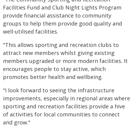
Facilities Fund and Club Night Lights Program
provide financial assistance to community
groups to help them provide good quality and
well-utilised facilities.
"This allows sporting and recreation clubs to
attract new members whilst giving existing
members upgraded or more modern facilities. It
encourages people to stay active, which
promotes better health and wellbeing.
"I look forward to seeing the infrastructure
improvements, especially in regional areas where
sporting and recreation facilities provide a hive
of activities for local communities to connect
and grow."