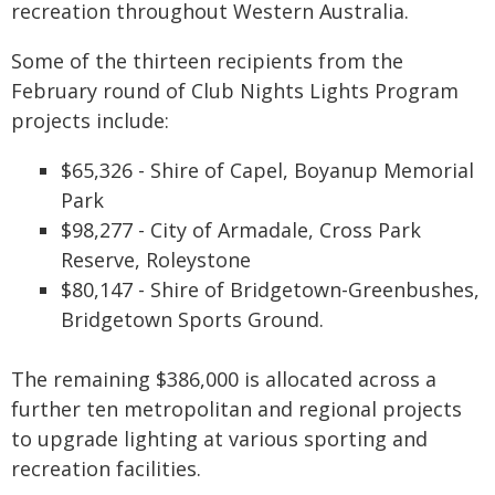
recreation throughout Western Australia.
Some of the thirteen recipients from the
February round of Club Nights Lights Program
projects include:
$65,326 - Shire of Capel, Boyanup Memorial
Park
$98,277 - City of Armadale, Cross Park
Reserve, Roleystone
$80,147 - Shire of Bridgetown-Greenbushes,
Bridgetown Sports Ground.
The remaining $386,000 is allocated across a
further ten metropolitan and regional projects
to upgrade lighting at various sporting and
recreation facilities.