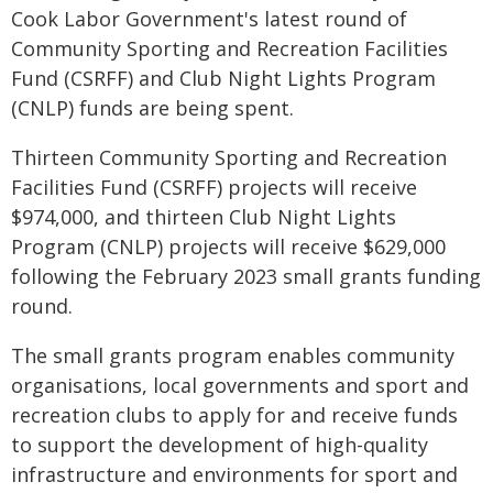
Cook Labor Government's latest round of
Community Sporting and Recreation Facilities
Fund (CSRFF) and Club Night Lights Program
(CNLP) funds are being spent.
Thirteen Community Sporting and Recreation
Facilities Fund (CSRFF) projects will receive
$974,000, and thirteen Club Night Lights
Program (CNLP) projects will receive $629,000
following the February 2023 small grants funding
round.
The small grants program enables community
organisations, local governments and sport and
recreation clubs to apply for and receive funds
to support the development of high-quality
infrastructure and environments for sport and