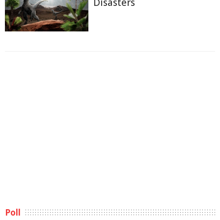
Disasters
Poll