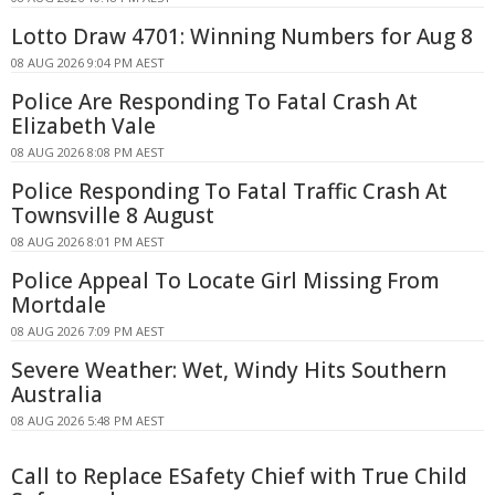
Lotto Draw 4701: Winning Numbers for Aug 8
08 AUG 2026 9:04 PM AEST
Police Are Responding To Fatal Crash At
Elizabeth Vale
08 AUG 2026 8:08 PM AEST
Police Responding To Fatal Traffic Crash At
Townsville 8 August
08 AUG 2026 8:01 PM AEST
Police Appeal To Locate Girl Missing From
Mortdale
08 AUG 2026 7:09 PM AEST
Severe Weather: Wet, Windy Hits Southern
Australia
08 AUG 2026 5:48 PM AEST
Call to Replace ESafety Chief with True Child