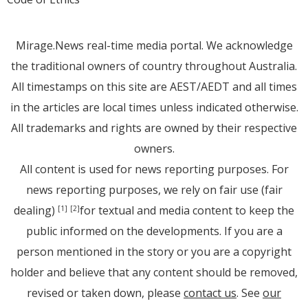
Mirage.News real-time media portal. We acknowledge
the traditional owners of country throughout Australia.
All timestamps on this site are AEST/AEDT and all times
in the articles are local times unless indicated otherwise.
All trademarks and rights are owned by their respective
owners.
All content is used for news reporting purposes. For
news reporting purposes, we rely on fair use (fair
dealing)
for textual and media content to keep the
[1]
[2]
public informed on the developments. If you are a
person mentioned in the story or you are a copyright
holder and believe that any content should be removed,
revised or taken down, please
contact us
. See
our