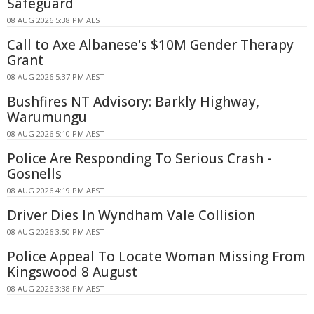
Safeguard
08 AUG 2026 5:38 PM AEST
Call to Axe Albanese's $10M Gender Therapy
Grant
08 AUG 2026 5:37 PM AEST
Bushfires NT Advisory: Barkly Highway,
Warumungu
08 AUG 2026 5:10 PM AEST
Police Are Responding To Serious Crash -
Gosnells
08 AUG 2026 4:19 PM AEST
Driver Dies In Wyndham Vale Collision
08 AUG 2026 3:50 PM AEST
Police Appeal To Locate Woman Missing From
Kingswood 8 August
08 AUG 2026 3:38 PM AEST