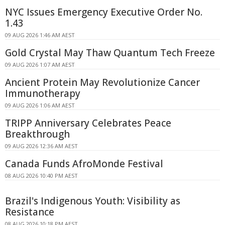
NYC Issues Emergency Executive Order No.
1.43
09 AUG 2026 1:46 AM AEST
Gold Crystal May Thaw Quantum Tech Freeze
09 AUG 2026 1:07 AM AEST
Ancient Protein May Revolutionize Cancer
Immunotherapy
09 AUG 2026 1:06 AM AEST
TRIPP Anniversary Celebrates Peace
Breakthrough
09 AUG 2026 12:36 AM AEST
Canada Funds AfroMonde Festival
08 AUG 2026 10:40 PM AEST
Brazil's Indigenous Youth: Visibility as
Resistance
08 AUG 2026 10:18 PM AEST