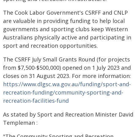
The Cook Labor Government's CSRFF and CNLP
are valuable in providing funding to help local
governments and sporting clubs keep Western
Australians physically active and participating in
sport and recreation opportunities.
The CSRFF July Small Grants Round (for projects
from $7,500-$500,000) opened on 1 July 2023 and
closes on 31 August 2023. For more information:
https://www.dlgsc.wa.gov.au/funding/sport-and-
recreation-funding/community-sporting-and-
recreation-facilities-fund
As stated by Sport and Recreation Minister David
Templeman :
"The Community Sporting and Recreation