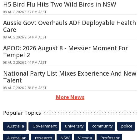
H5 Bird Flu Hits Two Wild Birds in NSW
08 AUG 2026 3:37 PM AEST
Aussie Govt Overhauls ADF Deployable Health
Care
08 AUG 2026 2:54 PM AEST
APOD: 2026 August 8 - Messier Moment For
Tempel 2
08 AUG 2026 2:44 PM AEST
National Party List Mixes Experience And New
Talent
08 AUG 2026 2:38 PM AEST
More News
Popular Topics
Australia
Government
university
community
police
Australian
research
NSW
Victoria
Professor