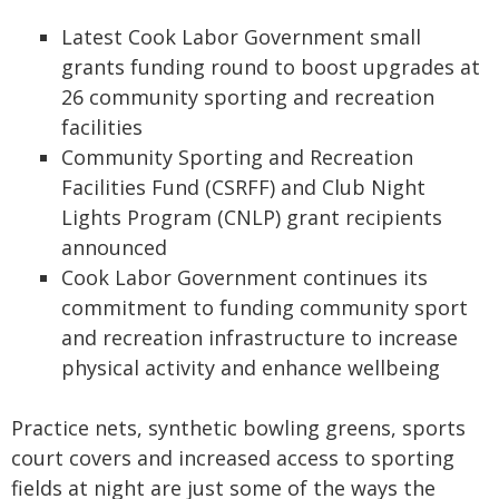
Latest Cook Labor Government small
grants funding round to boost upgrades at
26 community sporting and recreation
facilities
Community Sporting and Recreation
Facilities Fund (CSRFF) and Club Night
Lights Program (CNLP) grant recipients
announced
Cook Labor Government continues its
commitment to funding community sport
and recreation infrastructure to increase
physical activity and enhance wellbeing
Practice nets, synthetic bowling greens, sports
court covers and increased access to sporting
fields at night are just some of the ways the