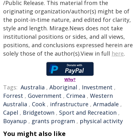
/Public Release. This material from the
originating organization/author(s) might be of
the point-in-time nature, and edited for clarity,
style and length. Mirage.News does not take
institutional positions or sides, and all views,
positions, and conclusions expressed herein are
solely those of the author(s).View in full
here
.
Why?
Tags:
Australia
,
Aboriginal
,
Investment
,
Forrest
,
Government
,
Crimea
,
Western
Australia
,
Cook
,
infrastructure
,
Armadale
,
Capel
,
Bridgetown
,
Sport and Recreation
,
Boyanup
,
grants program
,
physical activity
You might also like