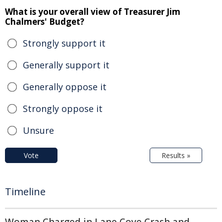
What is your overall view of Treasurer Jim
Chalmers' Budget?
Strongly support it
Generally support it
Generally oppose it
Strongly oppose it
Unsure
Vote
Results »
Timeline
Woman Charged in Lane Cove Crash and