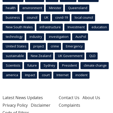
health
environment
Minister
Queensland
business
council
UK
covid-19
local council
New South Wales
infrastructure
Investment
education
technology
industry
investigation
AusPol
United States
project
crime
Emergency
sustainable
New Zealand
UK Government
QLD
Scientists
future
Sydney
President
climate change
america
Impact
court
Internet
incident
Latest News Updates
Contact Us
About Us
Privacy Policy
Disclaimer
Complaints
Code of Ethics