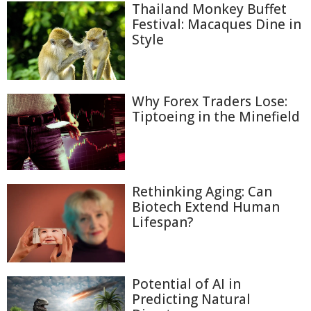
Thailand Monkey Buffet
Festival: Macaques Dine in
Style
Why Forex Traders Lose:
Tiptoeing in the Minefield
Rethinking Aging: Can
Biotech Extend Human
Lifespan?
Potential of AI in
Predicting Natural