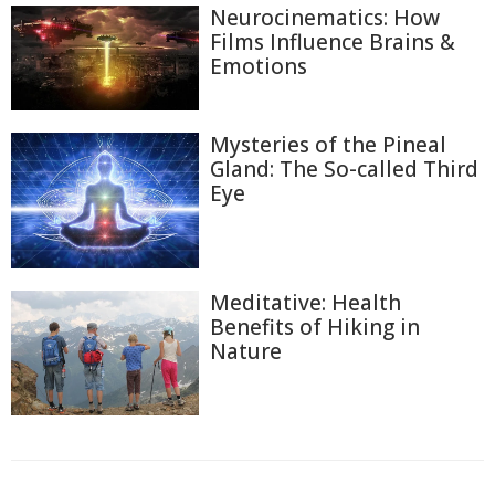
Neurocinematics: How
Films Influence Brains &
Emotions
Mysteries of the Pineal
Gland: The So-called Third
Eye
Meditative: Health
Benefits of Hiking in
Nature