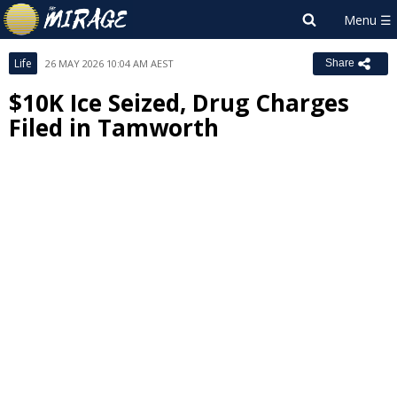
Life
26 MAY 2026 10:04 AM AEST
Share
$10K Ice Seized, Drug Charges
Filed in Tamworth