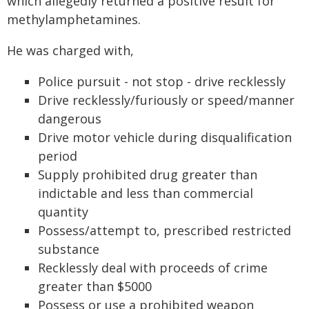
which allegedly returned a positive result for
methylamphetamines.
He was charged with,
Police pursuit - not stop - drive recklessly
Drive recklessly/furiously or speed/manner
dangerous
Drive motor vehicle during disqualification
period
Supply prohibited drug greater than
indictable and less than commercial
quantity
Possess/attempt to, prescribed restricted
substance
Recklessly deal with proceeds of crime
greater than $5000
Possess or use a prohibited weapon