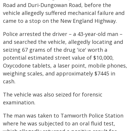
Road and Duri-Dungowan Road, before the
vehicle allegedly suffered mechanical failure and
came to a stop on the New England Highway.
Police arrested the driver – a 43-year-old man –
and searched the vehicle, allegedly locating and
seizing 67 grams of the drug 'ice' worth a
potential estimated street value of $10,000,
Oxycodone tablets, a laser point, mobile phones,
weighing scales, and approximately $7445 in
cash.
The vehicle was also seized for forensic
examination.
The man was taken to Tamworth Police Station
where he was subjected to an oral fluid test,