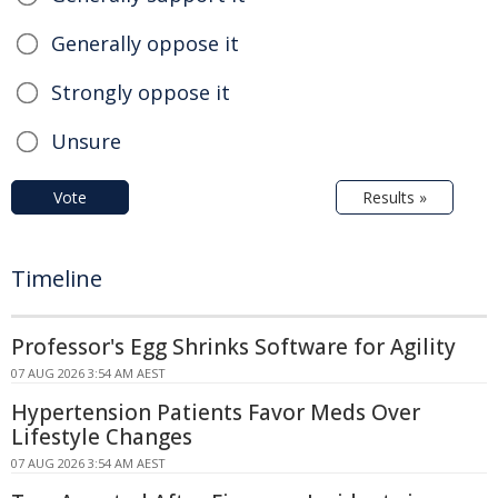
Generally oppose it
Strongly oppose it
Unsure
Vote
Results »
Timeline
Professor's Egg Shrinks Software for Agility
07 AUG 2026 3:54 AM AEST
Hypertension Patients Favor Meds Over
Lifestyle Changes
07 AUG 2026 3:54 AM AEST