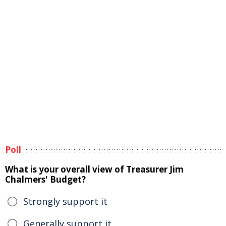
Poll
What is your overall view of Treasurer Jim
Chalmers' Budget?
Strongly support it
Generally support it