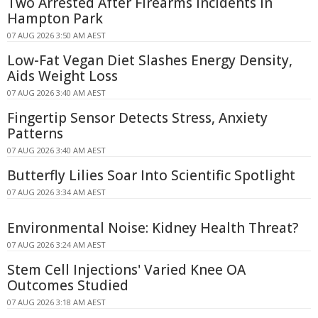
Two Arrested After Firearms Incidents in
Hampton Park
07 AUG 2026 3:50 AM AEST
Low-Fat Vegan Diet Slashes Energy Density,
Aids Weight Loss
07 AUG 2026 3:40 AM AEST
Fingertip Sensor Detects Stress, Anxiety
Patterns
07 AUG 2026 3:40 AM AEST
Butterfly Lilies Soar Into Scientific Spotlight
07 AUG 2026 3:34 AM AEST
Environmental Noise: Kidney Health Threat?
07 AUG 2026 3:24 AM AEST
Stem Cell Injections' Varied Knee OA
Outcomes Studied
07 AUG 2026 3:18 AM AEST