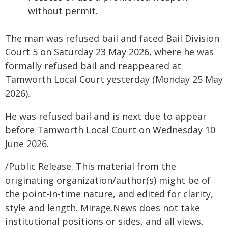
without permit.
The man was refused bail and faced Bail Division
Court 5 on Saturday 23 May 2026, where he was
formally refused bail and reappeared at
Tamworth Local Court yesterday (Monday 25 May
2026).
He was refused bail and is next due to appear
before Tamworth Local Court on Wednesday 10
June 2026.
/Public Release. This material from the
originating organization/author(s) might be of
the point-in-time nature, and edited for clarity,
style and length. Mirage.News does not take
institutional positions or sides, and all views,