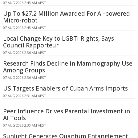
07 AUG 2026 2:48 AM AEST
Up To $27.2 Million Awarded For AI-powered
Micro-robot
07 AUG 2026 2:48 AM AEST
Local Change Key to LGBTI Rights, Says
Council Rapporteur
07 AUG 2026 2:36 AM AEST
Research Finds Decline in Mammography Use
Among Groups
07 AUG 2026 2:36 AM AEST
US Targets Enablers of Cuban Arms Imports
07 AUG 2026 2:31 AM AEST
Peer Influence Drives Parental Investment in
AI Tools
07 AUG 2026 2:30 AM AEST
Sunlight Generates Quantum Entanglement