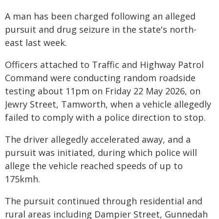
A man has been charged following an alleged
pursuit and drug seizure in the state's north-
east last week.
Officers attached to Traffic and Highway Patrol
Command were conducting random roadside
testing about 11pm on Friday 22 May 2026, on
Jewry Street, Tamworth, when a vehicle allegedly
failed to comply with a police direction to stop.
The driver allegedly accelerated away, and a
pursuit was initiated, during which police will
allege the vehicle reached speeds of up to
175kmh.
The pursuit continued through residential and
rural areas including Dampier Street, Gunnedah