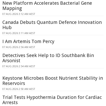
New Platform Accelerates Bacterial Gene
Mapping
07 AUG 2026 3:12 AM AEST
Canada Debuts Quantum Defence Innovation
Hub
07 AUG 2026 3:11 AM AEST
I Am Artemis Tom Percy
07 AUG 2026 2:56 AM AEST
Detectives Seek Help to ID Southbank Bin
Arsonist
07 AUG 2026 2:54 AM AEST
Keystone Microbes Boost Nutrient Stability in
Reservoirs
07 AUG 2026 2:50 AM AEST
Trial Tests Hypothermia Duration for Cardiac
Arrests