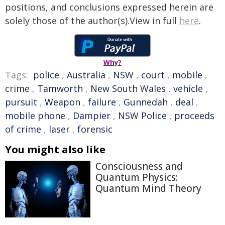
positions, and conclusions expressed herein are
solely those of the author(s).View in full
here
.
Why?
Tags:
police
,
Australia
,
NSW
,
court
,
mobile
,
crime
,
Tamworth
,
New South Wales
,
vehicle
,
pursuit
,
Weapon
,
failure
,
Gunnedah
,
deal
,
mobile phone
,
Dampier
,
NSW Police
,
proceeds
of crime
,
laser
,
forensic
You might also like
Consciousness and
Quantum Physics:
Quantum Mind Theory