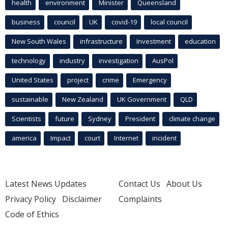
health
environment
Minister
Queensland
business
council
UK
covid-19
local council
New South Wales
infrastructure
Investment
education
technology
industry
investigation
AusPol
United States
project
crime
Emergency
sustainable
New Zealand
UK Government
QLD
Scientists
future
Sydney
President
climate change
america
Impact
court
Internet
incident
Latest News Updates
Contact Us
About Us
Privacy Policy
Disclaimer
Complaints
Code of Ethics