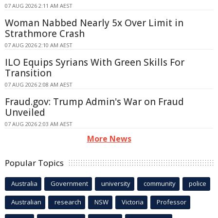
07 AUG 2026 2:11 AM AEST
Woman Nabbed Nearly 5x Over Limit in
Strathmore Crash
07 AUG 2026 2:10 AM AEST
ILO Equips Syrians With Green Skills For
Transition
07 AUG 2026 2:08 AM AEST
Fraud.gov: Trump Admin's War on Fraud
Unveiled
07 AUG 2026 2:03 AM AEST
More News
Popular Topics
Australia
Government
university
community
police
Australian
research
NSW
Victoria
Professor