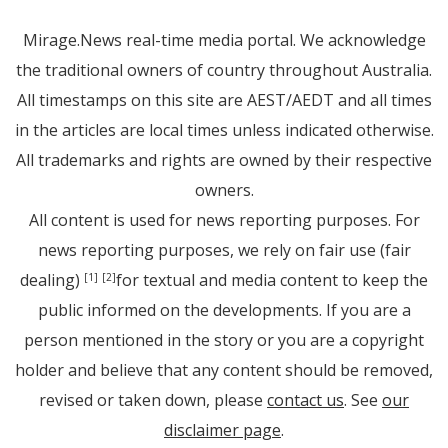
Mirage.News real-time media portal. We acknowledge
the traditional owners of country throughout Australia.
All timestamps on this site are AEST/AEDT and all times
in the articles are local times unless indicated otherwise.
All trademarks and rights are owned by their respective
owners.
All content is used for news reporting purposes. For
news reporting purposes, we rely on fair use (fair
dealing)
for textual and media content to keep the
[1]
[2]
public informed on the developments. If you are a
person mentioned in the story or you are a copyright
holder and believe that any content should be removed,
revised or taken down, please
contact us
. See
our
disclaimer page
.