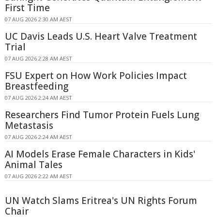
First Time
07 AUG 2026 2:30 AM AEST
UC Davis Leads U.S. Heart Valve Treatment
Trial
07 AUG 2026 2:28 AM AEST
FSU Expert on How Work Policies Impact
Breastfeeding
07 AUG 2026 2:24 AM AEST
Researchers Find Tumor Protein Fuels Lung
Metastasis
07 AUG 2026 2:24 AM AEST
AI Models Erase Female Characters in Kids'
Animal Tales
07 AUG 2026 2:22 AM AEST
UN Watch Slams Eritrea's UN Rights Forum
Chair