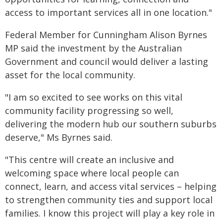
access to important services all in one location."
Federal Member for Cunningham Alison Byrnes
MP said the investment by the Australian
Government and council would deliver a lasting
asset for the local community.
"I am so excited to see works on this vital
community facility progressing so well,
delivering the modern hub our southern suburbs
deserve," Ms Byrnes said.
"This centre will create an inclusive and
welcoming space where local people can
connect, learn, and access vital services – helping
to strengthen community ties and support local
families. I know this project will play a key role in