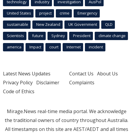
technology
industry
investigation
AusPol
United States
project
crime
Emergency
sustainable
New Zealand
UK Government
QLD
Scientists
future
Sydney
President
climate change
america
Impact
court
Internet
incident
Latest News Updates
Contact Us
About Us
Privacy Policy
Disclaimer
Complaints
Code of Ethics
Mirage.News real-time media portal. We acknowledge
the traditional owners of country throughout Australia.
All timestamps on this site are AEST/AEDT and all times