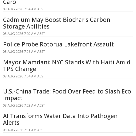
Carol
08 AUG 2026 7:34 AM AEST
Cadmium May Boost Biochar's Carbon
Storage Abilities
08 AUG 2026 7:20 AM AEST
Police Probe Rotorua Lakefront Assault
08 AUG 2026 7:06 AM AEST
Mayor Mamdani: NYC Stands With Haiti Amid
TPS Change
08 AUG 2026 7:04 AM AEST
U.S.-China Trade: Food Over Feed to Slash Eco
Impact
08 AUG 2026 7:02 AM AEST
AI Transforms Water Data Into Pathogen
Alerts
08 AUG 2026 7:01 AM AEST