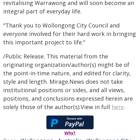
revitalising Warrawong and will soon become an
integral part of everyday life.
"Thank you to Wollongong City Council and
everyone involved for their hard work in bringing
this important project to life."
/Public Release. This material from the
originating organization/author(s) might be of
the point-in-time nature, and edited for clarity,
style and length. Mirage.News does not take
institutional positions or sides, and all views,
positions, and conclusions expressed herein are
solely those of the author(s).View in full
here
.
Why?