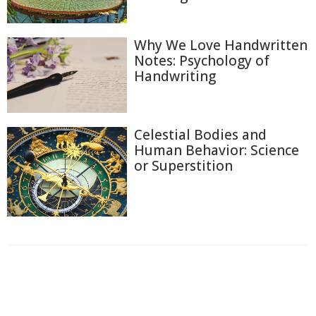
Why We Love Handwritten
Notes: Psychology of
Handwriting
Celestial Bodies and
Human Behavior: Science
or Superstition