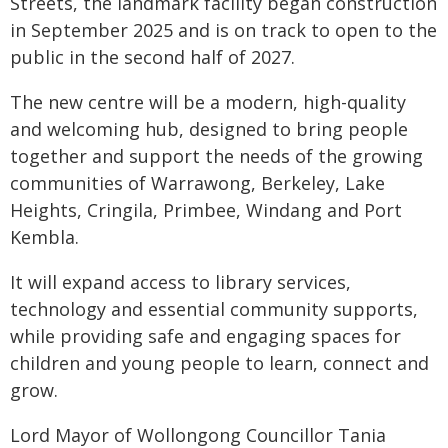
Streets, the landmark facility began construction
in September 2025 and is on track to open to the
public in the second half of 2027.
The new centre will be a modern, high-quality
and welcoming hub, designed to bring people
together and support the needs of the growing
communities of Warrawong, Berkeley, Lake
Heights, Cringila, Primbee, Windang and Port
Kembla.
It will expand access to library services,
technology and essential community supports,
while providing safe and engaging spaces for
children and young people to learn, connect and
grow.
Lord Mayor of Wollongong Councillor Tania