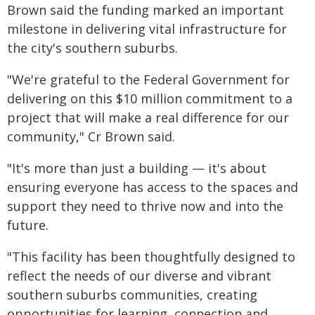
Brown said the funding marked an important
milestone in delivering vital infrastructure for
the city's southern suburbs.
"We're grateful to the Federal Government for
delivering on this $10 million commitment to a
project that will make a real difference for our
community," Cr Brown said.
"It's more than just a building — it's about
ensuring everyone has access to the spaces and
support they need to thrive now and into the
future.
"This facility has been thoughtfully designed to
reflect the needs of our diverse and vibrant
southern suburbs communities, creating
opportunities for learning, connection and