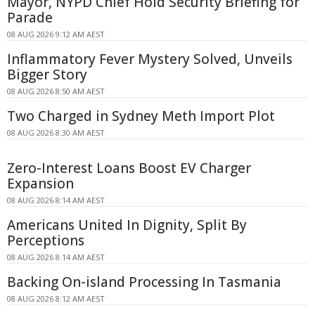
Mayor, NYPD Chief Hold Security Briefing for
Parade
08 AUG 2026 9:12 AM AEST
Inflammatory Fever Mystery Solved, Unveils
Bigger Story
08 AUG 2026 8:50 AM AEST
Two Charged in Sydney Meth Import Plot
08 AUG 2026 8:30 AM AEST
Zero-Interest Loans Boost EV Charger
Expansion
08 AUG 2026 8:14 AM AEST
Americans United In Dignity, Split By
Perceptions
08 AUG 2026 8:14 AM AEST
Backing On-island Processing In Tasmania
08 AUG 2026 8:12 AM AEST