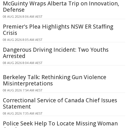
McGuinty Wraps Alberta Trip on Innovation,
Defense
08 AUG 2026 8:06 AM AEST
Premier's Plea Highlights NSW ER Staffing
Crisis
08 AUG 2026 8:05 AM AEST
Dangerous Driving Incident: Two Youths
Arrested
08 AUG 2026 8:04 AM AEST
Berkeley Talk: Rethinking Gun Violence
Misinterpretations
08 AUG 2026 7:54 AM AEST
Correctional Service of Canada Chief Issues
Statement
08 AUG 2026 7:35 AM AEST
Police Seek Help To Locate Missing Woman