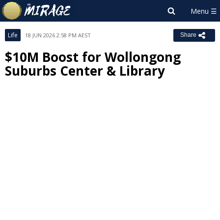
Life
18 JUN 2026 2:58 PM AEST
Share
$10M Boost for Wollongong
Suburbs Center & Library