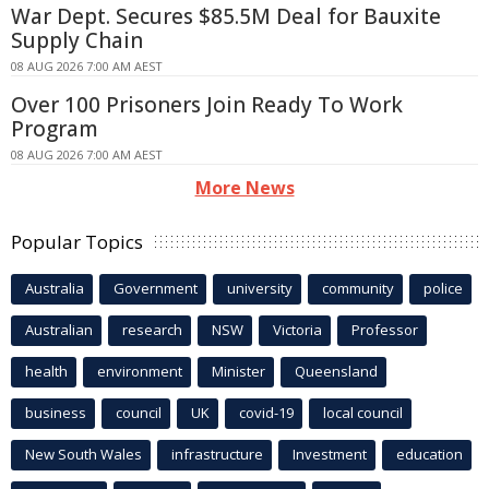
War Dept. Secures $85.5M Deal for Bauxite
Supply Chain
08 AUG 2026 7:00 AM AEST
Over 100 Prisoners Join Ready To Work
Program
08 AUG 2026 7:00 AM AEST
More News
Popular Topics
Australia
Government
university
community
police
Australian
research
NSW
Victoria
Professor
health
environment
Minister
Queensland
business
council
UK
covid-19
local council
New South Wales
infrastructure
Investment
education