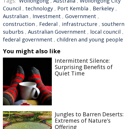
Tags:
Wollongong
,
Australia
,
Wollongong City
Council
,
technology
,
Port Kembla
,
Berkeley
,
Australian
,
Investment
,
Government
,
construction
,
Federal
,
infrastructure
,
southern
suburbs
,
Australian Government
,
local council
,
federal government
,
children and young people
You might also like
Intermittent Silence:
Surprising Benefits of
Quiet Time
Jungles to Barren Deserts:
Extremes of Nature's
Offering