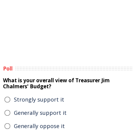
Poll
What is your overall view of Treasurer Jim
Chalmers' Budget?
Strongly support it
Generally support it
Generally oppose it