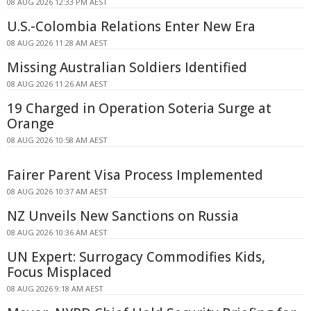
08 AUG 2026 12:33 PM AEST
U.S.-Colombia Relations Enter New Era
08 AUG 2026 11:28 AM AEST
Missing Australian Soldiers Identified
08 AUG 2026 11:26 AM AEST
19 Charged in Operation Soteria Surge at
Orange
08 AUG 2026 10:58 AM AEST
Fairer Parent Visa Process Implemented
08 AUG 2026 10:37 AM AEST
NZ Unveils New Sanctions on Russia
08 AUG 2026 10:36 AM AEST
UN Expert: Surrogacy Commodifies Kids,
Focus Misplaced
08 AUG 2026 9:18 AM AEST