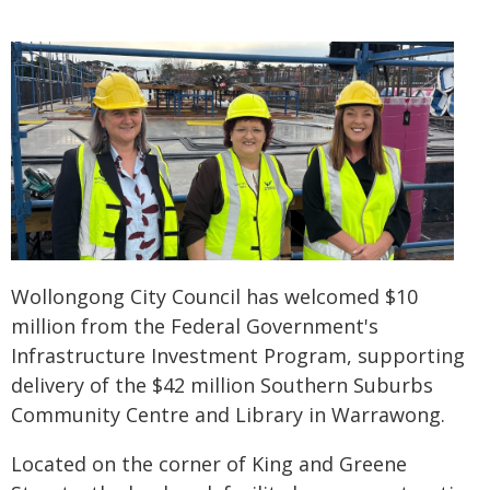
Wollongong City Council has welcomed $10
million from the Federal Government's
Infrastructure Investment Program, supporting
delivery of the $42 million Southern Suburbs
Community Centre and Library in Warrawong.
Located on the corner of King and Greene