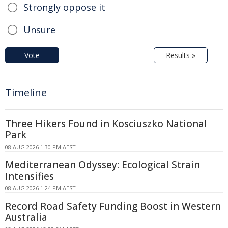
Strongly oppose it
Unsure
Vote
Results »
Timeline
Three Hikers Found in Kosciuszko National
Park
08 AUG 2026 1:30 PM AEST
Mediterranean Odyssey: Ecological Strain
Intensifies
08 AUG 2026 1:24 PM AEST
Record Road Safety Funding Boost in Western
Australia