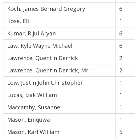
Koch, James Bernard Gregory
6
Kose, Eli
1
Kumar, Rijul Aryan
6
Law, Kyle Wayne Michael
6
Lawrence, Quentin Derrick
2
Lawrence, Quentin Derrick, Mr
2
Low, Justin John Christopher
1
Lucas, Izak William
1
Maccarthy, Susanne
1
Mason, Eniquwa
1
Mason, Karl William
5