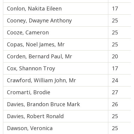
Conlon, Nakita Eileen
17
Cooney, Dwayne Anthony
25
Cooze, Cameron
25
Copas, Noel James, Mr
25
Corden, Bernard Paul, Mr
20
Cox, Shannon Troy
17
Crawford, William John, Mr
24
Cromarti, Brodie
27
Davies, Brandon Bruce Mark
26
Davies, Robert Ronald
25
Dawson, Veronica
25