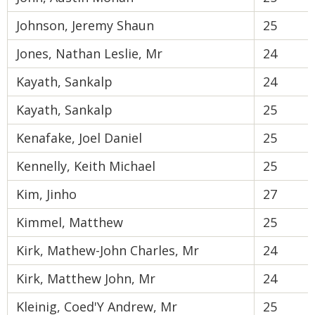
Johnson, Jeremy Shaun
25
Jones, Nathan Leslie, Mr
24
Kayath, Sankalp
24
Kayath, Sankalp
25
Kenafake, Joel Daniel
25
Kennelly, Keith Michael
25
Kim, Jinho
27
Kimmel, Matthew
25
Kirk, Mathew-John Charles, Mr
24
Kirk, Matthew John, Mr
24
Kleinig, Coed'Y Andrew, Mr
25