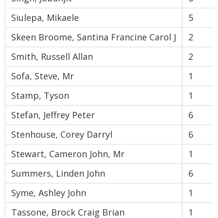
Siulepa, Mikaele
5
Skeen Broome, Santina Francine Carol J
2
Smith, Russell Allan
2
Sofa, Steve, Mr
1
Stamp, Tyson
1
Stefan, Jeffrey Peter
6
Stenhouse, Corey Darryl
6
Stewart, Cameron John, Mr
1
Summers, Linden John
6
Syme, Ashley John
1
Tassone, Brock Craig Brian
1