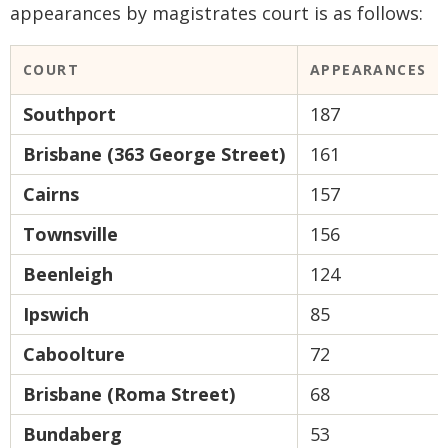
appearances by magistrates court is as follows:
COURT
APPEARANCES
Southport
187
Brisbane (363 George Street)
161
Cairns
157
Townsville
156
Beenleigh
124
Ipswich
85
Caboolture
72
Brisbane (Roma Street)
68
Bundaberg
53