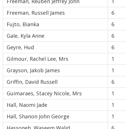
Freeman, Reuben Jeffrey John
1
Freeman, Russell James
6
Fujto, Bianka
6
Gale, Kyla Anne
6
Geyre, Hud
6
Gilmour, Rachel Lee, Mrs
1
Grayson, Jakob James
1
Griffin, David Russell
6
Guimaraes, Stacey Nicole, Mrs
1
Hall, Naomi Jade
1
Hall, Shanon John George
1
Hassoneh, Waseem Walid
6