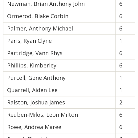
Newman, Brian Anthony John
6
Ormerod, Blake Corbin
6
Palmer, Anthony Michael
6
Paris, Ryan Clyne
1
Partridge, Vann Rhys
6
Phillips, Kimberley
6
Purcell, Gene Anthony
1
Quarrell, Aiden Lee
1
Ralston, Joshua James
2
Reuben-Milos, Leon Milton
6
Rowe, Andrea Maree
6