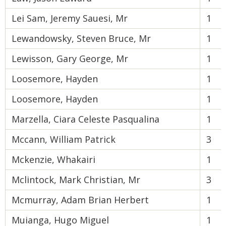
Lei Sam, Jeremy Sauesi, Mr
1
Lewandowsky, Steven Bruce, Mr
1
Lewisson, Gary George, Mr
1
Loosemore, Hayden
1
Loosemore, Hayden
1
Marzella, Ciara Celeste Pasqualina
1
Mccann, William Patrick
3
Mckenzie, Whakairi
1
Mclintock, Mark Christian, Mr
3
Mcmurray, Adam Brian Herbert
1
Muianga, Hugo Miguel
1