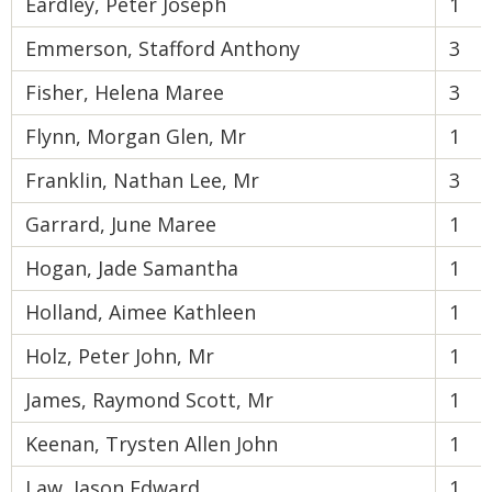
Eardley, Peter Joseph
1
Emmerson, Stafford Anthony
3
Fisher, Helena Maree
3
Flynn, Morgan Glen, Mr
1
Franklin, Nathan Lee, Mr
3
Garrard, June Maree
1
Hogan, Jade Samantha
1
Holland, Aimee Kathleen
1
Holz, Peter John, Mr
1
James, Raymond Scott, Mr
1
Keenan, Trysten Allen John
1
Law, Jason Edward
1