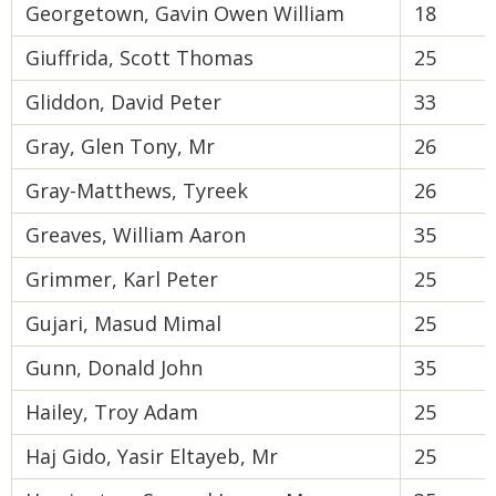
Georgetown, Gavin Owen William
18
Giuffrida, Scott Thomas
25
Gliddon, David Peter
33
Gray, Glen Tony, Mr
26
Gray-Matthews, Tyreek
26
Greaves, William Aaron
35
Grimmer, Karl Peter
25
Gujari, Masud Mimal
25
Gunn, Donald John
35
Hailey, Troy Adam
25
Haj Gido, Yasir Eltayeb, Mr
25