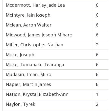
Mcdermott, Harley Jade Lea
6
Mcintyre, Iain Joseph
6
Mclean, Aaron Walter
6
Midwood, James Joseph Miharo
6
Miller, Christopher Nathan
2
Moke, Joseph
6
Moke, Tumanako Tearanga
6
Mudasiru Iman, Miiro
6
Napier, Martin James
6
Nation, Krystal Elizabeth-Ann
1
Naylon, Tyrek
2