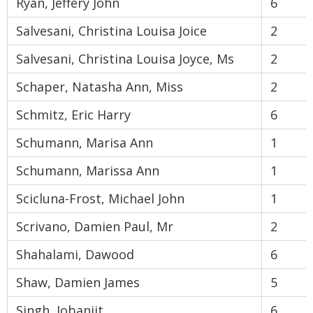
Ryan, Jeffery John
6
Salvesani, Christina Louisa Joice
2
Salvesani, Christina Louisa Joyce, Ms
2
Schaper, Natasha Ann, Miss
2
Schmitz, Eric Harry
6
Schumann, Marisa Ann
1
Schumann, Marissa Ann
1
Scicluna-Frost, Michael John
1
Scrivano, Damien Paul, Mr
2
Shahalami, Dawood
6
Shaw, Damien James
5
Singh, Jobanjit
6