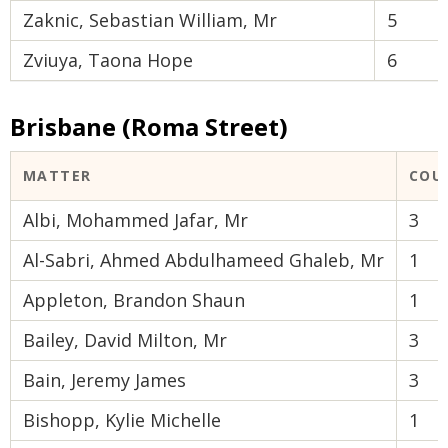
Zaknic, Sebastian William, Mr
5
Zviuya, Taona Hope
6
Brisbane (Roma Street)
MATTER
COU
Albi, Mohammed Jafar, Mr
3
Al-Sabri, Ahmed Abdulhameed Ghaleb, Mr
1
Appleton, Brandon Shaun
1
Bailey, David Milton, Mr
3
Bain, Jeremy James
3
Bishopp, Kylie Michelle
1