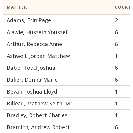
MATTER
COURT
Adams, Erin Page
2
Alawie, Hussein Youssef
6
Arthur, Rebecca Anne
6
Ashwell, Jordan Matthew
1
Babb, Todd Joshua
6
Baker, Donna-Marie
6
Bevan, Joshua Lloyd
1
Billeau, Mathew Keith, Mr
1
Bradley, Robert Charles
1
Bramich, Andrew Robert
6