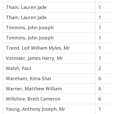
Thain, Lauren Jade
1
Thain, Lauren Jade
1
Timmins, John Joseph
1
Timmins, John Joseph
1
Trend, Leif William Myles, Mr
1
Vosmaer, James Harry, Mr
1
Walsh, Paul
2
Wareham, Kima Shai
6
Warner, Matthew William
6
Willshire, Brett Cameron
6
Young, Anthony Joseph, Mr
1