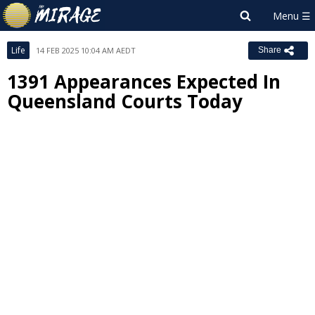
Life
14 FEB 2025 10:04 AM AEDT
Share
1391 Appearances Expected In
Queensland Courts Today