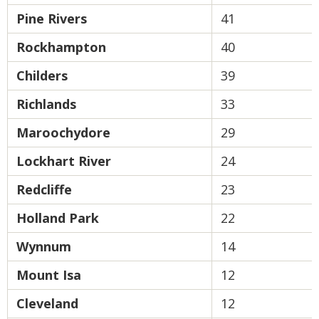
Pine Rivers
41
Rockhampton
40
Childers
39
Richlands
33
Maroochydore
29
Lockhart River
24
Redcliffe
23
Holland Park
22
Wynnum
14
Mount Isa
12
Cleveland
12