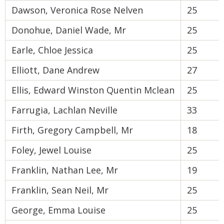
Dawson, Veronica Rose Nelven
25
Donohue, Daniel Wade, Mr
25
Earle, Chloe Jessica
25
Elliott, Dane Andrew
27
Ellis, Edward Winston Quentin Mclean
25
Farrugia, Lachlan Neville
33
Firth, Gregory Campbell, Mr
18
Foley, Jewel Louise
25
Franklin, Nathan Lee, Mr
19
Franklin, Sean Neil, Mr
25
George, Emma Louise
25