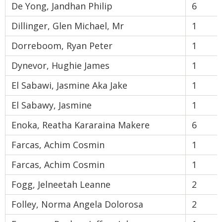
De Yong, Jandhan Philip
6
Dillinger, Glen Michael, Mr
1
Dorreboom, Ryan Peter
1
Dynevor, Hughie James
1
El Sabawi, Jasmine Aka Jake
1
El Sabawy, Jasmine
1
Enoka, Reatha Kararaina Makere
6
Farcas, Achim Cosmin
1
Farcas, Achim Cosmin
1
Fogg, Jelneetah Leanne
2
Folley, Norma Angela Dolorosa
2