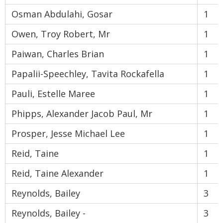
Osman Abdulahi, Gosar
1
Owen, Troy Robert, Mr
1
Paiwan, Charles Brian
1
Papalii-Speechley, Tavita Rockafella
1
Pauli, Estelle Maree
1
Phipps, Alexander Jacob Paul, Mr
1
Prosper, Jesse Michael Lee
1
Reid, Taine
1
Reid, Taine Alexander
1
Reynolds, Bailey
3
Reynolds, Bailey -
3