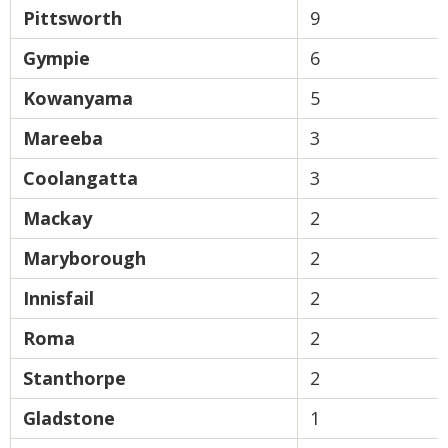
Pittsworth
9
Gympie
6
Kowanyama
5
Mareeba
3
Coolangatta
3
Mackay
2
Maryborough
2
Innisfail
2
Roma
2
Stanthorpe
2
Gladstone
1