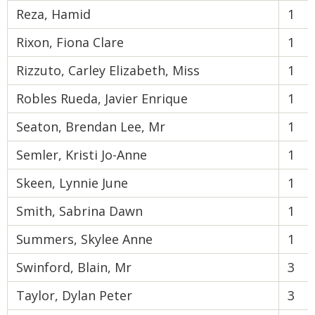
Reza, Hamid
1
Rixon, Fiona Clare
1
Rizzuto, Carley Elizabeth, Miss
1
Robles Rueda, Javier Enrique
1
Seaton, Brendan Lee, Mr
1
Semler, Kristi Jo-Anne
1
Skeen, Lynnie June
1
Smith, Sabrina Dawn
1
Summers, Skylee Anne
1
Swinford, Blain, Mr
3
Taylor, Dylan Peter
3