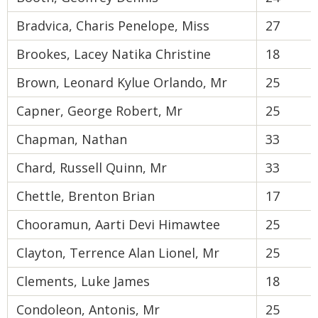
Bradvica, Charis Penelope, Miss
27
Brookes, Lacey Natika Christine
18
Brown, Leonard Kylue Orlando, Mr
25
Capner, George Robert, Mr
25
Chapman, Nathan
33
Chard, Russell Quinn, Mr
33
Chettle, Brenton Brian
17
Chooramun, Aarti Devi Himawtee
25
Clayton, Terrence Alan Lionel, Mr
25
Clements, Luke James
18
Condoleon, Antonis, Mr
25