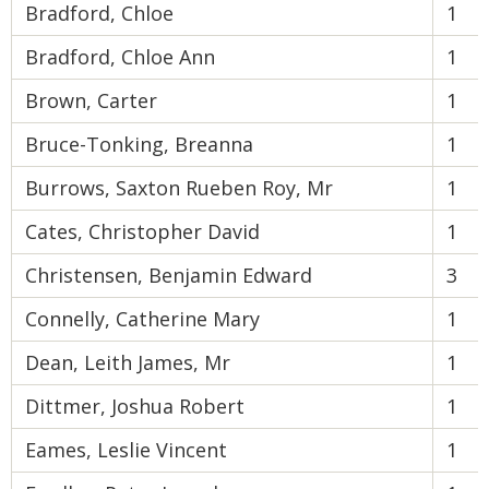
Bradford, Chloe
1
Bradford, Chloe Ann
1
Brown, Carter
1
Bruce-Tonking, Breanna
1
Burrows, Saxton Rueben Roy, Mr
1
Cates, Christopher David
1
Christensen, Benjamin Edward
3
Connelly, Catherine Mary
1
Dean, Leith James, Mr
1
Dittmer, Joshua Robert
1
Eames, Leslie Vincent
1