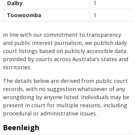
Dalby
1
Toowoomba
1
In line with our commitment to transparency
and public interest journalism, we publish daily
court listings based on publicly accessible data
provided by courts across Australia's states and
territories.
The details below are derived from public court
records, with no suggestion whatsoever of any
wrongdoing by anyone listed. Individuals may be
present in court for multiple reasons, including
procedural or administrative issues.
Beenleigh