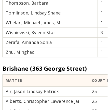
Thompson, Barbara
1
Tomlinson, Lindsay Shane
1
Whelan, Michael James, Mr
1
Wisniewski, Kyleen Star
3
Zerafa, Amanda Sonia
1
Zhu, Minghao
1
Brisbane (363 George Street)
MATTER
COURT 
Air, Jason Lindsay Patrick
25
Alberts, Christopher Lawerence Jai
25