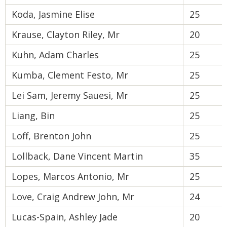
Koda, Jasmine Elise
25
Krause, Clayton Riley, Mr
20
Kuhn, Adam Charles
25
Kumba, Clement Festo, Mr
25
Lei Sam, Jeremy Sauesi, Mr
25
Liang, Bin
25
Loff, Brenton John
25
Lollback, Dane Vincent Martin
35
Lopes, Marcos Antonio, Mr
25
Love, Craig Andrew John, Mr
24
Lucas-Spain, Ashley Jade
20