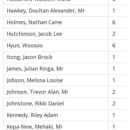
Hawkey, Doultan Alexander, Mr
1
Holmes, Nathan Caine
6
Hutchinson, Jacob Lee
2
Hyun, Woosoo
6
Itong, Jason Brock
1
James, Julian Ringa, Mr
1
Jobson, Melissa Louise
1
Johnson, Trevor Alan, Mr
2
Johnstone, Rikki Daniel
2
Kennedy, Riley Adam
1
Kepa-New, Mehaki, Mr
1