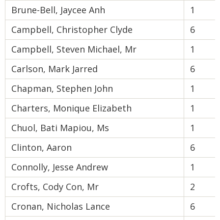
Brune-Bell, Jaycee Anh
1
Campbell, Christopher Clyde
6
Campbell, Steven Michael, Mr
1
Carlson, Mark Jarred
6
Chapman, Stephen John
1
Charters, Monique Elizabeth
1
Chuol, Bati Mapiou, Ms
1
Clinton, Aaron
6
Connolly, Jesse Andrew
1
Crofts, Cody Con, Mr
2
Cronan, Nicholas Lance
6