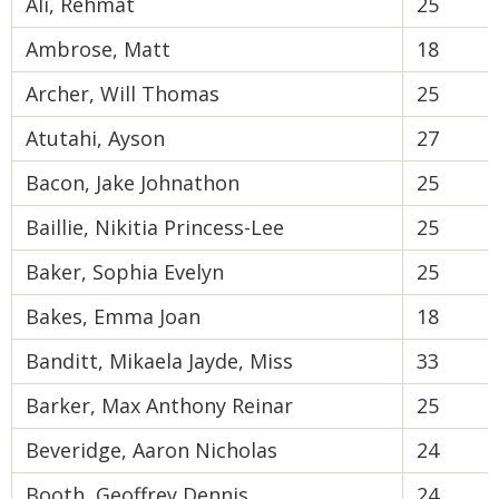
Ali, Rehmat
25
Ambrose, Matt
18
Archer, Will Thomas
25
Atutahi, Ayson
27
Bacon, Jake Johnathon
25
Baillie, Nikitia Princess-Lee
25
Baker, Sophia Evelyn
25
Bakes, Emma Joan
18
Banditt, Mikaela Jayde, Miss
33
Barker, Max Anthony Reinar
25
Beveridge, Aaron Nicholas
24
Booth, Geoffrey Dennis
24