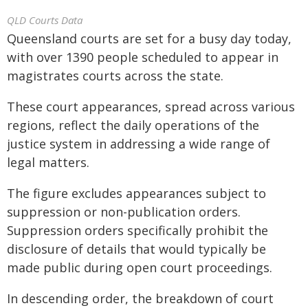
QLD Courts Data
Queensland courts are set for a busy day today,
with over 1390 people scheduled to appear in
magistrates courts across the state.
These court appearances, spread across various
regions, reflect the daily operations of the
justice system in addressing a wide range of
legal matters.
The figure excludes appearances subject to
suppression or non-publication orders.
Suppression orders specifically prohibit the
disclosure of details that would typically be
made public during open court proceedings.
In descending order, the breakdown of court