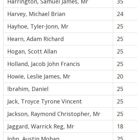
Harrington, Samuel James, Mr
35
Harvey, Michael Brian
24
Hayhoe, Tyler-Jonn, Mr
25
Hearn, Adam Richard
25
Hogan, Scott Allan
25
Holland, Jacob John Francis
25
Howie, Leslie James, Mr
20
Ibrahim, Daniel
25
Jack, Troyce Tyrone Vincent
25
Jackson, Raymond Christopher, Mr
25
Jaggard, Warrick Reg, Mr
18
John, Austin Mohan
25