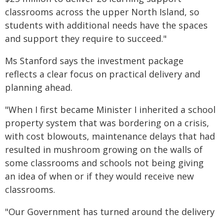
classrooms across the upper North Island, so
students with additional needs have the spaces
and support they require to succeed."
Ms Stanford says the investment package
reflects a clear focus on practical delivery and
planning ahead.
"When I first became Minister I inherited a school
property system that was bordering on a crisis,
with cost blowouts, maintenance delays that had
resulted in mushroom growing on the walls of
some classrooms and schools not being giving
an idea of when or if they would receive new
classrooms.
"Our Government has turned around the delivery