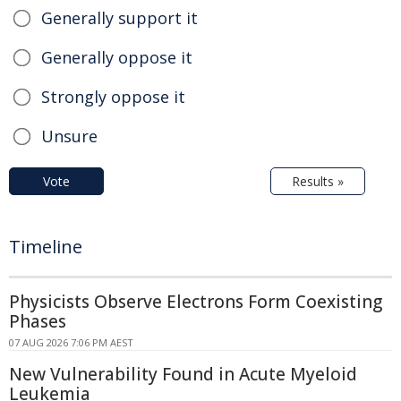
Generally support it
Generally oppose it
Strongly oppose it
Unsure
Vote
Results »
Timeline
Physicists Observe Electrons Form Coexisting
Phases
07 AUG 2026 7:06 PM AEST
New Vulnerability Found in Acute Myeloid
Leukemia