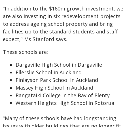
"In addition to the $160m growth investment, we
are also investing in six redevelopment projects
to address ageing school property and bring
facilities up to the standard students and staff
expect," Ms Stanford says.
These schools are:
Dargaville High School in Dargaville
Ellerslie School in Auckland
Finlayson Park School in Auckland
Massey High School in Auckland
Rangataiki College in the Bay of Plenty
Western Heights High School in Rotorua
"Many of these schools have had longstanding
issues with older buildings that are no longer fit