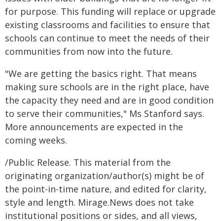
for purpose. This funding will replace or upgrade
existing classrooms and facilities to ensure that
schools can continue to meet the needs of their
communities from now into the future.
"We are getting the basics right. That means
making sure schools are in the right place, have
the capacity they need and are in good condition
to serve their communities," Ms Stanford says.
More announcements are expected in the
coming weeks.
/Public Release. This material from the
originating organization/author(s) might be of
the point-in-time nature, and edited for clarity,
style and length. Mirage.News does not take
institutional positions or sides, and all views,