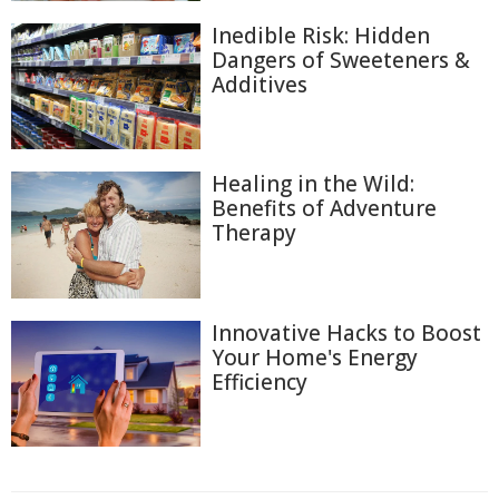
Inedible Risk: Hidden
Dangers of Sweeteners &
Additives
Healing in the Wild:
Benefits of Adventure
Therapy
Innovative Hacks to Boost
Your Home's Energy
Efficiency