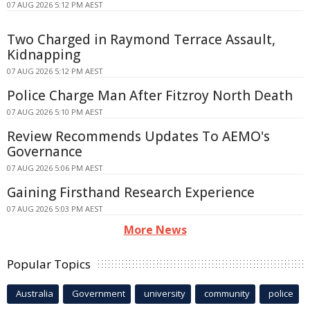
07 AUG 2026 5:12 PM AEST
Two Charged in Raymond Terrace Assault,
Kidnapping
07 AUG 2026 5:12 PM AEST
Police Charge Man After Fitzroy North Death
07 AUG 2026 5:10 PM AEST
Review Recommends Updates To AEMO's
Governance
07 AUG 2026 5:06 PM AEST
Gaining Firsthand Research Experience
07 AUG 2026 5:03 PM AEST
More News
Popular Topics
Australia
Government
university
community
police