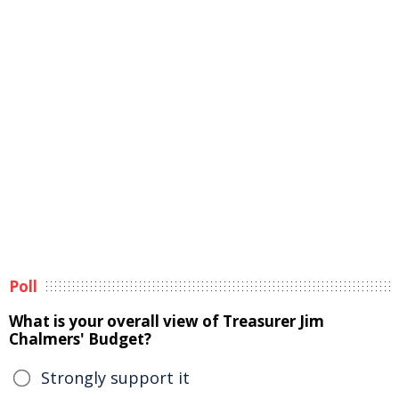
Poll
What is your overall view of Treasurer Jim
Chalmers' Budget?
Strongly support it