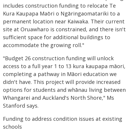
includes construction funding to relocate Te
Kura Kaupapa Maōri o Ngāringaomatariki to a
permanent location near Kaiwaka. Their current
site at Oruawharo is constrained, and there isn't
sufficient space for additional buildings to
accommodate the growing roll."
"Budget 26 construction funding will unlock
access to a full year 1 to 13 kura kaupapa māori,
completing a pathway in Māori education we
didn't have. This project will provide increased
options for students and whānau living between
Whangarei and Auckland's North Shore," Ms
Stanford says.
Funding to address condition issues at existing
schools