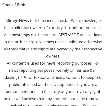
Code of Ethics
Mirage.News real-time media portal. We acknowledge
the traditional owners of country throughout Australia.
All timestamps on this site are AEST/AEDT and all times
in the articles are local times unless indicated otherwise.
All trademarks and rights are owned by their respective
owners.
All content is used for news reporting purposes. For
news reporting purposes, we rely on fair use (fair
dealing)
for textual and media content to keep the
[1]
[2]
public informed on the developments. If you are a
person mentioned in the story or you are a copyright
holder and believe that any content should be removed,
revised or taken down, please
contact us
. See
our