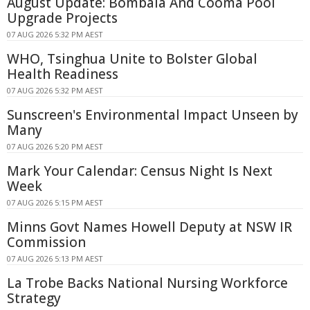
August Update: Bombala And Cooma Pool
Upgrade Projects
07 AUG 2026 5:32 PM AEST
WHO, Tsinghua Unite to Bolster Global
Health Readiness
07 AUG 2026 5:32 PM AEST
Sunscreen's Environmental Impact Unseen by
Many
07 AUG 2026 5:20 PM AEST
Mark Your Calendar: Census Night Is Next
Week
07 AUG 2026 5:15 PM AEST
Minns Govt Names Howell Deputy at NSW IR
Commission
07 AUG 2026 5:13 PM AEST
La Trobe Backs National Nursing Workforce
Strategy