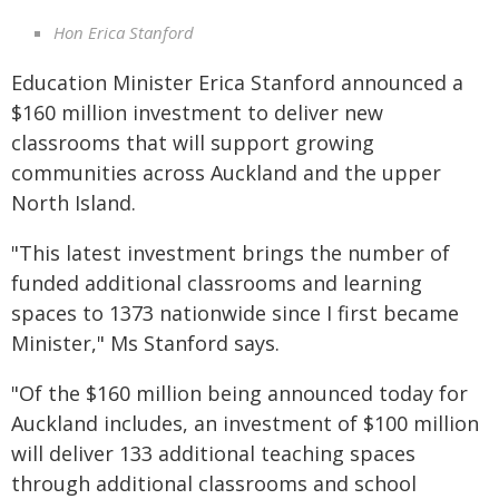
Hon Erica Stanford
Education Minister Erica Stanford announced a
$160 million investment to deliver new
classrooms that will support growing
communities across Auckland and the upper
North Island.
"This latest investment brings the number of
funded additional classrooms and learning
spaces to 1373 nationwide since I first became
Minister," Ms Stanford says.
"Of the $160 million being announced today for
Auckland includes, an investment of $100 million
will deliver 133 additional teaching spaces
through additional classrooms and school