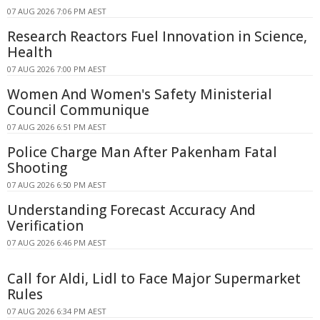
07 AUG 2026 7:06 PM AEST
Research Reactors Fuel Innovation in Science,
Health
07 AUG 2026 7:00 PM AEST
Women And Women's Safety Ministerial
Council Communique
07 AUG 2026 6:51 PM AEST
Police Charge Man After Pakenham Fatal
Shooting
07 AUG 2026 6:50 PM AEST
Understanding Forecast Accuracy And
Verification
07 AUG 2026 6:46 PM AEST
Call for Aldi, Lidl to Face Major Supermarket
Rules
07 AUG 2026 6:34 PM AEST