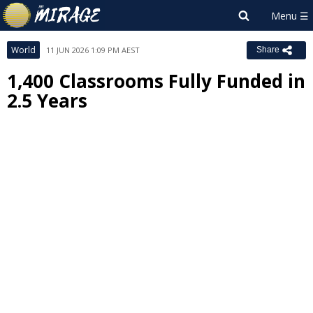
World
11 JUN 2026 1:09 PM AEST
Share
1,400 Classrooms Fully Funded in
2.5 Years