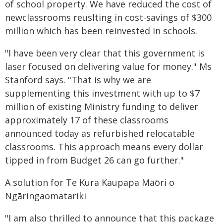
of school property. We have reduced the cost of
newclassrooms reuslting in cost-savings of $300
million which has been reinvested in schools.
"I have been very clear that this government is
laser focused on delivering value for money." Ms
Stanford says. "That is why we are
supplementing this investment with up to $7
million of existing Ministry funding to deliver
approximately 17 of these classrooms
announced today as refurbished relocatable
classrooms. This approach means every dollar
tipped in from Budget 26 can go further."
A solution for Te Kura Kaupapa Maōri o
Ngāringaomatariki
"I am also thrilled to announce that this package