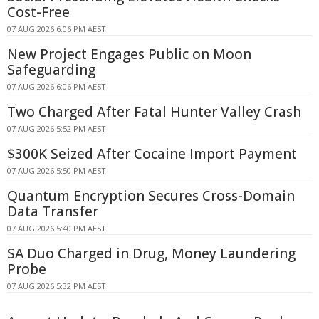
Cost-Free
07 AUG 2026 6:06 PM AEST
New Project Engages Public on Moon
Safeguarding
07 AUG 2026 6:06 PM AEST
Two Charged After Fatal Hunter Valley Crash
07 AUG 2026 5:52 PM AEST
$300K Seized After Cocaine Import Payment
07 AUG 2026 5:50 PM AEST
Quantum Encryption Secures Cross-Domain
Data Transfer
07 AUG 2026 5:40 PM AEST
SA Duo Charged in Drug, Money Laundering
Probe
07 AUG 2026 5:32 PM AEST