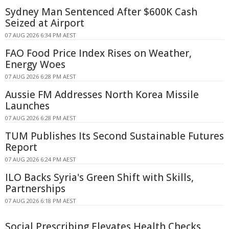
Sydney Man Sentenced After $600K Cash
Seized at Airport
07 AUG 2026 6:34 PM AEST
FAO Food Price Index Rises on Weather,
Energy Woes
07 AUG 2026 6:28 PM AEST
Aussie FM Addresses North Korea Missile
Launches
07 AUG 2026 6:28 PM AEST
TUM Publishes Its Second Sustainable Futures
Report
07 AUG 2026 6:24 PM AEST
ILO Backs Syria's Green Shift with Skills,
Partnerships
07 AUG 2026 6:18 PM AEST
Social Prescribing Elevates Health Checks