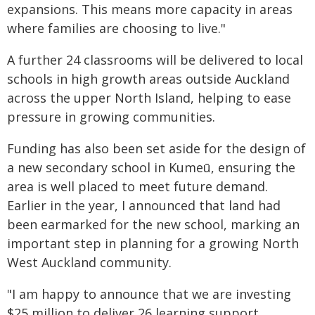
expansions. This means more capacity in areas
where families are choosing to live."
A further 24 classrooms will be delivered to local
schools in high growth areas outside Auckland
across the upper North Island, helping to ease
pressure in growing communities.
Funding has also been set aside for the design of
a new secondary school in Kumeū, ensuring the
area is well placed to meet future demand.
Earlier in the year, I announced that land had
been earmarked for the new school, marking an
important step in planning for a growing North
West Auckland community.
"I am happy to announce that we are investing
$25 million to deliver 26 learning support