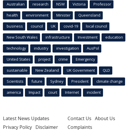
Australian
research
NSW
Victoria
Professor
health
environment
Minister
Queensland
business
council
UK
covid-19
local council
New South Wales
infrastructure
Investment
education
technology
industry
investigation
AusPol
United States
project
crime
Emergency
sustainable
New Zealand
UK Government
QLD
Scientists
future
Sydney
President
climate change
america
Impact
court
Internet
incident
Latest News Updates
Contact Us
About Us
Privacy Policy
Disclaimer
Complaints