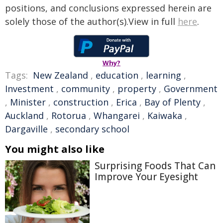
positions, and conclusions expressed herein are
solely those of the author(s).View in full
here
.
Why?
Tags:
New Zealand
,
education
,
learning
,
Investment
,
community
,
property
,
Government
,
Minister
,
construction
,
Erica
,
Bay of Plenty
,
Auckland
,
Rotorua
,
Whangarei
,
Kaiwaka
,
Dargaville
,
secondary school
You might also like
Surprising Foods That Can
Improve Your Eyesight