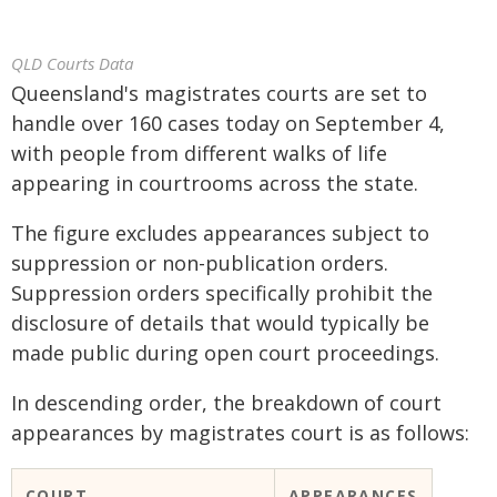
QLD Courts Data
Queensland's magistrates courts are set to
handle over 160 cases today on September 4,
with people from different walks of life
appearing in courtrooms across the state.
The figure excludes appearances subject to
suppression or non-publication orders.
Suppression orders specifically prohibit the
disclosure of details that would typically be
made public during open court proceedings.
In descending order, the breakdown of court
appearances by magistrates court is as follows:
COURT
APPEARANCES