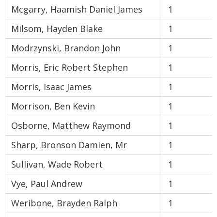
Mcgarry, Haamish Daniel James
1
Milsom, Hayden Blake
1
Modrzynski, Brandon John
1
Morris, Eric Robert Stephen
1
Morris, Isaac James
1
Morrison, Ben Kevin
1
Osborne, Matthew Raymond
1
Sharp, Bronson Damien, Mr
1
Sullivan, Wade Robert
1
Vye, Paul Andrew
1
Weribone, Brayden Ralph
1