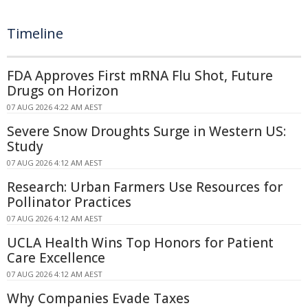
Timeline
FDA Approves First mRNA Flu Shot, Future
Drugs on Horizon
07 AUG 2026 4:22 AM AEST
Severe Snow Droughts Surge in Western US:
Study
07 AUG 2026 4:12 AM AEST
Research: Urban Farmers Use Resources for
Pollinator Practices
07 AUG 2026 4:12 AM AEST
UCLA Health Wins Top Honors for Patient
Care Excellence
07 AUG 2026 4:12 AM AEST
Why Companies Evade Taxes