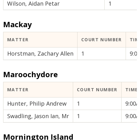
Wilson, Aidan Petar
1
Mackay
MATTER
COURT NUMBER
TIM
Horstman, Zachary Allen
1
9:0
Maroochydore
MATTER
COURT NUMBER
TIME
Hunter, Philip Andrew
1
9:00
Swadling, Jason Ian, Mr
1
9:00
Mornington Island