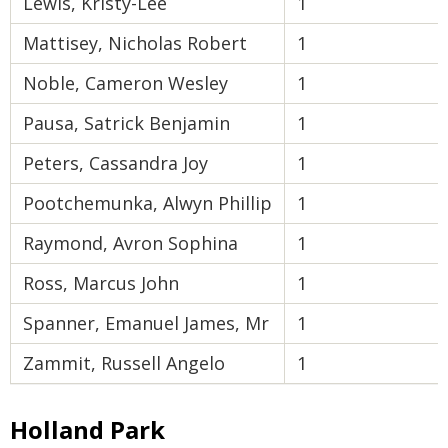
Lewis, Kristy-Lee
1
Mattisey, Nicholas Robert
1
Noble, Cameron Wesley
1
Pausa, Satrick Benjamin
1
Peters, Cassandra Joy
1
Pootchemunka, Alwyn Phillip
1
Raymond, Avron Sophina
1
Ross, Marcus John
1
Spanner, Emanuel James, Mr
1
Zammit, Russell Angelo
1
Holland Park