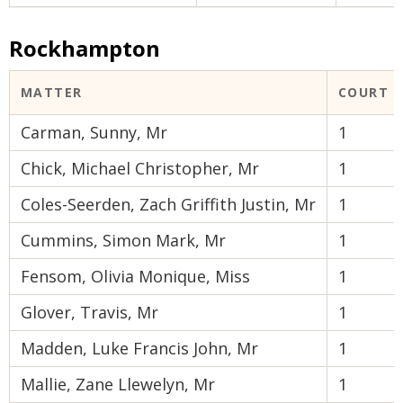
Rockhampton
MATTER
COURT 
Carman, Sunny, Mr
1
Chick, Michael Christopher, Mr
1
Coles-Seerden, Zach Griffith Justin, Mr
1
Cummins, Simon Mark, Mr
1
Fensom, Olivia Monique, Miss
1
Glover, Travis, Mr
1
Madden, Luke Francis John, Mr
1
Mallie, Zane Llewelyn, Mr
1