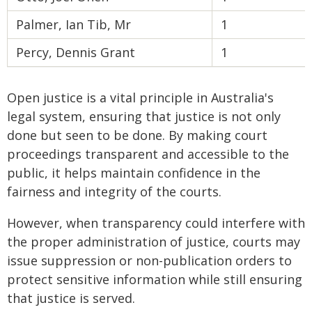
Palmer, Ian Tib, Mr
1
Percy, Dennis Grant
1
Open justice is a vital principle in Australia's
legal system, ensuring that justice is not only
done but seen to be done. By making court
proceedings transparent and accessible to the
public, it helps maintain confidence in the
fairness and integrity of the courts.
However, when transparency could interfere with
the proper administration of justice, courts may
issue suppression or non-publication orders to
protect sensitive information while still ensuring
that justice is served.