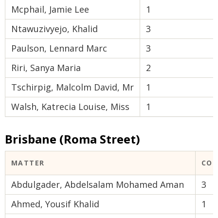
Mcphail, Jamie Lee
1
Ntawuzivyejo, Khalid
3
Paulson, Lennard Marc
3
Riri, Sanya Maria
2
Tschirpig, Malcolm David, Mr
1
Walsh, Katrecia Louise, Miss
1
Brisbane (Roma Street)
MATTER
COU
Abdulgader, Abdelsalam Mohamed Aman
3
Ahmed, Yousif Khalid
1