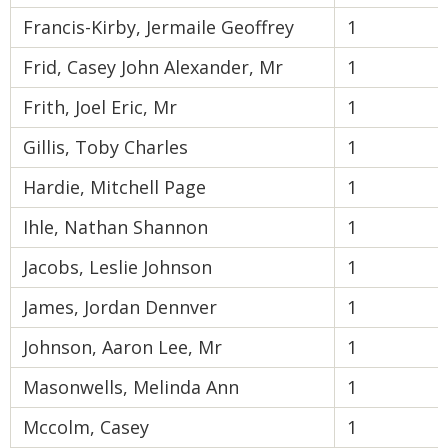
Francis-Kirby, Jermaile Geoffrey
1
Frid, Casey John Alexander, Mr
1
Frith, Joel Eric, Mr
1
Gillis, Toby Charles
1
Hardie, Mitchell Page
1
Ihle, Nathan Shannon
1
Jacobs, Leslie Johnson
1
James, Jordan Dennver
1
Johnson, Aaron Lee, Mr
1
Masonwells, Melinda Ann
1
Mccolm, Casey
1