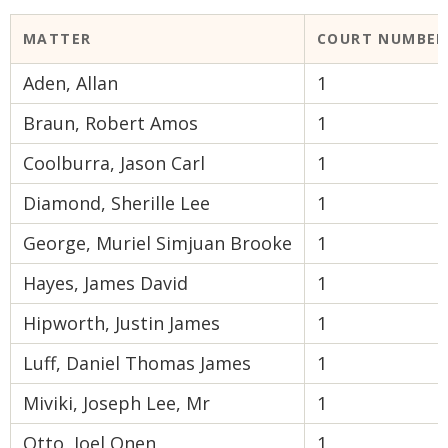
MATTER
COURT NUMBER
Aden, Allan
1
Braun, Robert Amos
1
Coolburra, Jason Carl
1
Diamond, Sherille Lee
1
George, Muriel Simjuan Brooke
1
Hayes, James David
1
Hipworth, Justin James
1
Luff, Daniel Thomas James
1
Miviki, Joseph Lee, Mr
1
Otto, Joel Onen
1