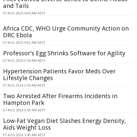
and Tails
07 AUG 2026 4:04 AM AEST
Africa CDC, WHO Urge Community Action on
DRC Ebola
07 AUG 2026 4:02 AM AEST
Professor's Egg Shrinks Software for Agility
07 AUG 2026 3:54 AM AEST
Hypertension Patients Favor Meds Over
Lifestyle Changes
07 AUG 2026 3:54 AM AEST
Two Arrested After Firearms Incidents in
Hampton Park
07 AUG 2026 3:50 AM AEST
Low-Fat Vegan Diet Slashes Energy Density,
Aids Weight Loss
07 AUG 2026 3:40 AM AEST