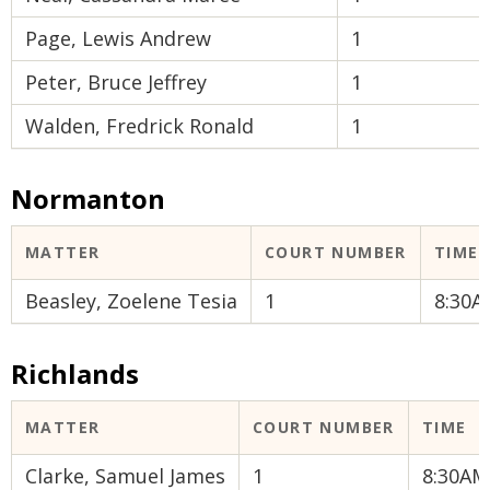
Page, Lewis Andrew
1
Peter, Bruce Jeffrey
1
Walden, Fredrick Ronald
1
Normanton
MATTER
COURT NUMBER
TIME
Beasley, Zoelene Tesia
1
8:30A
Richlands
MATTER
COURT NUMBER
TIME
Clarke, Samuel James
1
8:30AM