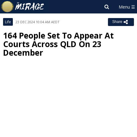
Life
23 DEC 2024 10:04 AM AEDT
Share
164 People Set To Appear At
Courts Across QLD On 23
December