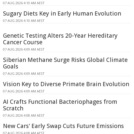
07 AUG 2026 4:10 AM AEST
Sugary Diets Key in Early Human Evolution
07 AUG 2026 4:10 AM AEST
Genetic Testing Alters 20-Year Hereditary
Cancer Course
07 AUG 2026 4:09 AM AEST
Siberian Methane Surge Risks Global Climate
Goals
07 AUG 2026 4:09 AM AEST
Vision Key to Diverse Primate Brain Evolution
07 AUG 2026 4:09 AM AEST
AI Crafts Functional Bacteriophages from
Scratch
07 AUG 2026 4:08 AM AEST
New Cars' Early Swap Cuts Future Emissions
07 AUG 2026 4:08 AM AEST