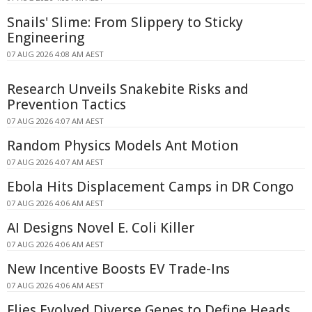
Snails' Slime: From Slippery to Sticky
Engineering
07 AUG 2026 4:08 AM AEST
Research Unveils Snakebite Risks and
Prevention Tactics
07 AUG 2026 4:07 AM AEST
Random Physics Models Ant Motion
07 AUG 2026 4:07 AM AEST
Ebola Hits Displacement Camps in DR Congo
07 AUG 2026 4:06 AM AEST
AI Designs Novel E. Coli Killer
07 AUG 2026 4:06 AM AEST
New Incentive Boosts EV Trade-Ins
07 AUG 2026 4:06 AM AEST
Flies Evolved Diverse Genes to Define Heads