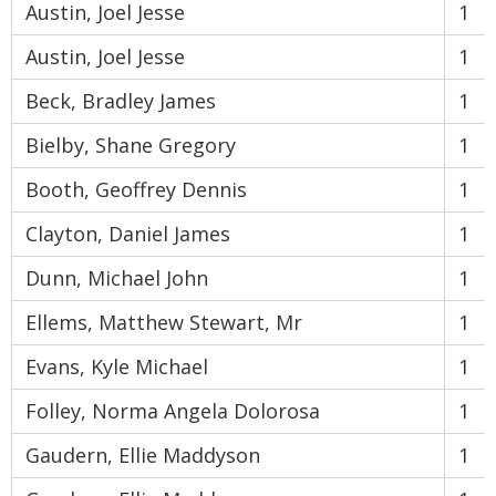
Austin, Joel Jesse
1
Austin, Joel Jesse
1
Beck, Bradley James
1
Bielby, Shane Gregory
1
Booth, Geoffrey Dennis
1
Clayton, Daniel James
1
Dunn, Michael John
1
Ellems, Matthew Stewart, Mr
1
Evans, Kyle Michael
1
Folley, Norma Angela Dolorosa
1
Gaudern, Ellie Maddyson
1