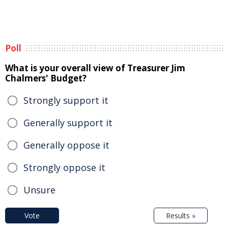
Poll
What is your overall view of Treasurer Jim
Chalmers' Budget?
Strongly support it
Generally support it
Generally oppose it
Strongly oppose it
Unsure
Vote
Results »