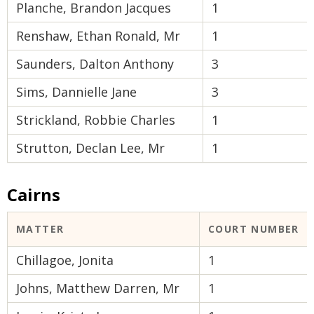
Planche, Brandon Jacques
1
Renshaw, Ethan Ronald, Mr
1
Saunders, Dalton Anthony
3
Sims, Dannielle Jane
3
Strickland, Robbie Charles
1
Strutton, Declan Lee, Mr
1
Cairns
MATTER
COURT NUMBER
Chillagoe, Jonita
1
Johns, Matthew Darren, Mr
1