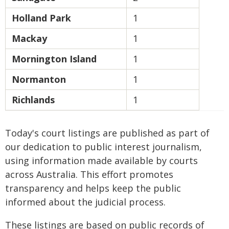
Holland Park
1
Mackay
1
Mornington Island
1
Normanton
1
Richlands
1
Today's court listings are published as part of
our dedication to public interest journalism,
using information made available by courts
across Australia. This effort promotes
transparency and helps keep the public
informed about the judicial process.
These listings are based on public records of