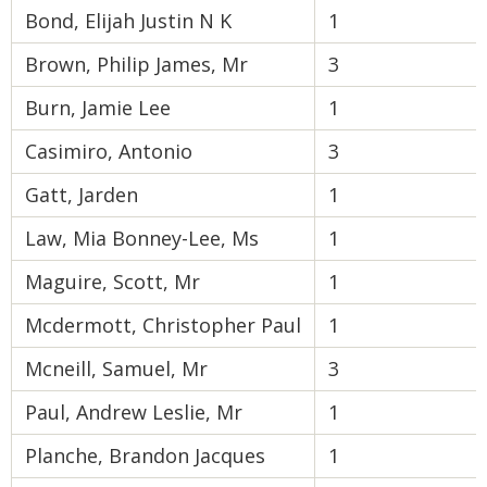
Bond, Elijah Justin N K
1
Brown, Philip James, Mr
3
Burn, Jamie Lee
1
Casimiro, Antonio
3
Gatt, Jarden
1
Law, Mia Bonney-Lee, Ms
1
Maguire, Scott, Mr
1
Mcdermott, Christopher Paul
1
Mcneill, Samuel, Mr
3
Paul, Andrew Leslie, Mr
1
Planche, Brandon Jacques
1