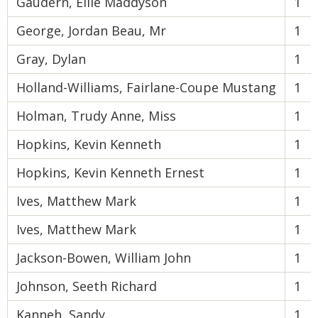
Gaudern, Ellie Maddyson
1
George, Jordan Beau, Mr
1
Gray, Dylan
1
Holland-Williams, Fairlane-Coupe Mustang
1
Holman, Trudy Anne, Miss
1
Hopkins, Kevin Kenneth
1
Hopkins, Kevin Kenneth Ernest
1
Ives, Matthew Mark
1
Ives, Matthew Mark
1
Jackson-Bowen, William John
1
Johnson, Seeth Richard
1
Kanneh, Sandy
1