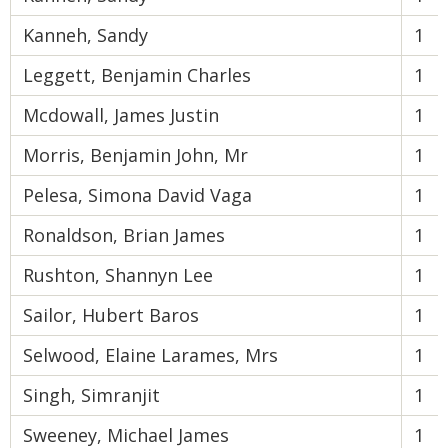
Kanneh, Sandy
1
Leggett, Benjamin Charles
1
Mcdowall, James Justin
1
Morris, Benjamin John, Mr
1
Pelesa, Simona David Vaga
1
Ronaldson, Brian James
1
Rushton, Shannyn Lee
1
Sailor, Hubert Baros
1
Selwood, Elaine Larames, Mrs
1
Singh, Simranjit
1
Sweeney, Michael James
1