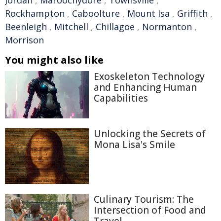
Jordan
,
Maroochydore
,
Townsville
,
Rockhampton
,
Caboolture
,
Mount Isa
,
Griffith
,
Beenleigh
,
Mitchell
,
Chillagoe
,
Normanton
,
Morrison
You might also like
Exoskeleton Technology
and Enhancing Human
Capabilities
Unlocking the Secrets of
Mona Lisa's Smile
Culinary Tourism: The
Intersection of Food and
Travel