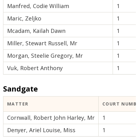
Manfred, Codie William
1
Maric, Zeljko
1
Mcadam, Kailah Dawn
1
Miller, Stewart Russell, Mr
1
Morgan, Steelie Gregory, Mr
1
Vuk, Robert Anthony
1
Sandgate
MATTER
COURT NUMB
Cornwall, Robert John Harley, Mr
1
Denyer, Ariel Louise, Miss
1