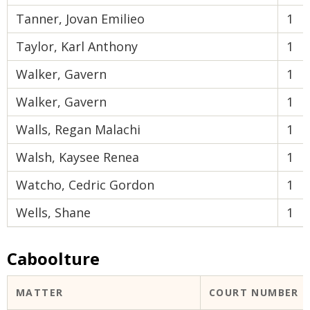
Tanner, Jovan Emilieo
1
Taylor, Karl Anthony
1
Walker, Gavern
1
Walker, Gavern
1
Walls, Regan Malachi
1
Walsh, Kaysee Renea
1
Watcho, Cedric Gordon
1
Wells, Shane
1
Caboolture
MATTER
COURT NUMBER