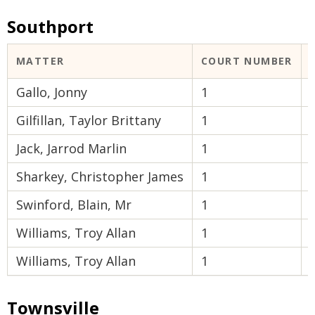
Southport
MATTER
COURT NUMBER
Gallo, Jonny
1
Gilfillan, Taylor Brittany
1
Jack, Jarrod Marlin
1
Sharkey, Christopher James
1
Swinford, Blain, Mr
1
Williams, Troy Allan
1
Williams, Troy Allan
1
Townsville