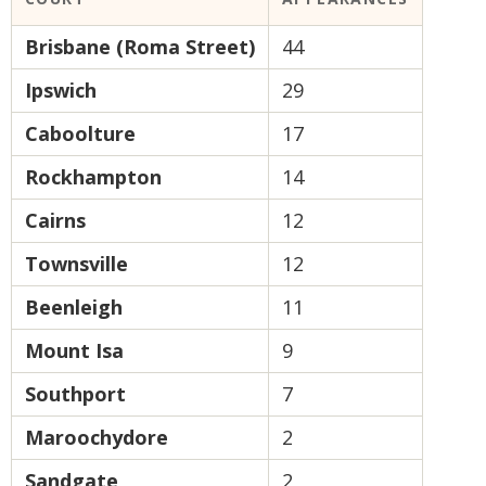
Brisbane (Roma Street)
44
Ipswich
29
Caboolture
17
Rockhampton
14
Cairns
12
Townsville
12
Beenleigh
11
Mount Isa
9
Southport
7
Maroochydore
2
Sandgate
2