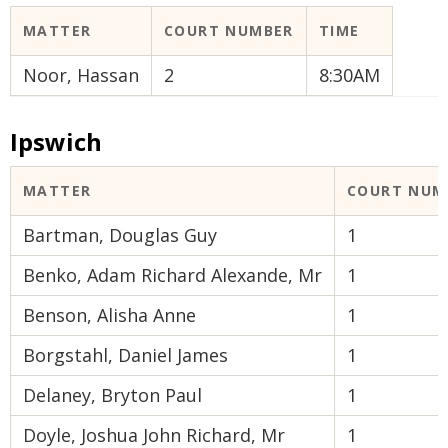
MATTER
COURT NUMBER
TIME
Noor, Hassan
2
8:30AM
Ipswich
MATTER
COURT NUM
Bartman, Douglas Guy
1
Benko, Adam Richard Alexande, Mr
1
Benson, Alisha Anne
1
Borgstahl, Daniel James
1
Delaney, Bryton Paul
1
Doyle, Joshua John Richard, Mr
1