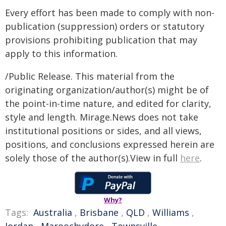
Every effort has been made to comply with non-
publication (suppression) orders or statutory
provisions prohibiting publication that may
apply to this information.
/Public Release. This material from the
originating organization/author(s) might be of
the point-in-time nature, and edited for clarity,
style and length. Mirage.News does not take
institutional positions or sides, and all views,
positions, and conclusions expressed herein are
solely those of the author(s).View in full
here
.
Why?
Tags:
Australia
,
Brisbane
,
QLD
,
Williams
,