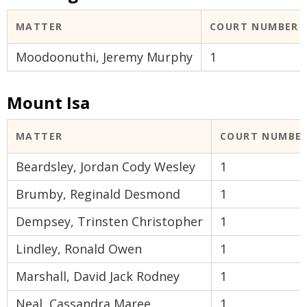
MATTER
COURT NUMBER
Moodoonuthi, Jeremy Murphy
1
Mount Isa
MATTER
COURT NUMBE
Beardsley, Jordan Cody Wesley
1
Brumby, Reginald Desmond
1
Dempsey, Trinsten Christopher
1
Lindley, Ronald Owen
1
Marshall, David Jack Rodney
1
Neal, Cassandra Maree
1