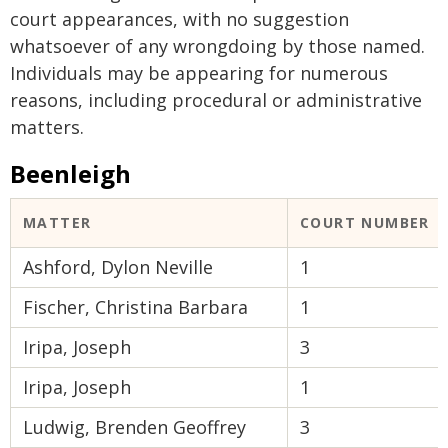
court appearances, with no suggestion
whatsoever of any wrongdoing by those named.
Individuals may be appearing for numerous
reasons, including procedural or administrative
matters.
Beenleigh
MATTER
COURT NUMBER
Ashford, Dylon Neville
1
Fischer, Christina Barbara
1
Iripa, Joseph
3
Iripa, Joseph
1
Ludwig, Brenden Geoffrey
3