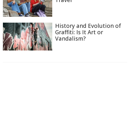
History and Evolution of
Graffiti: Is It Art or
Vandalism?