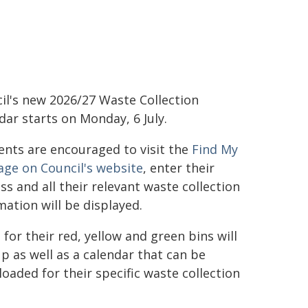
il's new 2026/27 Waste Collection
dar starts on Monday, 6 July.
ents are encouraged to visit the
Find My
age on Council's website
, enter their
ss and all their relevant waste collection
mation will be displayed.
 for their red, yellow and green bins will
p as well as a calendar that can be
oaded for their specific waste collection