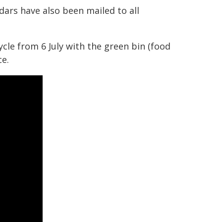
dars have also been mailed to all
ycle from 6 July with the green bin (food
ce.