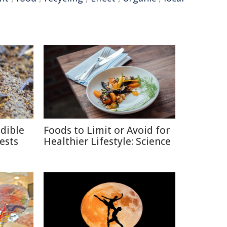
edible
Foods to Limit or Avoid for
ests
Healthier Lifestyle: Science