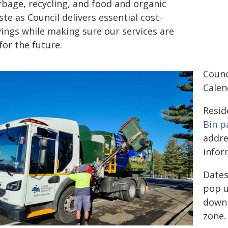
rbage, recycling, and food and organic
te as Council delivers essential cost-
vings while making sure our services are
 for the future.
Counc
Calen
Resid
Bin p
addre
infor
Dates
pop u
downl
zone.