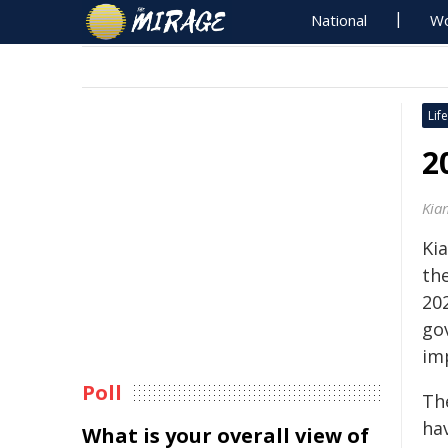
National
Wo
Life
2
Kia
Ki
th
202
go
imp
Poll
Th
ha
What is your overall view of