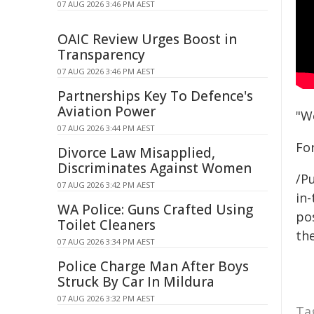
07 AUG 2026 3:46 PM AEST
OAIC Review Urges Boost in
Transparency
07 AUG 2026 3:46 PM AEST
Partnerships Key To Defence's
Aviation Power
"W
07 AUG 2026 3:44 PM AEST
For
Divorce Law Misapplied,
Discriminates Against Women
/Pu
07 AUG 2026 3:42 PM AEST
in-
WA Police: Guns Crafted Using
pos
Toilet Cleaners
the
07 AUG 2026 3:34 PM AEST
Police Charge Man After Boys
Struck By Car In Mildura
07 AUG 2026 3:32 PM AEST
Ta