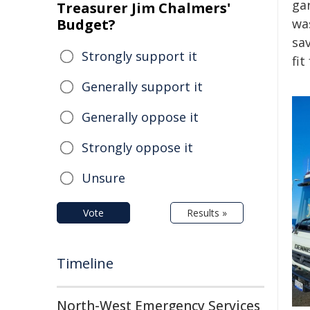
ga
Treasurer Jim Chalmers'
Budget?
was
sa
Strongly support it
fit
Generally support it
Generally oppose it
Strongly oppose it
Unsure
Vote
Results »
Timeline
North-West Emergency Services