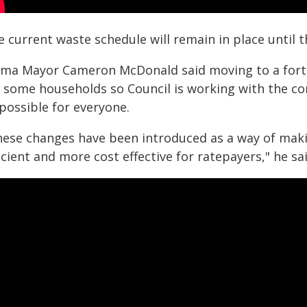
 current waste schedule will remain in place until t
ama Mayor Cameron McDonald said moving to a fortni
r some households so Council is working with the c
possible for everyone.
hese changes have been introduced as a way of maki
icient and more cost effective for ratepayers," he sai