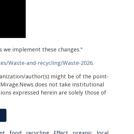
s we implement these changes."
ces/Waste-and-recycling/Waste-2026
.
ganization/author(s) might be of the point-
h. Mirage.News does not take institutional
sions expressed herein are solely those of
nt
,
food
,
recycling
,
Effect
,
organic
,
local