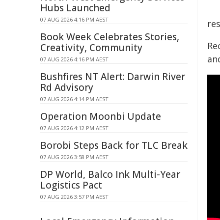
Hubs Launched
07 AUG 2026 4:16 PM AEST
res
Book Week Celebrates Stories,
Rec
Creativity, Community
and
07 AUG 2026 4:16 PM AEST
Bushfires NT Alert: Darwin River
Rd Advisory
07 AUG 2026 4:14 PM AEST
Operation Moonbi Update
07 AUG 2026 4:12 PM AEST
Borobi Steps Back for TLC Break
07 AUG 2026 3:58 PM AEST
DP World, Balco Ink Multi-Year
Logistics Pact
07 AUG 2026 3:57 PM AEST