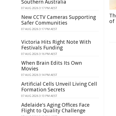
Southern Australia
07 AUG 2026 3:17 PM AEST
Th
New CCTV Cameras Supporting
of
Safer Communities
07 AUG 2026 3:17 PM AEST
Victoria Hits Right Note With
Festivals Funding
07 AUG 2026 3:16 PM AEST
When Brain Edits Its Own
Movies
07 AUG 2026 3:14 PM AEST
Artificial Cells Unveil Living Cell
Formation Secrets
07 AUG 2026 3:13 PM AEST
Adelaide's Aging Offices Face
Flight to Quality Challenge