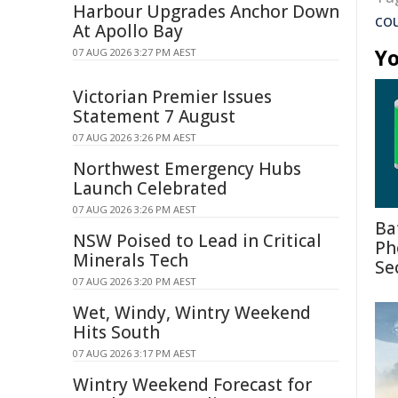
Harbour Upgrades Anchor Down
co
At Apollo Bay
Yo
07 AUG 2026 3:27 PM AEST
Victorian Premier Issues
Statement 7 August
07 AUG 2026 3:26 PM AEST
Northwest Emergency Hubs
Launch Celebrated
07 AUG 2026 3:26 PM AEST
Ba
NSW Poised to Lead in Critical
Ph
Minerals Tech
Se
07 AUG 2026 3:20 PM AEST
Wet, Windy, Wintry Weekend
Hits South
07 AUG 2026 3:17 PM AEST
Wintry Weekend Forecast for