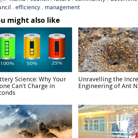
uncil
,
efficiency
,
management
u might also like
ttery Science: Why Your
Unravelling the Incr
one Can't Charge in
Engineering of Ant N
conds