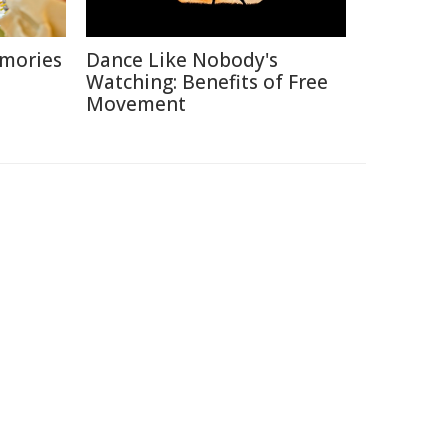
emories
Dance Like Nobody's
Watching: Benefits of Free
Movement