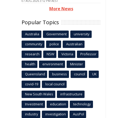
07 AUG 2026 3:12 PM AEST
More News
Popular Topics
Australia
Government
university
community
police
Australian
research
NSW
Victoria
Professor
health
environment
Minister
Queensland
business
council
UK
covid-19
local council
New South Wales
infrastructure
Investment
education
technology
industry
investigation
AusPol