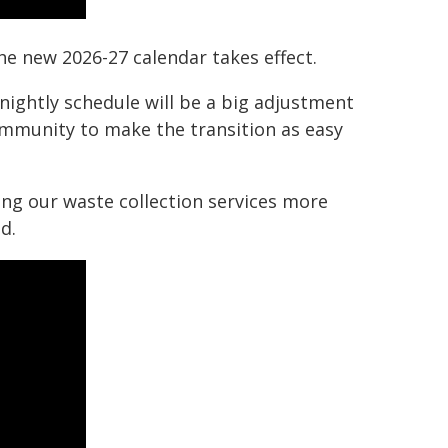
he new 2026-27 calendar takes effect.
ghtly schedule will be a big adjustment
ommunity to make the transition as easy
ng our waste collection services more
d.