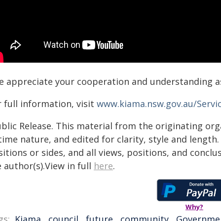
e appreciate your cooperation and understanding a
 full information, visit
www.kiama.nsw.gov.au/Servi
blic Release. This material from the originating or
time nature, and edited for clarity, style and lengt
itions or sides, and all views, positions, and conclu
 author(s).View in full
here
.
Why?
gs:
Kiama
,
council
,
future
,
community
,
Governme