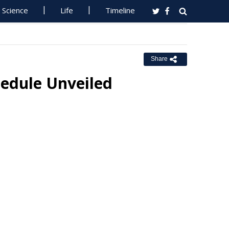
Science
Life
Timeline
Share
edule Unveiled