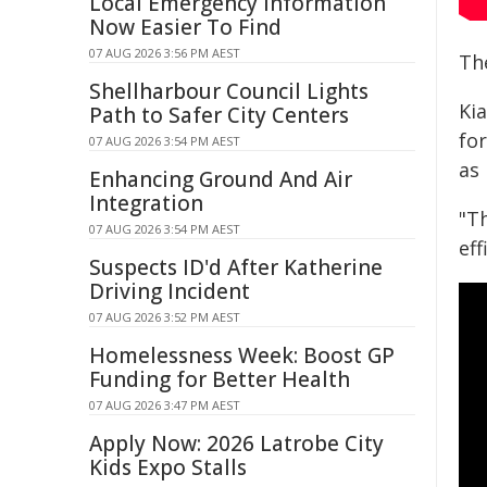
Local Emergency Information
Now Easier To Find
07 AUG 2026 3:56 PM AEST
The
Shellharbour Council Lights
Ki
Path to Safer City Centers
fo
07 AUG 2026 3:54 PM AEST
as 
Enhancing Ground And Air
Integration
"T
07 AUG 2026 3:54 PM AEST
eff
Suspects ID'd After Katherine
Driving Incident
07 AUG 2026 3:52 PM AEST
Homelessness Week: Boost GP
Funding for Better Health
07 AUG 2026 3:47 PM AEST
Apply Now: 2026 Latrobe City
Kids Expo Stalls