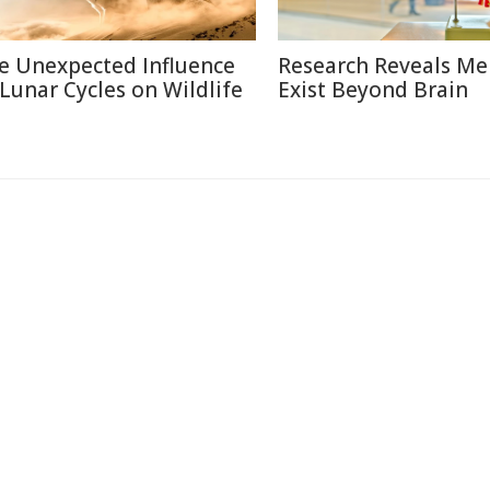
e Unexpected Influence
Research Reveals M
 Lunar Cycles on Wildlife
Exist Beyond Brain