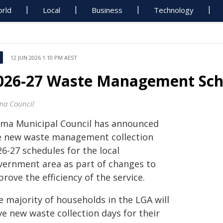
rld
Local
Business
Technology
12 JUN 2026 1:10 PM AEST
026-27 Waste Management Sch
ma Council
ama Municipal Council has announced
e new waste management collection
6-27 schedules for the local
vernment area as part of changes to
rove the efficiency of the service.
e majority of households in the LGA will
ve new waste collection days for their