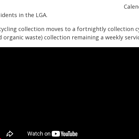
Calen
idents in the LGA.
ycling collection moves to a fortnightly collection c
 organic waste) collection remaining a weekly servi