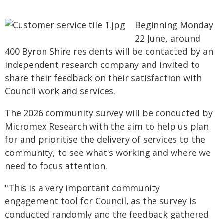
Beginning Monday
22 June, around
400 Byron Shire residents will be contacted by an
independent research company and invited to
share their feedback on their satisfaction with
Council work and services.
The 2026 community survey will be conducted by
Micromex Research with the aim to help us plan
for and prioritise the delivery of services to the
community, to see what's working and where we
need to focus attention.
"This is a very important community
engagement tool for Council, as the survey is
conducted randomly and the feedback gathered