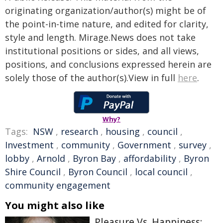
originating organization/author(s) might be of
the point-in-time nature, and edited for clarity,
style and length. Mirage.News does not take
institutional positions or sides, and all views,
positions, and conclusions expressed herein are
solely those of the author(s).View in full
here
.
Why?
Tags:
NSW
,
research
,
housing
,
council
,
Investment
,
community
,
Government
,
survey
,
lobby
,
Arnold
,
Byron Bay
,
affordability
,
Byron
Shire Council
,
Byron Council
,
local council
,
community engagement
You might also like
Pleasure Vs. Happiness: