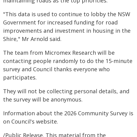
maintaining roads as the top priorities.
"This data is used to continue to lobby the NSW
Government for increased funding for road
improvements and investment in housing in the
Shire," Mr Arnold said.
The team from Micromex Research will be
contacting people randomly to do the 15-minute
survey and Council thanks everyone who
participates.
They will not be collecting personal details, and
the survey will be anonymous.
Information about the 2026 Community Survey is
on Council's website.
/Public Release. This material from the