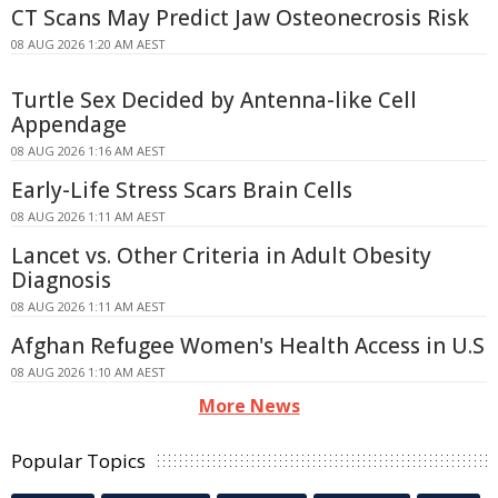
CT Scans May Predict Jaw Osteonecrosis Risk
08 AUG 2026 1:20 AM AEST
Turtle Sex Decided by Antenna-like Cell
Appendage
08 AUG 2026 1:16 AM AEST
Early-Life Stress Scars Brain Cells
08 AUG 2026 1:11 AM AEST
Lancet vs. Other Criteria in Adult Obesity
Diagnosis
08 AUG 2026 1:11 AM AEST
Afghan Refugee Women's Health Access in U.S
08 AUG 2026 1:10 AM AEST
More News
Popular Topics