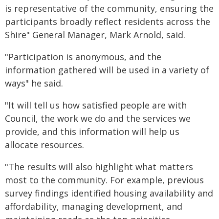
is representative of the community, ensuring the
participants broadly reflect residents across the
Shire" General Manager, Mark Arnold, said.
"Participation is anonymous, and the
information gathered will be used in a variety of
ways" he said.
"It will tell us how satisfied people are with
Council, the work we do and the services we
provide, and this information will help us
allocate resources.
"The results will also highlight what matters
most to the community. For example, previous
survey findings identified housing availability and
affordability, managing development, and