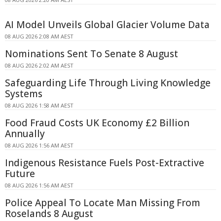
AI Model Unveils Global Glacier Volume Data
08 AUG 2026 2:08 AM AEST
Nominations Sent To Senate 8 August
08 AUG 2026 2:02 AM AEST
Safeguarding Life Through Living Knowledge
Systems
08 AUG 2026 1:58 AM AEST
Food Fraud Costs UK Economy £2 Billion
Annually
08 AUG 2026 1:56 AM AEST
Indigenous Resistance Fuels Post-Extractive
Future
08 AUG 2026 1:56 AM AEST
Police Appeal To Locate Man Missing From
Roselands 8 August