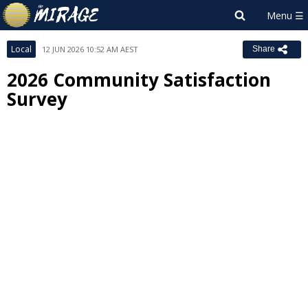
Local
12 JUN 2026 10:52 AM AEST
Share
2026 Community Satisfaction
Survey