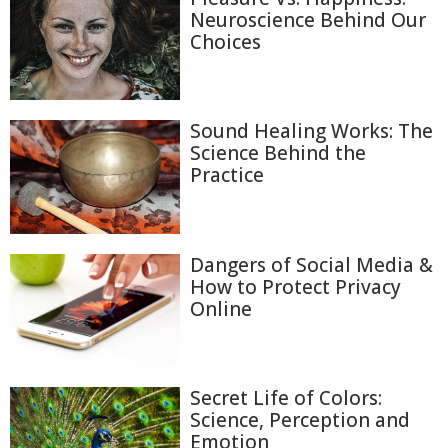
Neuroscience Behind Our
Choices
Sound Healing Works: The
Science Behind the
Practice
Dangers of Social Media &
How to Protect Privacy
Online
Secret Life of Colors:
Science, Perception and
Emotion