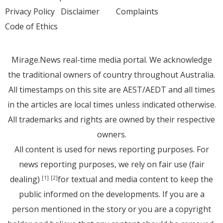
Privacy Policy
Disclaimer
Complaints
Code of Ethics
Mirage.News real-time media portal. We acknowledge
the traditional owners of country throughout Australia.
All timestamps on this site are AEST/AEDT and all times
in the articles are local times unless indicated otherwise.
All trademarks and rights are owned by their respective
owners.
All content is used for news reporting purposes. For
news reporting purposes, we rely on fair use (fair
dealing)
for textual and media content to keep the
[1]
[2]
public informed on the developments. If you are a
person mentioned in the story or you are a copyright