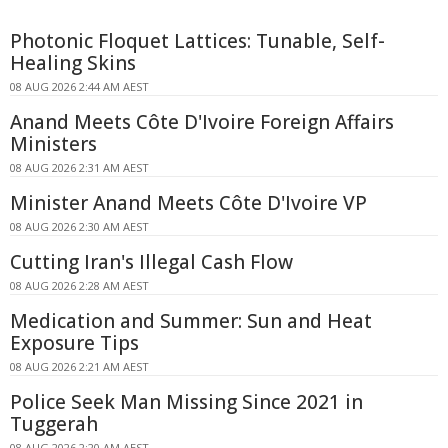
Photonic Floquet Lattices: Tunable, Self-
Healing Skins
08 AUG 2026 2:44 AM AEST
Anand Meets Côte D'Ivoire Foreign Affairs
Ministers
08 AUG 2026 2:31 AM AEST
Minister Anand Meets Côte D'Ivoire VP
08 AUG 2026 2:30 AM AEST
Cutting Iran's Illegal Cash Flow
08 AUG 2026 2:28 AM AEST
Medication and Summer: Sun and Heat
Exposure Tips
08 AUG 2026 2:21 AM AEST
Police Seek Man Missing Since 2021 in
Tuggerah
08 AUG 2026 2:20 AM AEST