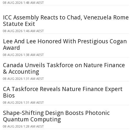
08 AUG 2026 1:48 AM AEST
ICC Assembly Reacts to Chad, Venezuela Rome
Statute Exit
08 AUG 2026 1:46 AM AEST
Lee And Lee Honored With Prestigious Cogan
Award
08 AUG 2026 1:38 AM AEST
Canada Unveils Taskforce on Nature Finance
& Accounting
08 AUG 2026 1:31 AM AEST
CA Taskforce Reveals Nature Finance Expert
Bios
08 AUG 2026 1:31 AM AEST
Shape-Shifting Design Boosts Photonic
Quantum Computing
08 AUG 2026 1:28 AM AEST