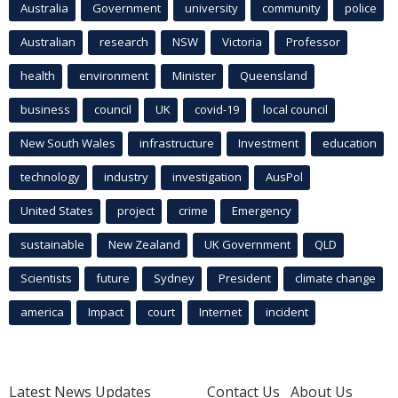
Australia
Government
university
community
police
Australian
research
NSW
Victoria
Professor
health
environment
Minister
Queensland
business
council
UK
covid-19
local council
New South Wales
infrastructure
Investment
education
technology
industry
investigation
AusPol
United States
project
crime
Emergency
sustainable
New Zealand
UK Government
QLD
Scientists
future
Sydney
President
climate change
america
Impact
court
Internet
incident
Latest News Updates
Contact Us
About Us