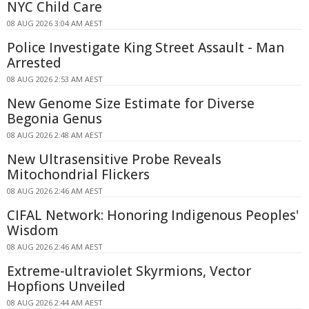
NYC Child Care
08 AUG 2026 3:04 AM AEST
Police Investigate King Street Assault - Man
Arrested
08 AUG 2026 2:53 AM AEST
New Genome Size Estimate for Diverse
Begonia Genus
08 AUG 2026 2:48 AM AEST
New Ultrasensitive Probe Reveals
Mitochondrial Flickers
08 AUG 2026 2:46 AM AEST
CIFAL Network: Honoring Indigenous Peoples'
Wisdom
08 AUG 2026 2:46 AM AEST
Extreme-ultraviolet Skyrmions, Vector
Hopfions Unveiled
08 AUG 2026 2:44 AM AEST