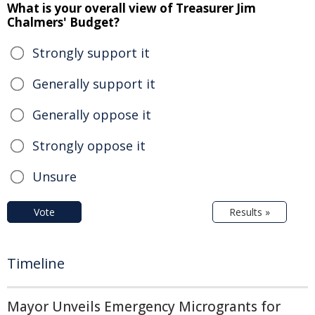
What is your overall view of Treasurer Jim
Chalmers' Budget?
Strongly support it
Generally support it
Generally oppose it
Strongly oppose it
Unsure
Vote
Results »
Timeline
Mayor Unveils Emergency Microgrants for