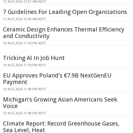
11 AUG 2026 12:01 AM AEST
7 Guidelines For Leading Open Organizations
11 AUG 2026 12:00 AM AEST
Ceramic Design Enhances Thermal Efficiency
and Conductivity
10 AUG 2026 11:54 PM AEST
Tricking AI In Job Hunt
10 AUG 2026 11:54 PM AEST
EU Approves Poland's €7.9B NextGenEU
Payment
10 AUG 2026 11:48 PM AEST
Michigan's Growing Asian Americans Seek
Voice
10 AUG 2026 11:48 PM AEST
Climate Report: Record Greenhouse Gases,
Sea Level, Heat