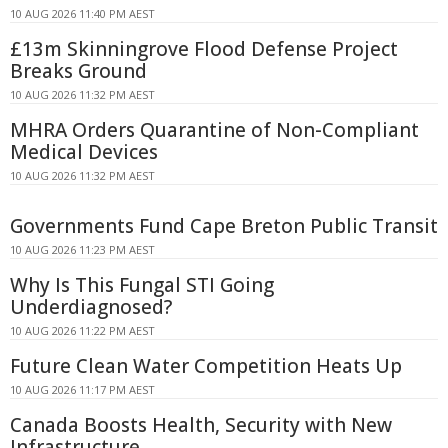
10 AUG 2026 11:40 PM AEST
£13m Skinningrove Flood Defense Project
Breaks Ground
10 AUG 2026 11:32 PM AEST
MHRA Orders Quarantine of Non-Compliant
Medical Devices
10 AUG 2026 11:32 PM AEST
Governments Fund Cape Breton Public Transit
10 AUG 2026 11:23 PM AEST
Why Is This Fungal STI Going
Underdiagnosed?
10 AUG 2026 11:22 PM AEST
Future Clean Water Competition Heats Up
10 AUG 2026 11:17 PM AEST
Canada Boosts Health, Security with New
Infrastructure