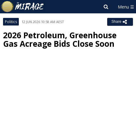
Politics
12 JUN 2026 10:58 AM AEST
Share
2026 Petroleum, Greenhouse
Gas Acreage Bids Close Soon