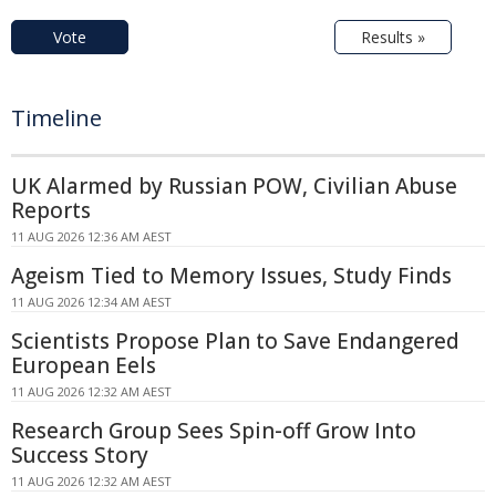
Vote
Results »
Timeline
UK Alarmed by Russian POW, Civilian Abuse
Reports
11 AUG 2026 12:36 AM AEST
Ageism Tied to Memory Issues, Study Finds
11 AUG 2026 12:34 AM AEST
Scientists Propose Plan to Save Endangered
European Eels
11 AUG 2026 12:32 AM AEST
Research Group Sees Spin-off Grow Into
Success Story
11 AUG 2026 12:32 AM AEST