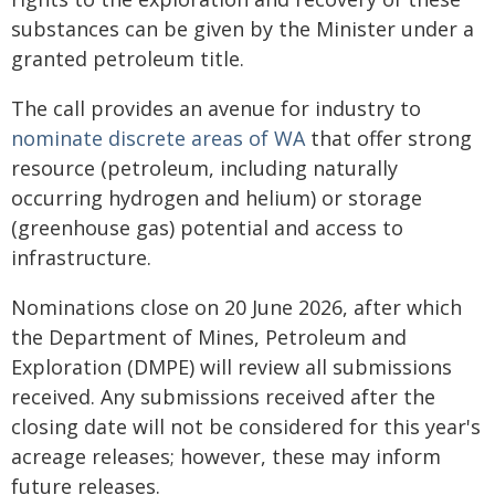
substances can be given by the Minister under a
granted petroleum title.
The call provides an avenue for industry to
nominate discrete areas of WA
that offer strong
resource (petroleum, including naturally
occurring hydrogen and helium) or storage
(greenhouse gas) potential and access to
infrastructure.
Nominations close on 20 June 2026, after which
the Department of Mines, Petroleum and
Exploration (DMPE) will review all submissions
received. Any submissions received after the
closing date will not be considered for this year's
acreage releases; however, these may inform
future releases.