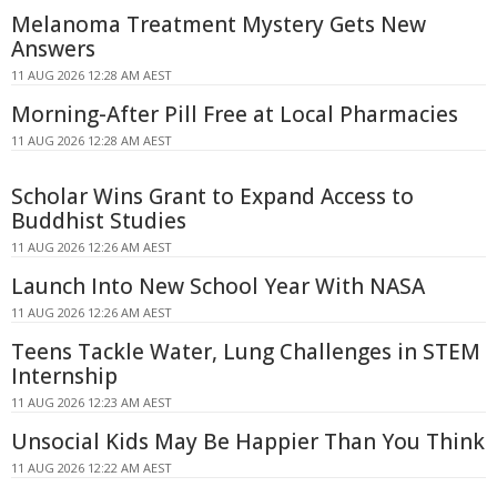
Melanoma Treatment Mystery Gets New
Answers
11 AUG 2026 12:28 AM AEST
Morning-After Pill Free at Local Pharmacies
11 AUG 2026 12:28 AM AEST
Scholar Wins Grant to Expand Access to
Buddhist Studies
11 AUG 2026 12:26 AM AEST
Launch Into New School Year With NASA
11 AUG 2026 12:26 AM AEST
Teens Tackle Water, Lung Challenges in STEM
Internship
11 AUG 2026 12:23 AM AEST
Unsocial Kids May Be Happier Than You Think
11 AUG 2026 12:22 AM AEST