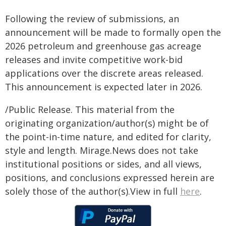
Following the review of submissions, an
announcement will be made to formally open the
2026 petroleum and greenhouse gas acreage
releases and invite competitive work-bid
applications over the discrete areas released.
This announcement is expected later in 2026.
/Public Release. This material from the
originating organization/author(s) might be of
the point-in-time nature, and edited for clarity,
style and length. Mirage.News does not take
institutional positions or sides, and all views,
positions, and conclusions expressed herein are
solely those of the author(s).View in full
here
.