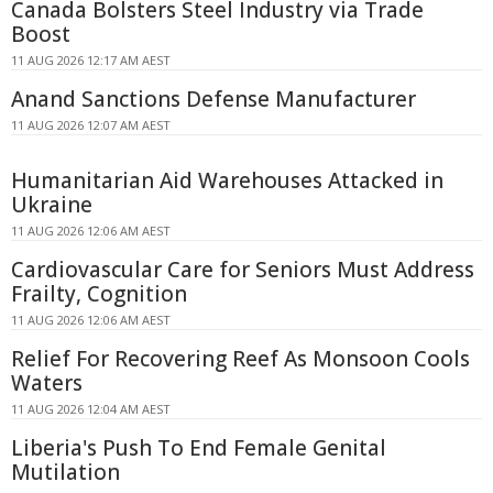
Canada Bolsters Steel Industry via Trade
Boost
11 AUG 2026 12:17 AM AEST
Anand Sanctions Defense Manufacturer
11 AUG 2026 12:07 AM AEST
Humanitarian Aid Warehouses Attacked in
Ukraine
11 AUG 2026 12:06 AM AEST
Cardiovascular Care for Seniors Must Address
Frailty, Cognition
11 AUG 2026 12:06 AM AEST
Relief For Recovering Reef As Monsoon Cools
Waters
11 AUG 2026 12:04 AM AEST
Liberia's Push To End Female Genital
Mutilation