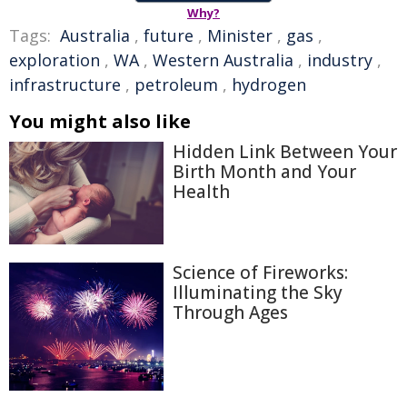
Why?
Tags:
Australia
,
future
,
Minister
,
gas
,
exploration
,
WA
,
Western Australia
,
industry
,
infrastructure
,
petroleum
,
hydrogen
You might also like
Hidden Link Between Your
Birth Month and Your
Health
Science of Fireworks:
Illuminating the Sky
Through Ages