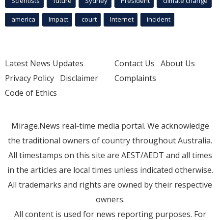
Scientists
future
Sydney
President
climate change
america
Impact
court
Internet
incident
Latest News Updates
Contact Us
About Us
Privacy Policy
Disclaimer
Complaints
Code of Ethics
Mirage.News real-time media portal. We acknowledge
the traditional owners of country throughout Australia.
All timestamps on this site are AEST/AEDT and all times
in the articles are local times unless indicated otherwise.
All trademarks and rights are owned by their respective
owners.
All content is used for news reporting purposes. For