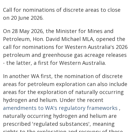
Call for nominations of discrete areas to close
on 20 June 2026.
On 28 May 2026, the Minister for Mines and
Petroleum, Hon. David Michael MLA, opened the
call for nominations for Western Australia's 2026
petroleum and greenhouse gas acreage releases
- the latter, a first for Western Australia.
In another WA first, the nomination of discrete
areas for petroleum exploration can also include
areas for the exploration of naturally occurring
hydrogen and helium. Under the recent
amendments to WA's regulatory frameworks
,
naturally occurring hydrogen and helium are
prescribed 'regulated substances', meaning
rights to the exploration and recovery of these