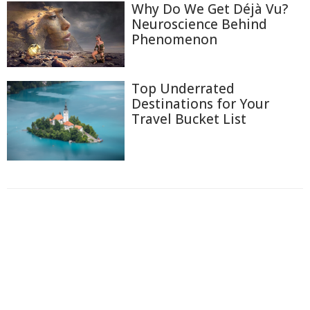
Why Do We Get Déjà Vu?
Neuroscience Behind
Phenomenon
Top Underrated
Destinations for Your
Travel Bucket List