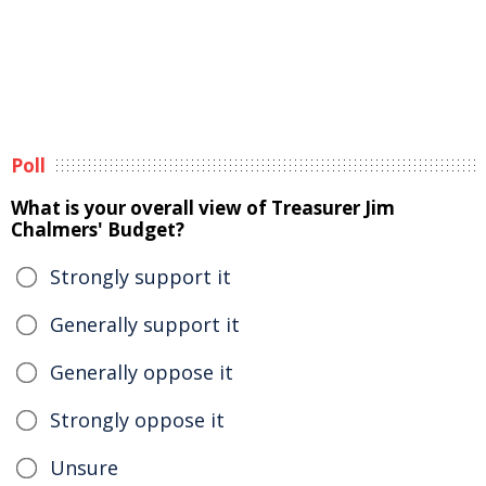
Poll
What is your overall view of Treasurer Jim
Chalmers' Budget?
Strongly support it
Generally support it
Generally oppose it
Strongly oppose it
Unsure