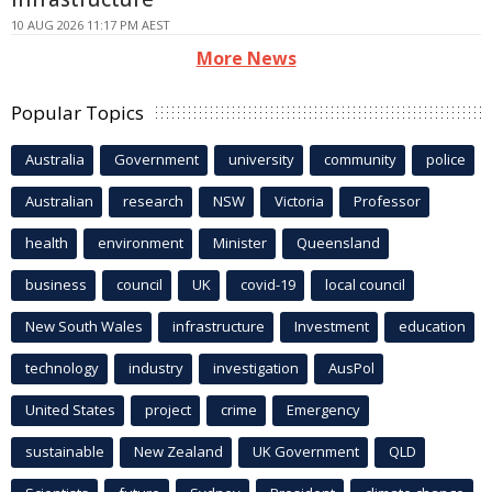
10 AUG 2026 11:17 PM AEST
More News
Popular Topics
Australia
Government
university
community
police
Australian
research
NSW
Victoria
Professor
health
environment
Minister
Queensland
business
council
UK
covid-19
local council
New South Wales
infrastructure
Investment
education
technology
industry
investigation
AusPol
United States
project
crime
Emergency
sustainable
New Zealand
UK Government
QLD