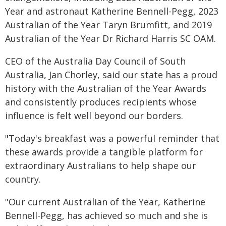
Year and astronaut Katherine Bennell-Pegg, 2023
Australian of the Year Taryn Brumfitt, and 2019
Australian of the Year Dr Richard Harris SC OAM.
CEO of the Australia Day Council of South
Australia, Jan Chorley, said our state has a proud
history with the Australian of the Year Awards
and consistently produces recipients whose
influence is felt well beyond our borders.
"Today's breakfast was a powerful reminder that
these awards provide a tangible platform for
extraordinary Australians to help shape our
country.
"Our current Australian of the Year, Katherine
Bennell-Pegg, has achieved so much and she is