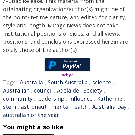
/Public Release. This material from the
originating organization/author(s) might be of
the point-in-time nature, and edited for clarity,
style and length. Mirage.News does not take
institutional positions or sides, and all views,
positions, and conclusions expressed herein are
solely those of the author(s).
Why?
Tags:
Australia
,
South Australia
,
science
,
Australian
,
council
,
Adelaide
,
Society
,
community
,
leadership
,
influence
,
Katherine
,
stem
,
astronaut
,
mental health
,
Australia Day
,
australian of the year
You might also like