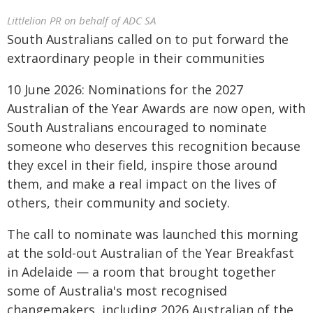
Littlelion PR on behalf of ADC SA
South Australians called on to put forward the
extraordinary people in their communities
10 June 2026: Nominations for the 2027
Australian of the Year Awards are now open, with
South Australians encouraged to nominate
someone who deserves this recognition because
they excel in their field, inspire those around
them, and make a real impact on the lives of
others, their community and society.
The call to nominate was launched this morning
at the sold-out Australian of the Year Breakfast
in Adelaide — a room that brought together
some of Australia's most recognised
changemakers, including 2026 Australian of the