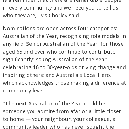
in every community and we need you to tell us
who they are," Ms Chorley said.
Nominations are open across four categories:
Australian of the Year, recognising role models in
any field; Senior Australian of the Year, for those
aged 65 and over who continue to contribute
significantly; Young Australian of the Year,
celebrating 16 to 30-year-olds driving change and
inspiring others; and Australia's Local Hero,
which acknowledges those making a difference at
community level.
"The next Australian of the Year could be
someone you admire from afar or a little closer
to home — your neighbour, your colleague, a
community leader who has never sought the