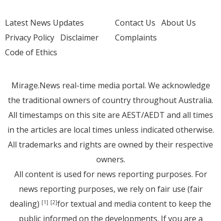
Latest News Updates
Contact Us
About Us
Privacy Policy
Disclaimer
Complaints
Code of Ethics
Mirage.News real-time media portal. We acknowledge
the traditional owners of country throughout Australia.
All timestamps on this site are AEST/AEDT and all times
in the articles are local times unless indicated otherwise.
All trademarks and rights are owned by their respective
owners.
All content is used for news reporting purposes. For
news reporting purposes, we rely on fair use (fair
dealing)
for textual and media content to keep the
[1]
[2]
public informed on the developments. If you are a