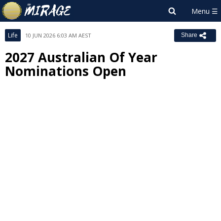
Life
10 JUN 2026 6:03 AM AEST
Share
2027 Australian Of Year
Nominations Open