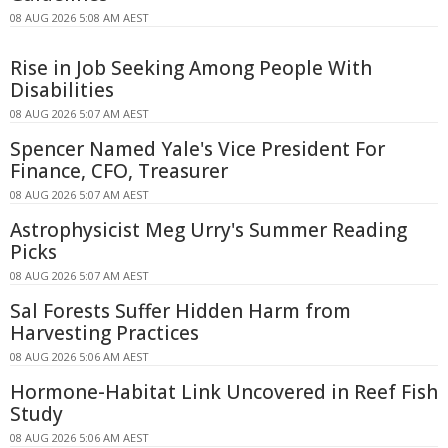
08 AUG 2026 5:08 AM AEST
Rise in Job Seeking Among People With
Disabilities
08 AUG 2026 5:07 AM AEST
Spencer Named Yale's Vice President For
Finance, CFO, Treasurer
08 AUG 2026 5:07 AM AEST
Astrophysicist Meg Urry's Summer Reading
Picks
08 AUG 2026 5:07 AM AEST
Sal Forests Suffer Hidden Harm from
Harvesting Practices
08 AUG 2026 5:06 AM AEST
Hormone-Habitat Link Uncovered in Reef Fish
Study
08 AUG 2026 5:06 AM AEST