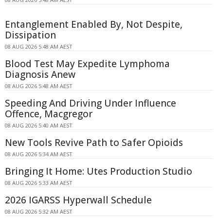
Entanglement Enabled By, Not Despite,
Dissipation
08 AUG 2026 5:48 AM AEST
Blood Test May Expedite Lymphoma
Diagnosis Anew
08 AUG 2026 5:48 AM AEST
Speeding And Driving Under Influence
Offence, Macgregor
08 AUG 2026 5:40 AM AEST
New Tools Revive Path to Safer Opioids
08 AUG 2026 5:34 AM AEST
Bringing It Home: Utes Production Studio
08 AUG 2026 5:33 AM AEST
2026 IGARSS Hyperwall Schedule
08 AUG 2026 5:32 AM AEST