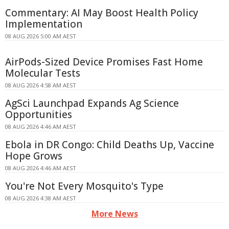
Commentary: AI May Boost Health Policy
Implementation
08 AUG 2026 5:00 AM AEST
AirPods-Sized Device Promises Fast Home
Molecular Tests
08 AUG 2026 4:58 AM AEST
AgSci Launchpad Expands Ag Science
Opportunities
08 AUG 2026 4:46 AM AEST
Ebola in DR Congo: Child Deaths Up, Vaccine
Hope Grows
08 AUG 2026 4:46 AM AEST
You're Not Every Mosquito's Type
08 AUG 2026 4:38 AM AEST
More News