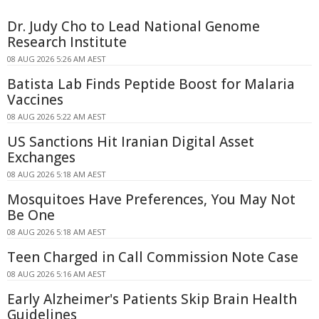
Dr. Judy Cho to Lead National Genome
Research Institute
08 AUG 2026 5:26 AM AEST
Batista Lab Finds Peptide Boost for Malaria
Vaccines
08 AUG 2026 5:22 AM AEST
US Sanctions Hit Iranian Digital Asset
Exchanges
08 AUG 2026 5:18 AM AEST
Mosquitoes Have Preferences, You May Not
Be One
08 AUG 2026 5:18 AM AEST
Teen Charged in Call Commission Note Case
08 AUG 2026 5:16 AM AEST
Early Alzheimer's Patients Skip Brain Health
Guidelines