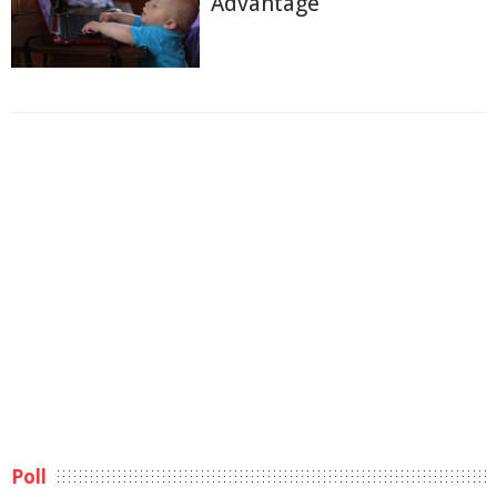
Advantage
Poll