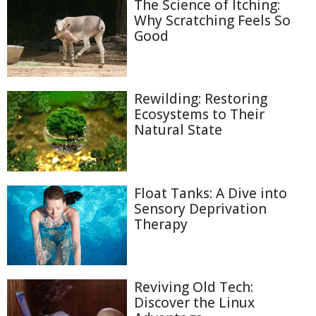
The Science of Itching:
Why Scratching Feels So
Good
Rewilding: Restoring
Ecosystems to Their
Natural State
Float Tanks: A Dive into
Sensory Deprivation
Therapy
Reviving Old Tech:
Discover the Linux