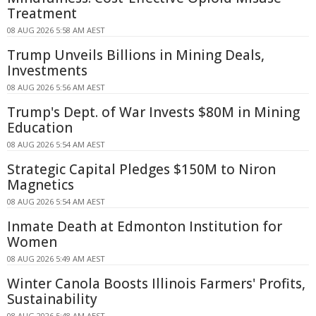
Treatment
08 AUG 2026 5:58 AM AEST
Trump Unveils Billions in Mining Deals,
Investments
08 AUG 2026 5:56 AM AEST
Trump's Dept. of War Invests $80M in Mining
Education
08 AUG 2026 5:54 AM AEST
Strategic Capital Pledges $150M to Niron
Magnetics
08 AUG 2026 5:54 AM AEST
Inmate Death at Edmonton Institution for
Women
08 AUG 2026 5:49 AM AEST
Winter Canola Boosts Illinois Farmers' Profits,
Sustainability
08 AUG 2026 5:48 AM AEST