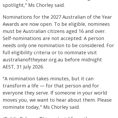
spotlight," Ms Chorley said.
Nominations for the 2027 Australian of the Year
Awards are now open. To be eligible, nominees
must be Australian citizens aged 16 and over.
Self-nominations are not accepted. A person
needs only one nomination to be considered. For
full eligibility criteria or to nominate visit
australianoftheyear.org.au before midnight
AEST, 31 July 2026.
"A nomination takes minutes, but it can
transform a life — for that person and for
everyone they serve. If someone in your world
moves you, we want to hear about them. Please
nominate today," Ms Chorley said.