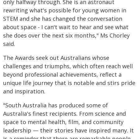
only halfway through. She is an astronaut
rewriting what's possible for young women in
STEM and she has changed the conversation
about space - I can't wait to hear and see what
she does over the next six months," Ms Chorley
said.
The Awards seek out Australians whose
challenges and triumphs, which often reach well
beyond professional achievements, reflect a
unique life journey that is notable and stirs pride
and inspiration.
"South Australia has produced some of
Australia's finest recipients. From science and
space to mental health, film, and community
leadership — their stories have inspired many. It
is a reminder that there are remarkable people