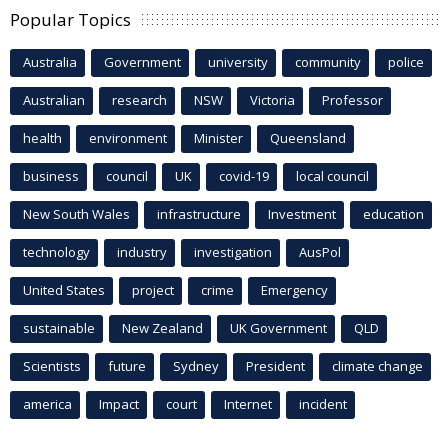
Popular Topics
Australia
Government
university
community
police
Australian
research
NSW
Victoria
Professor
health
environment
Minister
Queensland
business
council
UK
covid-19
local council
New South Wales
infrastructure
Investment
education
technology
industry
investigation
AusPol
United States
project
crime
Emergency
sustainable
New Zealand
UK Government
QLD
Scientists
future
Sydney
President
climate change
america
Impact
court
Internet
incident