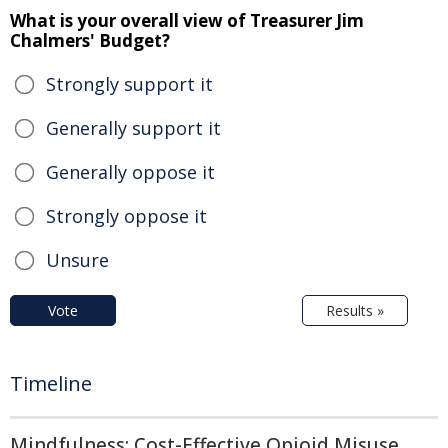
What is your overall view of Treasurer Jim
Chalmers' Budget?
Strongly support it
Generally support it
Generally oppose it
Strongly oppose it
Unsure
Vote
Results »
Timeline
Mindfulness: Cost-Effective Opioid Misuse