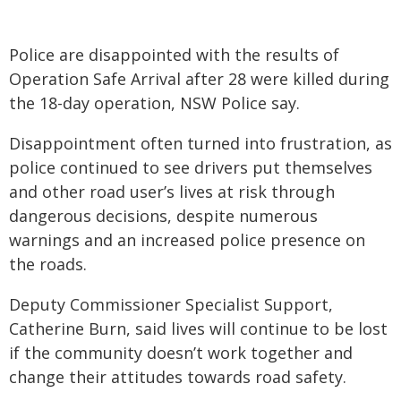
Police are disappointed with the results of
Operation Safe Arrival after 28 were killed during
the 18-day operation, NSW Police say.
Disappointment often turned into frustration, as
police continued to see drivers put themselves
and other road user’s lives at risk through
dangerous decisions, despite numerous
warnings and an increased police presence on
the roads.
Deputy Commissioner Specialist Support,
Catherine Burn, said lives will continue to be lost
if the community doesn’t work together and
change their attitudes towards road safety.