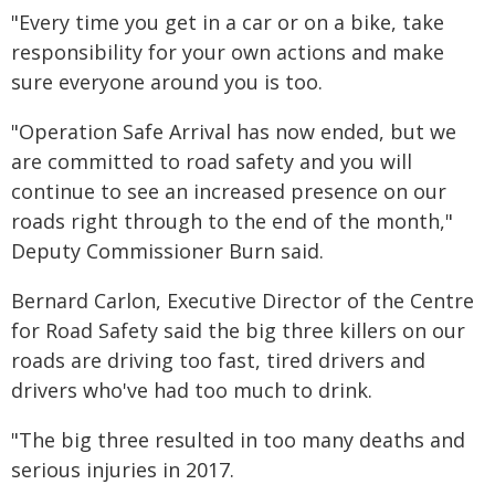
"Every time you get in a car or on a bike, take
responsibility for your own actions and make
sure everyone around you is too.
"Operation Safe Arrival has now ended, but we
are committed to road safety and you will
continue to see an increased presence on our
roads right through to the end of the month,"
Deputy Commissioner Burn said.
Bernard Carlon, Executive Director of the Centre
for Road Safety said the big three killers on our
roads are driving too fast, tired drivers and
drivers who've had too much to drink.
"The big three resulted in too many deaths and
serious injuries in 2017.