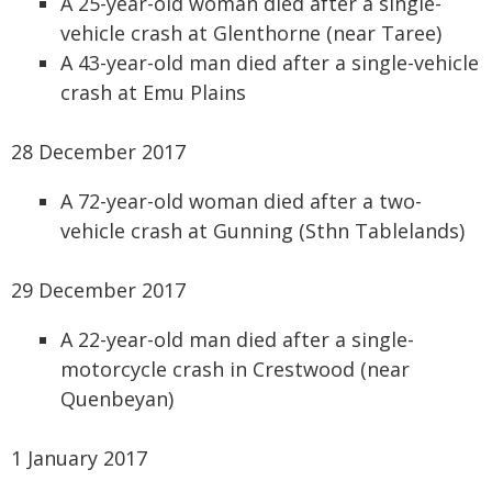
A 25-year-old woman died after a single-
vehicle crash at Glenthorne (near Taree)
A 43-year-old man died after a single-vehicle
crash at Emu Plains
28 December 2017
A 72-year-old woman died after a two-
vehicle crash at Gunning (Sthn Tablelands)
29 December 2017
A 22-year-old man died after a single-
motorcycle crash in Crestwood (near
Quenbeyan)
1 January 2017