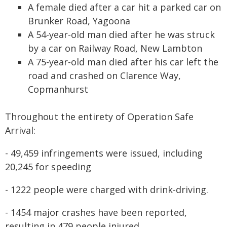
A female died after a car hit a parked car on
Brunker Road, Yagoona
A 54-year-old man died after he was struck
by a car on Railway Road, New Lambton
A 75-year-old man died after his car left the
road and crashed on Clarence Way,
Copmanhurst
Throughout the entirety of Operation Safe
Arrival:
- 49,459 infringements were issued, including
20,245 for speeding
- 1222 people were charged with drink-driving.
- 1454 major crashes have been reported,
resulting in 479 people injured