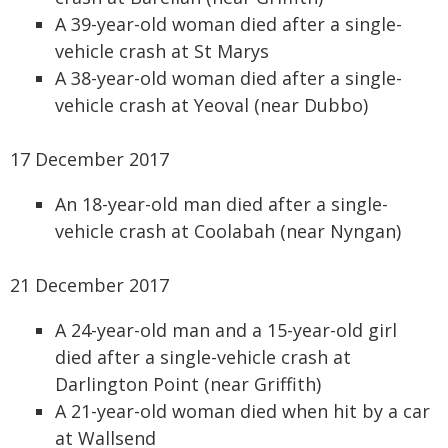
A 39-year-old woman died after a single-
vehicle crash at St Marys
A 38-year-old woman died after a single-
vehicle crash at Yeoval (near Dubbo)
17 December 2017
An 18-year-old man died after a single-
vehicle crash at Coolabah (near Nyngan)
21 December 2017
A 24-year-old man and a 15-year-old girl
died after a single-vehicle crash at
Darlington Point (near Griffith)
A 21-year-old woman died when hit by a car
at Wallsend