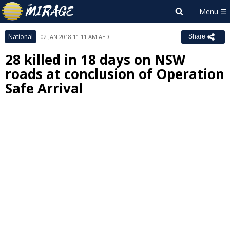
National
02 JAN 2018 11:11 AM AEDT
Share
28 killed in 18 days on NSW
roads at conclusion of Operation
Safe Arrival