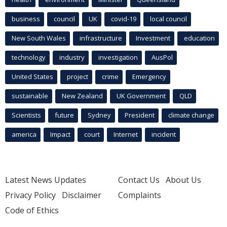
business
council
UK
covid-19
local council
New South Wales
infrastructure
Investment
education
technology
industry
investigation
AusPol
United States
project
crime
Emergency
sustainable
New Zealand
UK Government
QLD
Scientists
future
Sydney
President
climate change
america
Impact
court
Internet
incident
Latest News Updates
Contact Us
About Us
Privacy Policy
Disclaimer
Complaints
Code of Ethics