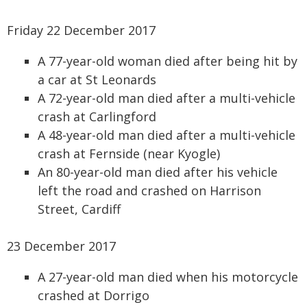
Friday 22 December 2017
A 77-year-old woman died after being hit by
a car at St Leonards
A 72-year-old man died after a multi-vehicle
crash at Carlingford
A 48-year-old man died after a multi-vehicle
crash at Fernside (near Kyogle)
An 80-year-old man died after his vehicle
left the road and crashed on Harrison
Street, Cardiff
23 December 2017
A 27-year-old man died when his motorcycle
crashed at Dorrigo