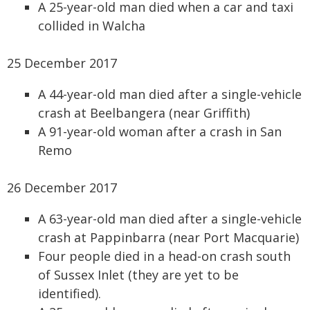
A 25-year-old man died when a car and taxi
collided in Walcha
25 December 2017
A 44-year-old man died after a single-vehicle
crash at Beelbangera (near Griffith)
A 91-year-old woman after a crash in San
Remo
26 December 2017
A 63-year-old man died after a single-vehicle
crash at Pappinbarra (near Port Macquarie)
Four people died in a head-on crash south
of Sussex Inlet (they are yet to be
identified).