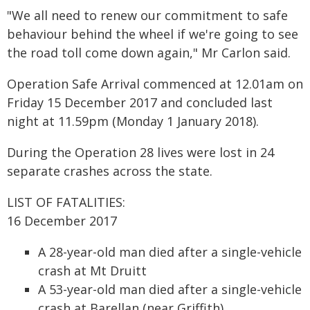
"We all need to renew our commitment to safe
behaviour behind the wheel if we're going to see
the road toll come down again," Mr Carlon said.
Operation Safe Arrival commenced at 12.01am on
Friday 15 December 2017 and concluded last
night at 11.59pm (Monday 1 January 2018).
During the Operation 28 lives were lost in 24
separate crashes across the state.
LIST OF FATALITIES:
16 December 2017
A 28-year-old man died after a single-vehicle
crash at Mt Druitt
A 53-year-old man died after a single-vehicle
crash at Barellan (near Griffith)