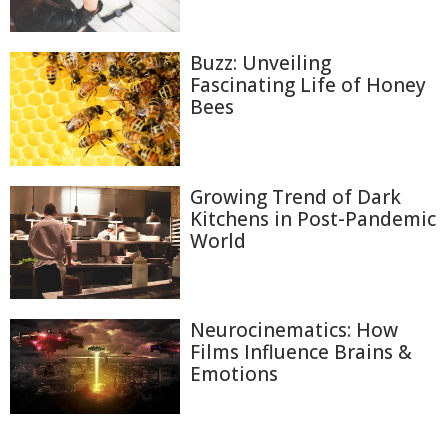
Buzz: Unveiling
Fascinating Life of Honey
Bees
Growing Trend of Dark
Kitchens in Post-Pandemic
World
Neurocinematics: How
Films Influence Brains &
Emotions