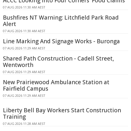
ACCC Looking Into Four Corners' Food Claims
07 AUG 2026 11:30 AM AEST
Bushfires NT Warning: Litchfield Park Road
Alert
07 AUG 2026 11:30 AM AEST
Line Marking And Signage Works - Buronga
07 AUG 2026 11:29 AM AEST
Shared Path Construction - Cadell Street,
Wentworth
07 AUG 2026 11:29 AM AEST
New Prairiewood Ambulance Station at
Fairfield Campus
07 AUG 2026 11:29 AM AEST
Liberty Bell Bay Workers Start Construction
Training
07 AUG 2026 11:28 AM AEST