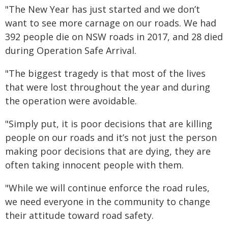
"The New Year has just started and we don’t
want to see more carnage on our roads. We had
392 people die on NSW roads in 2017, and 28 died
during Operation Safe Arrival.
"The biggest tragedy is that most of the lives
that were lost throughout the year and during
the operation were avoidable.
"Simply put, it is poor decisions that are killing
people on our roads and it’s not just the person
making poor decisions that are dying, they are
often taking innocent people with them.
"While we will continue enforce the road rules,
we need everyone in the community to change
their attitude toward road safety.