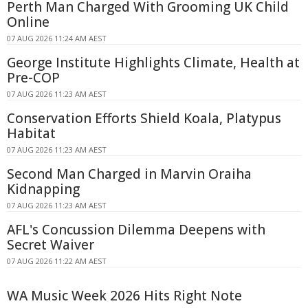
Perth Man Charged With Grooming UK Child
Online
07 AUG 2026 11:24 AM AEST
George Institute Highlights Climate, Health at
Pre-COP
07 AUG 2026 11:23 AM AEST
Conservation Efforts Shield Koala, Platypus
Habitat
07 AUG 2026 11:23 AM AEST
Second Man Charged in Marvin Oraiha
Kidnapping
07 AUG 2026 11:23 AM AEST
AFL's Concussion Dilemma Deepens with
Secret Waiver
07 AUG 2026 11:22 AM AEST
WA Music Week 2026 Hits Right Note