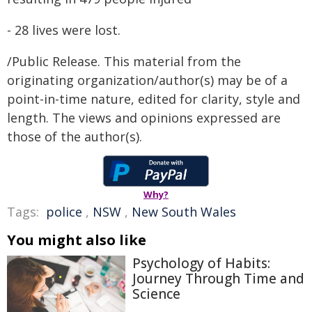
- 28 lives were lost.
/Public Release. This material from the
originating organization/author(s) may be of a
point-in-time nature, edited for clarity, style and
length. The views and opinions expressed are
those of the author(s).
Why?
Tags:
police
,
NSW
,
New South Wales
You might also like
Psychology of Habits:
Journey Through Time and
Science