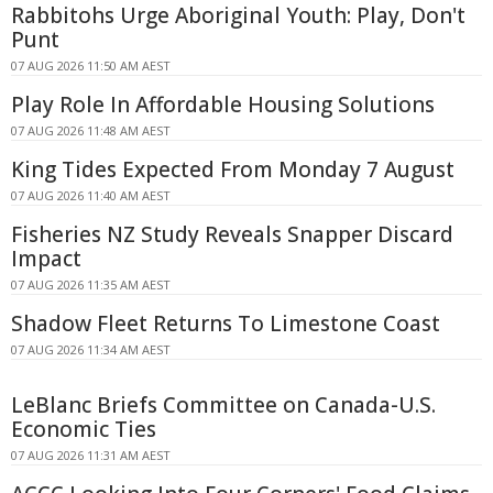
Rabbitohs Urge Aboriginal Youth: Play, Don't
Punt
07 AUG 2026 11:50 AM AEST
Play Role In Affordable Housing Solutions
07 AUG 2026 11:48 AM AEST
King Tides Expected From Monday 7 August
07 AUG 2026 11:40 AM AEST
Fisheries NZ Study Reveals Snapper Discard
Impact
07 AUG 2026 11:35 AM AEST
Shadow Fleet Returns To Limestone Coast
07 AUG 2026 11:34 AM AEST
LeBlanc Briefs Committee on Canada-U.S.
Economic Ties
07 AUG 2026 11:31 AM AEST