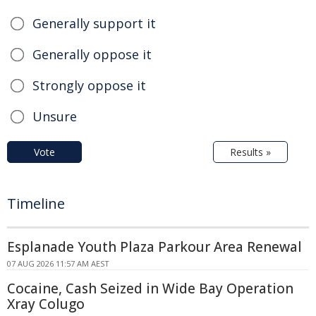
Generally support it
Generally oppose it
Strongly oppose it
Unsure
Vote
Results »
Timeline
Esplanade Youth Plaza Parkour Area Renewal
07 AUG 2026 11:57 AM AEST
Cocaine, Cash Seized in Wide Bay Operation
Xray Colugo