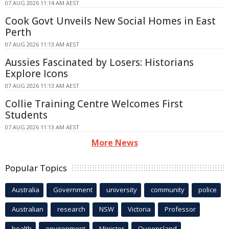
07 AUG 2026 11:14 AM AEST
Cook Govt Unveils New Social Homes in East
Perth
07 AUG 2026 11:13 AM AEST
Aussies Fascinated by Losers: Historians
Explore Icons
07 AUG 2026 11:13 AM AEST
Collie Training Centre Welcomes First
Students
07 AUG 2026 11:13 AM AEST
More News
Popular Topics
Australia
Government
university
community
police
Australian
research
NSW
Victoria
Professor
health
environment
Minister
Queensland