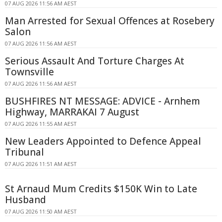
07 AUG 2026 11:56 AM AEST
Man Arrested for Sexual Offences at Rosebery
Salon
07 AUG 2026 11:56 AM AEST
Serious Assault And Torture Charges At
Townsville
07 AUG 2026 11:56 AM AEST
BUSHFIRES NT MESSAGE: ADVICE - Arnhem
Highway, MARRAKAI 7 August
07 AUG 2026 11:55 AM AEST
New Leaders Appointed to Defence Appeal
Tribunal
07 AUG 2026 11:51 AM AEST
St Arnaud Mum Credits $150K Win to Late
Husband
07 AUG 2026 11:50 AM AEST