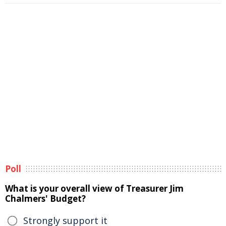
Poll
What is your overall view of Treasurer Jim
Chalmers' Budget?
Strongly support it