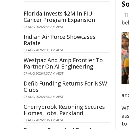
So
Florida Invests $2M in FIU
"T
Cancer Program Expansion
beh
07 AUG 2026 9:38 AM AEST
Indian Air Force Showcases
Rafale
07 AUG 2026 9:38 AM AEST
Westpac And Amp Frontier To
Partner On AI Engineering
07 AUG 2026 9:37 AM AEST
Defib Funding Returns For NSW
Clubs
an
07 AUG 2026 9:36 AM AEST
Cherrybrook Rezoning Secures
WF
Homes, Jobs, Parkland
as
07 AUG 2026 9:36 AM AEST
to