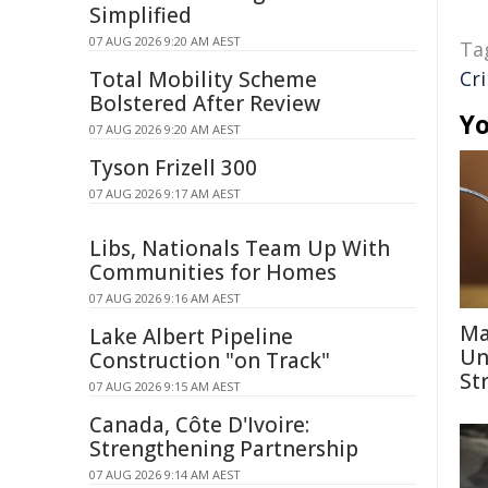
Simplified
07 AUG 2026 9:20 AM AEST
Ta
Total Mobility Scheme
Cr
Bolstered After Review
Yo
07 AUG 2026 9:20 AM AEST
Tyson Frizell 300
07 AUG 2026 9:17 AM AEST
Libs, Nationals Team Up With
Communities for Homes
07 AUG 2026 9:16 AM AEST
Ma
Lake Albert Pipeline
Un
Construction "on Track"
St
07 AUG 2026 9:15 AM AEST
Canada, Côte D'Ivoire:
Strengthening Partnership
07 AUG 2026 9:14 AM AEST