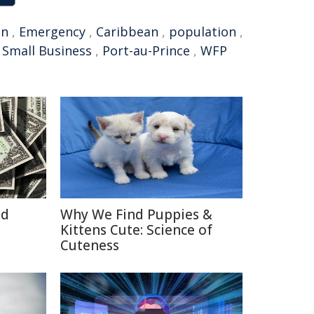
an
,
Emergency
,
Caribbean
,
population
,
,
Small Business
,
Port-au-Prince
,
WFP
id
Why We Find Puppies &
Kittens Cute: Science of
Cuteness