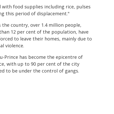
with food supplies including rice, pulses
ing this period of displacement."
 the country, over 1.4 million people,
han 12 per cent of the population, have
orced to leave their homes, mainly due to
al violence.
au-Prince has become the epicentre of
ce, with up to 90 per cent of the city
ed to be under the control of gangs.