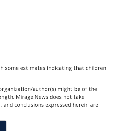
th some estimates indicating that children
organization/author(s) might be of the
 length. Mirage.News does not take
ns, and conclusions expressed herein are