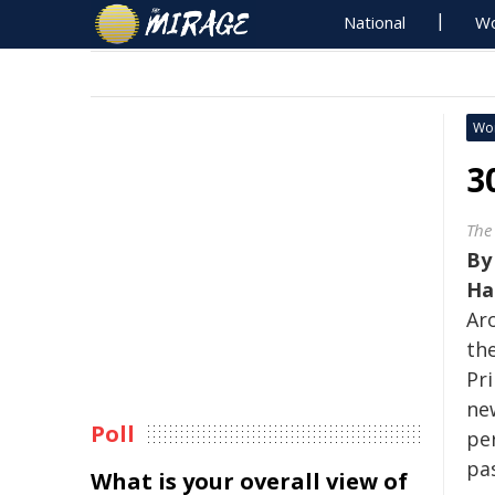
National
Wo
Wo
3
The
B
Ha
Ar
the
Pr
new
Poll
pe
pas
What is your overall view of