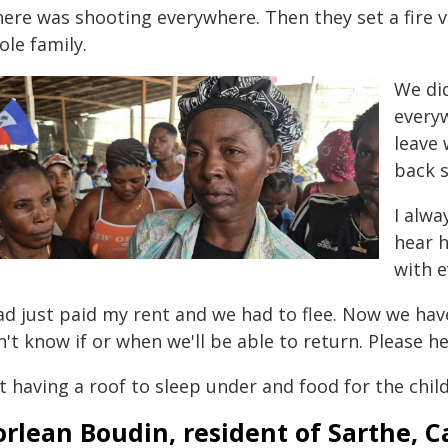
here was shooting everywhere. Then they set a fire 
ole family.
We di
everyw
leave
back s
I alwa
hear h
with e
had just paid my rent and we had to flee. Now we hav
't know if or when we'll be able to return. Please he
 having a roof to sleep under and food for the child
rlean Boudin, resident of Sarthe, C