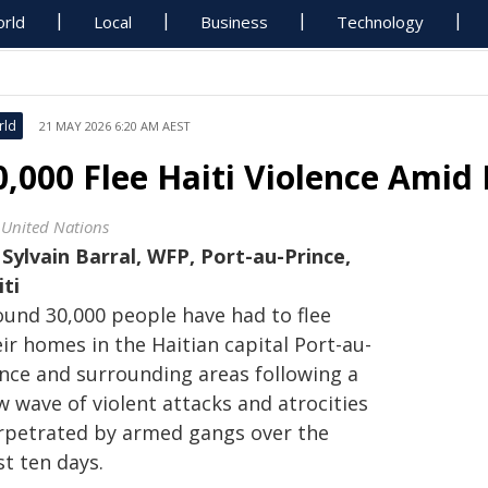
rld
Local
Business
Technology
rld
21 MAY 2026 6:20 AM AEST
0,000 Flee Haiti Violence Amid
 United Nations
y
Sylvain Barral, WFP, Port-au-Prince,
iti
ound 30,000 people have had to flee
ir homes in the Haitian capital Port-au-
ince and surrounding areas following a
 wave of violent attacks and atrocities
rpetrated by armed gangs over the
t ten days.