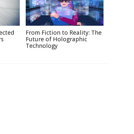
ected
From Fiction to Reality: The
rs
Future of Holographic
Technology