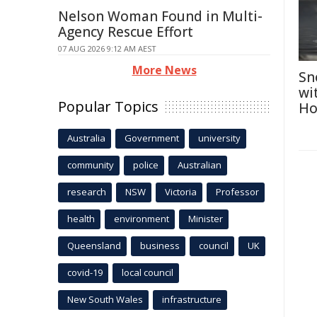
Nelson Woman Found in Multi-
Agency Rescue Effort
07 AUG 2026 9:12 AM AEST
More News
Sn
wi
Popular Topics
Ho
Australia
Government
university
community
police
Australian
research
NSW
Victoria
Professor
health
environment
Minister
Queensland
business
council
UK
covid-19
local council
New South Wales
infrastructure