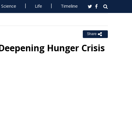
Science
Life
Timeline
Share
 Deepening Hunger Crisis