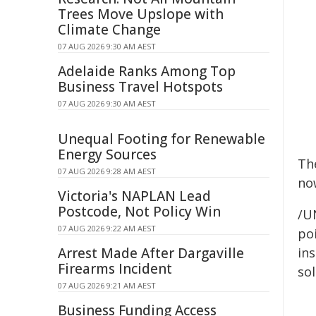
Trees Move Upslope with
Climate Change
07 AUG 2026 9:30 AM AEST
Adelaide Ranks Among Top
Business Travel Hotspots
07 AUG 2026 9:30 AM AEST
Unequal Footing for Renewable
Energy Sources
Th
07 AUG 2026 9:28 AM AEST
no
Victoria's NAPLAN Lead
Postcode, Not Policy Win
/U
07 AUG 2026 9:22 AM AEST
poi
Arrest Made After Dargaville
ins
Firearms Incident
sol
07 AUG 2026 9:21 AM AEST
Business Funding Access