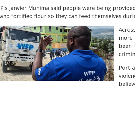
P's Janvier Muhima said people were being provided 
 and fortified flour so they can feed themselves dur
Across
more t
been f
crimin
Port-
violen
believ