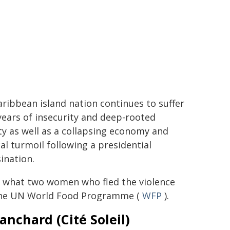
ribbean island nation continues to suffer
ears of insecurity and deep-rooted
y as well as a collapsing economy and
cal turmoil following a presidential
ination.
s what two women who fled the violence
the UN World Food Programme (
WFP
).
anchard (Cité Soleil)