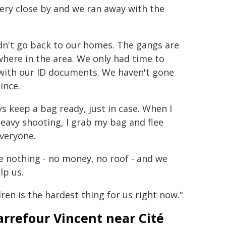
very close by and we ran away with the
dn't go back to our homes. The gangs are
here in the area. We only had time to
 with our ID documents. We haven't gone
ince.
ys keep a bag ready, just in case. When I
eavy shooting, I grab my bag and flee
veryone.
e nothing - no money, no roof - and we
lp us.
ren is the hardest thing for us right now."
arrefour Vincent near Cité