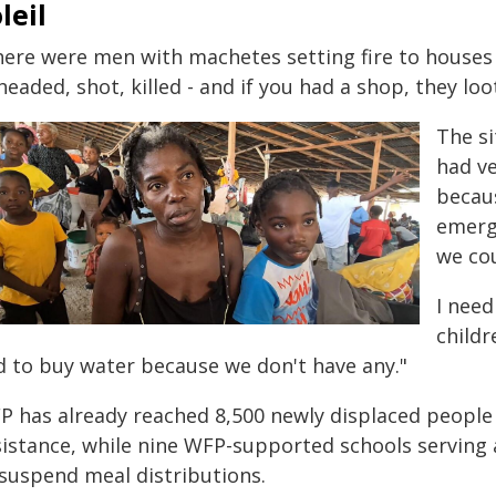
leil
here were men with machetes setting fire to houses 
eaded, shot, killed - and if you had a shop, they lo
The si
had ve
becaus
emerge
we cou
I need
childr
d to buy water because we don't have any."
P has already reached 8,500 newly displaced people
sistance, while nine WFP-supported schools serving
 suspend meal distributions.