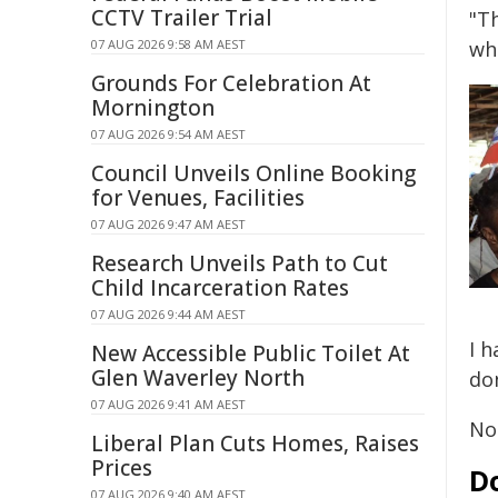
CCTV Trailer Trial
"T
07 AUG 2026 9:58 AM AEST
wh
Grounds For Celebration At
Mornington
07 AUG 2026 9:54 AM AEST
Council Unveils Online Booking
for Venues, Facilities
07 AUG 2026 9:47 AM AEST
Research Unveils Path to Cut
Child Incarceration Rates
07 AUG 2026 9:44 AM AEST
I 
New Accessible Public Toilet At
Glen Waverley North
don
07 AUG 2026 9:41 AM AEST
Not
Liberal Plan Cuts Homes, Raises
Prices
Do
07 AUG 2026 9:40 AM AEST