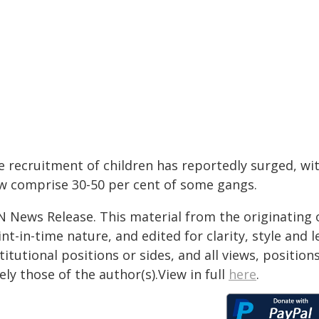
e recruitment of children has reportedly surged, wi
w comprise 30-50 per cent of some gangs.
N News Release. This material from the originating 
nt-in-time nature, and edited for clarity, style and
titutional positions or sides, and all views, positio
ely those of the author(s).View in full
here
.