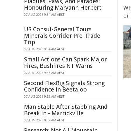
Plaques, Paws, And Parades:
Honouring Maryann Herbert
WF
oil
07 AUG 2026 9:34 AM AEST
US Consul-General Tours
Minerals Corridor Pre-Trade
Trip
07 AUG 2026 9:34 AM AEST
Small Actions Can Spark Major
Fires, Bushfires NT Warns
07 AUG 2026 9:33 AM AEST
Second FlexRig Signals Strong
Confidence In Beetaloo
07 AUG 2026 9:32 AM AEST
Man Stable After Stabbing And
Break In - Marrickville
07 AUG 2026 9:32 AM AEST
Research: Not All Mountain