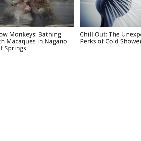
ow Monkeys: Bathing
Chill Out: The Unexp
th Macaques in Nagano
Perks of Cold Showe
t Springs