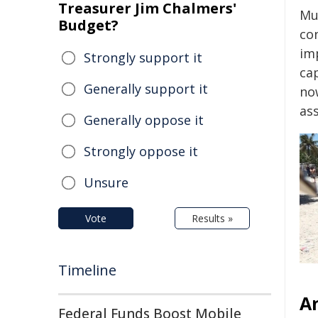
Treasurer Jim Chalmers'
Mu
Budget?
con
im
Strongly support it
ca
Generally support it
no
ass
Generally oppose it
Strongly oppose it
Unsure
Vote
Results »
Timeline
An
Federal Funds Boost Mobile