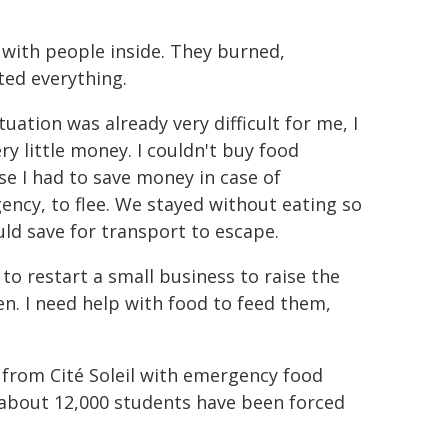
with people inside. They burned,
oted everything.
tuation was already very difficult for me, I
ry little money. I couldn't buy food
e I had to save money in case of
ncy, to flee. We stayed without eating so
ld save for transport to escape.
 to restart a small business to raise the
en. I need help with food to feed them,
 from Cité Soleil with emergency food
 about 12,000 students have been forced