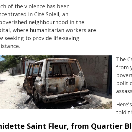
ch of the violence has been
centrated in Cité Soleil, an
poverished neighbourhood in the
pital, where humanitarian workers are
w seeking to provide life-saving
istance.
The Ca
from y
povert
politi
assass
Here'
told 
idette Saint Fleur, from Quartier Bl