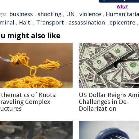
Why?
gs:
business
,
shooting
,
UN
,
violence
,
Humanitari
iminal
,
Haiti
,
Transport
,
assassination
,
epicentre
u might also like
thematics of Knots:
US Dollar Reigns Am
raveling Complex
Challenges in De-
ructures
Dollarization