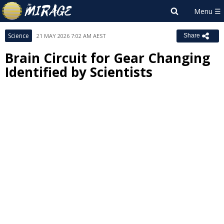
Science
21 MAY 2026 7:02 AM AEST
Share
Brain Circuit for Gear Changing
Identified by Scientists