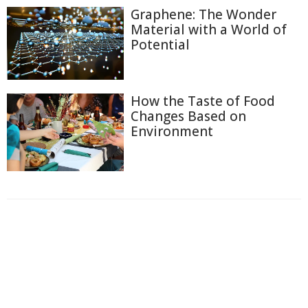
Graphene: The Wonder
Material with a World of
Potential
How the Taste of Food
Changes Based on
Environment