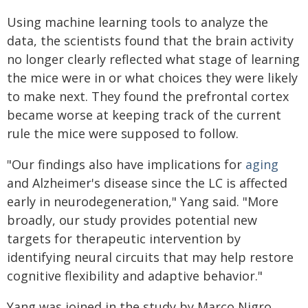
Using machine learning tools to analyze the
data, the scientists found that the brain activity
no longer clearly reflected what stage of learning
the mice were in or what choices they were likely
to make next. They found the prefrontal cortex
became worse at keeping track of the current
rule the mice were supposed to follow.
"Our findings also have implications for
aging
and Alzheimer's disease since the LC is affected
early in neurodegeneration," Yang said. "More
broadly, our study provides potential new
targets for therapeutic intervention by
identifying neural circuits that may help restore
cognitive flexibility and adaptive behavior."
Yang was joined in the study by Marco Nigro,