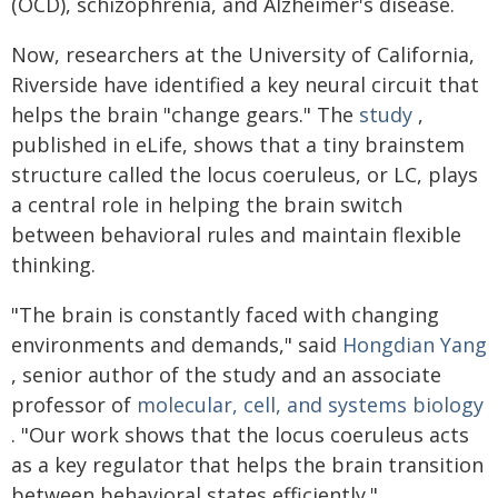
(OCD), schizophrenia, and Alzheimer's disease.
Now, researchers at the University of California,
Riverside have identified a key neural circuit that
helps the brain "change gears." The
study
,
published in eLife, shows that a tiny brainstem
structure called the locus coeruleus, or LC, plays
a central role in helping the brain switch
between behavioral rules and maintain flexible
thinking.
"The brain is constantly faced with changing
environments and demands," said
Hongdian Yang
, senior author of the study and an associate
professor of
molecular, cell, and systems biology
. "Our work shows that the locus coeruleus acts
as a key regulator that helps the brain transition
between behavioral states efficiently."