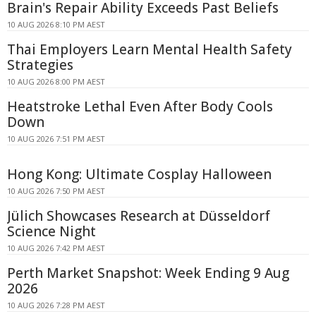
Brain's Repair Ability Exceeds Past Beliefs
10 AUG 2026 8:10 PM AEST
Thai Employers Learn Mental Health Safety
Strategies
10 AUG 2026 8:00 PM AEST
Heatstroke Lethal Even After Body Cools
Down
10 AUG 2026 7:51 PM AEST
Hong Kong: Ultimate Cosplay Halloween
10 AUG 2026 7:50 PM AEST
Jülich Showcases Research at Düsseldorf
Science Night
10 AUG 2026 7:42 PM AEST
Perth Market Snapshot: Week Ending 9 Aug
2026
10 AUG 2026 7:28 PM AEST