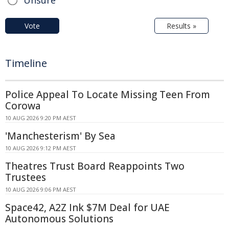
Unsure
Vote
Results »
Timeline
Police Appeal To Locate Missing Teen From
Corowa
10 AUG 2026 9:20 PM AEST
'Manchesterism' By Sea
10 AUG 2026 9:12 PM AEST
Theatres Trust Board Reappoints Two
Trustees
10 AUG 2026 9:06 PM AEST
Space42, A2Z Ink $7M Deal for UAE
Autonomous Solutions