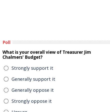
Poll
What is your overall view of Treasurer Jim
Chalmers' Budget?
Strongly support it
Generally support it
Generally oppose it
Strongly oppose it