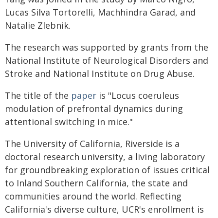
Lucas Silva Tortorelli, Machhindra Garad, and
Natalie Zlebnik.
The research was supported by grants from the
National Institute of Neurological Disorders and
Stroke and National Institute on Drug Abuse.
The title of the
paper
is "Locus coeruleus
modulation of prefrontal dynamics during
attentional switching in mice."
The University of California, Riverside is a
doctoral research university, a living laboratory
for groundbreaking exploration of issues critical
to Inland Southern California, the state and
communities around the world. Reflecting
California's diverse culture, UCR's enrollment is