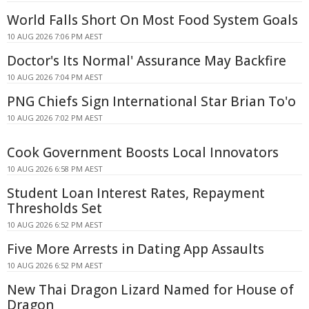
World Falls Short On Most Food System Goals
10 AUG 2026 7:06 PM AEST
Doctor's Its Normal' Assurance May Backfire
10 AUG 2026 7:04 PM AEST
PNG Chiefs Sign International Star Brian To'o
10 AUG 2026 7:02 PM AEST
Cook Government Boosts Local Innovators
10 AUG 2026 6:58 PM AEST
Student Loan Interest Rates, Repayment
Thresholds Set
10 AUG 2026 6:52 PM AEST
Five More Arrests in Dating App Assaults
10 AUG 2026 6:52 PM AEST
New Thai Dragon Lizard Named for House of
Dragon