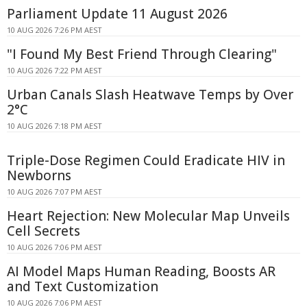
Parliament Update 11 August 2026
10 AUG 2026 7:26 PM AEST
"I Found My Best Friend Through Clearing"
10 AUG 2026 7:22 PM AEST
Urban Canals Slash Heatwave Temps by Over
2°C
10 AUG 2026 7:18 PM AEST
Triple-Dose Regimen Could Eradicate HIV in
Newborns
10 AUG 2026 7:07 PM AEST
Heart Rejection: New Molecular Map Unveils
Cell Secrets
10 AUG 2026 7:06 PM AEST
AI Model Maps Human Reading, Boosts AR
and Text Customization
10 AUG 2026 7:06 PM AEST