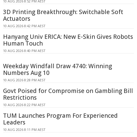
10 AUG 2026 8:52 PM AEST
3D Printing Breakthrough: Switchable Soft
Actuators
10 AUG 2026 8:42 PM AEST
Hanyang Univ ERICA: New E-Skin Gives Robots
Human Touch
10 AUG 2026 8:40 PM AEST
Weekday Windfall Draw 4740: Winning
Numbers Aug 10
10 AUG 2026 8:28 PM AEST
Govt Poised for Compromise on Gambling Bill
Restrictions
10 AUG 2026 8:22 PM AEST
TUM Launches Program For Experienced
Leaders
10 AUG 2026 8:11 PM AEST