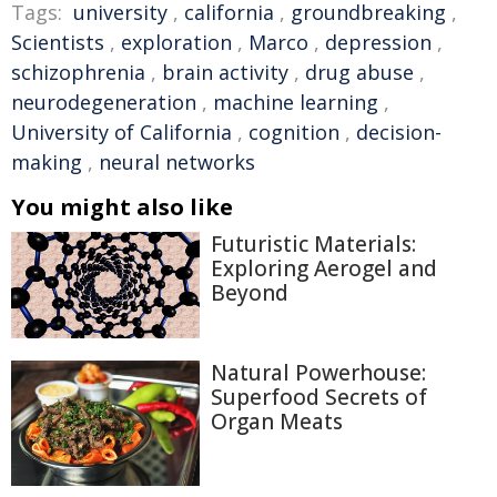
Tags:
university
,
california
,
groundbreaking
,
Scientists
,
exploration
,
Marco
,
depression
,
schizophrenia
,
brain activity
,
drug abuse
,
neurodegeneration
,
machine learning
,
University of California
,
cognition
,
decision-
making
,
neural networks
You might also like
Futuristic Materials:
Exploring Aerogel and
Beyond
Natural Powerhouse:
Superfood Secrets of
Organ Meats