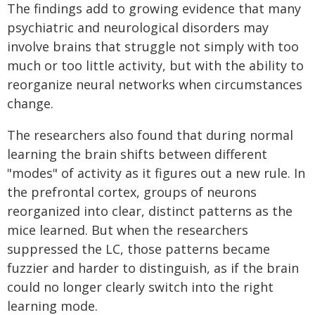
The findings add to growing evidence that many
psychiatric and neurological disorders may
involve brains that struggle not simply with too
much or too little activity, but with the ability to
reorganize neural networks when circumstances
change.
The researchers also found that during normal
learning the brain shifts between different
"modes" of activity as it figures out a new rule. In
the prefrontal cortex, groups of neurons
reorganized into clear, distinct patterns as the
mice learned. But when the researchers
suppressed the LC, those patterns became
fuzzier and harder to distinguish, as if the brain
could no longer clearly switch into the right
learning mode.