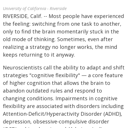
University of California - Riverside
RIVERSIDE, Calif. -- Most people have experienced
the feeling: switching from one task to another,
only to find the brain momentarily stuck in the
old mode of thinking. Sometimes, even after
realizing a strategy no longer works, the mind
keeps returning to it anyway.
Neuroscientists call the ability to adapt and shift
strategies "cognitive flexibility" — a core feature
of higher cognition that allows the brain to
abandon outdated rules and respond to
changing conditions. Impairments in cognitive
flexibility are associated with disorders including
Attention-Deficit/Hyperactivity Disorder (ADHD),
depression, obsessive-compulsive disorder