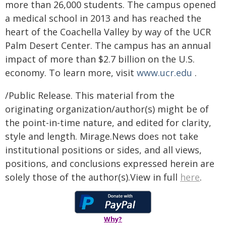
more than 26,000 students. The campus opened
a medical school in 2013 and has reached the
heart of the Coachella Valley by way of the UCR
Palm Desert Center. The campus has an annual
impact of more than $2.7 billion on the U.S.
economy. To learn more, visit
www.ucr.edu
.
/Public Release. This material from the
originating organization/author(s) might be of
the point-in-time nature, and edited for clarity,
style and length. Mirage.News does not take
institutional positions or sides, and all views,
positions, and conclusions expressed herein are
solely those of the author(s).View in full
here
.
Why?