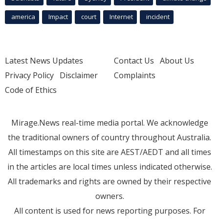
america
Impact
court
Internet
incident
Latest News Updates
Contact Us
About Us
Privacy Policy
Disclaimer
Complaints
Code of Ethics
Mirage.News real-time media portal. We acknowledge
the traditional owners of country throughout Australia.
All timestamps on this site are AEST/AEDT and all times
in the articles are local times unless indicated otherwise.
All trademarks and rights are owned by their respective
owners.
All content is used for news reporting purposes. For