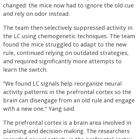
changed: the mice now had to ignore the old cue
and rely on odor instead.
The team then selectively suppressed activity in
the LC using chemogenetic techniques. The team
found the mice struggled to adapt to the new
rule, continued relying on outdated strategies,
and required significantly more attempts to
learn the switch.
"We found LC signals help reorganize neural
activity patterns in the prefrontal cortex so the
brain can disengage from an old rule and engage
with a new one," Yang said.
The prefrontal cortex is a brain area involved in
planning and decision-making. The researchers