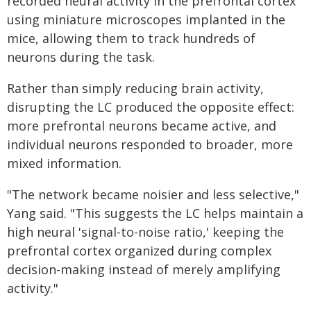
recorded neural activity in the prefrontal cortex
using miniature microscopes implanted in the
mice, allowing them to track hundreds of
neurons during the task.
Rather than simply reducing brain activity,
disrupting the LC produced the opposite effect:
more prefrontal neurons became active, and
individual neurons responded to broader, more
mixed information.
"The network became noisier and less selective,"
Yang said. "This suggests the LC helps maintain a
high neural 'signal-to-noise ratio,' keeping the
prefrontal cortex organized during complex
decision-making instead of merely amplifying
activity."