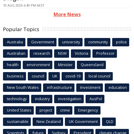
10 AUG 2026 6:40 PM AEST
More News
Popular Topics
Australia
Government
university
community
police
Australian
research
NSW
Victoria
Professor
health
environment
Minister
Queensland
business
council
UK
covid-19
local council
New South Wales
infrastructure
Investment
education
technology
industry
investigation
AusPol
United States
project
crime
Emergency
sustainable
New Zealand
UK Government
QLD
Scientists
future
Sydney
President
climate change