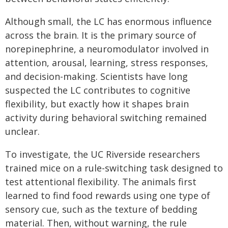
Although small, the LC has enormous influence
across the brain. It is the primary source of
norepinephrine, a neuromodulator involved in
attention, arousal, learning, stress responses,
and decision-making. Scientists have long
suspected the LC contributes to cognitive
flexibility, but exactly how it shapes brain
activity during behavioral switching remained
unclear.
To investigate, the UC Riverside researchers
trained mice on a rule-switching task designed to
test attentional flexibility. The animals first
learned to find food rewards using one type of
sensory cue, such as the texture of bedding
material. Then, without warning, the rule