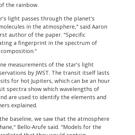
of the rainbow.
ar's light passes through the planet's
molecules in the atmosphere," said Aaron
rst author of the paper. "Specific
ating a fingerprint in the spectrum of
 composition."
ne measurements of the star's light
rvations by JWST. The transit itself lasts
its for hot Jupiters, which can be an hour
nsit spectra show which wavelengths of
nd are used to identify the elements and
ers explained.
the baseline, we saw that the atmosphere
ane," Bello-Arufe said. "Models for the