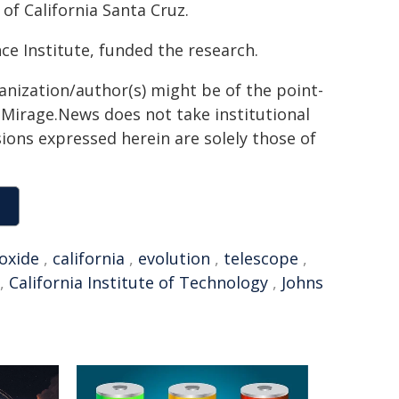
 of California Santa Cruz.
e Institute, funded the research.
ganization/author(s) might be of the point-
h. Mirage.News does not take institutional
sions expressed herein are solely those of
oxide
,
california
,
evolution
,
telescope
,
,
California Institute of Technology
,
Johns