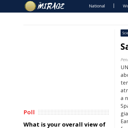
National
Wo
Sci
S
Pen
UN
abo
te
at
a 
Sp
Poll
gi
Ear
What is your overall view of