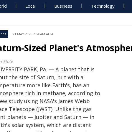
rld
Local
Business
Technology
ence
21 MAY 2026 7:04 AM AEST
aturn-Sized Planet's Atmosph
n State
IVERSITY PARK, Pa. — A planet that is
ut the size of Saturn, but with a
mperature more like Earth's, has an
mosphere rich in methane, according to
new study using NASA's James Webb
ace Telescope (JWST). Unlike the gas
ant planets — Jupiter and Saturn — in
th's solar system, which are distant