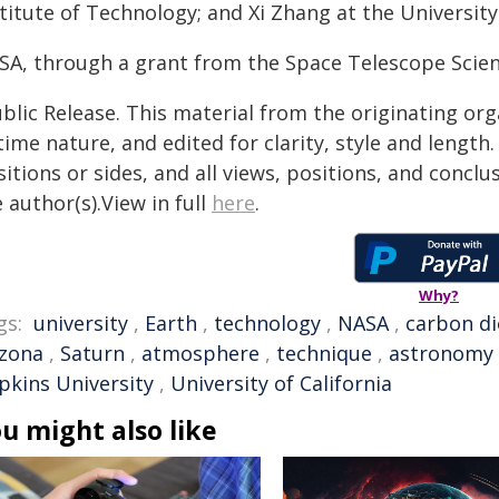
titute of Technology; and Xi Zhang at the University
SA, through a grant from the Space Telescope Scienc
blic Release. This material from the originating or
time nature, and edited for clarity, style and lengt
itions or sides, and all views, positions, and conclu
 author(s).View in full
here
.
Why?
gs:
university
,
Earth
,
technology
,
NASA
,
carbon di
izona
,
Saturn
,
atmosphere
,
technique
,
astronomy
pkins University
,
University of California
u might also like