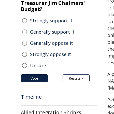
fr
Treasurer Jim Chalmers'
col
Budget?
pl
Strongly support it
sc
the
Generally support it
on
pl
Generally oppose it
th
Strongly oppose it
im
re
Unsure
A 
Vote
Results »
NAS
(M
Timeline
"O
exo
Allied Integration Shrinks
do