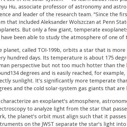
nyu Hu, associate professor of astronomy and astrop
ence and leader of the research team. "Since the fir
am that included Aleksander Wolszczan at Penn Sta
planets. But only a few giant, temperate exoplanets
 have been able to study the atmosphere of one of t
 planet, called TOI-199b, orbits a star that is mor
ry hundred days. Its temperature is about 175 degre
man perspective but not too much hotter than the 
ound134 degrees and is easily reached, for example,
ectly sunlight. It's significantly more temperate tha
grees and the cold solar-system gas giants that are
 characterize an exoplanet's atmosphere, astronome
ectroscopy to analyze light from the star that pass
k, the planet's orbit must align such that it passes
struments on the JWST separate the star's light int