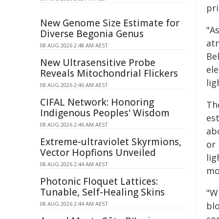
pr
New Genome Size Estimate for
"As
Diverse Begonia Genus
at
08 AUG 2026 2:48 AM AEST
Bel
New Ultrasensitive Probe
ele
Reveals Mitochondrial Flickers
li
08 AUG 2026 2:46 AM AEST
CIFAL Network: Honoring
Th
Indigenous Peoples' Wisdom
es
08 AUG 2026 2:46 AM AEST
ab
Extreme-ultraviolet Skyrmions,
or
Vector Hopfions Unveiled
li
08 AUG 2026 2:44 AM AEST
mo
Photonic Floquet Lattices:
Tunable, Self-Healing Skins
"W
08 AUG 2026 2:44 AM AEST
bl