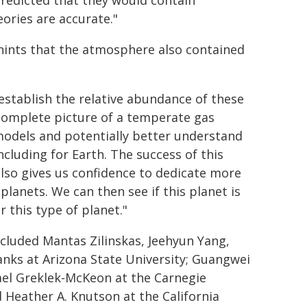
redicted that they would contain
ories are accurate."
hints that the atmosphere also contained
 establish the relative abundance of these
 complete picture of a temperate gas
odels and potentially better understand
cluding for Earth. The success of this
also gives us confidence to dedicate more
lanets. We can then see if this planet is
r this type of planet."
ncluded Mantas Zilinskas, Jeehyun Yang,
nks at Arizona State University; Guangwei
hael Greklek-McKeon at the Carnegie
 Heather A. Knutson at the California