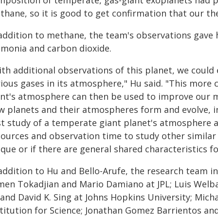
mposition of temperate, gas-giant exoplanets had p
hane, so it is good to get confirmation that our the
 addition to methane, the team's observations gave 
monia and carbon dioxide.
th additional observations of this planet, we could
rious gases in its atmosphere," Hu said. "This more
ant's atmosphere can then be used to improve our m
w planets and their atmospheres form and evolve, in
rst study of a temperate giant planet's atmosphere 
ources and observation time to study other similar p
que or if there are general shared characteristics fo
 addition to Hu and Bello-Arufe, the research team i
men Tokadjian and Mario Damiano at JPL; Luis Welba
 and David K. Sing at Johns Hopkins University; Mic
stitution for Science; Jonathan Gomez Barrientos and