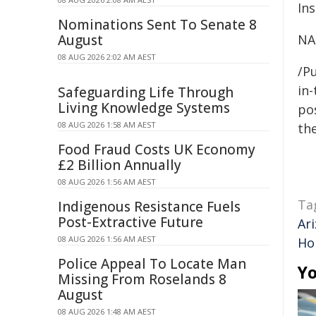
Ins
Nominations Sent To Senate 8
August
NA
08 AUG 2026 2:02 AM AEST
/Pu
in-
Safeguarding Life Through
Living Knowledge Systems
pos
08 AUG 2026 1:58 AM AEST
the
Food Fraud Costs UK Economy
£2 Billion Annually
08 AUG 2026 1:56 AM AEST
Ta
Indigenous Resistance Fuels
Post-Extractive Future
Ar
08 AUG 2026 1:56 AM AEST
Ho
Police Appeal To Locate Man
Yo
Missing From Roselands 8
August
08 AUG 2026 1:48 AM AEST