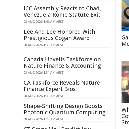
ICC Assembly Reacts to Chad,
Venezuela Rome Statute Exit
08 AUG 2026 1:46 AM AEST
Lee And Lee Honored With
Ga
Prestigious Cogan Award
Me
08 AUG 2026 1:38 AM AEST
Canada Unveils Taskforce on
Nature Finance & Accounting
08 AUG 2026 1:31 AM AEST
CA Taskforce Reveals Nature
Finance Expert Bios
08 AUG 2026 1:31 AM AEST
Shape-Shifting Design Boosts
Wh
Photonic Quantum Computing
Co
08 AUG 2026 1:28 AM AEST
St