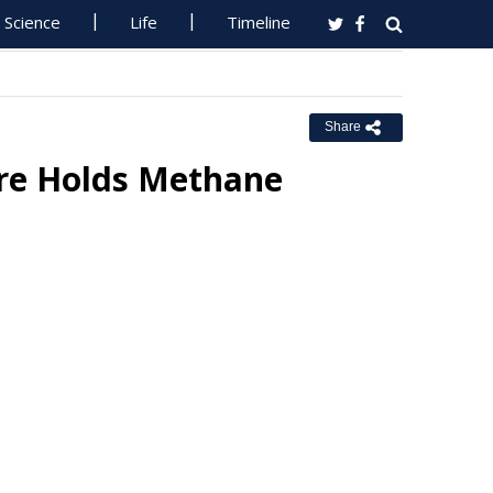
Science
Life
Timeline
Share
ere Holds Methane