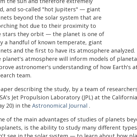
om the sun and therefore extremely
d, and so-called "hot Jupiters" — giant
anets beyond the solar system that are
orching hot due to their proximity to
 stars they orbit — the planet is one of
ly a handful of known temperate, giant
anets and the first to have its atmosphere analyzed
e planet's atmosphere will inform models of planet
prove astronomer's understanding of how Earth's a
search team.
paper describing the study, by a team of researcher
A's Jet Propulsion Laboratory (JPL) at the Californi
ay 20) in the
Astronomical Journal
.
ne of the main advantages of studies of planets be
planets, is the ability to study many different type
n't see in the solar system — to learn about how pl