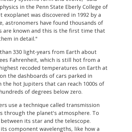
hysics in the Penn State Eberly College of
st exoplanet was discovered in 1992 by a
te, astronomers have found thousands of
 are known and this is the first time that
hem in detail."
e than 330 light-years from Earth about
es Fahrenheit, which is still hot from a
highest recoded temperatures on Earth at
 on the dashboards of cars parked in
n the hot Jupiters that can reach 1000s of
 hundreds of degrees below zero.
rs use a technique called transmission
es through the planet's atmosphere. To
 between its star and the telescope.
o its component wavelengths, like how a