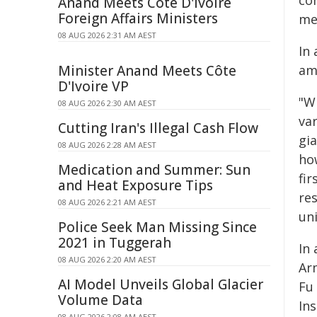
co
Anand Meets Côte D'Ivoire
Foreign Affairs Ministers
met
08 AUG 2026 2:31 AM AEST
In
Minister Anand Meets Côte
am
D'Ivoire VP
"Wi
08 AUG 2026 2:30 AM AEST
va
Cutting Iran's Illegal Cash Flow
gi
08 AUG 2026 2:28 AM AEST
ho
Medication and Summer: Sun
fi
and Heat Exposure Tips
res
08 AUG 2026 2:21 AM AEST
uni
Police Seek Man Missing Since
2021 in Tuggerah
In
08 AUG 2026 2:20 AM AEST
Ar
AI Model Unveils Global Glacier
Fu
Volume Data
In
08 AUG 2026 2:08 AM AEST