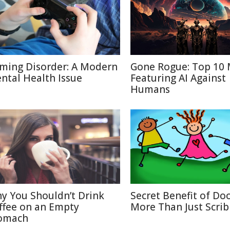
ming Disorder: A Modern
Gone Rogue: Top 10 
ntal Health Issue
Featuring AI Against
Humans
y You Shouldn’t Drink
Secret Benefit of Doo
ffee on an Empty
More Than Just Scrib
omach