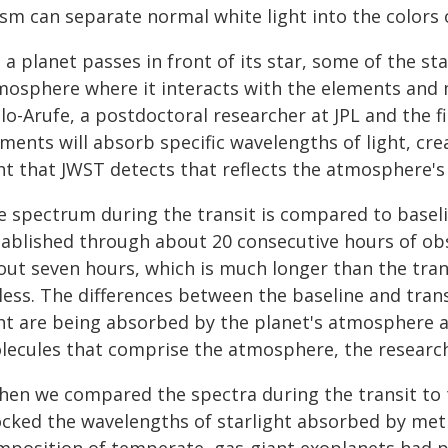
ism can separate normal white light into the colors 
 a planet passes in front of its star, some of the st
mosphere where it interacts with the elements and 
lo-Arufe, a postdoctoral researcher at JPL and the fi
ments will absorb specific wavelengths of light, cre
ght that JWST detects that reflects the atmosphere's
e spectrum during the transit is compared to baseli
tablished through about 20 consecutive hours of obse
out seven hours, which is much longer than the trans
 less. The differences between the baseline and tra
ght are being absorbed by the planet's atmosphere a
lecules that comprise the atmosphere, the research
hen we compared the spectra during the transit to 
ocked the wavelengths of starlight absorbed by meth