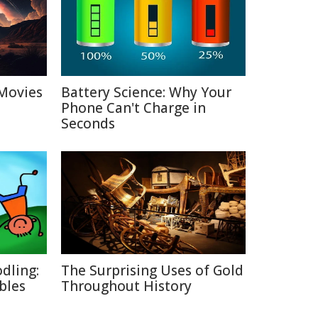
Movies
Battery Science: Why Your
Phone Can't Charge in
Seconds
dling:
The Surprising Uses of Gold
bles
Throughout History