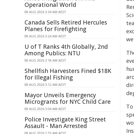
Operational World
Re
08 AUG 2026 3:34 AM AEST
Sci
Canada Sells Retired Hercules
te
Planes for Firefighting
exo
08 AUG 2026 3:24 AM AEST
we
U of T Ranks 4th Globally, 2nd
The
Among Publics: NTU
eve
08 AUG 2026 3:18 AM AEST
hu
Shellfish Harvesters Fined $18K
ar
for Illegal Fishing
dir
08 AUG 2026 3:12 AM AEST
de
Mayor Unveils Emergency
Microgrants for NYC Child Care
To
08 AUG 2026 3:04 AM AEST
sp
Police Investigate King Street
wor
Assault - Man Arrested
In
08 AUG 2026 2:53 AM AEST