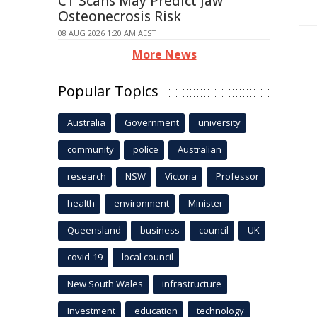
CT Scans May Predict Jaw
Osteonecrosis Risk
08 AUG 2026 1:20 AM AEST
More News
Popular Topics
Australia
Government
university
community
police
Australian
research
NSW
Victoria
Professor
health
environment
Minister
Queensland
business
council
UK
covid-19
local council
New South Wales
infrastructure
Investment
education
technology