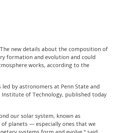
. The new details about the composition of
ary formation and evolution and could
tmosphere works, according to the
s led by astronomers at Penn State and
a Institute of Technology, published today
yond our solar system, known as
s of planets — especially ones that we
anetary systems form and evolve," said