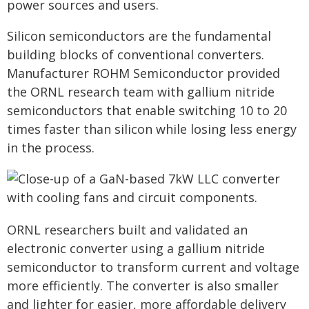
power sources and users.
Silicon semiconductors are the fundamental
building blocks of conventional converters.
Manufacturer ROHM Semiconductor provided
the ORNL research team with gallium nitride
semiconductors that enable switching 10 to 20
times faster than silicon while losing less energy
in the process.
ORNL researchers built and validated an
electronic converter using a gallium nitride
semiconductor to transform current and voltage
more efficiently. The converter is also smaller
and lighter for easier, more affordable delivery