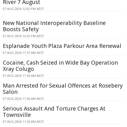
River 7 August
07 AUG 2026 12:02 PM AEST
New National Interoperability Baseline
Boosts Safety
07 AUG 2026 12:02 PM AEST
Esplanade Youth Plaza Parkour Area Renewal
07 AUG 2026 11:57 AM AEST
Cocaine, Cash Seized in Wide Bay Operation
Xray Colugo
07 AUG 2026 11:56 AM AEST
Man Arrested for Sexual Offences at Rosebery
Salon
07 AUG 2026 11:56 AM AEST
Serious Assault And Torture Charges At
Townsville
07 AUG 2026 11:56 AM AEST