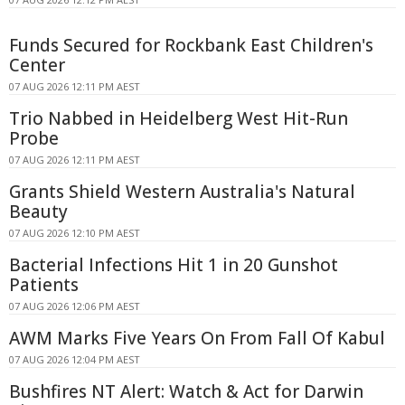
Funds Secured for Rockbank East Children's
Center
07 AUG 2026 12:11 PM AEST
Trio Nabbed in Heidelberg West Hit-Run
Probe
07 AUG 2026 12:11 PM AEST
Grants Shield Western Australia's Natural
Beauty
07 AUG 2026 12:10 PM AEST
Bacterial Infections Hit 1 in 20 Gunshot
Patients
07 AUG 2026 12:06 PM AEST
AWM Marks Five Years On From Fall Of Kabul
07 AUG 2026 12:04 PM AEST
Bushfires NT Alert: Watch & Act for Darwin