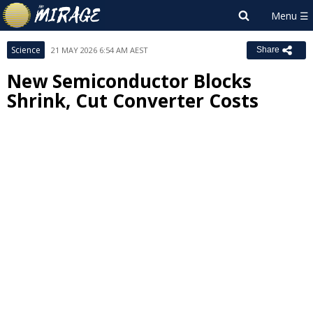
Science
21 MAY 2026 6:54 AM AEST
Share
New Semiconductor Blocks
Shrink, Cut Converter Costs