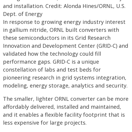
and installation. Credit: Alonda Hines/ORNL, U.S.
Dept. of Energy
In response to growing energy industry interest
in gallium nitride, ORNL built converters with
these semiconductors in its Grid Research
Innovation and Development Center (GRID-C) and
validated how the technology could fill
performance gaps. GRID-C is a unique
constellation of labs and test beds for
pioneering research in grid systems integration,
modeling, energy storage, analytics and security.
The smaller, lighter ORNL converter can be more
affordably delivered, installed and maintained,
and it enables a flexible facility footprint that is
less expensive for large projects.