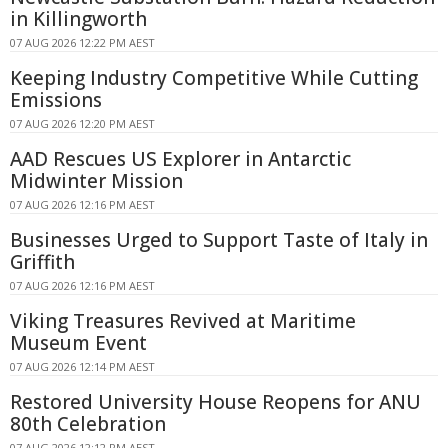
in Killingworth
07 AUG 2026 12:22 PM AEST
Keeping Industry Competitive While Cutting
Emissions
07 AUG 2026 12:20 PM AEST
AAD Rescues US Explorer in Antarctic
Midwinter Mission
07 AUG 2026 12:16 PM AEST
Businesses Urged to Support Taste of Italy in
Griffith
07 AUG 2026 12:16 PM AEST
Viking Treasures Revived at Maritime
Museum Event
07 AUG 2026 12:14 PM AEST
Restored University House Reopens for ANU
80th Celebration
07 AUG 2026 12:12 PM AEST