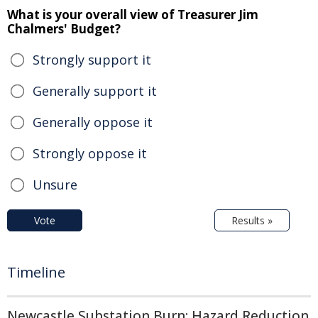
What is your overall view of Treasurer Jim
Chalmers' Budget?
Strongly support it
Generally support it
Generally oppose it
Strongly oppose it
Unsure
Vote
Results »
Timeline
Newcastle Substation Burn: Hazard Reduction