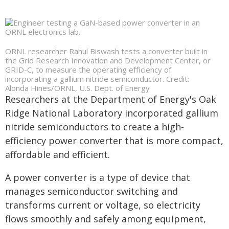
ORNL researcher Rahul Biswash tests a converter built in
the Grid Research Innovation and Development Center, or
GRID-C, to measure the operating efficiency of
incorporating a gallium nitride semiconductor. Credit:
Alonda Hines/ORNL, U.S. Dept. of Energy
Researchers at the Department of Energy's Oak
Ridge National Laboratory incorporated gallium
nitride semiconductors to create a high-
efficiency power converter that is more compact,
affordable and efficient.
A power converter is a type of device that
manages semiconductor switching and
transforms current or voltage, so electricity
flows smoothly and safely among equipment,