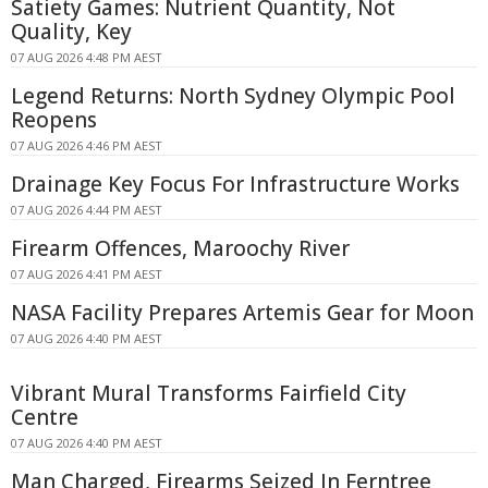
Satiety Games: Nutrient Quantity, Not
Quality, Key
07 AUG 2026 4:48 PM AEST
Legend Returns: North Sydney Olympic Pool
Reopens
07 AUG 2026 4:46 PM AEST
Drainage Key Focus For Infrastructure Works
07 AUG 2026 4:44 PM AEST
Firearm Offences, Maroochy River
07 AUG 2026 4:41 PM AEST
NASA Facility Prepares Artemis Gear for Moon
07 AUG 2026 4:40 PM AEST
Vibrant Mural Transforms Fairfield City
Centre
07 AUG 2026 4:40 PM AEST
Man Charged, Firearms Seized In Ferntree