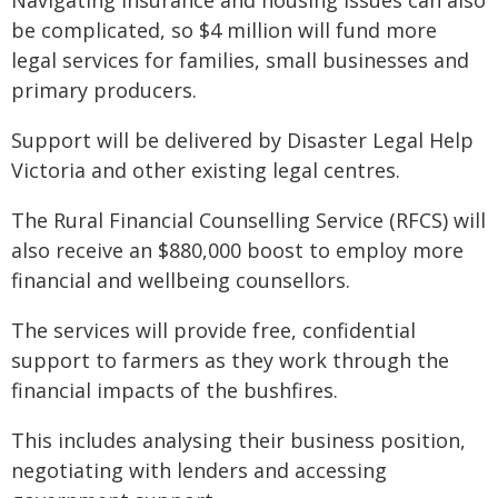
Navigating insurance and housing issues can also
be complicated, so $4 million will fund more
legal services for families, small businesses and
primary producers.
Support will be delivered by Disaster Legal Help
Victoria and other existing legal centres.
The Rural Financial Counselling Service (RFCS) will
also receive an $880,000 boost to employ more
financial and wellbeing counsellors.
The services will provide free, confidential
support to farmers as they work through the
financial impacts of the bushfires.
This includes analysing their business position,
negotiating with lenders and accessing