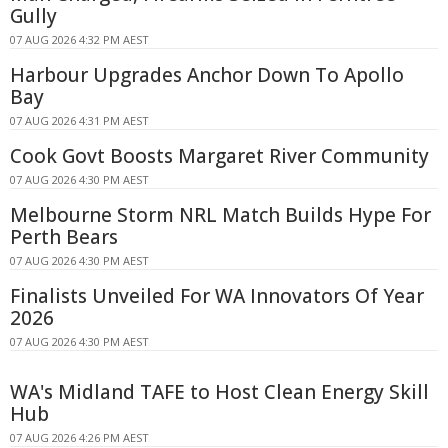
Gully
07 AUG 2026 4:32 PM AEST
Harbour Upgrades Anchor Down To Apollo
Bay
07 AUG 2026 4:31 PM AEST
Cook Govt Boosts Margaret River Community
07 AUG 2026 4:30 PM AEST
Melbourne Storm NRL Match Builds Hype For
Perth Bears
07 AUG 2026 4:30 PM AEST
Finalists Unveiled For WA Innovators Of Year
2026
07 AUG 2026 4:30 PM AEST
WA's Midland TAFE to Host Clean Energy Skill
Hub
07 AUG 2026 4:26 PM AEST