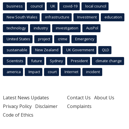
business
council
UK
covid-19
local council
New South Wales
infrastructure
Investment
education
technology
industry
investigation
AusPol
United States
project
crime
Emergency
sustainable
New Zealand
UK Government
QLD
Scientists
future
Sydney
President
climate change
america
Impact
court
Internet
incident
Latest News Updates
Contact Us
About Us
Privacy Policy
Disclaimer
Complaints
Code of Ethics