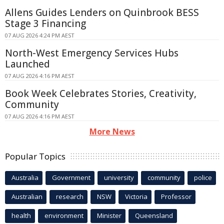
Allens Guides Lenders on Quinbrook BESS
Stage 3 Financing
07 AUG 2026 4:24 PM AEST
North-West Emergency Services Hubs
Launched
07 AUG 2026 4:16 PM AEST
Book Week Celebrates Stories, Creativity,
Community
07 AUG 2026 4:16 PM AEST
More News
Popular Topics
Australia
Government
university
community
police
Australian
research
NSW
Victoria
Professor
health
environment
Minister
Queensland