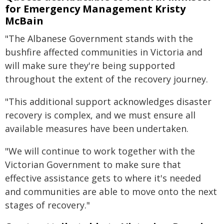
for Emergency Management Kristy
McBain
"The Albanese Government stands with the
bushfire affected communities in Victoria and
will make sure they're being supported
throughout the extent of the recovery journey.
"This additional support acknowledges disaster
recovery is complex, and we must ensure all
available measures have been undertaken.
"We will continue to work together with the
Victorian Government to make sure that
effective assistance gets to where it's needed
and communities are able to move onto the next
stages of recovery."