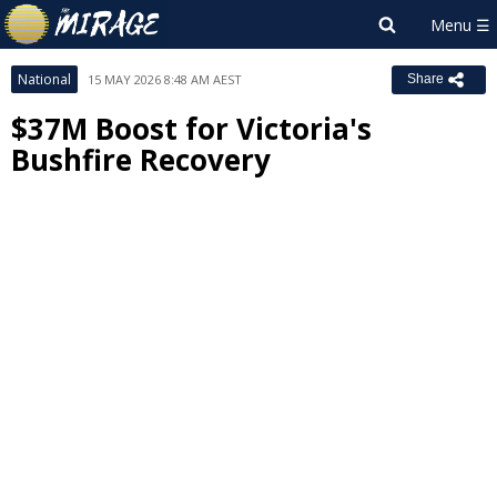
National
15 MAY 2026 8:48 AM AEST
Share
$37M Boost for Victoria's
Bushfire Recovery