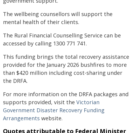
government support.
The wellbeing counsellors will support the
mental health of their clients.
The Rural Financial Counselling Service can be
accessed by calling 1300 771 741.
This funding brings the total recovery assistance
provided for the January 2026 bushfires to more
than $420 million including cost-sharing under
the DRFA.
For more information on the DRFA packages and
supports provided, visit the
Victorian
Government Disaster Recovery Funding
Arrangements
website.
Quotes attributable to Federal Minister