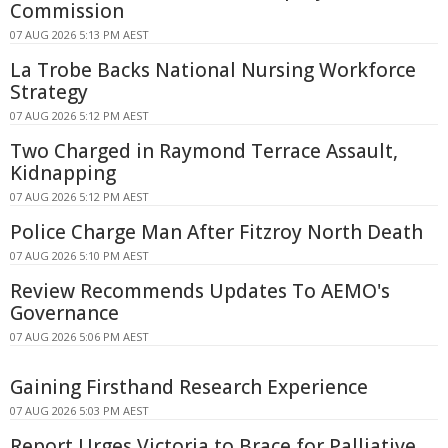
Commission
07 AUG 2026 5:13 PM AEST
La Trobe Backs National Nursing Workforce
Strategy
07 AUG 2026 5:12 PM AEST
Two Charged in Raymond Terrace Assault,
Kidnapping
07 AUG 2026 5:12 PM AEST
Police Charge Man After Fitzroy North Death
07 AUG 2026 5:10 PM AEST
Review Recommends Updates To AEMO's
Governance
07 AUG 2026 5:06 PM AEST
Gaining Firsthand Research Experience
07 AUG 2026 5:03 PM AEST
Report Urges Victoria to Brace for Palliative