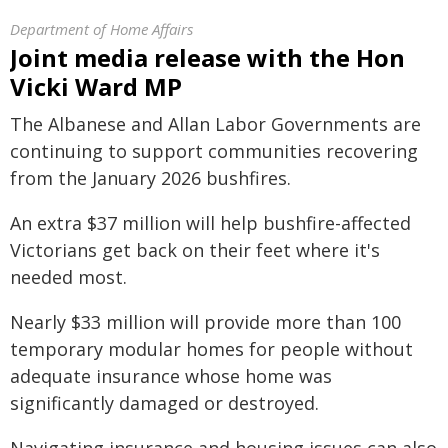
Department of Home Affairs
Joint media release with the Hon
Vicki Ward MP
The Albanese and Allan Labor Governments are
continuing to support communities recovering
from the January 2026 bushfires.
An extra $37 million will help bushfire-affected
Victorians get back on their feet where it's
needed most.
Nearly $33 million will provide more than 100
temporary modular homes for people without
adequate insurance whose home was
significantly damaged or destroyed.