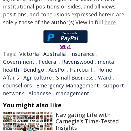
institutional positions or sides, and all views,
positions, and conclusions expressed herein are
solely those of the author(s).View in full
here
.
Why?
Tags:
Victoria
,
Australia
,
insurance
,
Government
,
Federal
,
Ravenswood
,
mental
health
,
Bendigo
,
AusPol
,
Harcourt
,
Home
Affairs
,
Agriculture
,
Small Business
,
Ward
,
counsellors
,
Emergency Management
,
support
network
,
Albanese
,
management
You might also like
Navigating Life with
Carnegie's Time-Tested
Insights