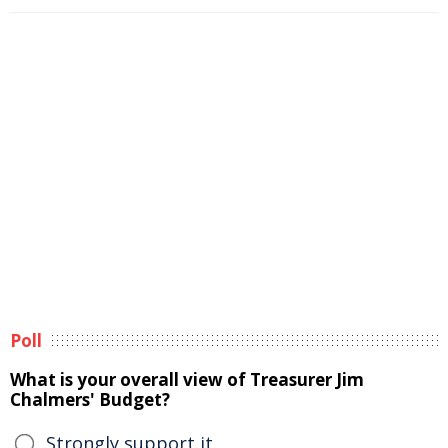
Poll
What is your overall view of Treasurer Jim
Chalmers' Budget?
Strongly support it