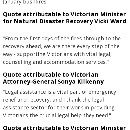
January bushfires."
Quote attributable to Victorian Minister
for Natural Disaster Recovery Vicki Ward
"From the first days of the fires through to the
recovery ahead, we are there every step of the
way - supporting Victorians with vital legal,
counselling and accommodation services."
Quote attributable to Victorian
Attorney-General Sonya Kilkenny
"Legal assistance is a vital part of emergency
relief and recovery, and I thank the legal
assistance sector for their work in providing
Victorians the crucial legal help they need."
Quote attributable to Victorian Minister