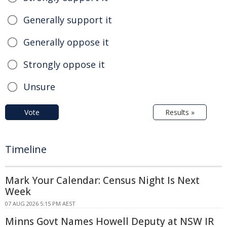
Generally support it
Generally oppose it
Strongly oppose it
Unsure
Vote
Results »
Timeline
Mark Your Calendar: Census Night Is Next
Week
07 AUG 2026 5:15 PM AEST
Minns Govt Names Howell Deputy at NSW IR