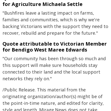
for Agriculture Michaela Settle
"Bushfires leave a lasting impact on farms,
families and communities, which is why we're
backing Victorians with the support they need to
recover, rebuild and prepare for the future."
Quote attributable to Victorian Member
for Bendigo West Maree Edwards
"Our community has been through so much and
this support will make sure households stay
connected to their land and the local support
networks they rely on."
/Public Release. This material from the
originating organization/author(s) might be of
the point-in-time nature, and edited for clarity,
style and length. Mirage.News does not take