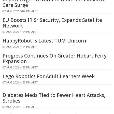
Care Surge
07 AUG 2026 5:02 PM AEST
EU Boosts IRIS² Security, Expands Satellite
Network
07 AUG 2026 4:54 PM AEST
HappyRobot Is Latest TUM Unicorn
07 AUG 2026 4:54 PM AEST
Progress Continues On Greater Hobart Ferry
Expansion
07 AUG 2026 4:53 PM AEST
Lego Robotics For Adult Learners Week
07 AUG 2026 4:52 PM AEST
Diabetes Meds Tied to Fewer Heart Attacks,
Strokes
07 AUG 2026 4:50 PM AEST