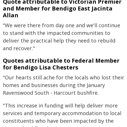
Quote attributable to Victorian Premier
and Member for Bendigo East Jacinta
Allan
"We were there from day one and we'll continue
to stand with the impacted communities to
deliver the practical help they need to rebuild
and recover."
Quotes attributable to Federal Member
for Bendigo Lisa Chesters
"Our hearts still ache for the locals who lost their
homes and businesses during the January
Ravenswood South - Harcourt bushfire.
"This increase in funding will help deliver more
services and temporary accommodation to local
constituents who have been impacted by the