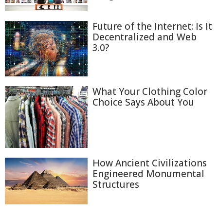
Future of the Internet: Is It
Decentralized and Web
3.0?
What Your Clothing Color
Choice Says About You
How Ancient Civilizations
Engineered Monumental
Structures