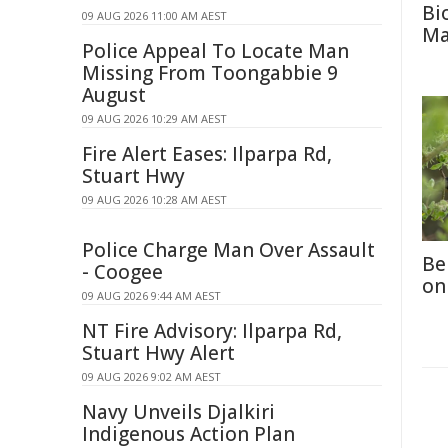
Bi
09 AUG 2026 11:00 AM AEST
Ma
Police Appeal To Locate Man
Missing From Toongabbie 9
August
09 AUG 2026 10:29 AM AEST
Fire Alert Eases: Ilparpa Rd,
Stuart Hwy
09 AUG 2026 10:28 AM AEST
Police Charge Man Over Assault
Be
- Coogee
on
09 AUG 2026 9:44 AM AEST
NT Fire Advisory: Ilparpa Rd,
Stuart Hwy Alert
09 AUG 2026 9:02 AM AEST
Navy Unveils Djalkiri
Indigenous Action Plan