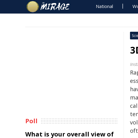
National
Wo
Sci
3
Ins
Ra
ess
ha
ma
ca
tem
Poll
vol
oft
What is your overall view of