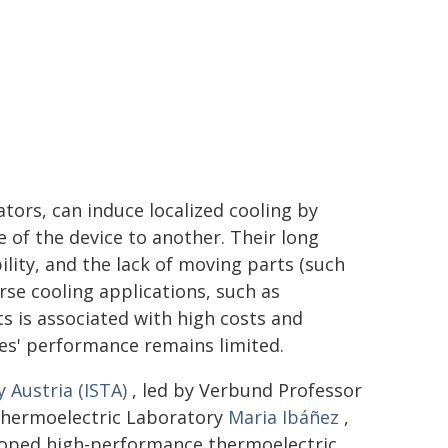
ators, can induce localized cooling by
e of the device to another. Their long
bility, and the lack of moving parts (such
erse cooling applications, such as
s is associated with high costs and
ces' performance remains limited.
 Austria (ISTA)
, led by Verbund Professor
Thermoelectric Laboratory
Maria Ibáñez
,
loped high-performance thermoelectric