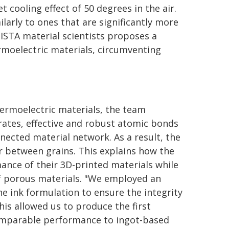
et cooling effect of 50 degrees in the air.
arly to ones that are significantly more
ISTA material scientists proposes a
rmoelectric materials, circumventing
ermoelectric materials, the team
orates, effective and robust atomic bonds
nected material network. As a result, the
r between grains. This explains how the
nce of their 3D-printed materials while
of porous materials. "We employed an
e ink formulation to ensure the integrity
his allowed us to produce the first
comparable performance to ingot-based