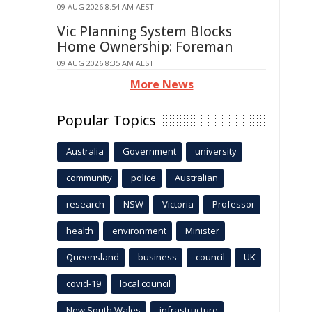
09 AUG 2026 8:54 AM AEST
Vic Planning System Blocks
Home Ownership: Foreman
09 AUG 2026 8:35 AM AEST
More News
Popular Topics
Australia
Government
university
community
police
Australian
research
NSW
Victoria
Professor
health
environment
Minister
Queensland
business
council
UK
covid-19
local council
New South Wales
infrastructure