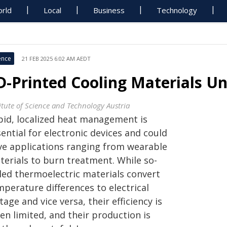
rld
Local
Business
Technology
ence
21 FEB 2025 6:02 AM AEDT
D-Printed Cooling Materials Un
titute of Science and Technology Austria
pid, localized heat management is
ential for electronic devices and could
ve applications ranging from wearable
terials to burn treatment. While so-
lled thermoelectric materials convert
perature differences to electrical
tage and vice versa, their efficiency is
en limited, and their production is