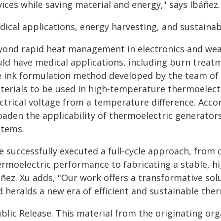
ices while saving material and energy," says Ibáñez.
ical applications, energy harvesting, and sustainabi
yond rapid heat management in electronics and wear
ld have medical applications, including burn treatme
e ink formulation method developed by the team of 
terials to be used in high-temperature thermoelect
ectrical voltage from a temperature difference. Acc
oaden the applicability of thermoelectric generator
stems.
e successfully executed a full-cycle approach, from 
ermoelectric performance to fabricating a stable, 
áñez. Xu adds, "Our work offers a transformative sol
 heralds a new era of efficient and sustainable the
blic Release. This material from the originating or