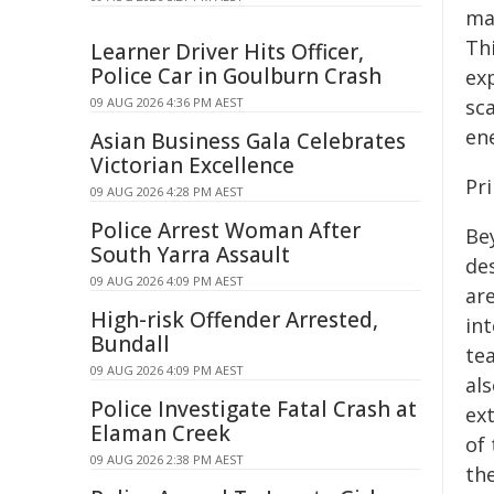
mat
Th
Learner Driver Hits Officer,
Police Car in Goulburn Crash
ex
09 AUG 2026 4:36 PM AEST
sc
en
Asian Business Gala Celebrates
Victorian Excellence
Pr
09 AUG 2026 4:28 PM AEST
Police Arrest Woman After
Be
South Yarra Assault
des
09 AUG 2026 4:09 PM AEST
ar
High-risk Offender Arrested,
in
Bundall
te
09 AUG 2026 4:09 PM AEST
al
Police Investigate Fatal Crash at
ex
Elaman Creek
of 
09 AUG 2026 2:38 PM AEST
th