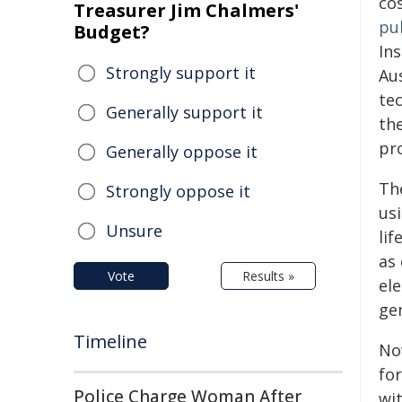
co
Treasurer Jim Chalmers'
pu
Budget?
In
Strongly support it
Aus
te
Generally support it
th
pro
Generally oppose it
The
Strongly oppose it
usi
Unsure
lif
as 
Vote
Results »
el
gen
Timeline
No
fo
Police Charge Woman After
wi