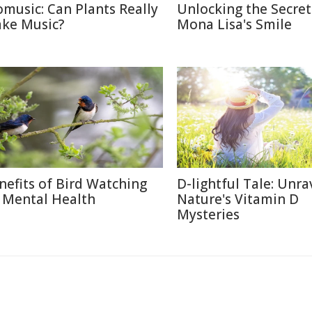
omusic: Can Plants Really
Unlocking the Secret
ke Music?
Mona Lisa's Smile
nefits of Bird Watching
D-lightful Tale: Unra
 Mental Health
Nature's Vitamin D
Mysteries