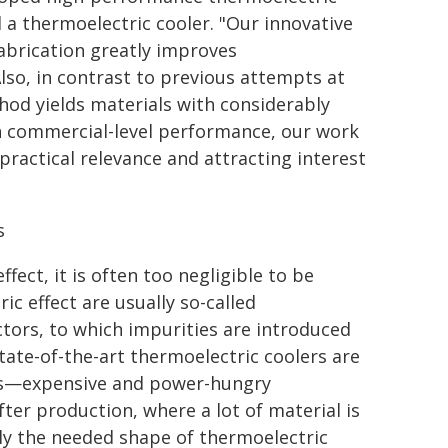
 a thermoelectric cooler. "Our innovative
fabrication greatly improves
Also, in contrast to previous attempts at
hod yields materials with considerably
h commercial-level performance, our work
ractical relevance and attracting interest
s
ect, it is often too negligible to be
ic effect are usually so-called
tors, to which impurities are introduced
tate-of-the-art thermoelectric coolers are
es—expensive and power-hungry
ter production, where a lot of material is
ly the needed shape of thermoelectric