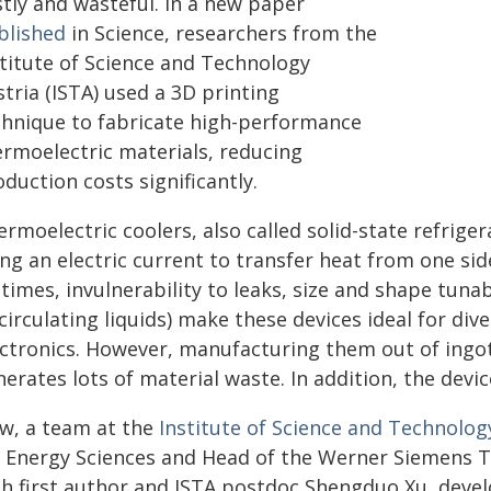
stly and wasteful. In a new paper
blished
in Science, researchers from the
stitute of Science and Technology
tria (ISTA) used a 3D printing
chnique to fabricate high-performance
ermoelectric materials, reducing
duction costs significantly.
rmoelectric coolers, also called solid-state refriger
ng an electric current to transfer heat from one sid
etimes, invulnerability to leaks, size and shape tuna
circulating liquids) make these devices ideal for div
ectronics. However, manufacturing them out of ingot
erates lots of material waste. In addition, the devi
w, a team at the
Institute of Science and Technology
r Energy Sciences and Head of the Werner Siemens 
th first author and ISTA postdoc Shengduo Xu, deve