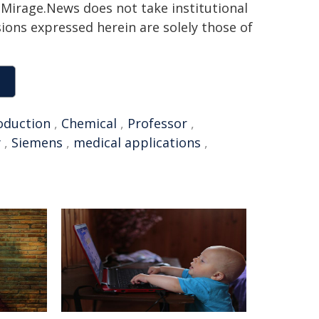
h. Mirage.News does not take institutional
sions expressed herein are solely those of
oduction
,
Chemical
,
Professor
,
y
,
Siemens
,
medical applications
,