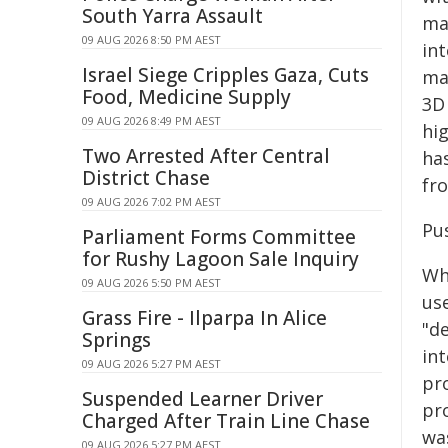
South Yarra Assault
ma
09 AUG 2026 8:50 PM AEST
in
Israel Siege Cripples Gaza, Cuts
man
Food, Medicine Supply
3D
09 AUG 2026 8:49 PM AEST
hi
Two Arrested After Central
ha
District Chase
fro
09 AUG 2026 7:02 PM AEST
Pu
Parliament Forms Committee
for Rushy Lagoon Sale Inquiry
Whi
09 AUG 2026 5:50 PM AEST
use
Grass Fire - Ilparpa In Alice
"d
Springs
int
09 AUG 2026 5:27 PM AEST
pr
Suspended Learner Driver
pr
Charged After Train Line Chase
wa
09 AUG 2026 5:27 PM AEST