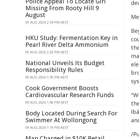
Police Appeal To Locate Girl
dev
Missing From Rooty Hill 9
August
Med
09 AUG 2026 2:34 PM AEST
Be
HKU Study: Fermentation Key in
cou
Pearl River Delta Ammonium
th
09 AUG 2026 2:20 PM AEST
ma
National Unveils Its Budget
el
Responsibility Rules
br
09 AUG 2026 1:50 PM AEST
sy
Cook Government Boosts
Cardiovascular Research Funds
"W
th
09 AUG 2026 1:40 PM AEST
Ib
Body Located During Search For
Swimmer At Wollongong
and
09 AUG 2026 1:19 PM AEST
/Pu
Man Charged in $10K Retail