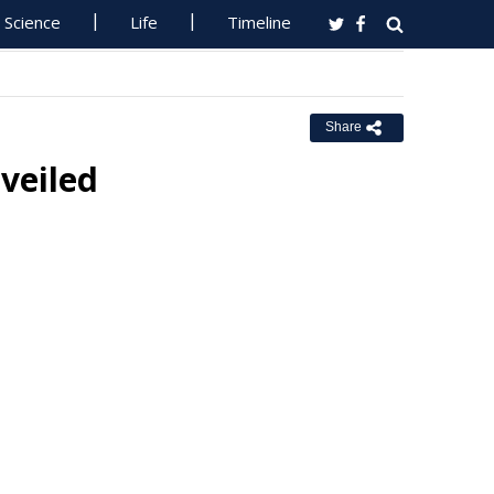
Science
Life
Timeline
Share
veiled