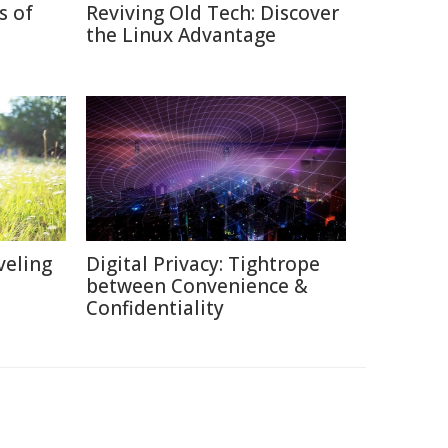
s of
Reviving Old Tech: Discover
the Linux Advantage
veling
Digital Privacy: Tightrope
between Convenience &
Confidentiality