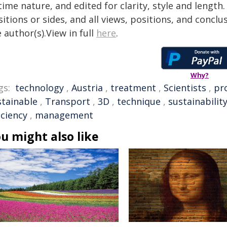
time nature, and edited for clarity, style and lengt
itions or sides, and all views, positions, and conclu
 author(s).View in full
here
.
Why?
gs:
technology
,
Austria
,
treatment
,
Scientists
,
pr
stainable
,
Transport
,
3D
,
technique
,
sustainabilit
iciency
,
management
u might also like