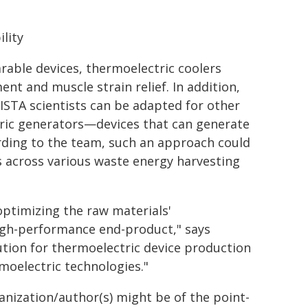
lity
able devices, thermoelectric coolers
nt and muscle strain relief. In addition,
ISTA scientists can be adapted for other
ric generators—devices that can generate
ording to the team, such an approach could
s across various waste energy harvesting
optimizing the raw materials'
high-performance end-product," says
ution for thermoelectric device production
rmoelectric technologies."
ganization/author(s) might be of the point-