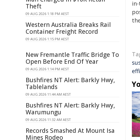
in-
Theft
pos
09 AUG 2026 1:18 PM AEST
the
Western Australia Breaks Rail
Container Freight Record
09 AUG 2026 1:15 PM AEST
Ta
New Fremantle Traffic Bridge To
Open Before End Of Year
su
09 AUG 2026 1:14 PM AEST
eff
Bushfires NT Alert: Barkly Hwy,
Yo
Tablelands
09 AUG 2026 11:44 AM AEST
Bushfires NT Alert: Barkly Hwy,
Warumungu
09 AUG 2026 11:32 AM AEST
Records Smashed At Mount Isa
Mines Rodeo