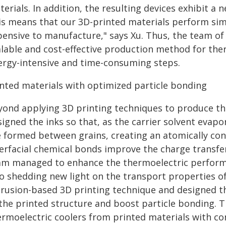
erials. In addition, the resulting devices exhibit a n
is means that our 3D-printed materials perform simil
pensive to manufacture," says Xu. Thus, the team of 
alable and cost-effective production method for the
ergy-intensive and time-consuming steps.
inted materials with optimized particle bonding
yond applying 3D printing techniques to produce th
igned the inks so that, as the carrier solvent evap
e formed between grains, creating an atomically con
terfacial chemical bonds improve the charge transfe
am managed to enhance the thermoelectric performa
so shedding new light on the transport properties 
trusion-based 3D printing technique and designed th
the printed structure and boost particle bonding. T
ermoelectric coolers from printed materials with 