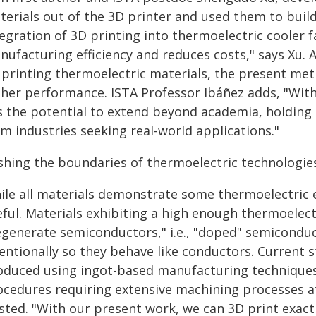
terials out of the 3D printer and used them to build
tegration of 3D printing into thermoelectric cooler 
ufacturing efficiency and reduces costs," says Xu. 
 printing thermoelectric materials, the present met
gher performance. ISTA Professor Ibáñez adds, "Wit
s the potential to extend beyond academia, holding p
m industries seeking real-world applications."
shing the boundaries of thermoelectric technologie
le all materials demonstrate some thermoelectric eff
ful. Materials exhibiting a high enough thermoelectr
egenerate semiconductors," i.e., "doped" semiconduc
entionally so they behave like conductors. Current s
oduced using ingot-based manufacturing techniqu
ocedures requiring extensive machining processes af
sted. "With our present work, we can 3D print exact