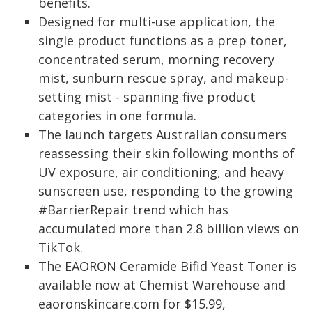
benefits.
Designed for multi-use application, the
single product functions as a prep toner,
concentrated serum, morning recovery
mist, sunburn rescue spray, and makeup-
setting mist - spanning five product
categories in one formula.
The launch targets Australian consumers
reassessing their skin following months of
UV exposure, air conditioning, and heavy
sunscreen use, responding to the growing
#BarrierRepair trend which has
accumulated more than 2.8 billion views on
TikTok.
The EAORON Ceramide Bifid Yeast Toner is
available now at Chemist Warehouse and
eaoronskincare.com for $15.99,