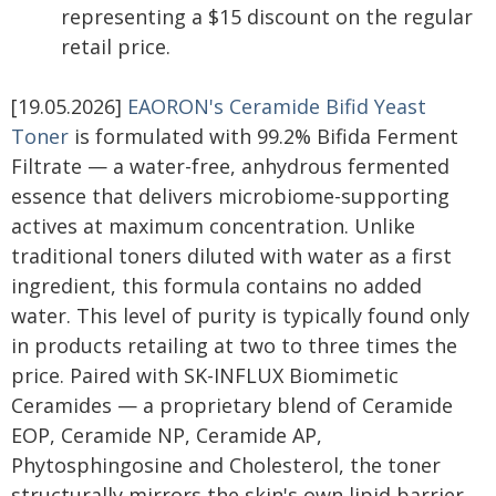
representing a $15 discount on the regular
retail price.
[19.05.2026]
EAORON's Ceramide Bifid Yeast
Toner
is formulated with 99.2% Bifida Ferment
Filtrate — a water-free, anhydrous fermented
essence that delivers microbiome-supporting
actives at maximum concentration. Unlike
traditional toners diluted with water as a first
ingredient, this formula contains no added
water. This level of purity is typically found only
in products retailing at two to three times the
price. Paired with SK-INFLUX Biomimetic
Ceramides — a proprietary blend of Ceramide
EOP, Ceramide NP, Ceramide AP,
Phytosphingosine and Cholesterol, the toner
structurally mirrors the skin's own lipid barrier