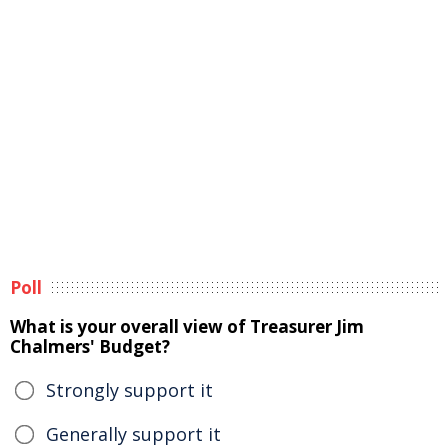
Poll
What is your overall view of Treasurer Jim
Chalmers' Budget?
Strongly support it
Generally support it