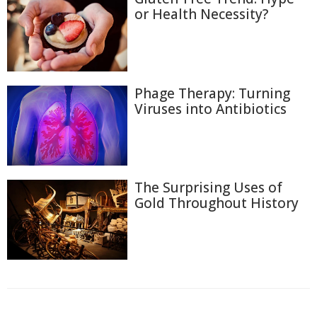
or Health Necessity?
Phage Therapy: Turning
Viruses into Antibiotics
The Surprising Uses of
Gold Throughout History