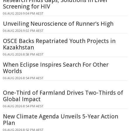
Research Finds Gaps, Solutions in Liver
Screening for HIV
06 AUG 2026 9:04 PM AEST
Unveiling Neuroscience of Runner's High
06 AUG 2026 9:02 PM AEST
OSCE Backs Repatriated Youth Projects in
Kazakhstan
06 AUG 2026 8:58 PM AEST
When Eclipse Inspires Search For Other
Worlds
06 AUG 2026 8:54 PM AEST
One-Third of Farmland Drives Two-Thirds of
Global Impact
06 AUG 2026 8:54 PM AEST
New Climate Agenda Unveils 5-Year Action
Plan
06 AUG 2026 8:52 PM AEST