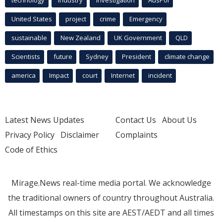
technology
industry
investigation
AusPol
United States
project
crime
Emergency
sustainable
New Zealand
UK Government
QLD
Scientists
future
Sydney
President
climate change
america
Impact
court
Internet
incident
Latest News Updates
Contact Us
About Us
Privacy Policy
Disclaimer
Complaints
Code of Ethics
Mirage.News real-time media portal. We acknowledge
the traditional owners of country throughout Australia.
All timestamps on this site are AEST/AEDT and all times