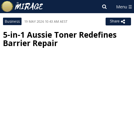
Business
19 MAY 2026 10:43 AM AEST
Share
5-in-1 Aussie Toner Redefines
Barrier Repair