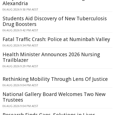
Alexandria
06 AUG 2026 9:50 PM AEST
Students Aid Discovery of New Tuberculosis
Drug Boosters
06 AUG 2026 9:42 PM AEST
Fatal Traffic Crash: Police at Numinbah Valley
06 AUG 2026 9:34 PM AEST
Health Minister Announces 2026 Nursing
Trailblazer
06 AUG 2026 9:29 PM AEST
Rethinking Mobility Through Lens Of Justice
06 AUG 2026 9:04 PM AEST
National Gallery Board Welcomes Two New
Trustees
06 AUG 2026 9:04 PM AEST