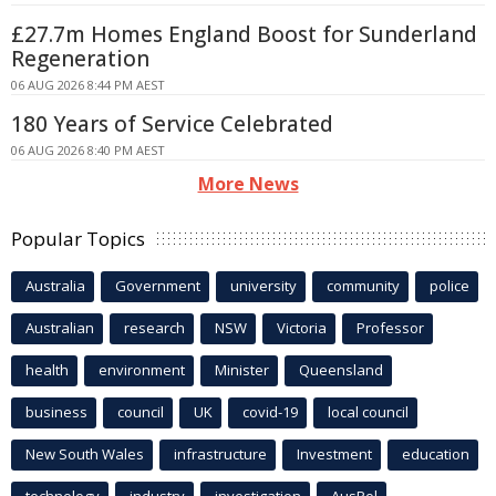
£27.7m Homes England Boost for Sunderland
Regeneration
06 AUG 2026 8:44 PM AEST
180 Years of Service Celebrated
06 AUG 2026 8:40 PM AEST
More News
Popular Topics
Australia
Government
university
community
police
Australian
research
NSW
Victoria
Professor
health
environment
Minister
Queensland
business
council
UK
covid-19
local council
New South Wales
infrastructure
Investment
education