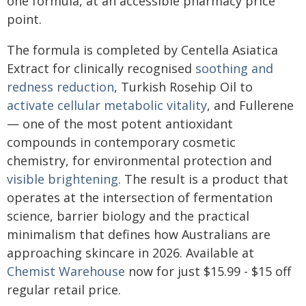
one formula, at an accessible pharmacy price
point.
The formula is completed by Centella Asiatica
Extract for clinically recognised
soothing and
redness reduction
, Turkish Rosehip Oil to
activate cellular metabolic vitality
, and Fullerene
— one of the most potent antioxidant
compounds in contemporary cosmetic
chemistry, for environmental protection and
visible brightening
. The result is a product that
operates at the intersection of fermentation
science, barrier biology and the practical
minimalism that defines how Australians are
approaching skincare in 2026. Available at
Chemist Warehouse
now for just $15.99 - $15 off
regular retail price.