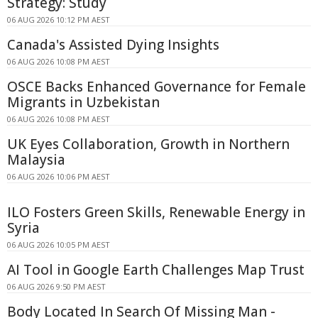
Strategy: Study
06 AUG 2026 10:12 PM AEST
Canada's Assisted Dying Insights
06 AUG 2026 10:08 PM AEST
OSCE Backs Enhanced Governance for Female
Migrants in Uzbekistan
06 AUG 2026 10:08 PM AEST
UK Eyes Collaboration, Growth in Northern
Malaysia
06 AUG 2026 10:06 PM AEST
ILO Fosters Green Skills, Renewable Energy in
Syria
06 AUG 2026 10:05 PM AEST
AI Tool in Google Earth Challenges Map Trust
06 AUG 2026 9:50 PM AEST
Body Located In Search Of Missing Man -