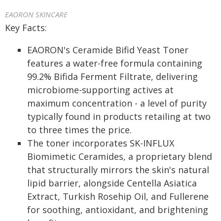
EAORON SKINCARE
Key Facts:
EAORON's Ceramide Bifid Yeast Toner
features a water-free formula containing
99.2% Bifida Ferment Filtrate, delivering
microbiome-supporting actives at
maximum concentration - a level of purity
typically found in products retailing at two
to three times the price.
The toner incorporates SK-INFLUX
Biomimetic Ceramides, a proprietary blend
that structurally mirrors the skin's natural
lipid barrier, alongside Centella Asiatica
Extract, Turkish Rosehip Oil, and Fullerene
for soothing, antioxidant, and brightening