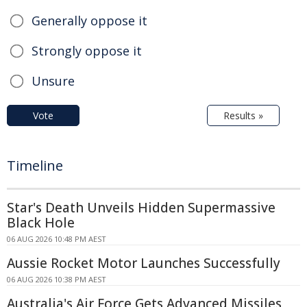
Generally oppose it
Strongly oppose it
Unsure
Vote
Results »
Timeline
Star's Death Unveils Hidden Supermassive
Black Hole
06 AUG 2026 10:48 PM AEST
Aussie Rocket Motor Launches Successfully
06 AUG 2026 10:38 PM AEST
Australia's Air Force Gets Advanced Missiles