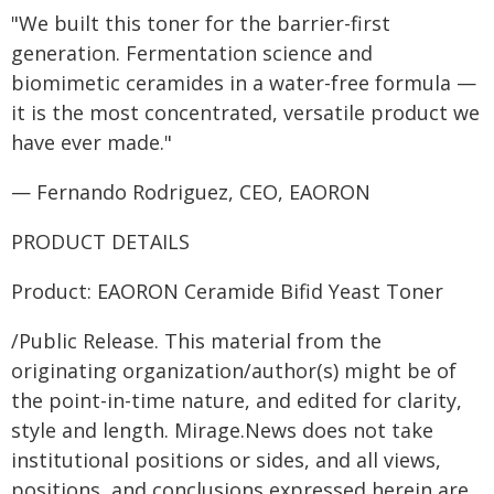
"We built this toner for the barrier-first
generation. Fermentation science and
biomimetic ceramides in a water-free formula —
it is the most concentrated, versatile product we
have ever made."
— Fernando Rodriguez, CEO, EAORON
PRODUCT DETAILS
Product: EAORON Ceramide Bifid Yeast Toner
/Public Release. This material from the
originating organization/author(s) might be of
the point-in-time nature, and edited for clarity,
style and length. Mirage.News does not take
institutional positions or sides, and all views,
positions, and conclusions expressed herein are