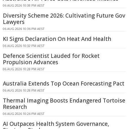
06 AUG 2026 10:38 PM AEST
Diversity Scheme 2026: Cultivating Future Gov
Lawyers
06 AUG 2026 10:36 PM AEST
KI Signs Declaration On Heat And Health
06 AUG 2026 10:32 PM AEST
Defence Scientist Lauded for Rocket
Propulsion Advances
06 AUG 2026 10:28 PM AEST
Australia Extends Top Ocean Forecasting Pact
06 AUG 2026 10:28 PM AEST
Thermal Imaging Boosts Endangered Tortoise
Research
06 AUG 2026 10:26 PM AEST
AI Outpaces Health System Governance,