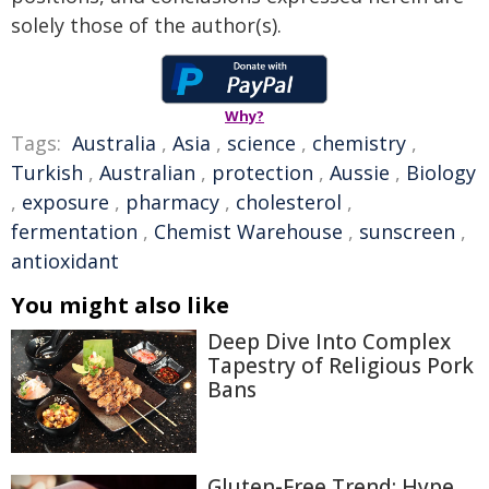
solely those of the author(s).
Why?
Tags:
Australia
,
Asia
,
science
,
chemistry
,
Turkish
,
Australian
,
protection
,
Aussie
,
Biology
,
exposure
,
pharmacy
,
cholesterol
,
fermentation
,
Chemist Warehouse
,
sunscreen
,
antioxidant
You might also like
Deep Dive Into Complex
Tapestry of Religious Pork
Bans
Gluten-Free Trend: Hype