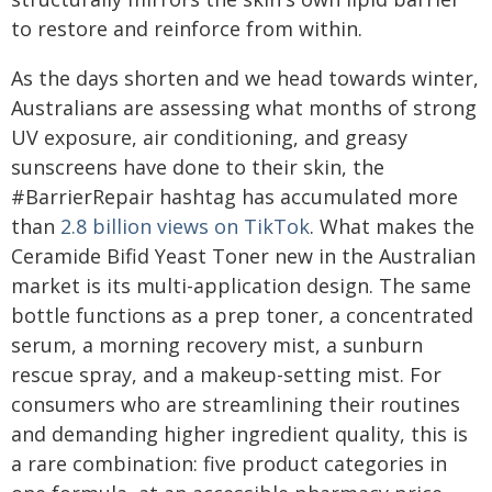
to restore and reinforce from within.
As the days shorten and we head towards winter,
Australians are assessing what months of strong
UV exposure, air conditioning, and greasy
sunscreens have done to their skin, the
#BarrierRepair hashtag has accumulated more
than
2.8 billion views on TikTok
. What makes the
Ceramide Bifid Yeast Toner new in the Australian
market is its multi-application design. The same
bottle functions as a prep toner, a concentrated
serum, a morning recovery mist, a sunburn
rescue spray, and a makeup-setting mist. For
consumers who are streamlining their routines
and demanding higher ingredient quality, this is
a rare combination: five product categories in