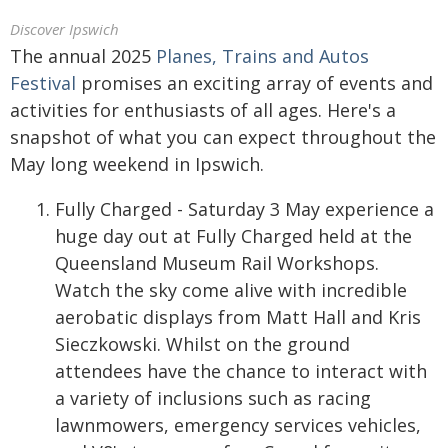
Discover Ipswich
The annual 2025
Planes, Trains and Autos
Festival
promises an exciting array of events and
activities for enthusiasts of all ages. Here's a
snapshot of what you can expect throughout the
May long weekend in Ipswich.
Fully Charged - Saturday 3 May experience a
huge day out at Fully Charged held at the
Queensland Museum Rail Workshops.
Watch the sky come alive with incredible
aerobatic displays from Matt Hall and Kris
Sieczkowski. Whilst on the ground
attendees have the chance to interact with
a variety of inclusions such as racing
lawnmowers, emergency services vehicles,