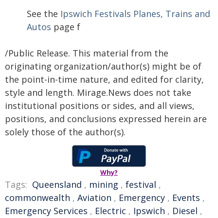
See the
Ipswich Festivals Planes, Trains and
Autos
page f
/Public Release. This material from the
originating organization/author(s) might be of
the point-in-time nature, and edited for clarity,
style and length. Mirage.News does not take
institutional positions or sides, and all views,
positions, and conclusions expressed herein are
solely those of the author(s).
Why?
Tags:
Queensland
,
mining
,
festival
,
commonwealth
,
Aviation
,
Emergency
,
Events
,
Emergency Services
,
Electric
,
Ipswich
,
Diesel
,