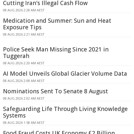
Cutting Iran's Illegal Cash Flow
08 AUG 2026 2:28 AM AEST
Medication and Summer: Sun and Heat
Exposure Tips
08 AUG 2026 2:21 AM AEST
Police Seek Man Missing Since 2021 in
Tuggerah
08 AUG 2026 2:20 AM AEST
AI Model Unveils Global Glacier Volume Data
08 AUG 2026 2:08 AM AEST
Nominations Sent To Senate 8 August
08 AUG 2026 2:02 AM AEST
Safeguarding Life Through Living Knowledge
Systems
08 AUG 2026 1:58 AM AEST
Food Fraud Costs UK Economy £2 Billion