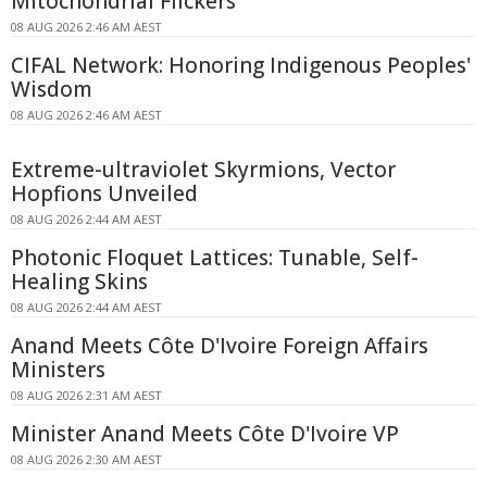
Mitochondrial Flickers
08 AUG 2026 2:46 AM AEST
CIFAL Network: Honoring Indigenous Peoples'
Wisdom
08 AUG 2026 2:46 AM AEST
Extreme-ultraviolet Skyrmions, Vector
Hopfions Unveiled
08 AUG 2026 2:44 AM AEST
Photonic Floquet Lattices: Tunable, Self-
Healing Skins
08 AUG 2026 2:44 AM AEST
Anand Meets Côte D'Ivoire Foreign Affairs
Ministers
08 AUG 2026 2:31 AM AEST
Minister Anand Meets Côte D'Ivoire VP
08 AUG 2026 2:30 AM AEST