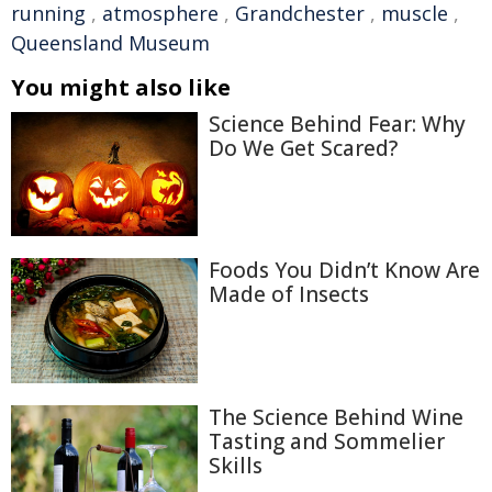
running
,
atmosphere
,
Grandchester
,
muscle
,
Queensland Museum
You might also like
Science Behind Fear: Why
Do We Get Scared?
Foods You Didn’t Know Are
Made of Insects
The Science Behind Wine
Tasting and Sommelier
Skills