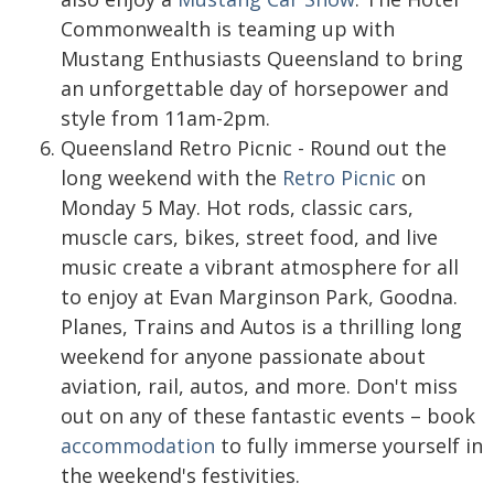
Commonwealth is teaming up with
Mustang Enthusiasts Queensland to bring
an unforgettable day of horsepower and
style from 11am-2pm.
Queensland Retro Picnic - Round out the
long weekend with the
Retro Picnic
on
Monday 5 May. Hot rods, classic cars,
muscle cars, bikes, street food, and live
music create a vibrant atmosphere for all
to enjoy at Evan Marginson Park, Goodna.
Planes, Trains and Autos is a thrilling long
weekend for anyone passionate about
aviation, rail, autos, and more. Don't miss
out on any of these fantastic events – book
accommodation
to fully immerse yourself in
the weekend's festivities.