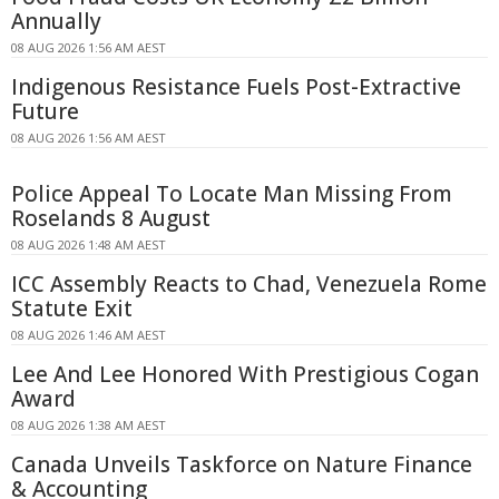
Annually
08 AUG 2026 1:56 AM AEST
Indigenous Resistance Fuels Post-Extractive
Future
08 AUG 2026 1:56 AM AEST
Police Appeal To Locate Man Missing From
Roselands 8 August
08 AUG 2026 1:48 AM AEST
ICC Assembly Reacts to Chad, Venezuela Rome
Statute Exit
08 AUG 2026 1:46 AM AEST
Lee And Lee Honored With Prestigious Cogan
Award
08 AUG 2026 1:38 AM AEST
Canada Unveils Taskforce on Nature Finance
& Accounting