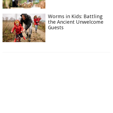
Worms in Kids: Battling
the Ancient Unwelcome
Guests