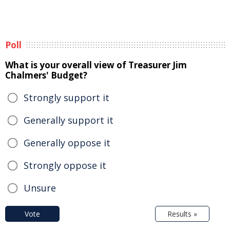
Poll
What is your overall view of Treasurer Jim
Chalmers' Budget?
Strongly support it
Generally support it
Generally oppose it
Strongly oppose it
Unsure
Vote
Results »