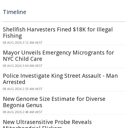
Timeline
Shellfish Harvesters Fined $18K for Illegal
Fishing
08 AUG 2026 3:12 AM AEST
Mayor Unveils Emergency Microgrants for
NYC Child Care
08 AUG 2026 3:04 AM AEST
Police Investigate King Street Assault - Man
Arrested
08 AUG 2026 2:53 AM AEST
New Genome Size Estimate for Diverse
Begonia Genus
08 AUG 2026 2:48 AM AEST
New Ultrasensitive Probe Reveals