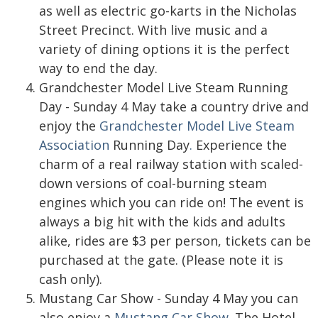
as well as electric go-karts in the Nicholas
Street Precinct. With live music and a
variety of dining options it is the perfect
way to end the day.
Grandchester Model Live Steam Running
Day - Sunday 4 May take a country drive and
enjoy the
Grandchester Model Live Steam
Association
Running Day
.
Experience the
charm of a real railway station with scaled-
down versions of coal-burning steam
engines which you can ride on! The event is
always a big hit with the kids and adults
alike, rides are $3 per person, tickets can be
purchased at the gate. (Please note it is
cash only).
Mustang Car Show - Sunday 4 May you can
also enjoy a
Mustang Car Show
. The Hotel