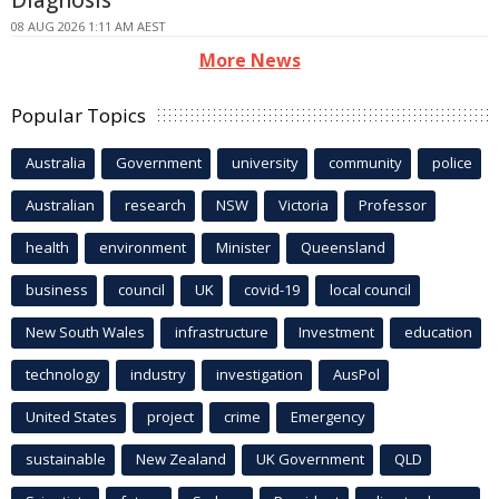
Diagnosis
08 AUG 2026 1:11 AM AEST
More News
Popular Topics
Australia
Government
university
community
police
Australian
research
NSW
Victoria
Professor
health
environment
Minister
Queensland
business
council
UK
covid-19
local council
New South Wales
infrastructure
Investment
education
technology
industry
investigation
AusPol
United States
project
crime
Emergency
sustainable
New Zealand
UK Government
QLD