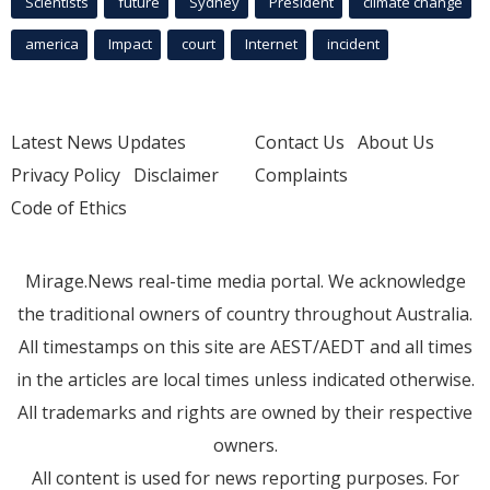
Scientists
future
Sydney
President
climate change
america
Impact
court
Internet
incident
Latest News Updates
Contact Us
About Us
Privacy Policy
Disclaimer
Complaints
Code of Ethics
Mirage.News real-time media portal. We acknowledge
the traditional owners of country throughout Australia.
All timestamps on this site are AEST/AEDT and all times
in the articles are local times unless indicated otherwise.
All trademarks and rights are owned by their respective
owners.
All content is used for news reporting purposes. For