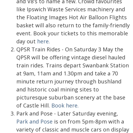
and V8's to name a few. Crowd favourites
like Ipswich Waste Services machinery and
the Floating Images Hot Air Balloon Flights
basket will also return to the family-friendly
event. Book your tickets to this memorable
day out
here.
QPSR Train Rides - On Saturday 3 May the
QPSR will be offering vintage diesel hauled
train rides. Trains depart Swanbank Station
at 9am, 11am and 1.30pm and take a 70
minute return journey through bushland
and historic coal mining sites to
picturesque suburban scenery at the base
of Castle Hill.
Book here.
Park and Pose - Later Saturday evening,
Park and Pose
is on from 5pm-8pm with a
variety of classic and muscle cars on display