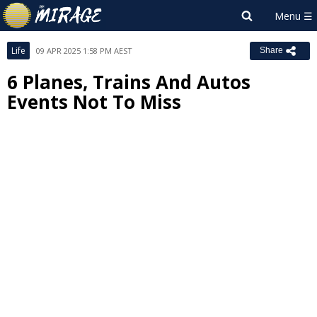
Life
09 APR 2025 1:58 PM AEST
Share
6 Planes, Trains And Autos
Events Not To Miss