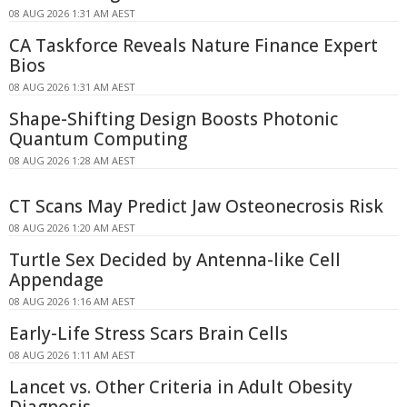
08 AUG 2026 1:31 AM AEST
CA Taskforce Reveals Nature Finance Expert
Bios
08 AUG 2026 1:31 AM AEST
Shape-Shifting Design Boosts Photonic
Quantum Computing
08 AUG 2026 1:28 AM AEST
CT Scans May Predict Jaw Osteonecrosis Risk
08 AUG 2026 1:20 AM AEST
Turtle Sex Decided by Antenna-like Cell
Appendage
08 AUG 2026 1:16 AM AEST
Early-Life Stress Scars Brain Cells
08 AUG 2026 1:11 AM AEST
Lancet vs. Other Criteria in Adult Obesity