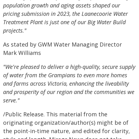
population growth and aging assets shaped our
pricing submission in 2023, the Laanecoorie Water
Treatment Plant is just one of our Big Water Build
projects."
As stated by GWM Water Managing Director
Mark Williams
"We're pleased to deliver a high-quality, secure supply
of water from the Grampians to even more homes
and farms across Victoria, enhancing the liveability
and prosperity of our region and the communities we
serve."
/Public Release. This material from the
originating organization/author(s) might be of
the point-in-time nature, and edited for clarity,