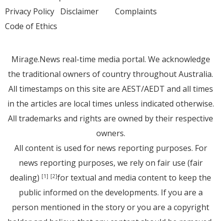
Privacy Policy
Disclaimer
Complaints
Code of Ethics
Mirage.News real-time media portal. We acknowledge
the traditional owners of country throughout Australia.
All timestamps on this site are AEST/AEDT and all times
in the articles are local times unless indicated otherwise.
All trademarks and rights are owned by their respective
owners.
All content is used for news reporting purposes. For
news reporting purposes, we rely on fair use (fair
dealing)
for textual and media content to keep the
[1]
[2]
public informed on the developments. If you are a
person mentioned in the story or you are a copyright