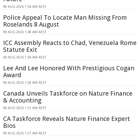
08 AUG 2026 1:56 AM AEST
Police Appeal To Locate Man Missing From
Roselands 8 August
08 AUG 2026 1:48 AM AEST
ICC Assembly Reacts to Chad, Venezuela Rome
Statute Exit
08 AUG 2026 1:46 AM AEST
Lee And Lee Honored With Prestigious Cogan
Award
08 AUG 2026 1:38 AM AEST
Canada Unveils Taskforce on Nature Finance
& Accounting
08 AUG 2026 1:31 AM AEST
CA Taskforce Reveals Nature Finance Expert
Bios
08 AUG 2026 1:31 AM AEST