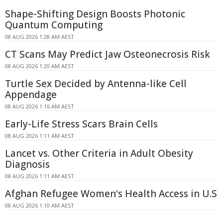
Shape-Shifting Design Boosts Photonic
Quantum Computing
08 AUG 2026 1:28 AM AEST
CT Scans May Predict Jaw Osteonecrosis Risk
08 AUG 2026 1:20 AM AEST
Turtle Sex Decided by Antenna-like Cell
Appendage
08 AUG 2026 1:16 AM AEST
Early-Life Stress Scars Brain Cells
08 AUG 2026 1:11 AM AEST
Lancet vs. Other Criteria in Adult Obesity
Diagnosis
08 AUG 2026 1:11 AM AEST
Afghan Refugee Women's Health Access in U.S
08 AUG 2026 1:10 AM AEST