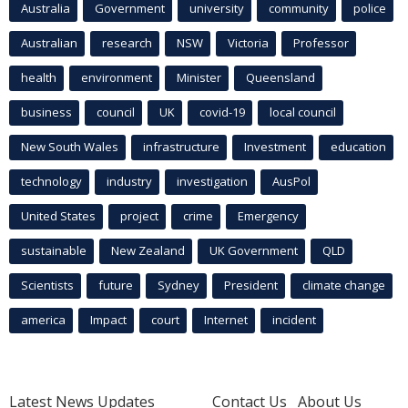
Australia
Government
university
community
police
Australian
research
NSW
Victoria
Professor
health
environment
Minister
Queensland
business
council
UK
covid-19
local council
New South Wales
infrastructure
Investment
education
technology
industry
investigation
AusPol
United States
project
crime
Emergency
sustainable
New Zealand
UK Government
QLD
Scientists
future
Sydney
President
climate change
america
Impact
court
Internet
incident
Latest News Updates
Contact Us
About Us