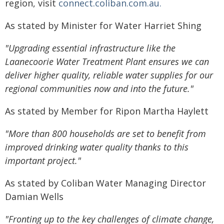
region, visit
connect.coliban.com.au.
As stated by Minister for Water Harriet Shing
"Upgrading essential infrastructure like the
Laanecoorie Water Treatment Plant ensures we can
deliver higher quality, reliable water supplies for our
regional communities now and into the future."
As stated by Member for Ripon Martha Haylett
"More than 800 households are set to benefit from
improved drinking water quality thanks to this
important project."
As stated by Coliban Water Managing Director
Damian Wells
"Fronting up to the key challenges of climate change,