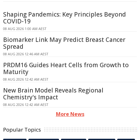
Shaping Pandemics: Key Principles Beyond
COVID-19
08 AUG 2026 1:00 AM AEST
Biomarker Link May Predict Breast Cancer
Spread
08 AUG 2026 12:46 AM AEST
PRDM16 Guides Heart Cells from Growth to
Maturity
08 AUG 2026 12:42 AM AEST
New Brain Model Reveals Regional
Chemistry's Impact
08 AUG 2026 12:42 AM AEST
More News
Popular Topics