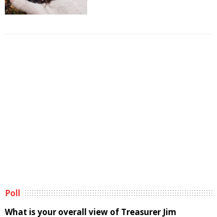
Poll
What is your overall view of Treasurer Jim