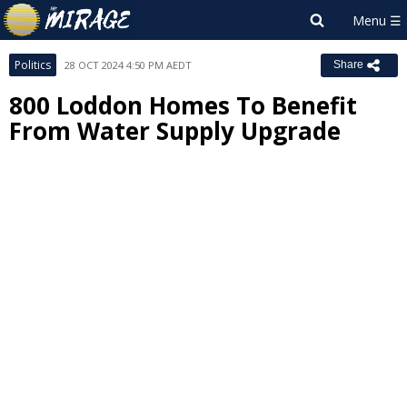
Politics
28 OCT 2024 4:50 PM AEDT
Share
800 Loddon Homes To Benefit
From Water Supply Upgrade