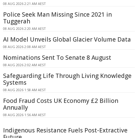
08 AUG 2026 2:21 AM AEST
Police Seek Man Missing Since 2021 in
Tuggerah
08 AUG 2026 2:20 AM AEST
AI Model Unveils Global Glacier Volume Data
08 AUG 2026 2:08 AM AEST
Nominations Sent To Senate 8 August
08 AUG 2026 2:02 AM AEST
Safeguarding Life Through Living Knowledge
Systems
08 AUG 2026 1:58 AM AEST
Food Fraud Costs UK Economy £2 Billion
Annually
08 AUG 2026 1:56 AM AEST
Indigenous Resistance Fuels Post-Extractive
Future