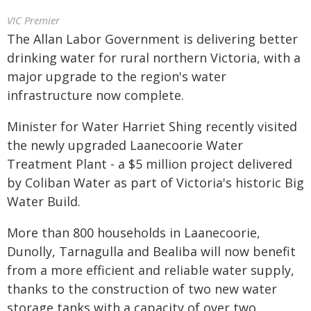
VIC Premier
The Allan Labor Government is delivering better
drinking water for rural northern Victoria, with a
major upgrade to the region's water
infrastructure now complete.
Minister for Water Harriet Shing recently visited
the newly upgraded Laanecoorie Water
Treatment Plant - a $5 million project delivered
by Coliban Water as part of Victoria's historic Big
Water Build.
More than 800 households in Laanecoorie,
Dunolly, Tarnagulla and Bealiba will now benefit
from a more efficient and reliable water supply,
thanks to the construction of two new water
storage tanks with a capacity of over two