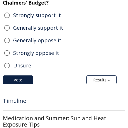
Chalmers' Budget?
Strongly support it
Generally support it
Generally oppose it
Strongly oppose it
Unsure
Vote
Results »
Timeline
Medication and Summer: Sun and Heat
Exposure Tips