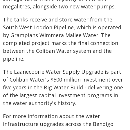
megalitres, alongside two new water pumps.
The tanks receive and store water from the
South West Loddon Pipeline, which is operated
by Grampians Wimmera Mallee Water. The
completed project marks the final connection
between the Coliban Water system and the
pipeline.
The Laanecoorie Water Supply Upgrade is part
of Coliban Water's $500 million investment over
five years in the Big Water Build - delivering one
of the largest capital investment programs in
the water authority's history.
For more information about the water
infrastructure upgrades across the Bendigo