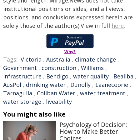
style and length. Mirage.News does not take
institutional positions or sides, and all views,
positions, and conclusions expressed herein are
solely those of the author(s).View in full
here
.
Why?
Tags:
Victoria
,
Australia
,
climate change
,
Government
,
construction
,
Williams
,
infrastructure
,
Bendigo
,
water quality
,
Bealiba
,
AusPol
,
drinking water
,
Dunolly
,
Laanecoorie
,
Tarnagulla
,
Coliban Water
,
water treatment
,
water storage
,
liveability
You might also like
Psychology of Decision:
How to Make Better
Choices