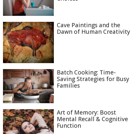
Cave Paintings and the
Dawn of Human Creativity
Batch Cooking: Time-
Saving Strategies for Busy
Families
Art of Memory: Boost
Mental Recall & Cognitive
Function