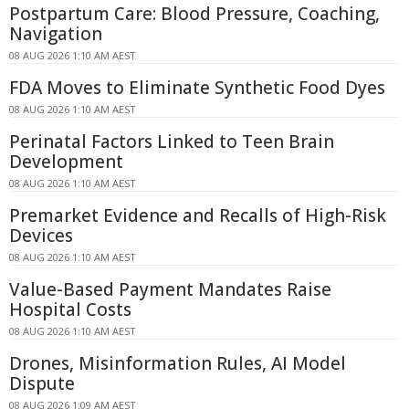
Postpartum Care: Blood Pressure, Coaching,
Navigation
08 AUG 2026 1:10 AM AEST
FDA Moves to Eliminate Synthetic Food Dyes
08 AUG 2026 1:10 AM AEST
Perinatal Factors Linked to Teen Brain
Development
08 AUG 2026 1:10 AM AEST
Premarket Evidence and Recalls of High-Risk
Devices
08 AUG 2026 1:10 AM AEST
Value-Based Payment Mandates Raise
Hospital Costs
08 AUG 2026 1:10 AM AEST
Drones, Misinformation Rules, AI Model
Dispute
08 AUG 2026 1:09 AM AEST