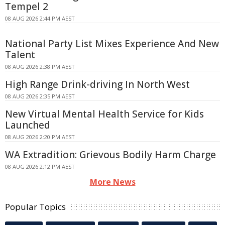
Tempel 2
08 AUG 2026 2:44 PM AEST
National Party List Mixes Experience And New
Talent
08 AUG 2026 2:38 PM AEST
High Range Drink-driving In North West
08 AUG 2026 2:35 PM AEST
New Virtual Mental Health Service for Kids
Launched
08 AUG 2026 2:20 PM AEST
WA Extradition: Grievous Bodily Harm Charge
08 AUG 2026 2:12 PM AEST
More News
Popular Topics