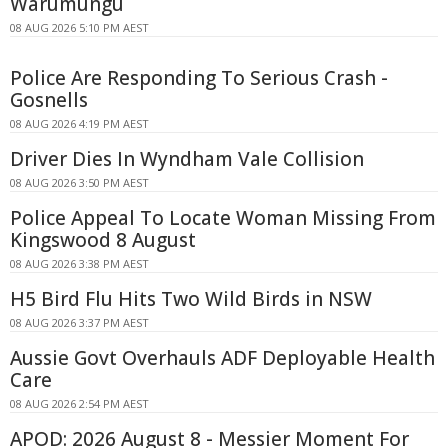
Warumungu
08 AUG 2026 5:10 PM AEST
Police Are Responding To Serious Crash -
Gosnells
08 AUG 2026 4:19 PM AEST
Driver Dies In Wyndham Vale Collision
08 AUG 2026 3:50 PM AEST
Police Appeal To Locate Woman Missing From
Kingswood 8 August
08 AUG 2026 3:38 PM AEST
H5 Bird Flu Hits Two Wild Birds in NSW
08 AUG 2026 3:37 PM AEST
Aussie Govt Overhauls ADF Deployable Health
Care
08 AUG 2026 2:54 PM AEST
APOD: 2026 August 8 - Messier Moment For