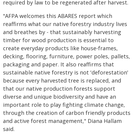
required by law to be regenerated after harvest.
"AFPA welcomes this ABARES report which
reaffirms what our native forestry industry lives
and breathes by - that sustainably harvesting
timber for wood production is essential to
create everyday products like house-frames,
decking, flooring, furniture, power poles, pallets,
packaging and paper. It also reaffirms that
sustainable native forestry is not 'deforestation'
because every harvested tree is replaced, and
that our native production forests support
diverse and unique biodiversity and have an
important role to play fighting climate change,
through the creation of carbon friendly products
and active forest management," Diana Hallam
said.