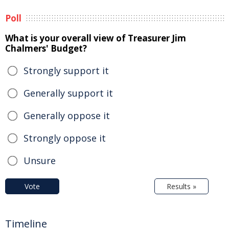
Poll
What is your overall view of Treasurer Jim
Chalmers' Budget?
Strongly support it
Generally support it
Generally oppose it
Strongly oppose it
Unsure
Vote
Results »
Timeline