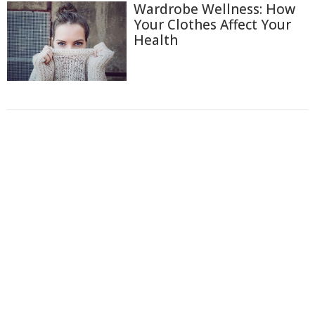
Wardrobe Wellness: How
Your Clothes Affect Your
Health