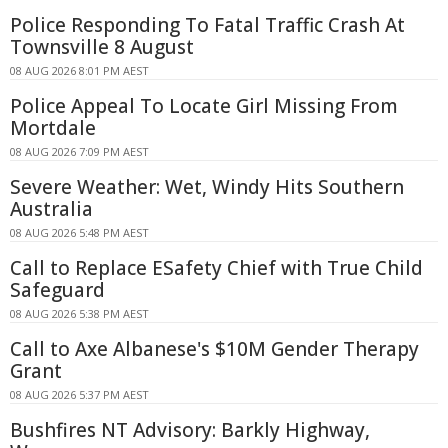
Police Responding To Fatal Traffic Crash At
Townsville 8 August
08 AUG 2026 8:01 PM AEST
Police Appeal To Locate Girl Missing From
Mortdale
08 AUG 2026 7:09 PM AEST
Severe Weather: Wet, Windy Hits Southern
Australia
08 AUG 2026 5:48 PM AEST
Call to Replace ESafety Chief with True Child
Safeguard
08 AUG 2026 5:38 PM AEST
Call to Axe Albanese's $10M Gender Therapy
Grant
08 AUG 2026 5:37 PM AEST
Bushfires NT Advisory: Barkly Highway,