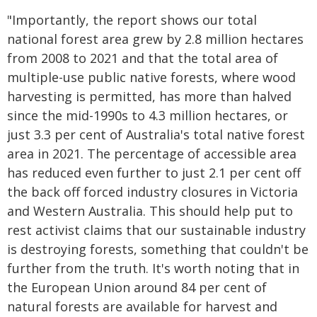
"Importantly, the report shows our total
national forest area grew by 2.8 million hectares
from 2008 to 2021 and that the total area of
multiple-use public native forests, where wood
harvesting is permitted, has more than halved
since the mid-1990s to 4.3 million hectares, or
just 3.3 per cent of Australia's total native forest
area in 2021. The percentage of accessible area
has reduced even further to just 2.1 per cent off
the back off forced industry closures in Victoria
and Western Australia. This should help put to
rest activist claims that our sustainable industry
is destroying forests, something that couldn't be
further from the truth. It's worth noting that in
the European Union around 84 per cent of
natural forests are available for harvest and