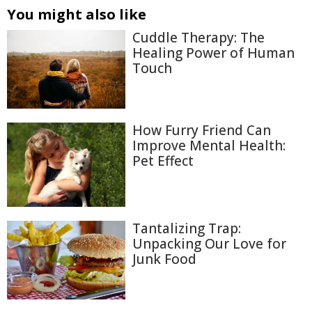
You might also like
Cuddle Therapy: The
Healing Power of Human
Touch
How Furry Friend Can
Improve Mental Health:
Pet Effect
Tantalizing Trap:
Unpacking Our Love for
Junk Food