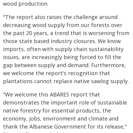
wood production.
"The report also raises the challenge around
decreasing wood supply from our forests over
the past 20 years, a trend that is worsening from
those state based industry closures. We know
imports, often with supply chain sustainability
issues, are increasingly being forced to fill the
gap between supply and demand. Furthermore,
we welcome the report's recognition that
plantations cannot replace native sawlog supply.
"We welcome this ABARES report that
demonstrates the important role of sustainable
native forestry for essential products, the
economy, jobs, environment and climate and
thank the Albanese Government for its release,"