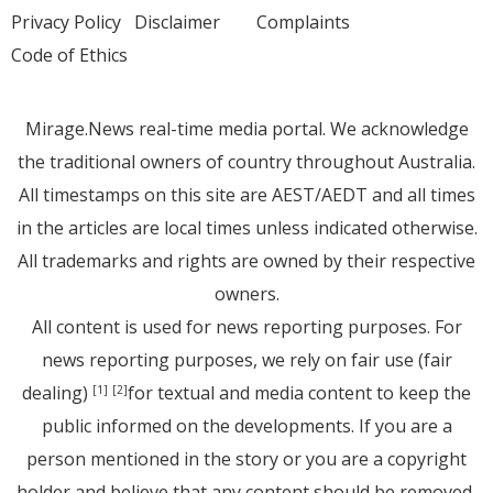
Privacy Policy
Disclaimer
Complaints
Code of Ethics
Mirage.News real-time media portal. We acknowledge
the traditional owners of country throughout Australia.
All timestamps on this site are AEST/AEDT and all times
in the articles are local times unless indicated otherwise.
All trademarks and rights are owned by their respective
owners.
All content is used for news reporting purposes. For
news reporting purposes, we rely on fair use (fair
dealing)
for textual and media content to keep the
[1]
[2]
public informed on the developments. If you are a
person mentioned in the story or you are a copyright
holder and believe that any content should be removed,