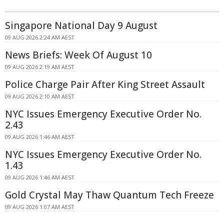
Singapore National Day 9 August
09 AUG 2026 2:24 AM AEST
News Briefs: Week Of August 10
09 AUG 2026 2:19 AM AEST
Police Charge Pair After King Street Assault
09 AUG 2026 2:10 AM AEST
NYC Issues Emergency Executive Order No.
2.43
09 AUG 2026 1:46 AM AEST
NYC Issues Emergency Executive Order No.
1.43
09 AUG 2026 1:46 AM AEST
Gold Crystal May Thaw Quantum Tech Freeze
09 AUG 2026 1:07 AM AEST