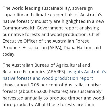
The world leading sustainability, sovereign
capability and climate credentials of Australia's
native forestry industry are highlighted in a new
Commonwealth Government report analysing
our native forests and wood production, Chief
Executive Officer of the Australian Forest
Products Association (AFPA), Diana Hallam said
today.
The Australian Bureau of Agricultural and
Resource Economics (ABARES)
Insights Australia's
native forests and wood production report
shows about 0.05 per cent of Australia's native
forests (about 65,000 hectares) are sustainably
harvested annually to produce timber and wood-
fibre products. All of those forests are then