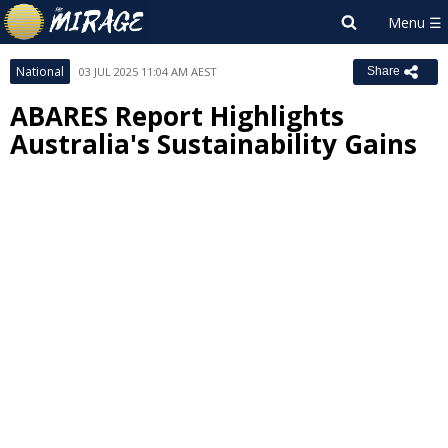
National
03 JUL 2025 11:04 AM AEST
Share
ABARES Report Highlights
Australia's Sustainability Gains