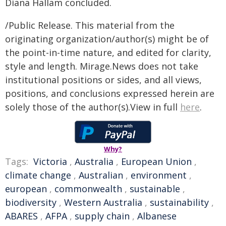
Diana Hallam concluded.
/Public Release. This material from the
originating organization/author(s) might be of
the point-in-time nature, and edited for clarity,
style and length. Mirage.News does not take
institutional positions or sides, and all views,
positions, and conclusions expressed herein are
solely those of the author(s).View in full
here
.
Why?
Tags:
Victoria
,
Australia
,
European Union
,
climate change
,
Australian
,
environment
,
european
,
commonwealth
,
sustainable
,
biodiversity
,
Western Australia
,
sustainability
,
ABARES
,
AFPA
,
supply chain
,
Albanese