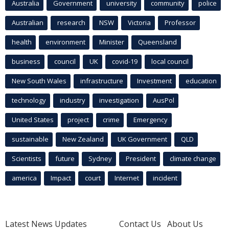
Australia
Government
university
community
police
Australian
research
NSW
Victoria
Professor
health
environment
Minister
Queensland
business
council
UK
covid-19
local council
New South Wales
infrastructure
Investment
education
technology
industry
investigation
AusPol
United States
project
crime
Emergency
sustainable
New Zealand
UK Government
QLD
Scientists
future
Sydney
President
climate change
america
Impact
court
Internet
incident
Latest News Updates
Contact Us
About Us