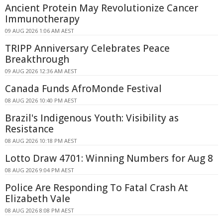
Ancient Protein May Revolutionize Cancer
Immunotherapy
09 AUG 2026 1:06 AM AEST
TRIPP Anniversary Celebrates Peace
Breakthrough
09 AUG 2026 12:36 AM AEST
Canada Funds AfroMonde Festival
08 AUG 2026 10:40 PM AEST
Brazil's Indigenous Youth: Visibility as
Resistance
08 AUG 2026 10:18 PM AEST
Lotto Draw 4701: Winning Numbers for Aug 8
08 AUG 2026 9:04 PM AEST
Police Are Responding To Fatal Crash At
Elizabeth Vale
08 AUG 2026 8:08 PM AEST