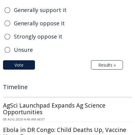
Generally support it
Generally oppose it
Strongly oppose it
Unsure
Vote
Results »
Timeline
AgSci Launchpad Expands Ag Science
Opportunities
08 AUG 2026 4:46 AM AEST
Ebola in DR Congo: Child Deaths Up, Vaccine