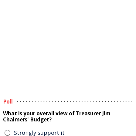
Poll
What is your overall view of Treasurer Jim
Chalmers' Budget?
Strongly support it