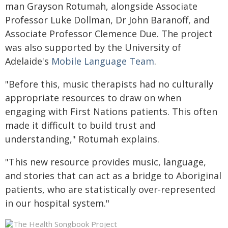
man Grayson Rotumah, alongside Associate
Professor Luke Dollman, Dr John Baranoff, and
Associate Professor Clemence Due. The project
was also supported by the University of
Adelaide's
Mobile Language Team
.
"Before this, music therapists had no culturally
appropriate resources to draw on when
engaging with First Nations patients. This often
made it difficult to build trust and
understanding," Rotumah explains.
"This new resource provides music, language,
and stories that can act as a bridge to Aboriginal
patients, who are statistically over-represented
in our hospital system."