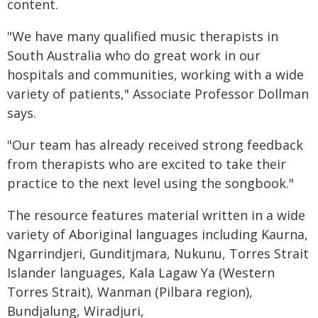
content.
"We have many qualified music therapists in
South Australia who do great work in our
hospitals and communities, working with a wide
variety of patients," Associate Professor Dollman
says.
"Our team has already received strong feedback
from therapists who are excited to take their
practice to the next level using the songbook."
The resource features material written in a wide
variety of Aboriginal languages including Kaurna,
Ngarrindjeri, Gunditjmara, Nukunu, Torres Strait
Islander languages, Kala Lagaw Ya (Western
Torres Strait), Wanman (Pilbara region),
Bundjalung, Wiradjuri,