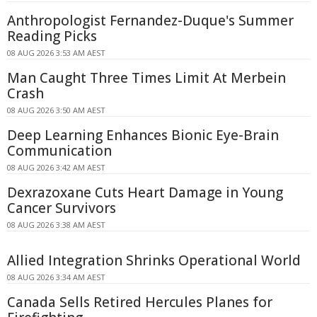
Anthropologist Fernandez-Duque's Summer
Reading Picks
08 AUG 2026 3:53 AM AEST
Man Caught Three Times Limit At Merbein
Crash
08 AUG 2026 3:50 AM AEST
Deep Learning Enhances Bionic Eye-Brain
Communication
08 AUG 2026 3:42 AM AEST
Dexrazoxane Cuts Heart Damage in Young
Cancer Survivors
08 AUG 2026 3:38 AM AEST
Allied Integration Shrinks Operational World
08 AUG 2026 3:34 AM AEST
Canada Sells Retired Hercules Planes for