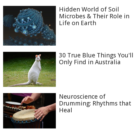
Hidden World of Soil
Microbes & Their Role in
Life on Earth
30 True Blue Things You'll
Only Find in Australia
Neuroscience of
Drumming: Rhythms that
Heal