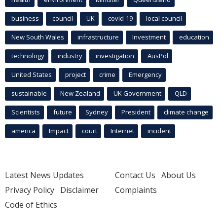
business
council
UK
covid-19
local council
New South Wales
infrastructure
Investment
education
technology
industry
investigation
AusPol
United States
project
crime
Emergency
sustainable
New Zealand
UK Government
QLD
Scientists
future
Sydney
President
climate change
america
Impact
court
Internet
incident
Latest News Updates
Contact Us
About Us
Privacy Policy
Disclaimer
Complaints
Code of Ethics