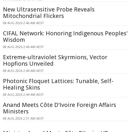
New Ultrasensitive Probe Reveals
Mitochondrial Flickers
08 AUG 2026 2:46 AM AEST
CIFAL Network: Honoring Indigenous Peoples'
Wisdom
08 AUG 2026 2:46 AM AEST
Extreme-ultraviolet Skyrmions, Vector
Hopfions Unveiled
08 AUG 2026 2:44 AM AEST
Photonic Floquet Lattices: Tunable, Self-
Healing Skins
08 AUG 2026 2:44 AM AEST
Anand Meets Côte D'Ivoire Foreign Affairs
Ministers
08 AUG 2026 2:31 AM AEST