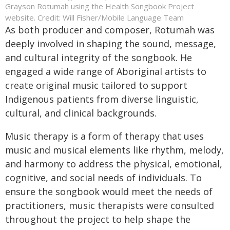
Grayson Rotumah using the Health Songbook Project
website. Credit: Will Fisher/Mobile Language Team
As both producer and composer, Rotumah was
deeply involved in shaping the sound, message,
and cultural integrity of the songbook. He
engaged a wide range of Aboriginal artists to
create original music tailored to support
Indigenous patients from diverse linguistic,
cultural, and clinical backgrounds.
Music therapy is a form of therapy that uses
music and musical elements like rhythm, melody,
and harmony to address the physical, emotional,
cognitive, and social needs of individuals. To
ensure the songbook would meet the needs of
practitioners, music therapists were consulted
throughout the project to help shape the