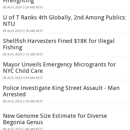
Firefighting
08 AUG 2026 3:24 AM AEST
U of T Ranks 4th Globally, 2nd Among Publics:
NTU
08 AUG 2026 3:18 AM AEST
Shellfish Harvesters Fined $18K for Illegal
Fishing
08 AUG 2026 3:12 AM AEST
Mayor Unveils Emergency Microgrants for
NYC Child Care
08 AUG 2026 3:04 AM AEST
Police Investigate King Street Assault - Man
Arrested
08 AUG 2026 2:53 AM AEST
New Genome Size Estimate for Diverse
Begonia Genus
08 AUG 2026 2:48 AM AEST