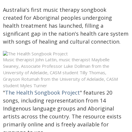
Australia's first music therapy songbook
created for Aboriginal peoples undergoing
health treatment has launched, filling a
significant gap in the nation's health care system
with songs of healing and cultural connection.
Music therapist John Lattin, music therapist Maybelle
Swaney, Associate Professor Luke Dollman from the
University of Adelaide, CASM student Tilly Thomas,
Grayson Rotumah from the University of Adelaide, CASM
student Myles Turner
"
The Health Songbook Project
" features 20
songs, including representation from 14
Indigenous language groups and Aboriginal
artists across the country. The resource exists
primarily online and is freely available for