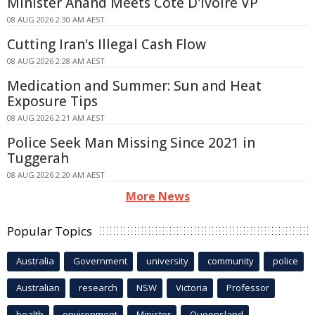
Minister Anand Meets Côte D'Ivoire VP
08 AUG 2026 2:30 AM AEST
Cutting Iran's Illegal Cash Flow
08 AUG 2026 2:28 AM AEST
Medication and Summer: Sun and Heat
Exposure Tips
08 AUG 2026 2:21 AM AEST
Police Seek Man Missing Since 2021 in
Tuggerah
08 AUG 2026 2:20 AM AEST
More News
Popular Topics
Australia
Government
university
community
police
Australian
research
NSW
Victoria
Professor
health
environment
Minister
Queensland