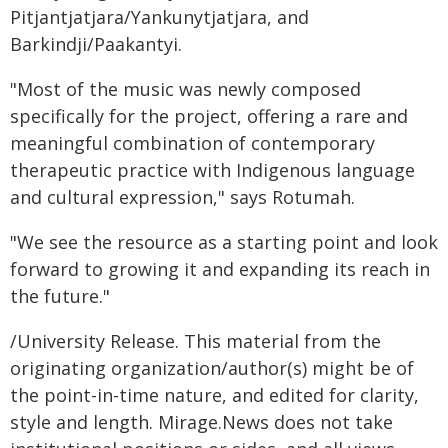
Pitjantjatjara/Yankunytjatjara, and
Barkindji/Paakantyi.
"Most of the music was newly composed
specifically for the project, offering a rare and
meaningful combination of contemporary
therapeutic practice with Indigenous language
and cultural expression," says Rotumah.
"We see the resource as a starting point and look
forward to growing it and expanding its reach in
the future."
/University Release. This material from the
originating organization/author(s) might be of
the point-in-time nature, and edited for clarity,
style and length. Mirage.News does not take