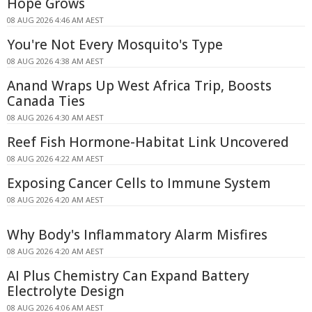
Hope Grows
08 AUG 2026 4:46 AM AEST
You're Not Every Mosquito's Type
08 AUG 2026 4:38 AM AEST
Anand Wraps Up West Africa Trip, Boosts
Canada Ties
08 AUG 2026 4:30 AM AEST
Reef Fish Hormone-Habitat Link Uncovered
08 AUG 2026 4:22 AM AEST
Exposing Cancer Cells to Immune System
08 AUG 2026 4:20 AM AEST
Why Body's Inflammatory Alarm Misfires
08 AUG 2026 4:20 AM AEST
AI Plus Chemistry Can Expand Battery
Electrolyte Design
08 AUG 2026 4:06 AM AEST