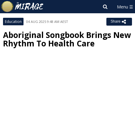
Education
04 AUG 2025 9:48 AM AEST
Share
Aboriginal Songbook Brings New
Rhythm To Health Care