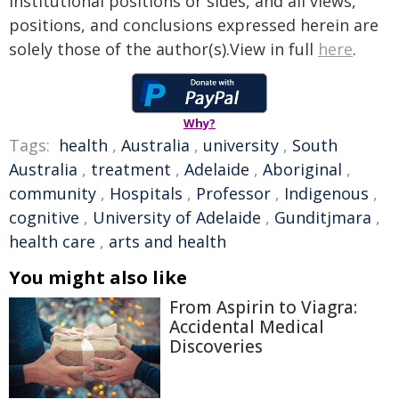
institutional positions or sides, and all views,
positions, and conclusions expressed herein are
solely those of the author(s).View in full
here
.
Why?
Tags:
health
,
Australia
,
university
,
South
Australia
,
treatment
,
Adelaide
,
Aboriginal
,
community
,
Hospitals
,
Professor
,
Indigenous
,
cognitive
,
University of Adelaide
,
Gunditjmara
,
health care
,
arts and health
You might also like
From Aspirin to Viagra:
Accidental Medical
Discoveries