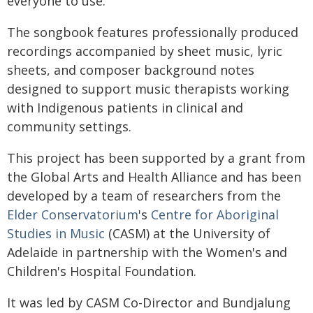
everyone to use.
The songbook features professionally produced
recordings accompanied by sheet music, lyric
sheets, and composer background notes
designed to support music therapists working
with Indigenous patients in clinical and
community settings.
This project has been supported by a grant from
the Global Arts and Health Alliance and has been
developed by a team of researchers from the
Elder Conservatorium
's
Centre for Aboriginal
Studies in Music
(CASM) at the University of
Adelaide in partnership with the Women's and
Children's Hospital Foundation.
It was led by CASM Co-Director and Bundjalung