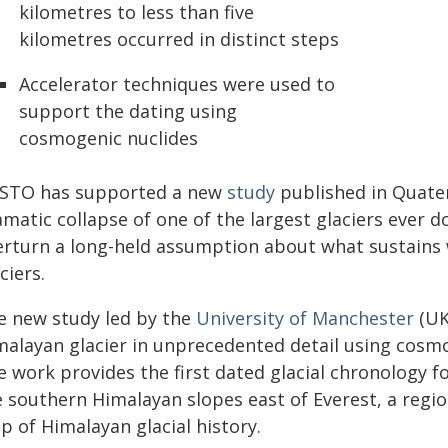
kilometres to less than five
kilometres occurred in distinct steps
Accelerator techniques were used to
support the dating using
cosmogenic nuclides
STO has supported a new
study
published in Quater
amatic collapse of one of the largest glaciers ever 
erturn a long-held assumption about what sustains
ciers.
e new study led by the
University of Manchester
(UK
malayan glacier in unprecedented detail using cos
 work provides the first dated glacial chronology f
e southern Himalayan slopes east of Everest, a regi
p of Himalayan glacial history.