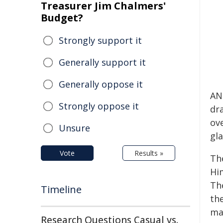
Treasurer Jim Chalmers'
Budget?
Strongly support it
Generally support it
Generally oppose it
AN
Strongly oppose it
dr
ov
Unsure
gla
Vote
Results »
Th
Hi
The
Timeline
th
ma
Research Questions Casual vs.