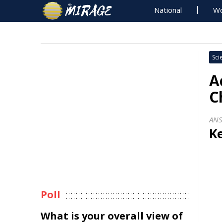
National
Wo
Sci
A
C
AN
Ke
Poll
What is your overall view of