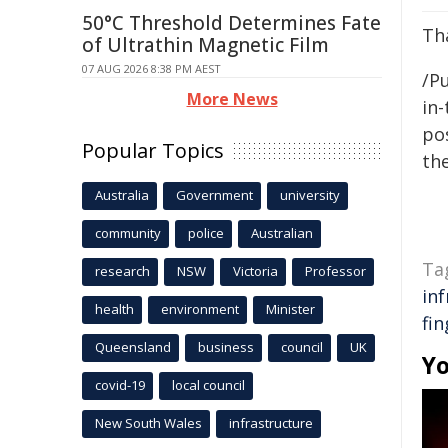
50°C Threshold Determines Fate
Tha
of Ultrathin Magnetic Film
07 AUG 2026 8:38 PM AEST
/Pu
More News
in-
pos
Popular Topics
the
Australia
Government
university
community
police
Australian
Ta
research
NSW
Victoria
Professor
in
health
environment
Minister
fin
Queensland
business
council
UK
Yo
covid-19
local council
New South Wales
infrastructure