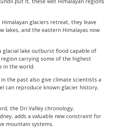
tundil put it, these wet Himalayan regions
Himalayan glaciers retreat, they leave
ew lakes, and the eastern Himalayas now
 glacial lake outburst flood capable of
 region carrying some of the highest
 in the world.
n the past also give climate scientists a
el can reproduce known glacier history,
rd, the Dri Valley chronology,
ney, adds a valuable new constraint for
ive mountain systems.