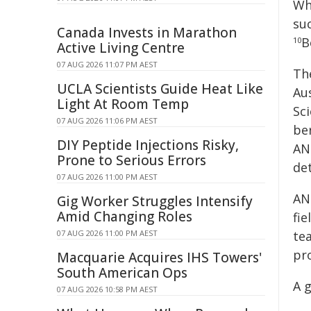
Wh
suc
Canada Invests in Marathon
B
10
Active Living Centre
07 AUG 2026 11:07 PM AEST
Th
UCLA Scientists Guide Heat Like
Au
Light At Room Temp
Sc
07 AUG 2026 11:06 PM AEST
be
DIY Peptide Injections Risky,
AN
Prone to Serious Errors
det
07 AUG 2026 11:00 PM AEST
AN
Gig Worker Struggles Intensify
Amid Changing Roles
fi
07 AUG 2026 11:00 PM AEST
te
pr
Macquarie Acquires IHS Towers'
South American Ops
A g
07 AUG 2026 10:58 PM AEST