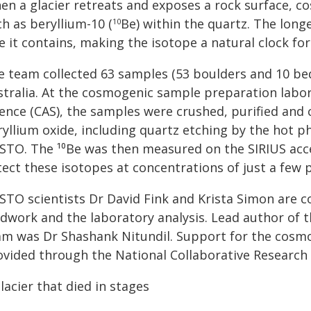
en a glacier retreats and exposes a rock surface, c
h as beryllium-10 (
Be) within the quartz. The lon
10
e it contains, making the isotope a natural clock fo
e team collected 63 samples (53 boulders and 10 be
stralia. At the cosmogenic sample preparation labor
ience (CAS), the samples were crushed, purified and
ryllium oxide, including quartz etching by the hot 
STO. The ¹⁰Be was then measured on the SIRIUS acc
ect these isotopes at concentrations of just a few pa
STO scientists Dr David Fink and Krista Simon are c
eldwork and the laboratory analysis. Lead author of
am was Dr Shashank Nitundil. Support for the cosmog
ovided through the National Collaborative Research 
lacier that died in stages