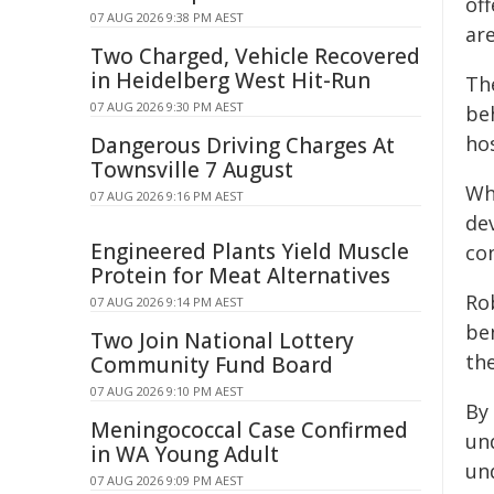
off
07 AUG 2026 9:38 PM AEST
ar
Two Charged, Vehicle Recovered
in Heidelberg West Hit-Run
Th
07 AUG 2026 9:30 PM AEST
be
ho
Dangerous Driving Charges At
Townsville 7 August
Whe
07 AUG 2026 9:16 PM AEST
de
Engineered Plants Yield Muscle
co
Protein for Meat Alternatives
Rob
07 AUG 2026 9:14 PM AEST
be
Two Join National Lottery
the
Community Fund Board
07 AUG 2026 9:10 PM AEST
By 
Meningococcal Case Confirmed
un
in WA Young Adult
un
07 AUG 2026 9:09 PM AEST