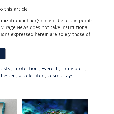
 this article.
ganization/author(s) might be of the point-
h. Mirage.News does not take institutional
sions expressed herein are solely those of
tists
,
protection
,
Everest
,
Transport
,
chester
,
accelerator
,
cosmic rays
,