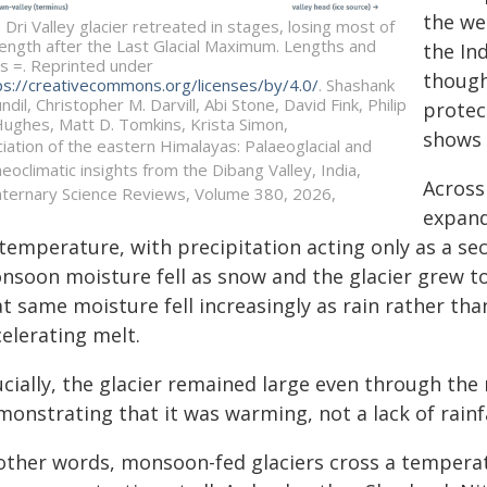
the we
 Dri Valley glacier retreated in stages, losing most of
 length after the Last Glacial Maximum. Lengths and
the In
s =. Reprinted under
though
ps://creativecommons.org/licenses/by/4.0/
. Shashank
ndil, Christopher M. Darvill, Abi Stone, David Fink, Philip
protect
Hughes, Matt D. Tomkins, Krista Simon,
shows 
ciation of the eastern Himalayas: Palaeoglacial and
aeoclimatic insights from the Dibang Valley, India,
Across 
ternary Science Reviews, Volume 380, 2026,
expand
 temperature, with precipitation acting only as a s
nsoon moisture fell as snow and the glacier grew t
t same moisture fell increasingly as rain rather th
elerating melt.
cially, the glacier remained large even through the 
onstrating that it was warming, not a lack of rainfal
 other words, monsoon-fed glaciers cross a temperat