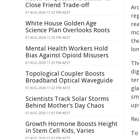
Close Friend Trade-off
Aro
07 AUG 2026 11:32 PM AEST
re
White House Golden Age
re
Science Plan Overlooks Roots
mo
07 AUG 2026 11:32 PM AEST
the
Mental Health Workers Hold
lon
Bias Against Opioid Misusers
Th
07 AUG 2026 11:23 PM AEST
di
Topological Coupler Boosts
te
Broadband Optical Waveguide
gla
07 AUG 2026 11:22 PM AEST
sm
Scientists Track Solar Storms
up
Behind Mother's Day Chaos
07 AUG 2026 11:07 PM AEST
Re
Growth Hormone Boosts Height
in Stem Cell Kids, Varies
To
07 AUG 2026 11:07 PM AEST