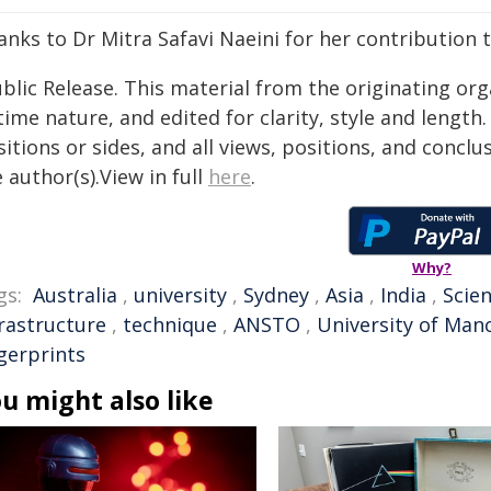
nks to Dr Mitra Safavi Naeini for her contribution to
blic Release. This material from the originating or
time nature, and edited for clarity, style and lengt
itions or sides, and all views, positions, and conclu
 author(s).View in full
here
.
Why?
gs:
Australia
,
university
,
Sydney
,
Asia
,
India
,
Scien
frastructure
,
technique
,
ANSTO
,
University of Man
gerprints
u might also like