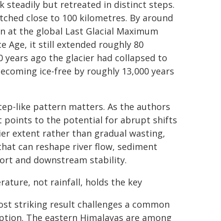
k steadily but retreated in distinct steps.
tched close to 100 kilometres. By around
n at the global Last Glacial Maximum
e Age, it still extended roughly 80
 years ago the glacier had collapsed to
ecoming ice-free by roughly 13,000 years
tep-like pattern matters. As the authors
t points to the potential for abrupt shifts
cier extent rather than gradual wasting,
 that can reshape river flow, sediment
ort and downstream stability.
ature, not rainfall, holds the key
st striking result challenges a common
tion. The eastern Himalayas are among