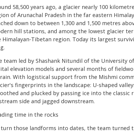
und 58,500 years ago, a glacier nearly 100 kilometres
gion of Arunachal Pradesh in the far eastern Himalay
ached down to between 1,300 and 1,500 metres above 
dern hill stations, and among the lowest glacier t
 Himalayan-Tibetan region. Today its largest surviv
g.
e team led by Shashank Nitundil of the University 
gital elevation models and several months of fieldw
rrain. With logistical support from the Mishmi commu
cier's fingerprints in the landscape: U-shaped valle
oothed and plucked by passing ice into the classic
stream side and jagged downstream.
ading time in the rocks
 turn those landforms into dates, the team turned t