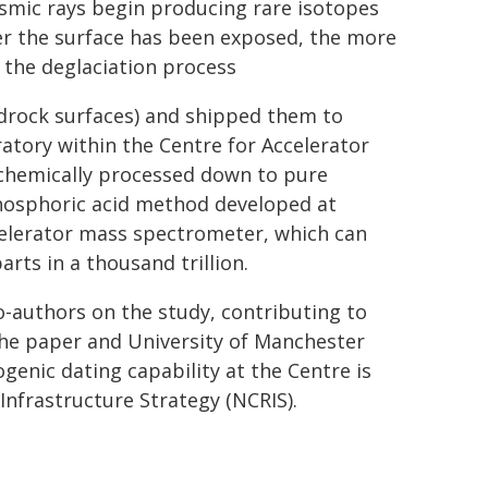
osmic rays begin producing rare isotopes
ger the surface has been exposed, the more
r the deglaciation process
drock surfaces) and shipped them to
atory within the Centre for Accelerator
 chemically processed down to pure
phosphoric acid method developed at
elerator mass spectrometer, which can
rts in a thousand trillion.
o-authors on the study, contributing to
 the paper and University of Manchester
enic dating capability at the Centre is
Infrastructure Strategy (NCRIS).