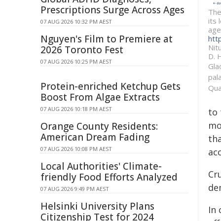
Prescriptions Surge Across Ages
The
its
07 AUG 2026 10:32 PM AEST
age
Nguyen's Film to Premiere at
htt
Nitu
2026 Toronto Fest
D. 
07 AUG 2026 10:25 PM AEST
Gla
pal
Protein-enriched Ketchup Gets
Qua
Boost From Algae Extracts
07 AUG 2026 10:18 PM AEST
to
mo
Orange County Residents:
American Dream Fading
tha
07 AUG 2026 10:08 PM AEST
acc
Local Authorities' Climate-
Cru
friendly Food Efforts Analyzed
dem
07 AUG 2026 9:49 PM AEST
Helsinki University Plans
In
Citizenship Test for 2024