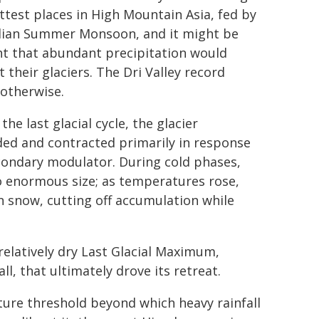
ttest places in High Mountain Asia, fed by
dian Summer Monsoon, and it might be
t that abundant precipitation would
 their glaciers. The Dri Valley record
otherwise.
the last glacial cycle, the glacier
ed and contracted primarily in response
econdary modulator. During cold phases,
o enormous size; as temperatures rose,
an snow, cutting off accumulation while
relatively dry Last Glacial Maximum,
l, that ultimately drove its retreat.
ure threshold beyond which heavy rainfall