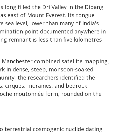
 long filled the Dri Valley in the Dibang
as east of Mount Everest. Its tongue
sea level, lower than many of India's
ermination point documented anywhere in
ing remnant is less than five kilometres
of Manchester combined satellite mapping,
ork in dense, steep, monsoon-soaked
nity, the researchers identified the
ys, cirques, moraines, and bedrock
 roche moutonnée form, rounded on the
o terrestrial cosmogenic nuclide dating.