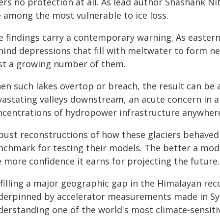
ers no protection at all. As lead author Shashank Ni
e among the most vulnerable to ice loss.
e findings carry a contemporary warning. As eastern 
hind depressions that fill with meltwater to form n
st a growing number of them.
n such lakes overtop or breach, the result can be a
vastating valleys downstream, an acute concern in a
ncentrations of hydropower infrastructure anywhere
ust reconstructions of how these glaciers behaved i
nchmark for testing their models. The better a mod
 more confidence it earns for projecting the future.
filling a major geographic gap in the Himalayan reco
derpinned by accelerator measurements made in Syd
derstanding one of the world's most climate-sensit