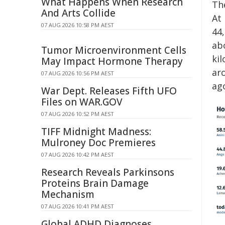
What Happens When Research
The
And Arts Collide
At
07 AUG 2026 10:58 PM AEST
44
abo
Tumor Microenvironment Cells
ki
May Impact Hormone Therapy
ar
07 AUG 2026 10:56 PM AEST
ag
War Dept. Releases Fifth UFO
Files on WAR.GOV
07 AUG 2026 10:52 PM AEST
TIFF Midnight Madness:
Mulroney Doc Premieres
07 AUG 2026 10:42 PM AEST
Research Reveals Parkinsons
Proteins Brain Damage
Mechanism
07 AUG 2026 10:41 PM AEST
Global ADHD Diagnoses,