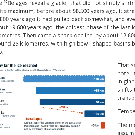
 ¹⁰Be ages reveal a glacier that did not simply shrin
 its maximum, before about 58,500 years ago, it stre
,800 years ago it had pulled back somewhat, and eve
ut 19,600 years ago, the coldest phase of the last Ic
lometres. Then came a sharp decline: by about 12,600
ound 25 kilometres, with high bowl- shaped basins b
o.
That s
note, i
in gla
shifts
transp
Temper
The mo
assump