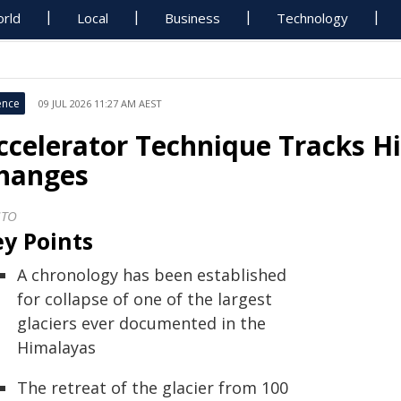
rld
Local
Business
Technology
ence
09 JUL 2026 11:27 AM AEST
ccelerator Technique Tracks H
hanges
STO
y Points
A chronology has been established
for collapse of one of the largest
glaciers ever documented in the
Himalayas
The retreat of the glacier from 100