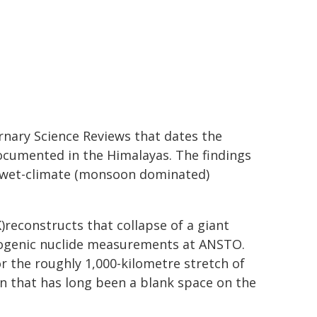
nary Science Reviews that dates the
documented in the Himalayas. The findings
 wet-climate (monsoon dominated)
)reconstructs that collapse of a giant
mogenic nuclide measurements at ANSTO.
or the roughly 1,000-kilometre stretch of
on that has long been a blank space on the