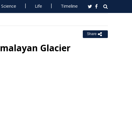
Science
Life
Timeline
Share
imalayan Glacier