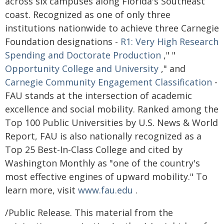
across six campuses along Florida's Southeast
coast. Recognized as one of only three
institutions nationwide to achieve three Carnegie
Foundation designations -
R1: Very High Research
Spending and Doctorate Production
," "
Opportunity College and University
," and
Carnegie Community Engagement Classification
-
FAU stands at the intersection of academic
excellence and social mobility. Ranked among the
Top 100 Public Universities by U.S. News & World
Report, FAU is also nationally recognized as a
Top 25 Best-In-Class College and cited by
Washington Monthly as "one of the country's
most effective engines of upward mobility." To
learn more, visit
www.fau.edu
.
/Public Release. This material from the