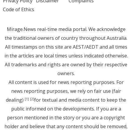
Privacy Policy
Disclaimer
Complaints
Code of Ethics
Mirage.News real-time media portal. We acknowledge
the traditional owners of country throughout Australia.
All timestamps on this site are AEST/AEDT and all times
in the articles are local times unless indicated otherwise.
All trademarks and rights are owned by their respective
owners.
All content is used for news reporting purposes. For
news reporting purposes, we rely on fair use (fair
dealing)
for textual and media content to keep the
[1]
[2]
public informed on the developments. If you are a
person mentioned in the story or you are a copyright
holder and believe that any content should be removed,