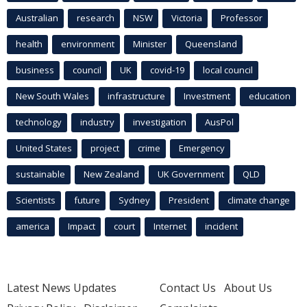
Australian
research
NSW
Victoria
Professor
health
environment
Minister
Queensland
business
council
UK
covid-19
local council
New South Wales
infrastructure
Investment
education
technology
industry
investigation
AusPol
United States
project
crime
Emergency
sustainable
New Zealand
UK Government
QLD
Scientists
future
Sydney
President
climate change
america
Impact
court
Internet
incident
Latest News Updates
Contact Us
About Us