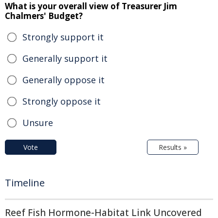
What is your overall view of Treasurer Jim
Chalmers' Budget?
Strongly support it
Generally support it
Generally oppose it
Strongly oppose it
Unsure
Vote
Results »
Timeline
Reef Fish Hormone-Habitat Link Uncovered