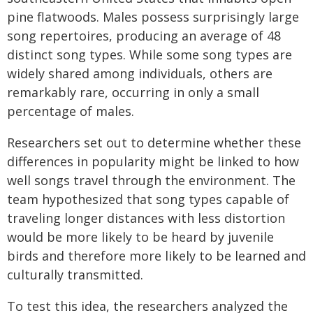
pine flatwoods. Males possess surprisingly large
song repertoires, producing an average of 48
distinct song types. While some song types are
widely shared among individuals, others are
remarkably rare, occurring in only a small
percentage of males.
Researchers set out to determine whether these
differences in popularity might be linked to how
well songs travel through the environment. The
team hypothesized that song types capable of
traveling longer distances with less distortion
would be more likely to be heard by juvenile
birds and therefore more likely to be learned and
culturally transmitted.
To test this idea, the researchers analyzed the