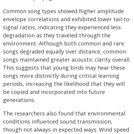
Common song types showed higher amplitude
envelope correlations and exhibited lower tail-to-
signal ratios, indicating they experienced less
degradation as they traveled through the
environment. Although both common and rare
songs degraded equally over distance, common
songs maintained greater acoustic clarity overall.
This suggests that young birds may hear these
songs more distinctly during critical learning
periods, increasing the likelihood that they will
be copied and incorporated into future
generations.
The researchers also found that environmental
conditions influenced sound transmission,
though not always in expected ways. Wind speed