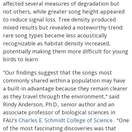
affected several measures of degradation but
not others, while greater song height appeared
to reduce signal loss. Tree density produced
mixed results but revealed a noteworthy trend:
rare song types became less acoustically
recognizable as habitat density increased,
potentially making them more difficult for young
birds to learn.
"Our findings suggest that the songs most
commonly shared within a population may have
a built-in advantage because they remain clearer
as they travel through the environment," said
Rindy Anderson, Ph.D., senior author and an
associate professor of biological sciences in
FAU's
Charles E. Schmidt College of Science
. "One
of the most fascinating discoveries was that