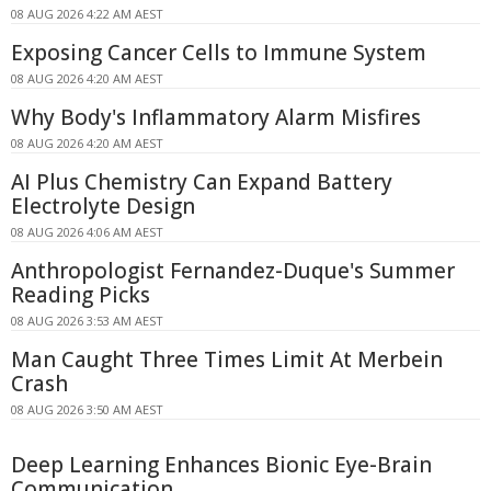
08 AUG 2026 4:22 AM AEST
Exposing Cancer Cells to Immune System
08 AUG 2026 4:20 AM AEST
Why Body's Inflammatory Alarm Misfires
08 AUG 2026 4:20 AM AEST
AI Plus Chemistry Can Expand Battery
Electrolyte Design
08 AUG 2026 4:06 AM AEST
Anthropologist Fernandez-Duque's Summer
Reading Picks
08 AUG 2026 3:53 AM AEST
Man Caught Three Times Limit At Merbein
Crash
08 AUG 2026 3:50 AM AEST
Deep Learning Enhances Bionic Eye-Brain
Communication