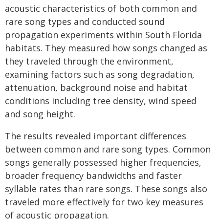
acoustic characteristics of both common and
rare song types and conducted sound
propagation experiments within South Florida
habitats. They measured how songs changed as
they traveled through the environment,
examining factors such as song degradation,
attenuation, background noise and habitat
conditions including tree density, wind speed
and song height.
The results revealed important differences
between common and rare song types. Common
songs generally possessed higher frequencies,
broader frequency bandwidths and faster
syllable rates than rare songs. These songs also
traveled more effectively for two key measures
of acoustic propagation.