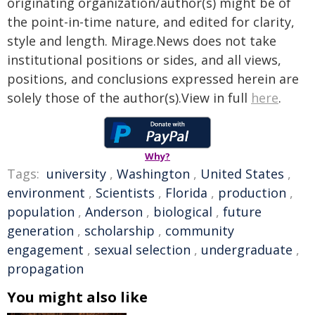
originating organization/author(s) might be of
the point-in-time nature, and edited for clarity,
style and length. Mirage.News does not take
institutional positions or sides, and all views,
positions, and conclusions expressed herein are
solely those of the author(s).View in full
here
.
Why?
Tags:
university
,
Washington
,
United States
,
environment
,
Scientists
,
Florida
,
production
,
population
,
Anderson
,
biological
,
future
generation
,
scholarship
,
community
engagement
,
sexual selection
,
undergraduate
,
propagation
You might also like