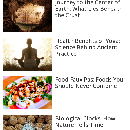
Journey to the Center of
Earth: What Lies Beneath
the Crust
Health Benefits of Yoga:
Science Behind Ancient
Practice
Food Faux Pas: Foods You
Should Never Combine
Biological Clocks: How
Nature Tells Time