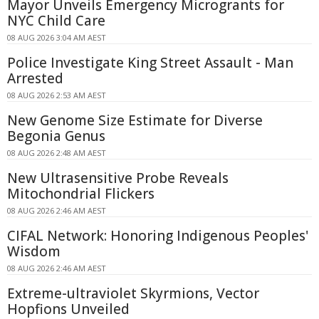
Mayor Unveils Emergency Microgrants for
NYC Child Care
08 AUG 2026 3:04 AM AEST
Police Investigate King Street Assault - Man
Arrested
08 AUG 2026 2:53 AM AEST
New Genome Size Estimate for Diverse
Begonia Genus
08 AUG 2026 2:48 AM AEST
New Ultrasensitive Probe Reveals
Mitochondrial Flickers
08 AUG 2026 2:46 AM AEST
CIFAL Network: Honoring Indigenous Peoples'
Wisdom
08 AUG 2026 2:46 AM AEST
Extreme-ultraviolet Skyrmions, Vector
Hopfions Unveiled