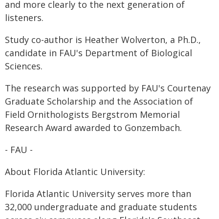
and more clearly to the next generation of
listeners.
Study co-author is Heather Wolverton, a Ph.D.,
candidate in FAU's Department of Biological
Sciences.
The research was supported by FAU's Courtenay
Graduate Scholarship and the Association of
Field Ornithologists Bergstrom Memorial
Research Award awarded to Gonzembach.
- FAU -
About Florida Atlantic University:
Florida Atlantic University serves more than
32,000 undergraduate and graduate students