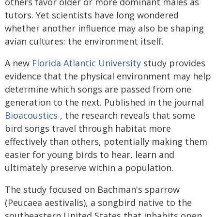
others favor older or more dominant males as
tutors. Yet scientists have long wondered
whether another influence may also be shaping
avian cultures: the environment itself.
A new
Florida Atlantic University
study provides
evidence that the physical environment may help
determine which songs are passed from one
generation to the next. Published in the journal
Bioacoustics
, the research reveals that some
bird songs travel through habitat more
effectively than others, potentially making them
easier for young birds to hear, learn and
ultimately preserve within a population.
The study focused on Bachman's sparrow
(Peucaea aestivalis), a songbird native to the
southeastern United States that inhabits open