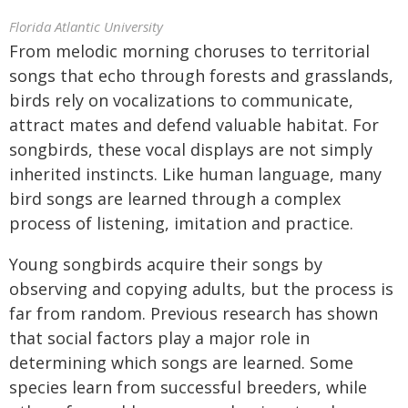
Florida Atlantic University
From melodic morning choruses to territorial
songs that echo through forests and grasslands,
birds rely on vocalizations to communicate,
attract mates and defend valuable habitat. For
songbirds, these vocal displays are not simply
inherited instincts. Like human language, many
bird songs are learned through a complex
process of listening, imitation and practice.
Young songbirds acquire their songs by
observing and copying adults, but the process is
far from random. Previous research has shown
that social factors play a major role in
determining which songs are learned. Some
species learn from successful breeders, while