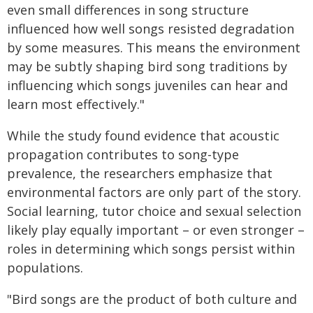
even small differences in song structure
influenced how well songs resisted degradation
by some measures. This means the environment
may be subtly shaping bird song traditions by
influencing which songs juveniles can hear and
learn most effectively."
While the study found evidence that acoustic
propagation contributes to song-type
prevalence, the researchers emphasize that
environmental factors are only part of the story.
Social learning, tutor choice and sexual selection
likely play equally important – or even stronger –
roles in determining which songs persist within
populations.
"Bird songs are the product of both culture and