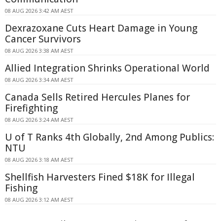
08 AUG 2026 3:42 AM AEST
Dexrazoxane Cuts Heart Damage in Young
Cancer Survivors
08 AUG 2026 3:38 AM AEST
Allied Integration Shrinks Operational World
08 AUG 2026 3:34 AM AEST
Canada Sells Retired Hercules Planes for
Firefighting
08 AUG 2026 3:24 AM AEST
U of T Ranks 4th Globally, 2nd Among Publics:
NTU
08 AUG 2026 3:18 AM AEST
Shellfish Harvesters Fined $18K for Illegal
Fishing
08 AUG 2026 3:12 AM AEST