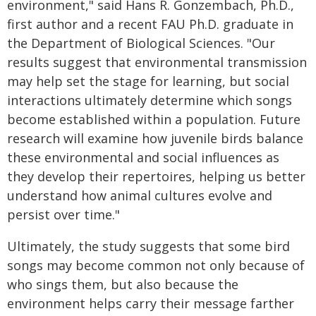
environment," said Hans R. Gonzembach, Ph.D.,
first author and a recent FAU Ph.D. graduate in
the Department of Biological Sciences. "Our
results suggest that environmental transmission
may help set the stage for learning, but social
interactions ultimately determine which songs
become established within a population. Future
research will examine how juvenile birds balance
these environmental and social influences as
they develop their repertoires, helping us better
understand how animal cultures evolve and
persist over time."
Ultimately, the study suggests that some bird
songs may become common not only because of
who sings them, but also because the
environment helps carry their message farther