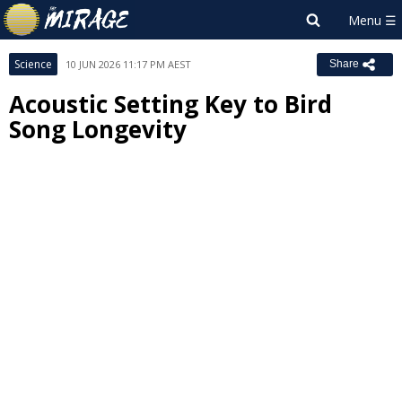
Science
10 JUN 2026 11:17 PM AEST
Share
Acoustic Setting Key to Bird
Song Longevity