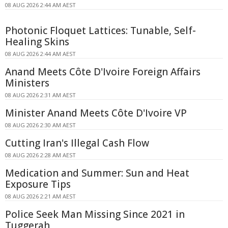
08 AUG 2026 2:44 AM AEST
Photonic Floquet Lattices: Tunable, Self-
Healing Skins
08 AUG 2026 2:44 AM AEST
Anand Meets Côte D'Ivoire Foreign Affairs
Ministers
08 AUG 2026 2:31 AM AEST
Minister Anand Meets Côte D'Ivoire VP
08 AUG 2026 2:30 AM AEST
Cutting Iran's Illegal Cash Flow
08 AUG 2026 2:28 AM AEST
Medication and Summer: Sun and Heat
Exposure Tips
08 AUG 2026 2:21 AM AEST
Police Seek Man Missing Since 2021 in
Tuggerah