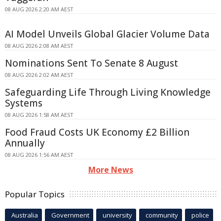
08 AUG 2026 2:20 AM AEST
AI Model Unveils Global Glacier Volume Data
08 AUG 2026 2:08 AM AEST
Nominations Sent To Senate 8 August
08 AUG 2026 2:02 AM AEST
Safeguarding Life Through Living Knowledge
Systems
08 AUG 2026 1:58 AM AEST
Food Fraud Costs UK Economy £2 Billion
Annually
08 AUG 2026 1:56 AM AEST
More News
Popular Topics
Australia
Government
university
community
police