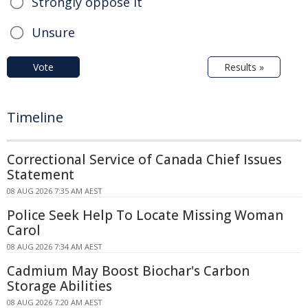
Strongly oppose it
Unsure
Vote
Results »
Timeline
Correctional Service of Canada Chief Issues
Statement
08 AUG 2026 7:35 AM AEST
Police Seek Help To Locate Missing Woman
Carol
08 AUG 2026 7:34 AM AEST
Cadmium May Boost Biochar's Carbon
Storage Abilities
08 AUG 2026 7:20 AM AEST