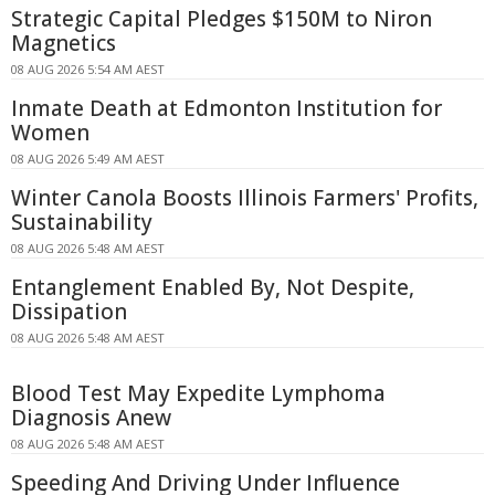
Strategic Capital Pledges $150M to Niron
Magnetics
08 AUG 2026 5:54 AM AEST
Inmate Death at Edmonton Institution for
Women
08 AUG 2026 5:49 AM AEST
Winter Canola Boosts Illinois Farmers' Profits,
Sustainability
08 AUG 2026 5:48 AM AEST
Entanglement Enabled By, Not Despite,
Dissipation
08 AUG 2026 5:48 AM AEST
Blood Test May Expedite Lymphoma
Diagnosis Anew
08 AUG 2026 5:48 AM AEST
Speeding And Driving Under Influence