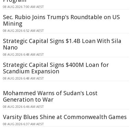
08 AUG 2026 7:00 AM AEST
Sec. Rubio Joins Trump's Roundtable on US
Mining
08 AUG 2026 6:52 AM AEST
Strategic Capital Signs $1.4B Loan With Sila
Nano
08 AUG 2026 6:48 AM AEST
Strategic Capital Signs $400M Loan for
Scandium Expansion
08 AUG 2026 6:48 AM AEST
Mohammed Warns of Sudan's Lost
Generation to War
08 AUG 2026 6:46 AM AEST
Varsity Blues Shine at Commonwealth Games
08 AUG 2026 6:37 AM AEST