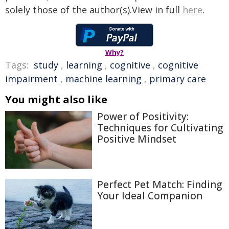
solely those of the author(s).View in full
here
.
Why?
Tags:
study
,
learning
,
cognitive
,
cognitive
impairment
,
machine learning
,
primary care
You might also like
Power of Positivity:
Techniques for Cultivating
Positive Mindset
Perfect Pet Match: Finding
Your Ideal Companion