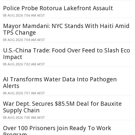
Police Probe Rotorua Lakefront Assault
08 AUG 2026 7:06 AM AEST
Mayor Mamdani: NYC Stands With Haiti Amid
TPS Change
08 AUG 2026 7:04 AM AEST
U.S.-China Trade: Food Over Feed to Slash Eco
Impact
08 AUG 2026 7:02 AM AEST
AI Transforms Water Data Into Pathogen
Alerts
08 AUG 2026 7:01 AM AEST
War Dept. Secures $85.5M Deal for Bauxite
Supply Chain
08 AUG 2026 7:00 AM AEST
Over 100 Prisoners Join Ready To Work
Program