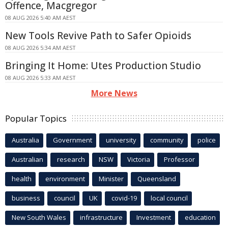
Offence, Macgregor
08 AUG 2026 5:40 AM AEST
New Tools Revive Path to Safer Opioids
08 AUG 2026 5:34 AM AEST
Bringing It Home: Utes Production Studio
08 AUG 2026 5:33 AM AEST
More News
Popular Topics
Australia
Government
university
community
police
Australian
research
NSW
Victoria
Professor
health
environment
Minister
Queensland
business
council
UK
covid-19
local council
New South Wales
infrastructure
Investment
education