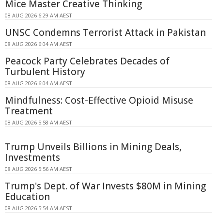
Mice Master Creative Thinking
08 AUG 2026 6:29 AM AEST
UNSC Condemns Terrorist Attack in Pakistan
08 AUG 2026 6:04 AM AEST
Peacock Party Celebrates Decades of
Turbulent History
08 AUG 2026 6:04 AM AEST
Mindfulness: Cost-Effective Opioid Misuse
Treatment
08 AUG 2026 5:58 AM AEST
Trump Unveils Billions in Mining Deals,
Investments
08 AUG 2026 5:56 AM AEST
Trump's Dept. of War Invests $80M in Mining
Education
08 AUG 2026 5:54 AM AEST