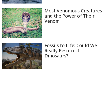
Most Venomous Creatures
and the Power of Their
Venom
Fossils to Life: Could We
Really Resurrect
Dinosaurs?