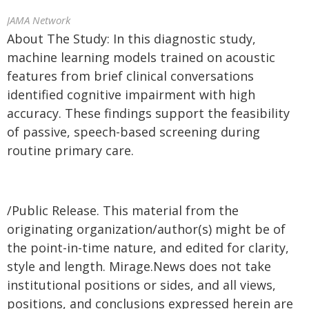
JAMA Network
About The Study: In this diagnostic study,
machine learning models trained on acoustic
features from brief clinical conversations
identified cognitive impairment with high
accuracy. These findings support the feasibility
of passive, speech-based screening during
routine primary care.
/Public Release. This material from the
originating organization/author(s) might be of
the point-in-time nature, and edited for clarity,
style and length. Mirage.News does not take
institutional positions or sides, and all views,
positions, and conclusions expressed herein are