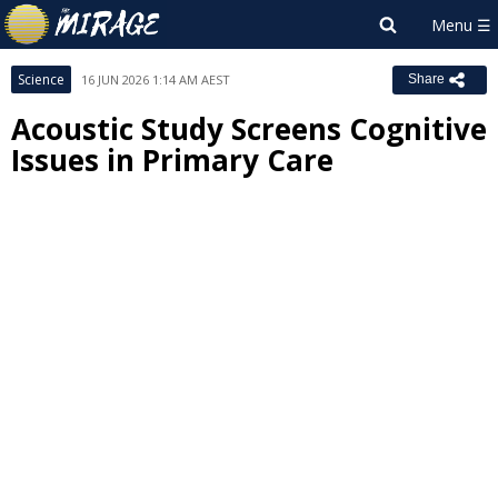
Science
16 JUN 2026 1:14 AM AEST
Share
Acoustic Study Screens Cognitive
Issues in Primary Care