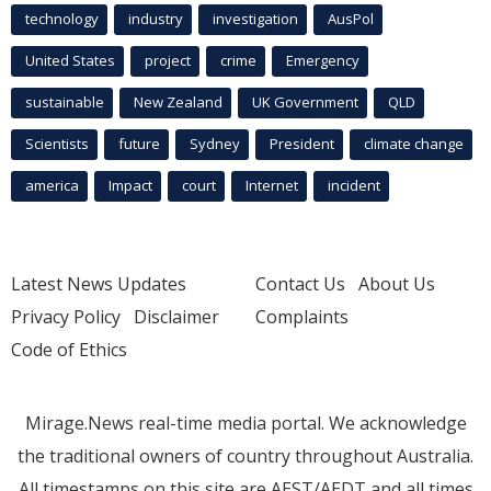
technology
industry
investigation
AusPol
United States
project
crime
Emergency
sustainable
New Zealand
UK Government
QLD
Scientists
future
Sydney
President
climate change
america
Impact
court
Internet
incident
Latest News Updates
Contact Us
About Us
Privacy Policy
Disclaimer
Complaints
Code of Ethics
Mirage.News real-time media portal. We acknowledge
the traditional owners of country throughout Australia.
All timestamps on this site are AEST/AEDT and all times