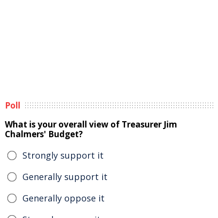
Poll
What is your overall view of Treasurer Jim
Chalmers' Budget?
Strongly support it
Generally support it
Generally oppose it