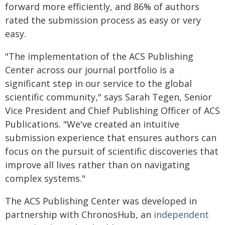
forward more efficiently, and 86% of authors
rated the submission process as easy or very
easy.
"The implementation of the ACS Publishing
Center across our journal portfolio is a
significant step in our service to the global
scientific community," says Sarah Tegen, Senior
Vice President and Chief Publishing Officer of ACS
Publications. "We've created an intuitive
submission experience that ensures authors can
focus on the pursuit of scientific discoveries that
improve all lives rather than on navigating
complex systems."
The ACS Publishing Center was developed in
partnership with ChronosHub, an
independent