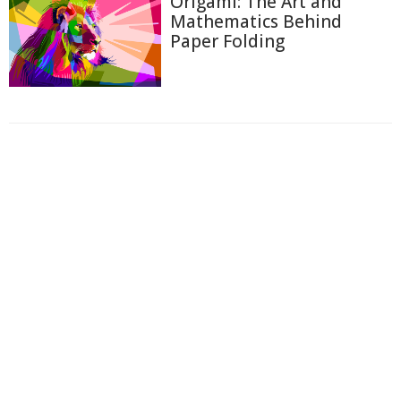
Origami: The Art and
Mathematics Behind
Paper Folding