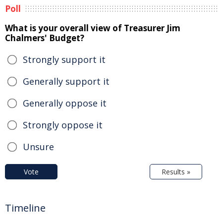
Poll
What is your overall view of Treasurer Jim
Chalmers' Budget?
Strongly support it
Generally support it
Generally oppose it
Strongly oppose it
Unsure
Vote
Results »
Timeline