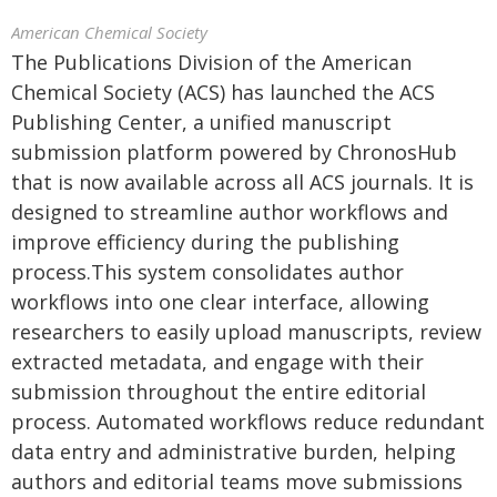
American Chemical Society
The Publications Division of the American
Chemical Society (ACS) has launched the ACS
Publishing Center, a unified manuscript
submission platform powered by ChronosHub
that is now available across all ACS journals. It is
designed to streamline author workflows and
improve efficiency during the publishing
process.This system consolidates author
workflows into one clear interface, allowing
researchers to easily upload manuscripts, review
extracted metadata, and engage with their
submission throughout the entire editorial
process. Automated workflows reduce redundant
data entry and administrative burden, helping
authors and editorial teams move submissions