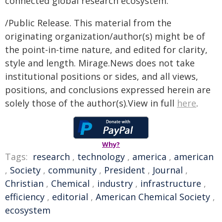
connected global research ecosystem.
/Public Release. This material from the
originating organization/author(s) might be of
the point-in-time nature, and edited for clarity,
style and length. Mirage.News does not take
institutional positions or sides, and all views,
positions, and conclusions expressed herein are
solely those of the author(s).View in full
here
.
Why?
Tags:
research
,
technology
,
america
,
american
,
Society
,
community
,
President
,
Journal
,
Christian
,
Chemical
,
industry
,
infrastructure
,
efficiency
,
editorial
,
American Chemical Society
,
ecosystem