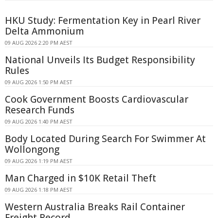
HKU Study: Fermentation Key in Pearl River
Delta Ammonium
09 AUG 2026 2:20 PM AEST
National Unveils Its Budget Responsibility
Rules
09 AUG 2026 1:50 PM AEST
Cook Government Boosts Cardiovascular
Research Funds
09 AUG 2026 1:40 PM AEST
Body Located During Search For Swimmer At
Wollongong
09 AUG 2026 1:19 PM AEST
Man Charged in $10K Retail Theft
09 AUG 2026 1:18 PM AEST
Western Australia Breaks Rail Container
Freight Record