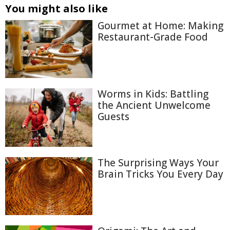
You might also like
Gourmet at Home: Making
Restaurant-Grade Food
Worms in Kids: Battling
the Ancient Unwelcome
Guests
The Surprising Ways Your
Brain Tricks You Every Day