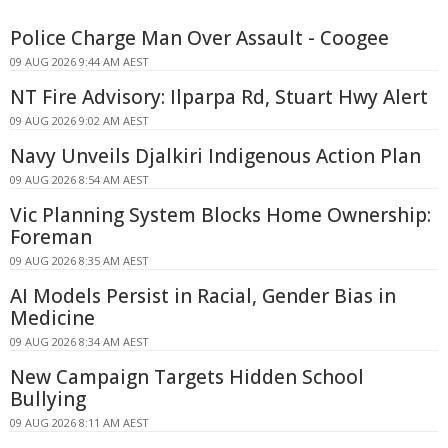
Police Charge Man Over Assault - Coogee
09 AUG 2026 9:44 AM AEST
NT Fire Advisory: Ilparpa Rd, Stuart Hwy Alert
09 AUG 2026 9:02 AM AEST
Navy Unveils Djalkiri Indigenous Action Plan
09 AUG 2026 8:54 AM AEST
Vic Planning System Blocks Home Ownership:
Foreman
09 AUG 2026 8:35 AM AEST
AI Models Persist in Racial, Gender Bias in
Medicine
09 AUG 2026 8:34 AM AEST
New Campaign Targets Hidden School
Bullying
09 AUG 2026 8:11 AM AEST