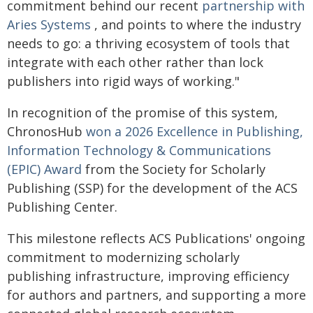
commitment behind our recent
partnership with
Aries Systems
, and points to where the industry
needs to go: a thriving ecosystem of tools that
integrate with each other rather than lock
publishers into rigid ways of working."
In recognition of the promise of this system,
ChronosHub
won a 2026 Excellence in Publishing,
Information Technology & Communications
(EPIC) Award
from the Society for Scholarly
Publishing (SSP) for the development of the ACS
Publishing Center.
This milestone reflects ACS Publications' ongoing
commitment to modernizing scholarly
publishing infrastructure, improving efficiency
for authors and partners, and supporting a more