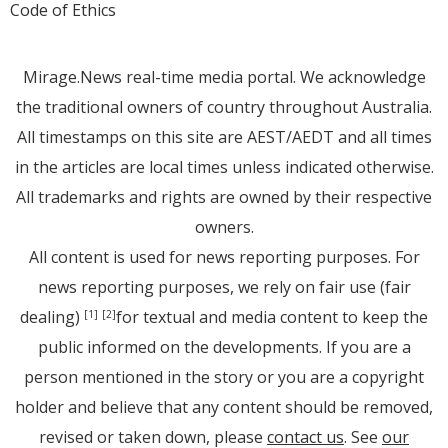
Code of Ethics
Mirage.News real-time media portal. We acknowledge
the traditional owners of country throughout Australia.
All timestamps on this site are AEST/AEDT and all times
in the articles are local times unless indicated otherwise.
All trademarks and rights are owned by their respective
owners.
All content is used for news reporting purposes. For
news reporting purposes, we rely on fair use (fair
dealing)
for textual and media content to keep the
[1]
[2]
public informed on the developments. If you are a
person mentioned in the story or you are a copyright
holder and believe that any content should be removed,
revised or taken down, please
contact us
. See
our