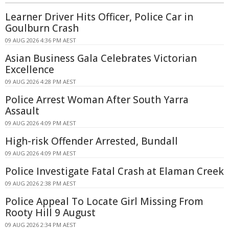
Learner Driver Hits Officer, Police Car in
Goulburn Crash
09 AUG 2026 4:36 PM AEST
Asian Business Gala Celebrates Victorian
Excellence
09 AUG 2026 4:28 PM AEST
Police Arrest Woman After South Yarra
Assault
09 AUG 2026 4:09 PM AEST
High-risk Offender Arrested, Bundall
09 AUG 2026 4:09 PM AEST
Police Investigate Fatal Crash at Elaman Creek
09 AUG 2026 2:38 PM AEST
Police Appeal To Locate Girl Missing From
Rooty Hill 9 August
09 AUG 2026 2:34 PM AEST