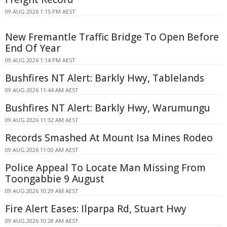
09 AUG 2026 1:15 PM AEST
New Fremantle Traffic Bridge To Open Before
End Of Year
09 AUG 2026 1:14 PM AEST
Bushfires NT Alert: Barkly Hwy, Tablelands
09 AUG 2026 11:44 AM AEST
Bushfires NT Alert: Barkly Hwy, Warumungu
09 AUG 2026 11:32 AM AEST
Records Smashed At Mount Isa Mines Rodeo
09 AUG 2026 11:00 AM AEST
Police Appeal To Locate Man Missing From
Toongabbie 9 August
09 AUG 2026 10:29 AM AEST
Fire Alert Eases: Ilparpa Rd, Stuart Hwy
09 AUG 2026 10:28 AM AEST