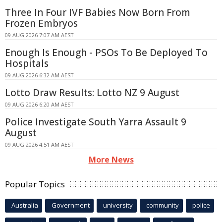
Three In Four IVF Babies Now Born From
Frozen Embryos
09 AUG 2026 7:07 AM AEST
Enough Is Enough - PSOs To Be Deployed To
Hospitals
09 AUG 2026 6:32 AM AEST
Lotto Draw Results: Lotto NZ 9 August
09 AUG 2026 6:20 AM AEST
Police Investigate South Yarra Assault 9
August
09 AUG 2026 4:51 AM AEST
More News
Popular Topics
Australia
Government
university
community
police