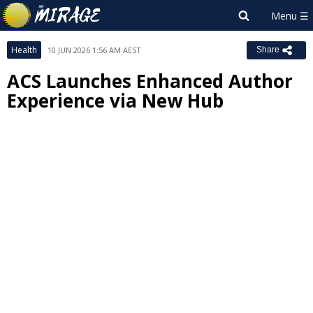
Health
10 JUN 2026 1:56 AM AEST
Share
ACS Launches Enhanced Author
Experience via New Hub