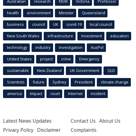
Australian
research
NSW
Victoria
Professor
health
environment
Minister
Queensland
business
council
UK
covid-19
local council
New South Wales
infrastructure
Investment
education
technology
industry
investigation
AusPol
United States
project
crime
Emergency
sustainable
New Zealand
UK Government
QLD
Scientists
future
Sydney
President
climate change
america
Impact
court
Internet
incident
Latest News Updates
Contact Us
About Us
Privacy Policy
Disclaimer
Complaints