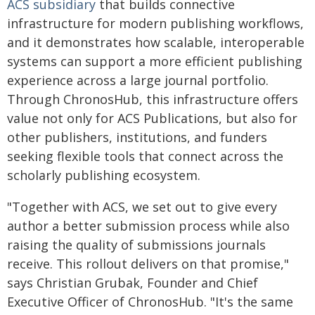
ACS subsidiary
that builds connective
infrastructure for modern publishing workflows,
and it demonstrates how scalable, interoperable
systems can support a more efficient publishing
experience across a large journal portfolio.
Through ChronosHub, this infrastructure offers
value not only for ACS Publications, but also for
other publishers, institutions, and funders
seeking flexible tools that connect across the
scholarly publishing ecosystem.
"Together with ACS, we set out to give every
author a better submission process while also
raising the quality of submissions journals
receive. This rollout delivers on that promise,"
says Christian Grubak, Founder and Chief
Executive Officer of ChronosHub. "It's the same