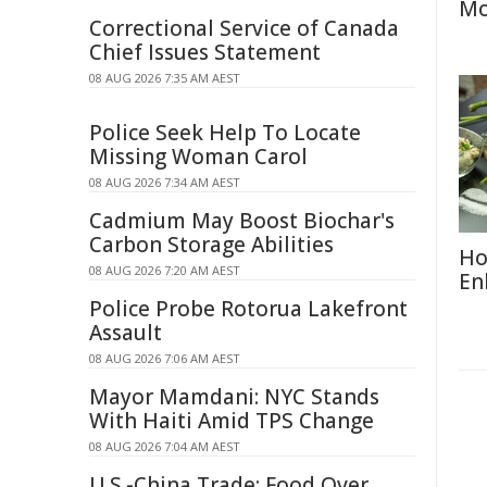
Mo
Correctional Service of Canada
Chief Issues Statement
08 AUG 2026 7:35 AM AEST
Police Seek Help To Locate
Missing Woman Carol
08 AUG 2026 7:34 AM AEST
Cadmium May Boost Biochar's
Carbon Storage Abilities
Ho
08 AUG 2026 7:20 AM AEST
En
Police Probe Rotorua Lakefront
Assault
08 AUG 2026 7:06 AM AEST
Mayor Mamdani: NYC Stands
With Haiti Amid TPS Change
08 AUG 2026 7:04 AM AEST
U.S.-China Trade: Food Over