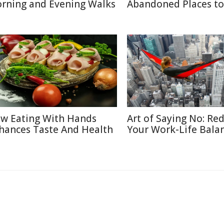
rning and Evening Walks
Abandoned Places to 
w Eating With Hands
Art of Saying No: Re
hances Taste And Health
Your Work-Life Bala