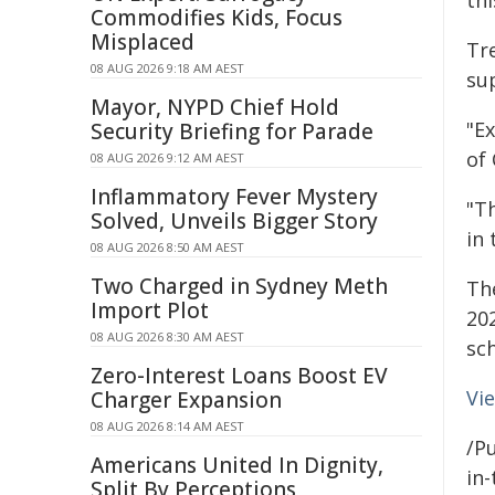
thi
Commodifies Kids, Focus
Misplaced
Tr
08 AUG 2026 9:18 AM AEST
su
Mayor, NYPD Chief Hold
"E
Security Briefing for Parade
of 
08 AUG 2026 9:12 AM AEST
Inflammatory Fever Mystery
"T
Solved, Unveils Bigger Story
in
08 AUG 2026 8:50 AM AEST
Two Charged in Sydney Meth
Th
Import Plot
20
08 AUG 2026 8:30 AM AEST
sch
Zero-Interest Loans Boost EV
Vi
Charger Expansion
08 AUG 2026 8:14 AM AEST
/Pu
Americans United In Dignity,
in-
Split By Perceptions