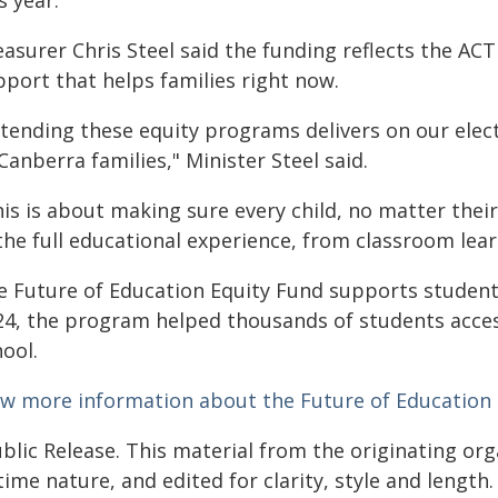
s year.
easurer Chris Steel said the funding reflects the A
pport that helps families right now.
xtending these equity programs delivers on our el
Canberra families," Minister Steel said.
his is about making sure every child, no matter thei
 the full educational experience, from classroom lea
e Future of Education Equity Fund supports student
24, the program helped thousands of students acces
ool.
ew more information about the Future of Education
blic Release. This material from the originating or
time nature, and edited for clarity, style and lengt