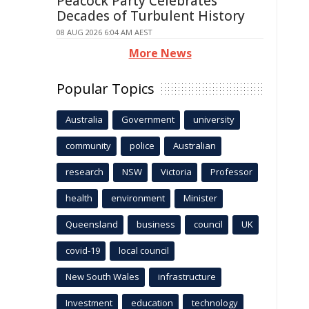
Peacock Party Celebrates
Decades of Turbulent History
08 AUG 2026 6:04 AM AEST
More News
Popular Topics
Australia
Government
university
community
police
Australian
research
NSW
Victoria
Professor
health
environment
Minister
Queensland
business
council
UK
covid-19
local council
New South Wales
infrastructure
Investment
education
technology