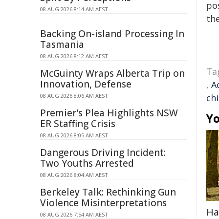
pos
08 AUG 2026 8:14 AM AEST
the
Backing On-island Processing In
Tasmania
08 AUG 2026 8:12 AM AEST
Ta
McGuinty Wraps Alberta Trip on
Innovation, Defense
,
A
08 AUG 2026 8:06 AM AEST
ch
Premier's Plea Highlights NSW
Yo
ER Staffing Crisis
08 AUG 2026 8:05 AM AEST
Dangerous Driving Incident:
Two Youths Arrested
08 AUG 2026 8:04 AM AEST
Berkeley Talk: Rethinking Gun
Violence Misinterpretations
Ha
08 AUG 2026 7:54 AM AEST