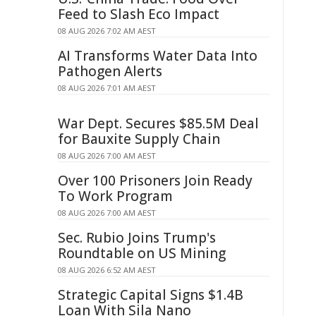
Feed to Slash Eco Impact
08 AUG 2026 7:02 AM AEST
AI Transforms Water Data Into
Pathogen Alerts
08 AUG 2026 7:01 AM AEST
War Dept. Secures $85.5M Deal
for Bauxite Supply Chain
08 AUG 2026 7:00 AM AEST
Over 100 Prisoners Join Ready
To Work Program
08 AUG 2026 7:00 AM AEST
Sec. Rubio Joins Trump's
Roundtable on US Mining
08 AUG 2026 6:52 AM AEST
Strategic Capital Signs $1.4B
Loan With Sila Nano