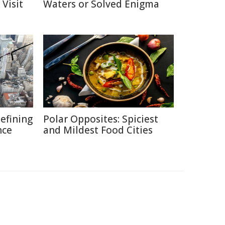
Visit
Waters or Solved Enigma
defining
Polar Opposites: Spiciest
nce
and Mildest Food Cities