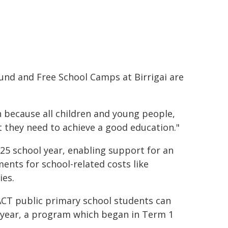
Fund and Free School Camps at Birrigai are
n because all children and young people,
t they need to achieve a good education."
25 school year, enabling support for an
ents for school-related costs like
ies.
l ACT public primary school students can
h year, a program which began in Term 1