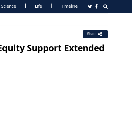
Science
Life
Timeline
Share
Equity Support Extended