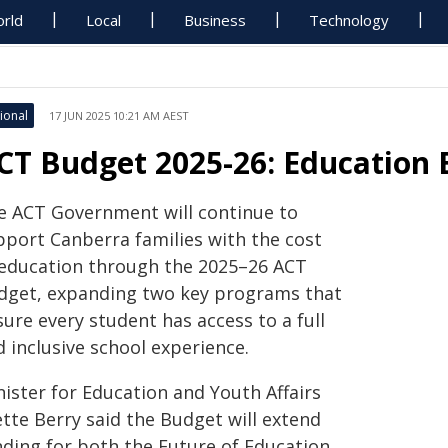
rld
Local
Business
Technology
ional
17 JUN 2025 10:21 AM AEST
CT Budget 2025-26: Education 
e ACT Government will continue to
pport Canberra families with the cost
 education through the 2025–26 ACT
dget, expanding two key programs that
ure every student has access to a full
 inclusive school experience.
nister for Education and Youth Affairs
ette Berry said the Budget will extend
nding for both the Future of Education