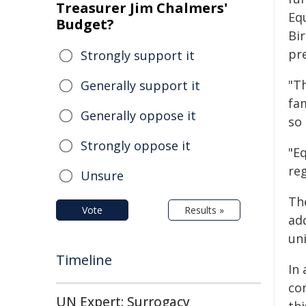
Treasurer Jim Chalmers'
Eq
Budget?
Bir
pre
Strongly support it
"Th
Generally support it
fa
Generally oppose it
so 
Strongly oppose it
"Eq
re
Unsure
Th
Vote
Results »
add
uni
Timeline
In 
co
UN Expert: Surrogacy