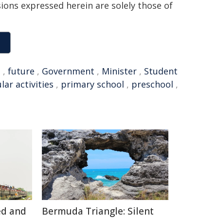
sions expressed herein are solely those of
n
,
future
,
Government
,
Minister
,
Student
lar activities
,
primary school
,
preschool
,
ed and
Bermuda Triangle: Silent