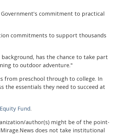
CT Government's commitment to practical
ection commitments to support thousands
r background, has the chance to take part
rning to outdoor adventure."
s from preschool through to college. In
s the essentials they need to succeed at
 Equity Fund
.
ganization/author(s) might be of the point-
h. Mirage.News does not take institutional