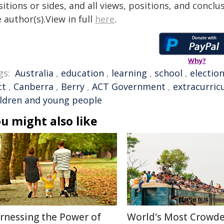
itions or sides, and all views, positions, and conclu
 author(s).View in full
here
.
Why?
gs:
Australia
,
education
,
learning
,
school
,
electio
ct
,
Canberra
,
Berry
,
ACT Government
,
extracurricu
ildren and young people
u might also like
rnessing the Power of
World's Most Crowd