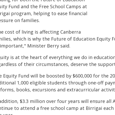
uity Fund and the Free School Camps at
rigai program, helping to ease financial
ssure on families.
e cost of living is affecting Canberra
milies, which is why the Future of Education Equity 
important," Minister Berry said.
uity is at the heart of everything we do in educatio
gardless of their circumstances, deserve the suppor
e Equity Fund will be boosted by $600,000 for the 20
itional 1,000 eligible students through one-off paym
forms, books, excursions and extracurricular activit
addition, $3.3 million over four years will ensure al
ntinue to attend a free school camp at Birrigai eac