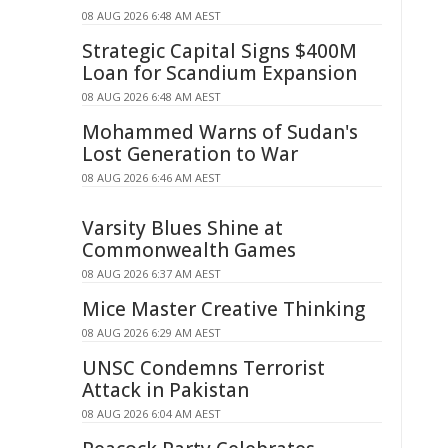
08 AUG 2026 6:48 AM AEST
Strategic Capital Signs $400M
Loan for Scandium Expansion
08 AUG 2026 6:48 AM AEST
Mohammed Warns of Sudan's
Lost Generation to War
08 AUG 2026 6:46 AM AEST
Varsity Blues Shine at
Commonwealth Games
08 AUG 2026 6:37 AM AEST
Mice Master Creative Thinking
08 AUG 2026 6:29 AM AEST
UNSC Condemns Terrorist
Attack in Pakistan
08 AUG 2026 6:04 AM AEST