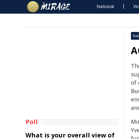
National
Wo
Nat
A
Th
su
of
Bu
ens
and
Poll
Mi
Yv
What is your overall view of
fu