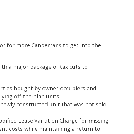
r for more Canberrans to get into the
th a major package of tax cuts to
erties bought by owner-occupiers and
ying off-the-plan units
a newly constructed unit that was not sold
odified Lease Variation Charge for missing
nt costs while maintaining a return to