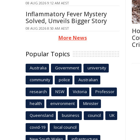
08 AUG 2026 9:12 AM AEST
Inflammatory Fever Mystery
Solved, Unveils Bigger Story
08 AUG 2026 8:50 AM AEST
Ho
Co
More News
Cri
Popular Topics
Australia
Government
university
community
police
Australian
research
NSW
Victoria
Professor
health
environment
Minister
Queensland
business
council
UK
covid-19
local council
New South Wales
infrastructure