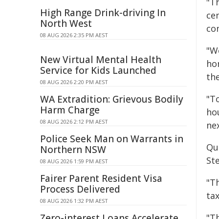
"T
High Range Drink-driving In
ce
North West
co
08 AUG 2026 2:35 PM AEST
"W
New Virtual Mental Health
ho
Service for Kids Launched
the
08 AUG 2026 2:20 PM AEST
WA Extradition: Grievous Bodily
"T
Harm Charge
ho
08 AUG 2026 2:12 PM AEST
ne
Police Seek Man on Warrants in
Qu
Northern NSW
Ste
08 AUG 2026 1:59 PM AEST
Fairer Parent Resident Visa
"T
Process Delivered
ta
08 AUG 2026 1:32 PM AEST
Zero-interest Loans Accelerate
"T