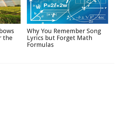
nbows
Why You Remember Song
r the
Lyrics but Forget Math
Formulas