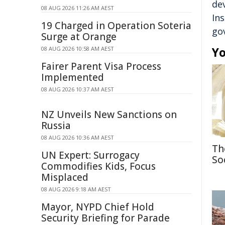
de
08 AUG 2026 11:26 AM AEST
In
19 Charged in Operation Soteria
go
Surge at Orange
Yo
08 AUG 2026 10:58 AM AEST
Fairer Parent Visa Process
Implemented
08 AUG 2026 10:37 AM AEST
NZ Unveils New Sanctions on
Russia
08 AUG 2026 10:36 AM AEST
Th
UN Expert: Surrogacy
So
Commodifies Kids, Focus
Misplaced
08 AUG 2026 9:18 AM AEST
Mayor, NYPD Chief Hold
Security Briefing for Parade