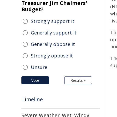
Treasurer Jim Chalmers'
(N
Budget?
wh
fiv
Strongly support it
Th
Generally support it
up
Generally oppose it
ho
Strongly oppose it
Th
su
Unsure
Vote
Results »
Timeline
Severe Weather: Wet, Windy