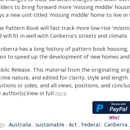
ilders to bring forward more 'missing middle' housi
s a new unit-titled 'missing middle' home to live in
he Pattern Book will fast track more low-rise 'missi
 will fit in well with Canberra's streets and climate.
anberra has a long history of pattern book housing, 
ain to speed up the development of new homes and 
blic Release. This material from the originating or
time nature, and edited for clarity, style and lengt
itions or sides, and all views, positions, and conclu
 author(s).View in full
here
.
Why?
gs:
Australia
,
sustainable
,
Act
,
Federal
,
Canberra