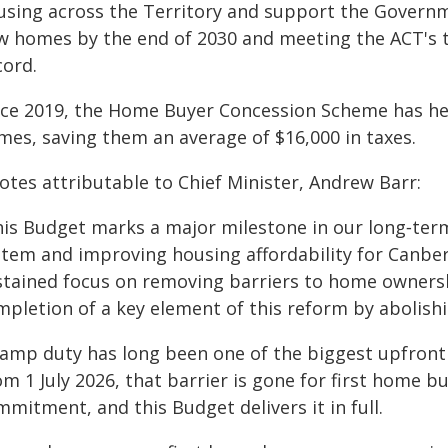
using across the Territory and support the Govern
w homes by the end of 2030 and meeting the ACT's 
cord.
nce 2019, the Home Buyer Concession Scheme has h
mes, saving them an average of $16,000 in taxes.
otes attributable to Chief Minister, Andrew Barr:
his Budget marks a major milestone in our long‑term
stem and improving housing affordability for Canberr
stained focus on removing barriers to home owners
mpletion of a key element of this reform by abolishi
tamp duty has long been one of the biggest upfront
m 1 July 2026, that barrier is gone for first home b
mitment, and this Budget delivers it in full.