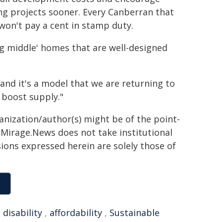
ng projects sooner. Every Canberran that
 won't pay a cent in stamp duty.
ng middle' homes that are well-designed
and it's a model that we are returning to
boost supply."
ganization/author(s) might be of the point-
h. Mirage.News does not take institutional
sions expressed herein are solely those of
,
disability
,
affordability
,
Sustainable