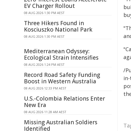
EV Charger Rollout
bu
08 AUG 2026 1:30 PM AEST
buy
Three Hikers Found in
"T
Kosciuszko National Park
and
08 AUG 2026 1:30 PM AEST
"C
Mediterranean Odyssey:
ag
Ecological Strain Intensifies
08 AUG 2026 1:24 PM AEST
/Pu
Record Road Safety Funding
in-
Boost in Western Australia
pos
08 AUG 2026 12:33 PM AEST
the
U.S.-Colombia Relations Enter
New Era
08 AUG 2026 11:28 AM AEST
Missing Australian Soldiers
Ta
Identified