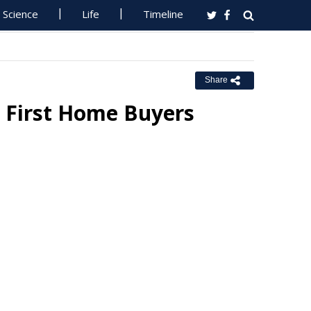
Science
Life
Timeline
Share
 First Home Buyers