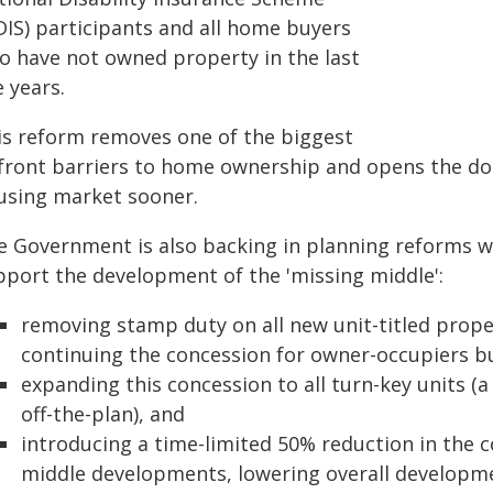
DIS) participants and all home buyers
o have not owned property in the last
e years.
is reform removes one of the biggest
front barriers to home ownership and opens the doo
using market sooner.
e Government is also backing in planning reforms wi
pport the development of the 'missing middle':
removing stamp duty on all new unit-titled prop
continuing the concession for owner-occupiers bu
expanding this concession to all turn-key units (
off-the-plan), and
introducing a time-limited 50% reduction in the c
middle developments, lowering overall developme