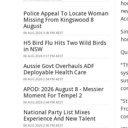
ho
ne
Police Appeal To Locate Woman
Ac
Missing From Kingswood 8
August
Si
08 AUG 2026 3:38 PM AEST
ho
H5 Bird Flu Hits Two Wild Birds
in NSW
Qu
08 AUG 2026 3:37 PM AEST
"T
Aussie Govt Overhauls ADF
Deployable Health Care
sy
08 AUG 2026 2:54 PM AEST
su
co
APOD: 2026 August 8 - Messier
Moment For Tempel 2
"S
08 AUG 2026 2:44 PM AEST
Fro
National Party List Mixes
com
Experience And New Talent
08 AUG 2026 2:38 PM AEST