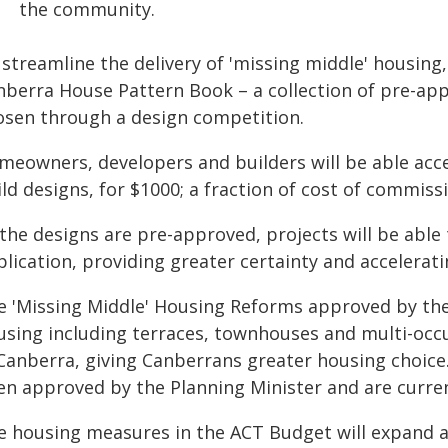
the community.
streamline the delivery of 'missing middle' housing,
nberra House Pattern Book – a collection of pre-ap
osen through a design competition.
meowners, developers and builders will be able acces
ld designs, for $1000; a fraction of cost of commiss
 the designs are pre-approved, projects will be abl
lication, providing greater certainty and accelerat
e 'Missing Middle' Housing Reforms approved by the
using including terraces, townhouses and multi-occ
 Canberra, giving Canberrans greater housing choice
en approved by the Planning Minister and are curren
e housing measures in the ACT Budget will expand ac