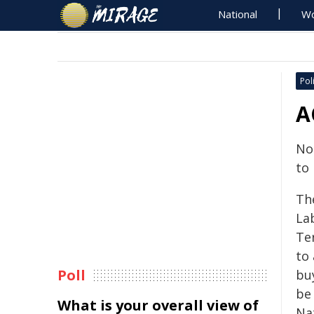
National
Wo
Poli
A
No
to
Th
La
Ter
to 
Poll
bu
be
What is your overall view of
Na