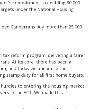
ment's commitment to enabling 30,000
targets under the National Housing
elped Canberrans buy more than 25,000
 tax reform program, delivering a fairer
ans. At its core, there has been a
hip, and today we announce the
ng stamp duty for all first home buyers.
 hurdles to entering the housing market.
uyers in the ACT. We made this