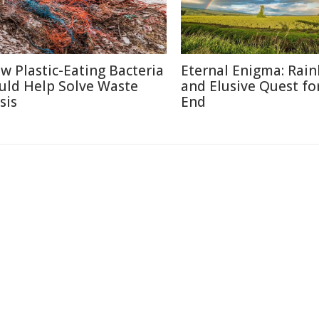
w Plastic-Eating Bacteria
Eternal Enigma: Rai
uld Help Solve Waste
and Elusive Quest fo
sis
End