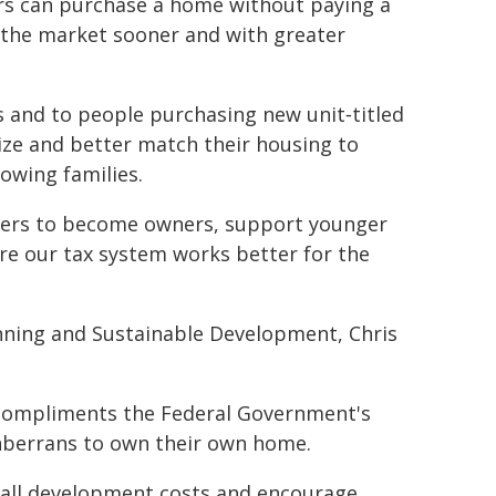
s can purchase a home without paying a
 the market sooner and with greater
s and to people purchasing new unit‑titled
ze and better match their housing to
rowing families.
ters to become owners, support younger
ure our tax system works better for the
anning and Sustainable Development, Chris
 compliments the Federal Government's
nberrans to own their own home.
erall development costs and encourage