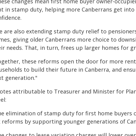
hese changes mean first home buyer owner‑occupier
nt in stamp duty, helping more Canberrans get into
nfidence.
e are also extending stamp duty relief to pensioner
mes, giving older Canberrans more choice to downsi
ir needs. That, in turn, frees up larger homes for g
ogether, these reforms open the door for more ren
useholds to build their future in Canberra, and ens
xt generation."
otes attributable to Treasurer and Minister for Pl
el:
he elimination of stamp duty for first home buyers
x reforms by supporting younger generations of Ca
he changes to lease variation charges will lower ov