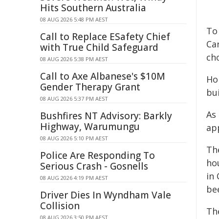
Hits Southern Australia
08 AUG 2026 5:48 PM AEST
To 
Call to Replace ESafety Chief
Ca
with True Child Safeguard
ch
08 AUG 2026 5:38 PM AEST
Call to Axe Albanese's $10M
Ho
Gender Therapy Grant
bui
08 AUG 2026 5:37 PM AEST
As
Bushfires NT Advisory: Barkly
Highway, Warumungu
app
08 AUG 2026 5:10 PM AEST
Th
Police Are Responding To
ho
Serious Crash - Gosnells
in
08 AUG 2026 4:19 PM AEST
be
Driver Dies In Wyndham Vale
Collision
Th
08 AUG 2026 3:50 PM AEST