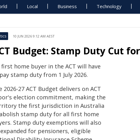
rld
Local
Business
Technology
tics
10 JUN 2026 9:12 AM AEST
CT Budget: Stamp Duty Cut for
 first home buyer in the ACT will have
 pay stamp duty from 1 July 2026.
e 2026-27 ACT Budget delivers on ACT
bor's election commitment, making the
ritory the first jurisdiction in Australia
abolish stamp duty for all first home
yers. Stamp duty exemptions will also
 expanded for pensioners, eligible
tional Disability Insurance Scheme