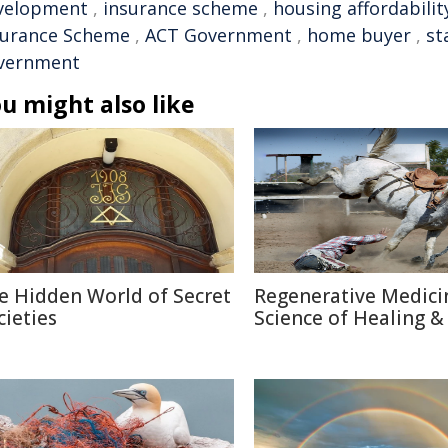
velopment
,
insurance scheme
,
housing affordabilit
surance Scheme
,
ACT Government
,
home buyer
,
st
vernment
u might also like
e Hidden World of Secret
Regenerative Medici
cieties
Science of Healing &