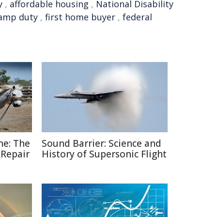
y
,
affordable housing
,
National Disability
amp duty
,
first home buyer
,
federal
ne: The
Sound Barrier: Science and
 Repair
History of Supersonic Flight