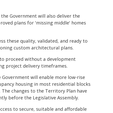
 the Government will also deliver the
proved plans for 'missing middle' homes
s these quality, validated, and ready to
ioning custom architectural plans.
e to proceed without a development
ing project delivery timeframes.
 Government will enable more low-rise
upancy housing in most residential blocks
. The changes to the Territory Plan have
tly before the Legislative Assembly.
cess to secure, suitable and affordable