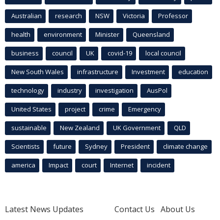
Australian
research
NSW
Victoria
Professor
health
environment
Minister
Queensland
business
council
UK
covid-19
local council
New South Wales
infrastructure
Investment
education
technology
industry
investigation
AusPol
United States
project
crime
Emergency
sustainable
New Zealand
UK Government
QLD
Scientists
future
Sydney
President
climate change
america
Impact
court
Internet
incident
Latest News Updates
Contact Us
About Us