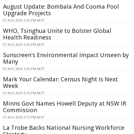
August Update: Bombala And Cooma Pool
Upgrade Projects
07 AUG 2026 5:32 PM AEST
WHO, Tsinghua Unite to Bolster Global
Health Readiness
07 AUG 2026 5:32 PM AEST
Sunscreen's Environmental Impact Unseen by
Many
07 AUG 2026 5:20 PM AEST
Mark Your Calendar: Census Night Is Next
Week
07 AUG 2026 5:15 PM AEST
Minns Govt Names Howell Deputy at NSW IR
Commission
07 AUG 2026 5:13 PM AEST
La Trobe Backs National Nursing Workforce