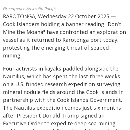
Greenpeace Australia Pacific
RAROTONGA, Wednesday 22 October 2025 —
Cook Islanders holding a banner reading "Don't
Mine the Moana" have confronted an exploration
vessel as it returned to Rarotonga port today,
protesting the emerging threat of seabed
mining.
Four activists in kayaks paddled alongside the
Nautilus, which has spent the last three weeks
on a U.S. funded research expedition surveying
mineral nodule fields around the Cook Islands in
partnership with the Cook Islands Government.
The Nautilus expedition comes just six months
after President Donald Trump signed an
Executive Order to expedite deep sea mining,