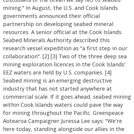
mining." In August, the U.S. and Cook Islands
governments announced their official
partnership on developing seabed mineral
resources. A senior official at the Cook Islands
Seabed Minerals Authority described this
research vessel expedition as "a first step in our
collaboration". [2] [3] Two of the three deep sea
mining exploration licences in the Cook Islands'
EEZ waters are held by U.S. companies. [4]
Seabed mining is an emerging destructive
industry that has not started anywhere at
commercial scale. If it goes ahead, seabed mining
within Cook Islands waters could pave the way
for mining throughout the Pacific. Greenpeace
Aotearoa Campaigner Juressa Lee says: "We're
here today, standing alongside our allies in the