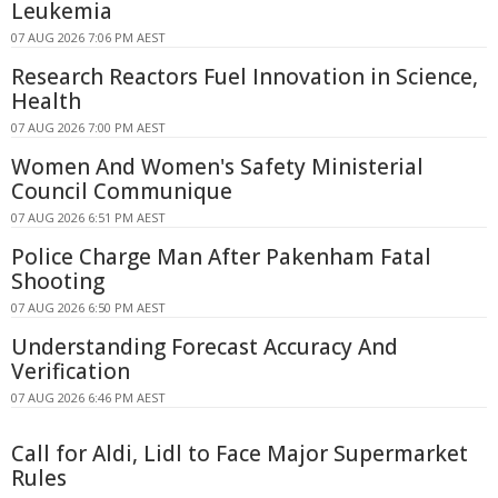
Leukemia
07 AUG 2026 7:06 PM AEST
Research Reactors Fuel Innovation in Science,
Health
07 AUG 2026 7:00 PM AEST
Women And Women's Safety Ministerial
Council Communique
07 AUG 2026 6:51 PM AEST
Police Charge Man After Pakenham Fatal
Shooting
07 AUG 2026 6:50 PM AEST
Understanding Forecast Accuracy And
Verification
07 AUG 2026 6:46 PM AEST
Call for Aldi, Lidl to Face Major Supermarket
Rules