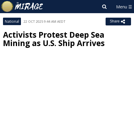
National
22 OCT 2025 9:44 AM AEDT
Share
Activists Protest Deep Sea
Mining as U.S. Ship Arrives