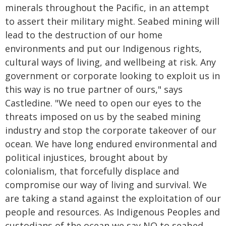
minerals throughout the Pacific, in an attempt
to assert their military might. Seabed mining will
lead to the destruction of our home
environments and put our Indigenous rights,
cultural ways of living, and wellbeing at risk. Any
government or corporate looking to exploit us in
this way is no true partner of ours," says
Castledine. "We need to open our eyes to the
threats imposed on us by the seabed mining
industry and stop the corporate takeover of our
ocean. We have long endured environmental and
political injustices, brought about by
colonialism, that forcefully displace and
compromise our way of living and survival. We
are taking a stand against the exploitation of our
people and resources. As Indigenous Peoples and
custodians of the ocean we say NO to seabed