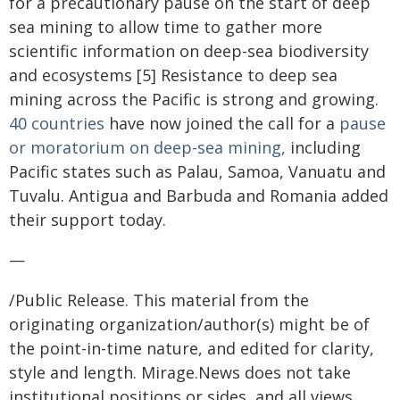
for a precautionary pause on the start of deep
sea mining to allow time to gather more
scientific information on deep-sea biodiversity
and ecosystems [5] Resistance to deep sea
mining across the Pacific is strong and growing.
40 countries
have now joined the call for a
pause
or moratorium on deep-sea mining,
including
Pacific states such as Palau, Samoa, Vanuatu and
Tuvalu. Antigua and Barbuda and Romania added
their support today.
—
/Public Release. This material from the
originating organization/author(s) might be of
the point-in-time nature, and edited for clarity,
style and length. Mirage.News does not take
institutional positions or sides, and all views,