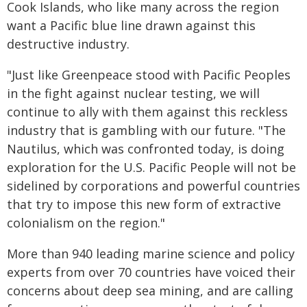
Cook Islands, who like many across the region
want a Pacific blue line drawn against this
destructive industry.
"Just like Greenpeace stood with Pacific Peoples
in the fight against nuclear testing, we will
continue to ally with them against this reckless
industry that is gambling with our future. "The
Nautilus, which was confronted today, is doing
exploration for the U.S. Pacific People will not be
sidelined by corporations and powerful countries
that try to impose this new form of extractive
colonialism on the region."
More than 940 leading marine science and policy
experts from over 70 countries have voiced their
concerns about deep sea mining, and are calling