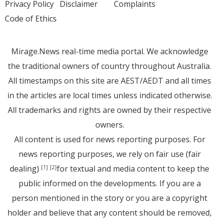
Privacy Policy
Disclaimer
Complaints
Code of Ethics
Mirage.News real-time media portal. We acknowledge
the traditional owners of country throughout Australia.
All timestamps on this site are AEST/AEDT and all times
in the articles are local times unless indicated otherwise.
All trademarks and rights are owned by their respective
owners.
All content is used for news reporting purposes. For
news reporting purposes, we rely on fair use (fair
dealing)
for textual and media content to keep the
[1]
[2]
public informed on the developments. If you are a
person mentioned in the story or you are a copyright
holder and believe that any content should be removed,