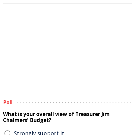
Poll
What is your overall view of Treasurer Jim
Chalmers' Budget?
Strongly support it