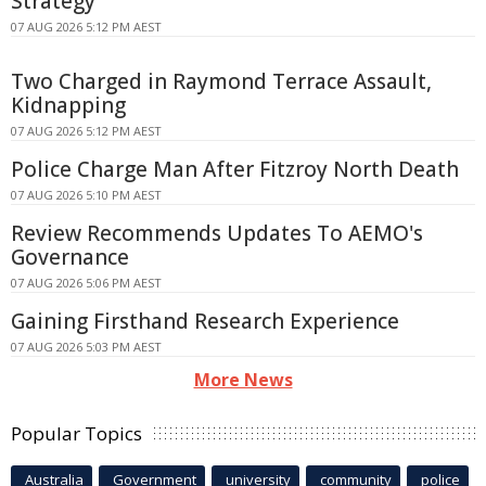
Strategy
07 AUG 2026 5:12 PM AEST
Two Charged in Raymond Terrace Assault,
Kidnapping
07 AUG 2026 5:12 PM AEST
Police Charge Man After Fitzroy North Death
07 AUG 2026 5:10 PM AEST
Review Recommends Updates To AEMO's
Governance
07 AUG 2026 5:06 PM AEST
Gaining Firsthand Research Experience
07 AUG 2026 5:03 PM AEST
More News
Popular Topics
Australia
Government
university
community
police