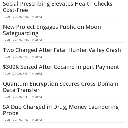
Social Prescribing Elevates Health Checks
Cost-Free
07 AUG 2026 6:06 PM AEST
New Project Engages Public on Moon
Safeguarding
07 AUG 2026 6:06 PM AEST
Two Charged After Fatal Hunter Valley Crash
07 AUG 2026 5:52 PM AEST
$300K Seized After Cocaine Import Payment
07 AUG 2026 5:50 PM AEST
Quantum Encryption Secures Cross-Domain
Data Transfer
07 AUG 2026 5:40 PM AEST
SA Duo Charged in Drug, Money Laundering
Probe
07 AUG 2026 5:32 PM AEST