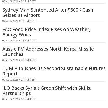
07 AUG 2026 6:34 PM AEST
Sydney Man Sentenced After $600K Cash
Seized at Airport
07 AUG 2026 6:34 PM AEST
FAO Food Price Index Rises on Weather,
Energy Woes
07 AUG 2026 6:28 PM AEST
Aussie FM Addresses North Korea Missile
Launches
07 AUG 2026 6:28 PM AEST
TUM Publishes Its Second Sustainable Futures
Report
07 AUG 2026 6:24 PM AEST
ILO Backs Syria's Green Shift with Skills,
Partnerships
07 AUG 2026 6:18 PM AEST