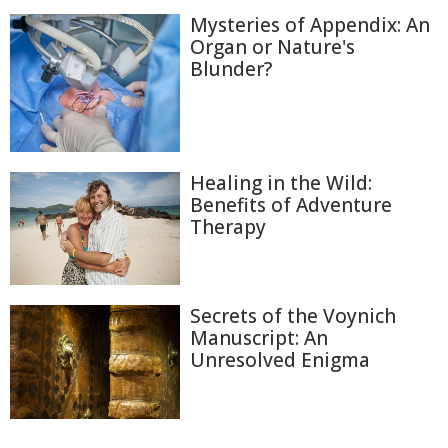
Mysteries of Appendix: An
Organ or Nature's
Blunder?
Healing in the Wild:
Benefits of Adventure
Therapy
Secrets of the Voynich
Manuscript: An
Unresolved Enigma