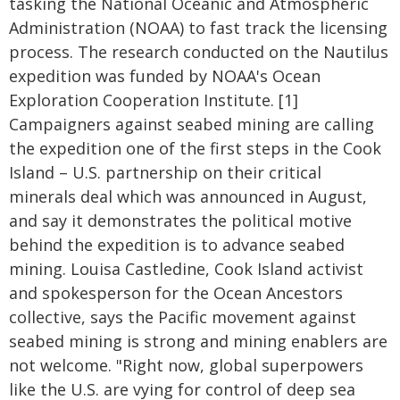
tasking the National Oceanic and Atmospheric
Administration (NOAA) to fast track the licensing
process. The research conducted on the Nautilus
expedition was funded by NOAA's Ocean
Exploration Cooperation Institute. [1]
Campaigners against seabed mining are calling
the expedition one of the first steps in the Cook
Island – U.S. partnership on their critical
minerals deal which was announced in August,
and say it demonstrates the political motive
behind the expedition is to advance seabed
mining. Louisa Castledine, Cook Island activist
and spokesperson for the Ocean Ancestors
collective, says the Pacific movement against
seabed mining is strong and mining enablers are
not welcome. "Right now, global superpowers
like the U.S. are vying for control of deep sea