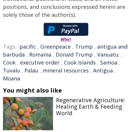
positions, and conclusions expressed herein are
solely those of the author(s).
Why?
Tags:
pacific
,
Greenpeace
,
Trump
,
antigua and
barbuda
,
Romania
,
Donald Trump
,
Vanuatu:
,
Cook
,
executive order
,
Cook Islands
,
Samoa
,
Tuvalu
,
Palau
,
mineral resources
,
Antigua
,
Moana
You might also like
Regenerative Agriculture:
Healing Earth & Feeding
World