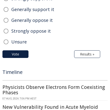
Generally support it
Generally oppose it
Strongly oppose it
Unsure
Vote
Results »
Timeline
Physicists Observe Electrons Form Coexisting
Phases
07 AUG 2026 7:06 PM AEST
New Vulnerability Found in Acute Myeloid