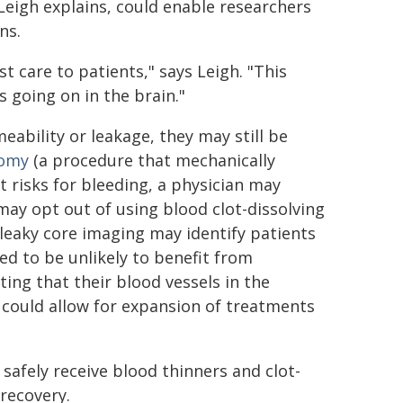
 Leigh explains, could enable researchers
ns.
t care to patients," says Leigh. "This
 going on in the brain."
eability or leakage, they may still be
omy
(a procedure that mechanically
t risks for bleeding, a physician may
may opt out of using blood clot-dissolving
 leaky core imaging may identify patients
d to be unlikely to benefit from
ng that their blood vessels in the
s could allow for expansion of treatments
safely receive blood thinners and clot-
 recovery.