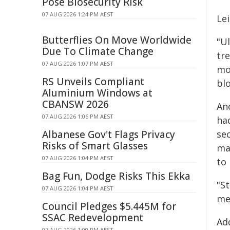
Pose Biosecurity Risk
07 AUG 2026 1:24 PM AEST
Lei
Butterflies On Move Worldwide
"Ul
Due To Climate Change
tr
07 AUG 2026 1:07 PM AEST
mor
RS Unveils Compliant
blo
Aluminium Windows at
CBANSW 2026
An
07 AUG 2026 1:06 PM AEST
ha
Albanese Gov't Flags Privacy
se
Risks of Smart Glasses
ma
07 AUG 2026 1:04 PM AEST
to 
Bag Fun, Dodge Risks This Ekka
"St
07 AUG 2026 1:04 PM AEST
med
Council Pledges $5.445M for
SSAC Redevelopment
Ad
07 AUG 2026 1:00 PM AEST