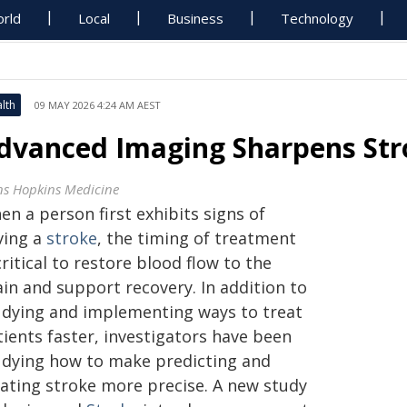
rld
Local
Business
Technology
lth
09 MAY 2026 4:24 AM AEST
dvanced Imaging Sharpens Str
ns Hopkins Medicine
n a person first exhibits signs of
ving a
stroke
, the timing of treatment
critical to restore blood flow to the
in and support recovery. In addition to
udying and implementing ways to treat
tients faster, investigators have been
udying how to make predicting and
eating stroke more precise. A new study