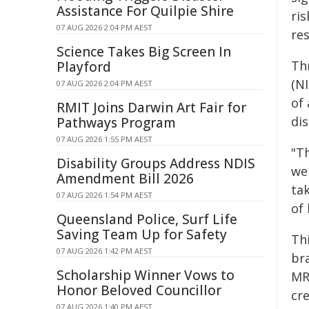
Assistance For Quilpie Shire
ri
07 AUG 2026 2:04 PM AEST
res
Science Takes Big Screen In
Th
Playford
(NI
07 AUG 2026 2:04 PM AEST
of
RMIT Joins Darwin Art Fair for
di
Pathways Program
07 AUG 2026 1:55 PM AEST
"T
Disability Groups Address NDIS
we 
Amendment Bill 2026
tak
07 AUG 2026 1:54 PM AEST
of 
Queensland Police, Surf Life
Saving Team Up for Safety
Thi
07 AUG 2026 1:42 PM AEST
bra
Scholarship Winner Vows to
MR
Honor Beloved Councillor
cre
07 AUG 2026 1:40 PM AEST