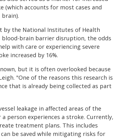
ke (which accounts for most cases and
 brain).
 by the National Institutes of Health
n blood-brain barrier disruption, the odds
help with care or experiencing severe
roke increased by 16%.
nown, but it is often overlooked because
Leigh. "One of the reasons this research is
ce that is already being collected as part
essel leakage in affected areas of the
r a person experiences a stroke. Currently,
eate treatment plans. This includes
 can be saved while mitigating risks for