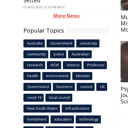
Seized
07 AUG 2026 12:35 PM AEST
More News
Mu
Mi
Mo
Popular Topics
Australia
Government
university
community
police
Australian
research
NSW
Victoria
Professor
health
environment
Minister
Queensland
business
council
UK
Ps
Jo
covid-19
local council
Sc
New South Wales
infrastructure
Investment
education
technology