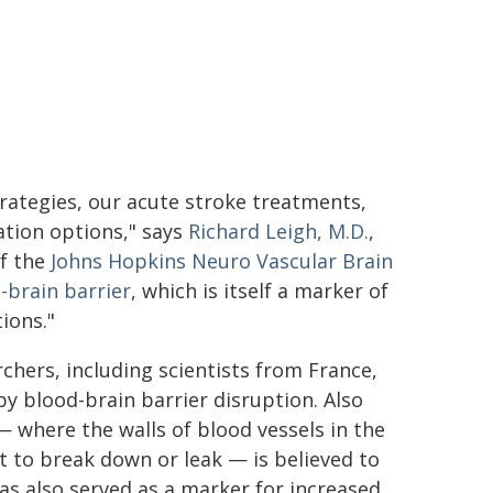
rategies, our acute stroke treatments,
tion options," says
Richard Leigh, M.D.
,
of the
Johns Hopkins Neuro Vascular Brain
-brain barrier
, which is itself a marker of
ions."
chers, including scientists from France,
by blood-brain barrier disruption. Also
— where the walls of blood vessels in the
 to break down or leak — is believed to
has also served as a marker for increased