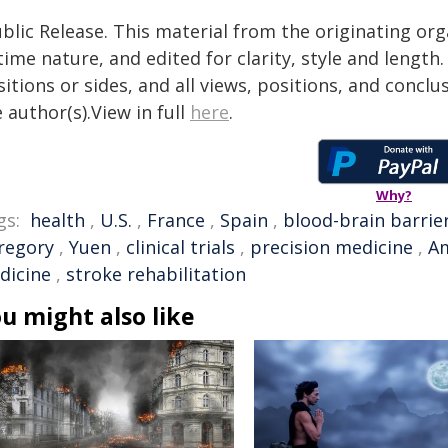
blic Release. This material from the originating or
time nature, and edited for clarity, style and lengt
itions or sides, and all views, positions, and conclu
 author(s).View in full
here
.
Why?
gs:
health
,
U.S.
,
France
,
Spain
,
blood-brain barrie
regory
,
Yuen
,
clinical trials
,
precision medicine
,
Am
dicine
,
stroke rehabilitation
u might also like