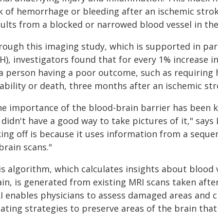
sk of hemorrhage or bleeding after an ischemic stro
ults from a blocked or narrowed blood vessel in the
rough this imaging study, which is supported in part
H), investigators found that for every 1% increase i
 a person having a poor outcome, such as requiring 
sability or death, three months after an ischemic st
he importance of the blood-brain barrier has been k
didn't have a good way to take pictures of it," says 
ing off is because it uses information from a sequen
brain scans."
s algorithm, which calculates insights about blood v
in, is generated from existing MRI scans taken afte
I enables physicians to assess damaged areas and cr
ating strategies to preserve areas of the brain that