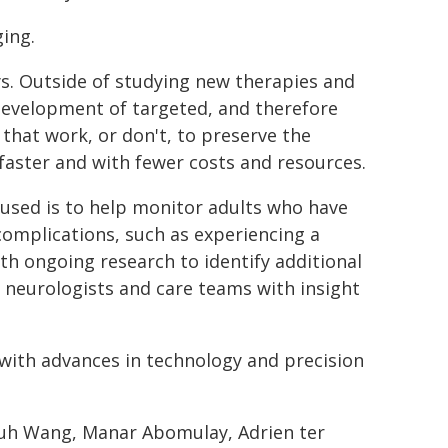
ging.
ays. Outside of studying new therapies and
development of targeted, and therefore
s that work, or don't, to preserve the
 faster and with fewer costs and resources.
used is to help monitor adults who have
complications, such as experiencing a
th ongoing research to identify additional
e neurologists and care teams with insight
t with advances in technology and precision
-Yuh Wang, Manar Abomulay, Adrien ter