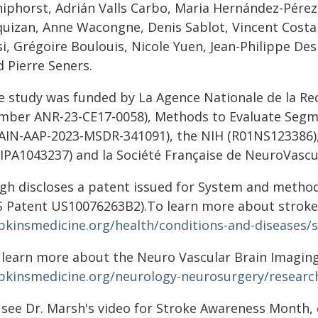
hiphorst, Adrián Valls Carbo, Maria Hernández-Pére
quizan, Anne Wacongne, Denis Sablot, Vincent Costa
i, Grégoire Boulouis, Nicole Yuen, Jean-Philippe Des
 Pierre Seners.
e study was funded by La Agence Nationale de la R
mber ANR-23-CE17-0058), Methods to Evaluate Segm
AIN-AAP-2023-MSDR-341091), the NIH (R01NS123386),
3IPA1043237) and la Société Française de NeuroVascul
igh discloses a patent issued for System and metho
S Patent US10076263B2).To learn more about stroke,
pkinsmedicine.org/health/conditions-and-diseases/
 learn more about the Neuro Vascular Brain Imaging 
pkinsmedicine.org/neurology-neurosurgery/research
 see Dr. Marsh's video for Stroke Awareness Month, 