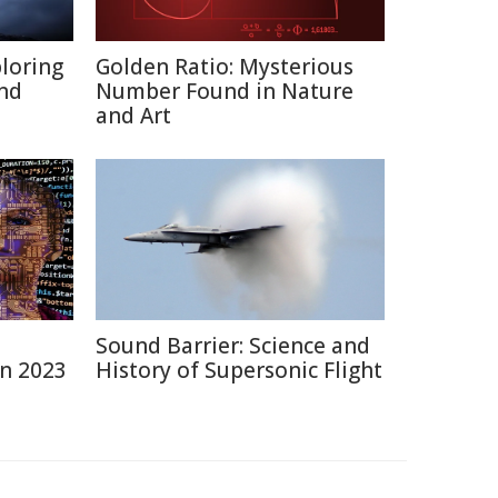
ploring
Golden Ratio: Mysterious
and
Number Found in Nature
and Art
Sound Barrier: Science and
in 2023
History of Supersonic Flight