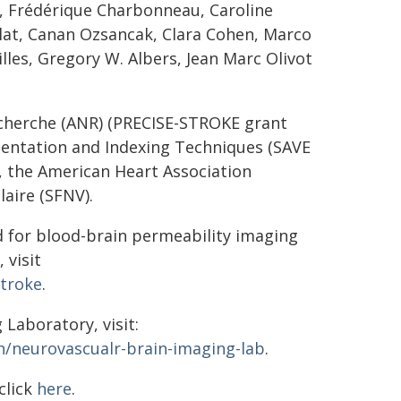
z, Frédérique Charbonneau, Caroline
lat, Canan Ozsancak, Clara Cohen, Marco
illes, Gregory W. Albers, Jean Marc Olivot
echerche (ANR) (PRECISE-STROKE grant
entation and Indexing Techniques (SAVE
 the American Heart Association
aire (SFNV).
d for blood-brain permeability imaging
 visit
stroke
.
Laboratory, visit:
/neurovascualr-brain-imaging-lab
.
click
here
.