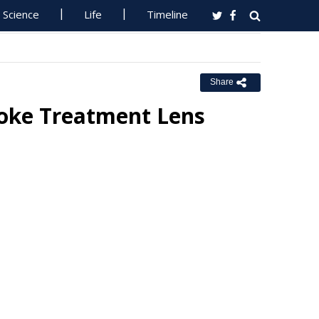
Science
Life
Timeline
Share
oke Treatment Lens