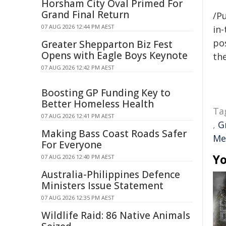
Horsham City Oval Primed For
Grand Final Return
/Pu
07 AUG 2026 12:44 PM AEST
in-
pos
Greater Shepparton Biz Fest
Opens with Eagle Boys Keynote
the
07 AUG 2026 12:42 PM AEST
Boosting GP Funding Key to
Better Homeless Health
Ta
07 AUG 2026 12:41 PM AEST
,
G
Making Bass Coast Roads Safer
Me
For Everyone
Yo
07 AUG 2026 12:40 PM AEST
Australia-Philippines Defence
Ministers Issue Statement
07 AUG 2026 12:35 PM AEST
Wildlife Raid: 86 Native Animals