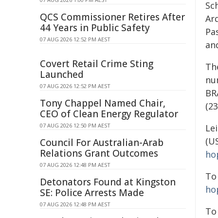
Sc
QCS Commissioner Retires After
Ar
44 Years in Public Safety
Pas
07 AUG 2026 12:52 PM AEST
and
Covert Retail Crime Sting
Th
Launched
nu
07 AUG 2026 12:52 PM AEST
BR
Tony Chappel Named Chair,
(2
CEO of Clean Energy Regulator
07 AUG 2026 12:50 PM AEST
Le
(U
Council For Australian-Arab
Relations Grant Outcomes
ho
07 AUG 2026 12:48 PM AEST
To
Detonators Found at Kingston
ho
SE: Police Arrests Made
07 AUG 2026 12:48 PM AEST
To