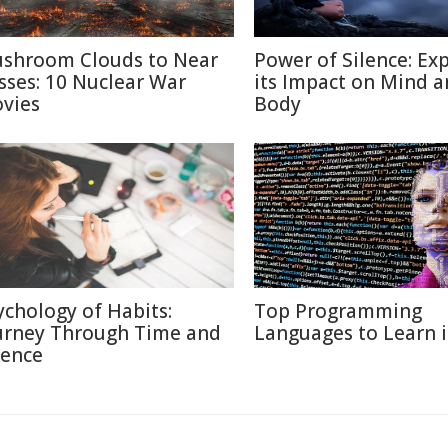
shroom Clouds to Near
Power of Silence: Ex
sses: 10 Nuclear War
its Impact on Mind 
vies
Body
ychology of Habits:
Top Programming
urney Through Time and
Languages to Learn 
ience