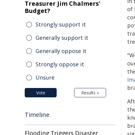
in 
Treasurer Jim Chalmers'
of
Budget?
cor
Strongly support it
pot
tr
Generally support it
tre
Generally oppose it
"W
ou
Strongly oppose it
the
Unsure
Im
bra
Vote
Results »
Aft
the
Timeline
kn
br
Flooding Triggers Disaster
sig