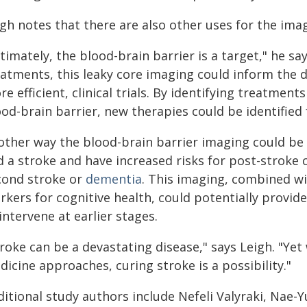
gh notes that there are also other uses for the ima
timately, the blood-brain barrier is a target," he s
eatments, this leaky core imaging could inform the 
e efficient, clinical trials. By identifying treatment
od-brain barrier, new therapies could be identified
other way the blood-brain barrier imaging could be 
d a stroke and have increased risks for post-stroke 
cond stroke or
dementia
. This imaging, combined wi
rkers for cognitive health, could potentially provid
intervene at earlier stages.
roke can be a devastating disease," says Leigh. "Ye
icine approaches, curing stroke is a possibility."
ditional study authors include Nefeli Valyraki, Nae