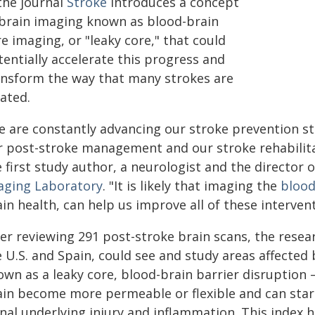
the journal
Stroke
introduces a concept
 brain imaging known as blood-brain
e imaging, or "leaky core," that could
entially accelerate this progress and
ansform the way that many strokes are
ated.
e are constantly advancing our stroke prevention st
r post-stroke management and our stroke rehabilita
 first study author, a neurologist and the director 
aging Laboratory
. "It is likely that imaging the
blood
in health, can help us improve all of these intervent
er reviewing 291 post-stroke brain scans, the resear
 U.S. and Spain, could see and study areas affected 
own as a leaky core, blood-brain barrier disruption 
ain become more permeable or flexible and can start
nal underlying injury and inflammation. This index 