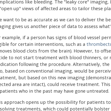
plications like bleeding. The "leaky core" imaging,
"open up" views of affected areas to tailor these pla
 want to be as accurate as we can to deliver the bes
ging gives us another piece of data to assess what's
 example, if a person has signs of blood vessel perm
gible for certain interventions, such as a
thrombect
oves blood clots from the brain). However, to offse
cide to not start treatment with blood thinners, or 
dication following the procedure. Alternatively, the
o, based on conventional imaging, would be perceive
eatment, but based on this new imaging (demonstrati
ected area are intact), could receive treatment. Thi
 patients who in the past may have gone untreated.
s approach opens up the possibility for patients to 
solving treatments, which could potentially bolster