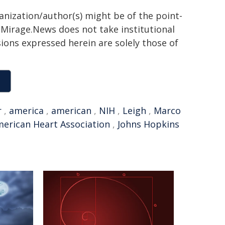
ganization/author(s) might be of the point-
h. Mirage.News does not take institutional
sions expressed herein are solely those of
r
,
america
,
american
,
NIH
,
Leigh
,
Marco
erican Heart Association
,
Johns Hopkins