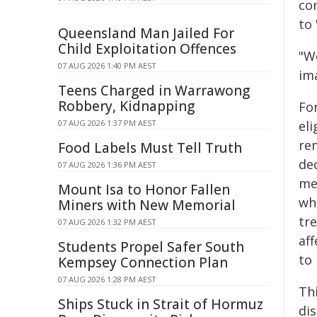
com
to 
Queensland Man Jailed For
Child Exploitation Offences
"We
07 AUG 2026 1:40 PM AEST
ima
Teens Charged in Warrawong
Robbery, Kidnapping
For
07 AUG 2026 1:37 PM AEST
eli
rem
Food Labels Must Tell Truth
de
07 AUG 2026 1:36 PM AEST
me
Mount Isa to Honor Fallen
wh
Miners with New Memorial
tr
07 AUG 2026 1:32 PM AEST
aff
Students Propel Safer South
to
Kempsey Connection Plan
07 AUG 2026 1:28 PM AEST
Thi
Ships Stuck in Strait of Hormuz
dis