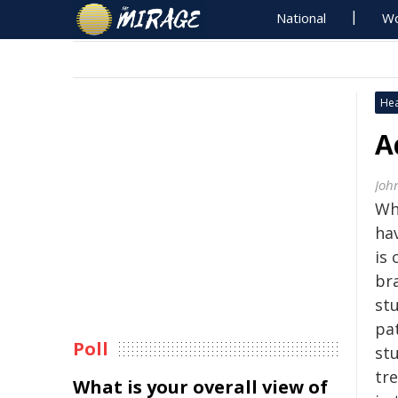
National
Wo
Hea
A
Joh
Whe
ha
is 
bra
st
pa
Poll
st
tr
What is your overall view of