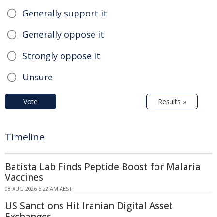
Generally support it
Generally oppose it
Strongly oppose it
Unsure
Vote
Results »
Timeline
Batista Lab Finds Peptide Boost for Malaria
Vaccines
08 AUG 2026 5:22 AM AEST
US Sanctions Hit Iranian Digital Asset
Exchanges