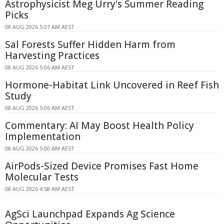
Astrophysicist Meg Urry's Summer Reading
Picks
08 AUG 2026 5:07 AM AEST
Sal Forests Suffer Hidden Harm from
Harvesting Practices
08 AUG 2026 5:06 AM AEST
Hormone-Habitat Link Uncovered in Reef Fish
Study
08 AUG 2026 5:06 AM AEST
Commentary: AI May Boost Health Policy
Implementation
08 AUG 2026 5:00 AM AEST
AirPods-Sized Device Promises Fast Home
Molecular Tests
08 AUG 2026 4:58 AM AEST
AgSci Launchpad Expands Ag Science