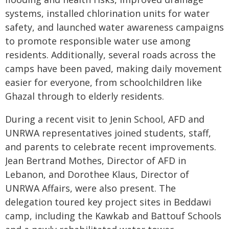
systems, installed chlorination units for water
safety, and launched water awareness campaigns
to promote responsible water use among
residents. Additionally, several roads across the
camps have been paved, making daily movement
easier for everyone, from schoolchildren like
Ghazal through to elderly residents.
During a recent visit to Jenin School, AFD and
UNRWA representatives joined students, staff,
and parents to celebrate recent improvements.
Jean Bertrand Mothes, Director of AFD in
Lebanon, and Dorothee Klaus, Director of
UNRWA Affairs, were also present. The
delegation toured key project sites in Beddawi
camp, including the Kawkab and Battouf Schools