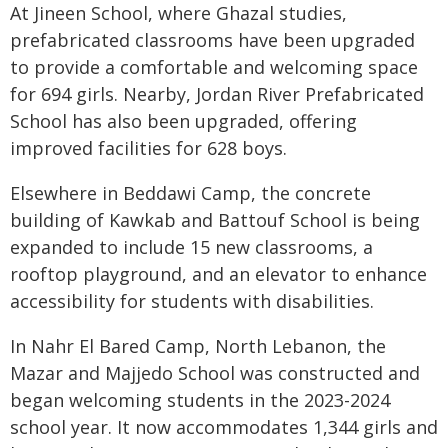
At Jineen School, where Ghazal studies,
prefabricated classrooms have been upgraded
to provide a comfortable and welcoming space
for 694 girls. Nearby, Jordan River Prefabricated
School has also been upgraded, offering
improved facilities for 628 boys.
Elsewhere in Beddawi Camp, the concrete
building of Kawkab and Battouf School is being
expanded to include 15 new classrooms, a
rooftop playground, and an elevator to enhance
accessibility for students with disabilities.
In Nahr El Bared Camp, North Lebanon, the
Mazar and Majjedo School was constructed and
began welcoming students in the 2023-2024
school year. It now accommodates 1,344 girls and