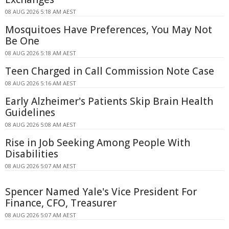
08 AUG 2026 5:18 AM AEST
Mosquitoes Have Preferences, You May Not
Be One
08 AUG 2026 5:18 AM AEST
Teen Charged in Call Commission Note Case
08 AUG 2026 5:16 AM AEST
Early Alzheimer's Patients Skip Brain Health
Guidelines
08 AUG 2026 5:08 AM AEST
Rise in Job Seeking Among People With
Disabilities
08 AUG 2026 5:07 AM AEST
Spencer Named Yale's Vice President For
Finance, CFO, Treasurer
08 AUG 2026 5:07 AM AEST