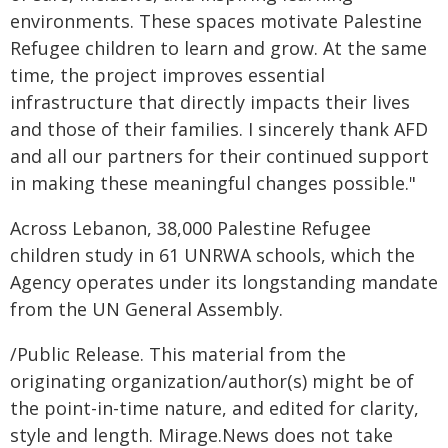
environments. These spaces motivate Palestine
Refugee children to learn and grow. At the same
time, the project improves essential
infrastructure that directly impacts their lives
and those of their families. I sincerely thank AFD
and all our partners for their continued support
in making these meaningful changes possible."
Across Lebanon, 38,000 Palestine Refugee
children study in 61 UNRWA schools, which the
Agency operates under its longstanding mandate
from the UN General Assembly.
/Public Release. This material from the
originating organization/author(s) might be of
the point-in-time nature, and edited for clarity,
style and length. Mirage.News does not take