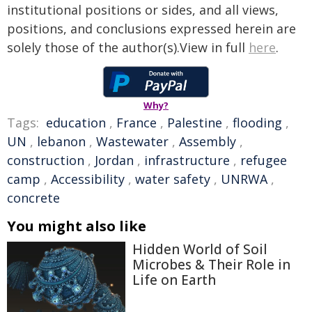
institutional positions or sides, and all views,
positions, and conclusions expressed herein are
solely those of the author(s).View in full
here
.
Why?
Tags:
education
,
France
,
Palestine
,
flooding
,
UN
,
lebanon
,
Wastewater
,
Assembly
,
construction
,
Jordan
,
infrastructure
,
refugee
camp
,
Accessibility
,
water safety
,
UNRWA
,
concrete
You might also like
Hidden World of Soil
Microbes & Their Role in
Life on Earth