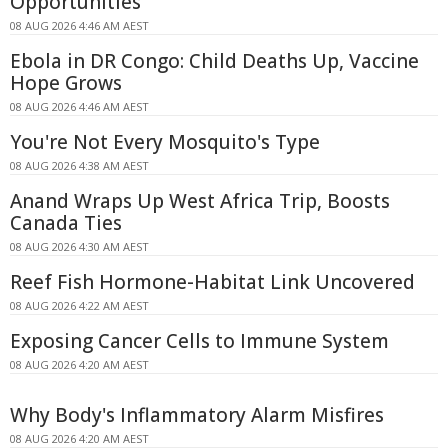
Opportunities
08 AUG 2026 4:46 AM AEST
Ebola in DR Congo: Child Deaths Up, Vaccine
Hope Grows
08 AUG 2026 4:46 AM AEST
You're Not Every Mosquito's Type
08 AUG 2026 4:38 AM AEST
Anand Wraps Up West Africa Trip, Boosts
Canada Ties
08 AUG 2026 4:30 AM AEST
Reef Fish Hormone-Habitat Link Uncovered
08 AUG 2026 4:22 AM AEST
Exposing Cancer Cells to Immune System
08 AUG 2026 4:20 AM AEST
Why Body's Inflammatory Alarm Misfires
08 AUG 2026 4:20 AM AEST