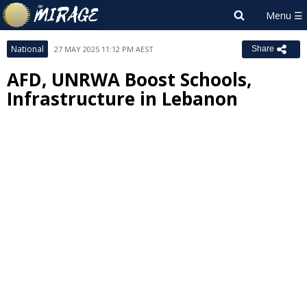
National
27 MAY 2025 11:12 PM AEST
Share
AFD, UNRWA Boost Schools,
Infrastructure in Lebanon