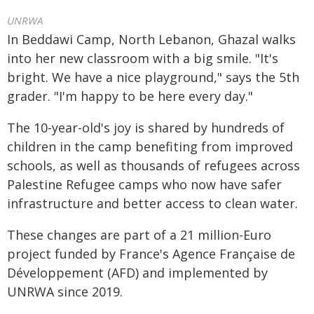
UNRWA
In Beddawi Camp, North Lebanon, Ghazal walks
into her new classroom with a big smile. "It's
bright. We have a nice playground," says the 5th
grader. "I'm happy to be here every day."
The 10-year-old's joy is shared by hundreds of
children in the camp benefiting from improved
schools, as well as thousands of refugees across
Palestine Refugee camps who now have safer
infrastructure and better access to clean water.
These changes are part of a 21 million-Euro
project funded by France's Agence Française de
Développement (AFD) and implemented by
UNRWA since 2019.