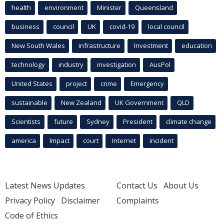
health
environment
Minister
Queensland
business
council
UK
covid-19
local council
New South Wales
infrastructure
Investment
education
technology
industry
investigation
AusPol
United States
project
crime
Emergency
sustainable
New Zealand
UK Government
QLD
Scientists
future
Sydney
President
climate change
america
Impact
court
Internet
incident
Latest News Updates
Contact Us
About Us
Privacy Policy
Disclaimer
Complaints
Code of Ethics