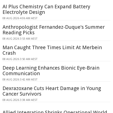
AI Plus Chemistry Can Expand Battery
Electrolyte Design
08 AUG 2026 4:06 AM AEST
Anthropologist Fernandez-Duque's Summer
Reading Picks
08 AUG 2026 3:53 AM AEST
Man Caught Three Times Limit At Merbein
Crash
08 AUG 2026 3:50 AM AEST
Deep Learning Enhances Bionic Eye-Brain
Communication
08 AUG 2026 3:42 AM AEST
Dexrazoxane Cuts Heart Damage in Young
Cancer Survivors
08 AUG 2026 3:38 AM AEST
Allied Integration Shrinks Operational World