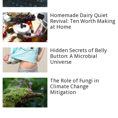
Homemade Dairy Quiet
Revival: Ten Worth Making
at Home
Hidden Secrets of Belly
Button: A Microbial
Universe
The Role of Fungi in
Climate Change
Mitigation