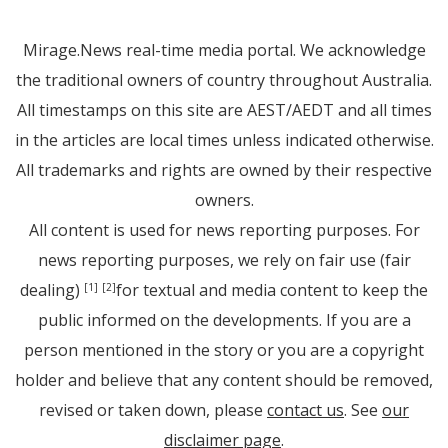
Mirage.News real-time media portal. We acknowledge
the traditional owners of country throughout Australia.
All timestamps on this site are AEST/AEDT and all times
in the articles are local times unless indicated otherwise.
All trademarks and rights are owned by their respective
owners.
All content is used for news reporting purposes. For
news reporting purposes, we rely on fair use (fair
dealing)
for textual and media content to keep the
[1]
[2]
public informed on the developments. If you are a
person mentioned in the story or you are a copyright
holder and believe that any content should be removed,
revised or taken down, please
contact us
. See
our
disclaimer page
.