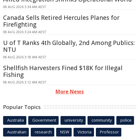
08 AUG 2026 3:34 AM AEST
Canada Sells Retired Hercules Planes for
Firefighting
08 AUG 2026 3:24 AM AEST
U of T Ranks 4th Globally, 2nd Among Publics:
NTU
08 AUG 2026 3:18 AM AEST
Shellfish Harvesters Fined $18K for Illegal
Fishing
08 AUG 2026 3:12 AM AEST
More News
Popular Topics
Australia
Government
university
community
police
Australian
research
NSW
Victoria
Professor