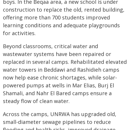
boys. In the Beqaa area, a new school is under
construction to replace the old, rented building,
offering more than 700 students improved
learning conditions and adequate playgrounds
for activities.
Beyond classrooms, critical water and
wastewater systems have been repaired or
replaced in several camps. Rehabilitated elevated
water towers in Beddawi and Rashidieh camps
now help ease chronic shortages, while solar-
powered pumps at wells in Mar Elias, Burj El
Shamali, and Nahr El Bared camps ensure a
steady flow of clean water.
Across the camps, UNRWA has upgraded old,
small-diameter sewage pipelines to reduce
flooding and health risks, improved drainage