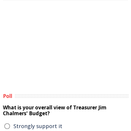
Poll
What is your overall view of Treasurer Jim
Chalmers' Budget?
Strongly support it