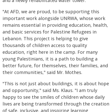
and a newly rehabilitated water tower.
"At AFD, we are proud, to be supporting this
important work alongside UNRWA, whose work
remains essential in providing education, health,
and basic services for Palestine Refugees in
Lebanon. This project is helping to give
thousands of children access to quality
education, right here in the camp. For many
young Palestinians, it is a path to building a
better future, for themselves, their families, and
their communities," said Mr. Mothes.
"This is not just about buildings, it is about hope
and opportunity," said Ms. Klaus. "I am truly
happy to see the smiles of children whose daily
lives are being transformed through the creation
of safe, inclusive, and inspiring learning