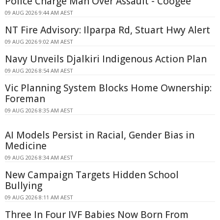
Police Charge Man Over Assault - Coogee
09 AUG 2026 9:44 AM AEST
NT Fire Advisory: Ilparpa Rd, Stuart Hwy Alert
09 AUG 2026 9:02 AM AEST
Navy Unveils Djalkiri Indigenous Action Plan
09 AUG 2026 8:54 AM AEST
Vic Planning System Blocks Home Ownership:
Foreman
09 AUG 2026 8:35 AM AEST
AI Models Persist in Racial, Gender Bias in
Medicine
09 AUG 2026 8:34 AM AEST
New Campaign Targets Hidden School
Bullying
09 AUG 2026 8:11 AM AEST
Three In Four IVF Babies Now Born From