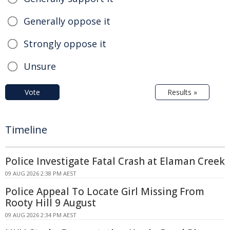
Generally oppose it
Strongly oppose it
Unsure
Vote
Results »
Timeline
Police Investigate Fatal Crash at Elaman Creek
09 AUG 2026 2:38 PM AEST
Police Appeal To Locate Girl Missing From
Rooty Hill 9 August
09 AUG 2026 2:34 PM AEST