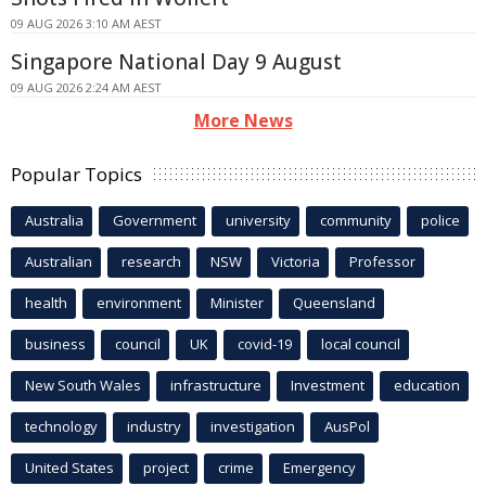
09 AUG 2026 3:10 AM AEST
Singapore National Day 9 August
09 AUG 2026 2:24 AM AEST
More News
Popular Topics
Australia
Government
university
community
police
Australian
research
NSW
Victoria
Professor
health
environment
Minister
Queensland
business
council
UK
covid-19
local council
New South Wales
infrastructure
Investment
education
technology
industry
investigation
AusPol
United States
project
crime
Emergency