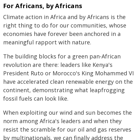
For Africans, by Africans
Climate action in Africa and by Africans is the
right thing to do for our communities, whose
economies have forever been anchored in a
meaningful rapport with nature.
The building blocks for a green pan-African
revolution are there: leaders like Kenya's
President Ruto or Morocco's King Mohammed VI
have accelerated clean renewable energy on the
continent, demonstrating what leapfrogging
fossil fuels can look like.
When exploiting our wind and sun becomes the
norm among Africa's leaders and when they
resist the scramble for our oil and gas reserves
by multinationals, we can finally address the