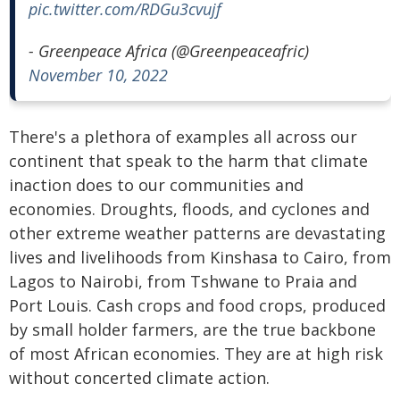
pic.twitter.com/RDGu3cvujf
- Greenpeace Africa (@Greenpeaceafric)
November 10, 2022
There's a plethora of examples all across our
continent that speak to the harm that climate
inaction does to our communities and
economies. Droughts, floods, and cyclones and
other extreme weather patterns are devastating
lives and livelihoods from Kinshasa to Cairo, from
Lagos to Nairobi, from Tshwane to Praia and
Port Louis. Cash crops and food crops, produced
by small holder farmers, are the true backbone
of most African economies. They are at high risk
without concerted climate action.