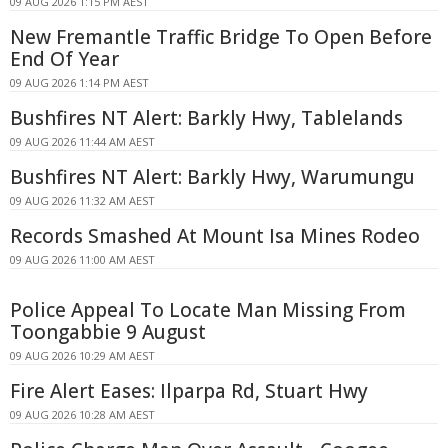
09 AUG 2026 1:15 PM AEST
New Fremantle Traffic Bridge To Open Before
End Of Year
09 AUG 2026 1:14 PM AEST
Bushfires NT Alert: Barkly Hwy, Tablelands
09 AUG 2026 11:44 AM AEST
Bushfires NT Alert: Barkly Hwy, Warumungu
09 AUG 2026 11:32 AM AEST
Records Smashed At Mount Isa Mines Rodeo
09 AUG 2026 11:00 AM AEST
Police Appeal To Locate Man Missing From
Toongabbie 9 August
09 AUG 2026 10:29 AM AEST
Fire Alert Eases: Ilparpa Rd, Stuart Hwy
09 AUG 2026 10:28 AM AEST