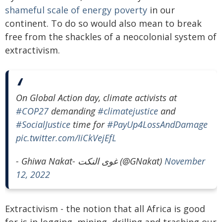
shameful scale of energy poverty
in our
continent. To do so would also mean to break
free from the shackles of a neocolonial system of
extractivism.
On Global Action day, climate activists at
#COP27
demanding
#climatejustice
and
#SocialJustice
time for
#PayUp4LossAndDamage
pic.twitter.com/IiCkVejEfL
- Ghiwa Nakat- غوى النكت (@GNakat)
November
12, 2022
Extractivism - the notion that all Africa is good
for is in logging, mining, drilling and trashing our