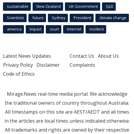
sustainable
New Zealand
UK Government
QLD
Scientists
future
Sydney
President
climate change
america
Impact
court
Internet
incident
Latest News Updates
Contact Us
About Us
Privacy Policy
Disclaimer
Complaints
Code of Ethics
Mirage.News real-time media portal. We acknowledge
the traditional owners of country throughout Australia.
All timestamps on this site are AEST/AEDT and all times
in the articles are local times unless indicated otherwise.
All trademarks and rights are owned by their respective