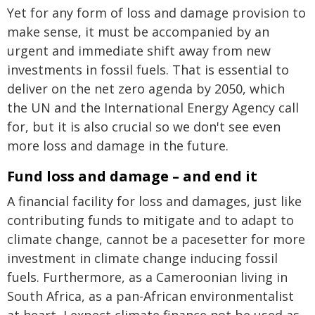
Yet for any form of loss and damage provision to
make sense, it must be accompanied by an
urgent and immediate shift away from new
investments in fossil fuels. That is essential to
deliver on the net zero agenda by 2050, which
the UN and the International Energy Agency call
for, but it is also crucial so we don't see even
more loss and damage in the future.
Fund loss and damage – and end it
A financial facility for loss and damages, just like
contributing funds to mitigate and to adapt to
climate change, cannot be a pacesetter for more
investment in climate change inducing fossil
fuels. Furthermore, as a Cameroonian living in
South Africa, as a pan-African environmentalist
at heart, I expect climate finance not be used as