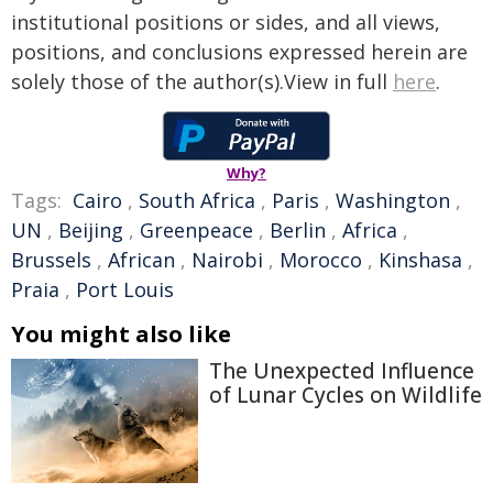
institutional positions or sides, and all views,
positions, and conclusions expressed herein are
solely those of the author(s).View in full
here
.
Why?
Tags:
Cairo
,
South Africa
,
Paris
,
Washington
,
UN
,
Beijing
,
Greenpeace
,
Berlin
,
Africa
,
Brussels
,
African
,
Nairobi
,
Morocco
,
Kinshasa
,
Praia
,
Port Louis
You might also like
The Unexpected Influence
of Lunar Cycles on Wildlife