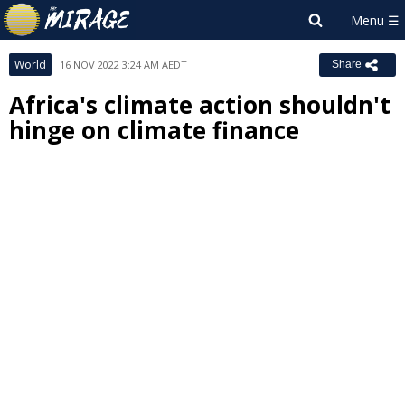
World
16 NOV 2022 3:24 AM AEDT
Share
Africa's climate action shouldn't
hinge on climate finance