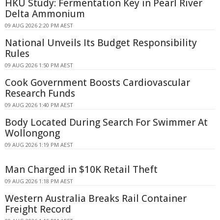
HKU Study: Fermentation Key in Pearl River
Delta Ammonium
09 AUG 2026 2:20 PM AEST
National Unveils Its Budget Responsibility
Rules
09 AUG 2026 1:50 PM AEST
Cook Government Boosts Cardiovascular
Research Funds
09 AUG 2026 1:40 PM AEST
Body Located During Search For Swimmer At
Wollongong
09 AUG 2026 1:19 PM AEST
Man Charged in $10K Retail Theft
09 AUG 2026 1:18 PM AEST
Western Australia Breaks Rail Container
Freight Record