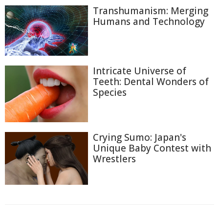
Transhumanism: Merging
Humans and Technology
Intricate Universe of
Teeth: Dental Wonders of
Species
Crying Sumo: Japan's
Unique Baby Contest with
Wrestlers