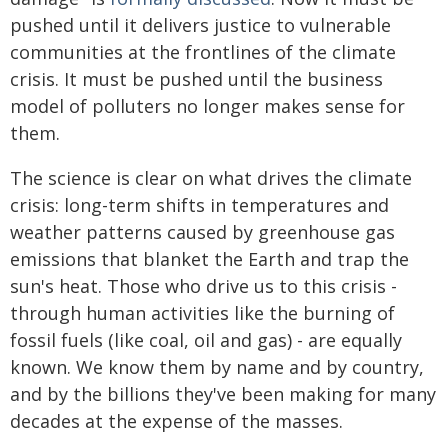
pushed until it delivers justice to vulnerable
communities at the frontlines of the climate
crisis. It must be pushed until the business
model of polluters no longer makes sense for
them.
The science is clear on what drives the climate
crisis: long-term shifts in temperatures and
weather patterns caused by greenhouse gas
emissions that blanket the Earth and trap the
sun's heat. Those who drive us to this crisis -
through human activities like the burning of
fossil fuels (like coal, oil and gas) - are equally
known. We know them by name and by country,
and by the billions they've been making for many
decades at the expense of the masses.