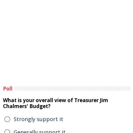
Poll
What is your overall view of Treasurer Jim
Chalmers' Budget?
Strongly support it
Generally support it