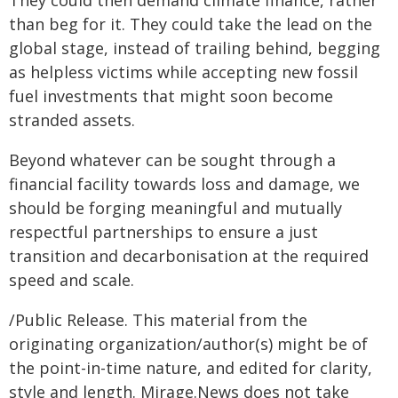
than beg for it. They could take the lead on the
global stage, instead of trailing behind, begging
as helpless victims while accepting new fossil
fuel investments that might soon become
stranded assets.
Beyond whatever can be sought through a
financial facility towards loss and damage, we
should be forging meaningful and mutually
respectful partnerships to ensure a just
transition and decarbonisation at the required
speed and scale.
/Public Release. This material from the
originating organization/author(s) might be of
the point-in-time nature, and edited for clarity,
style and length. Mirage.News does not take