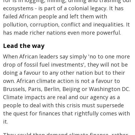
ecosystems - is part of a colonial legacy. It has
failed African people and left them with
pollution, corruption, conflict and inequalities. It
has made richer nations even more powerful.
Lead the way
When African leaders say simply 'no to one more
drop of fossil fuel investments', they will not be
doing a favour to any other nation but to their
own. African climate action is not a favour to
Brussels, Paris, Berlin, Beijing or Washington DC.
Climate impacts are real and our agency as a
people to deal with this crisis must supersede
the quest for finances that rightfully comes with
it.
They could then demand climate finance, rather