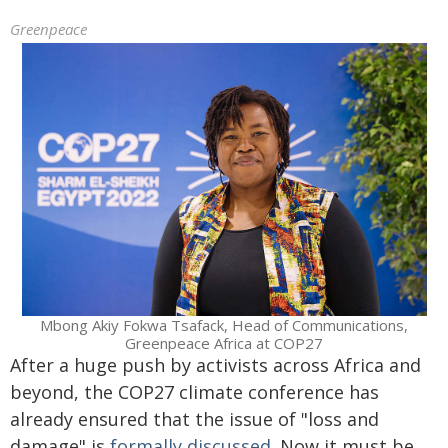
Greenpeace
Mbong Akiy Fokwa Tsafack, Head of Communications,
Greenpeace Africa at COP27
After a huge push by activists across Africa and
beyond, the COP27 climate conference has
already ensured that the issue of "loss and
damage" is
formally discussed
. Now it must be