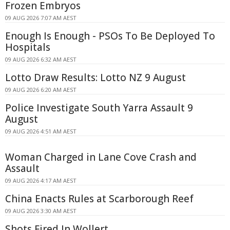
Frozen Embryos
09 AUG 2026 7:07 AM AEST
Enough Is Enough - PSOs To Be Deployed To
Hospitals
09 AUG 2026 6:32 AM AEST
Lotto Draw Results: Lotto NZ 9 August
09 AUG 2026 6:20 AM AEST
Police Investigate South Yarra Assault 9
August
09 AUG 2026 4:51 AM AEST
Woman Charged in Lane Cove Crash and
Assault
09 AUG 2026 4:17 AM AEST
China Enacts Rules at Scarborough Reef
09 AUG 2026 3:30 AM AEST
Shots Fired In Wollert