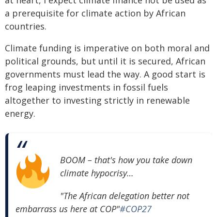
a prerequisite for climate action by African
countries.
Climate funding is imperative on both moral and
political grounds, but until it is secured, African
governments must lead the way. A good start is
frog leaping investments in fossil fuels
altogether to investing strictly in renewable
energy.
BOOM
– that's how you take down
climate hypocrisy…
"The African delegation better not
embarrass us here at COP"
#COP27