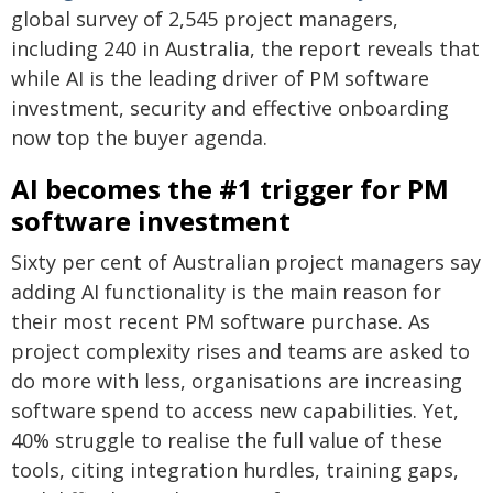
global survey of 2,545 project managers,
including 240 in Australia, the report reveals that
while AI is the leading driver of PM software
investment, security and effective onboarding
now top the buyer agenda.
AI becomes the #1 trigger for PM
software investment
Sixty per cent of Australian project managers say
adding AI functionality is the main reason for
their most recent PM software purchase. As
project complexity rises and teams are asked to
do more with less, organisations are increasing
software spend to access new capabilities. Yet,
40% struggle to realise the full value of these
tools, citing integration hurdles, training gaps,