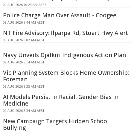
09 AUG 2026 10:28 AM AEST
Police Charge Man Over Assault - Coogee
09 AUG 2026 9:44 AM AEST
NT Fire Advisory: Ilparpa Rd, Stuart Hwy Alert
09 AUG 2026 9:02 AM AEST
Navy Unveils Djalkiri Indigenous Action Plan
09 AUG 2026 8:54 AM AEST
Vic Planning System Blocks Home Ownership:
Foreman
09 AUG 2026 8:35 AM AEST
AI Models Persist in Racial, Gender Bias in
Medicine
09 AUG 2026 8:34 AM AEST
New Campaign Targets Hidden School
Bullying