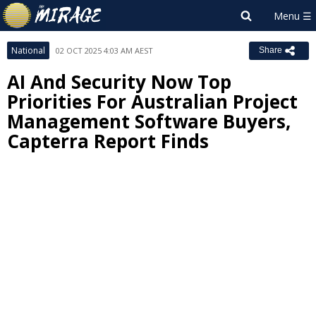
National
02 OCT 2025 4:03 AM AEST
Share
AI And Security Now Top
Priorities For Australian Project
Management Software Buyers,
Capterra Report Finds