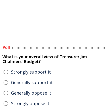
Poll
What is your overall view of Treasurer Jim
Chalmers' Budget?
Strongly support it
Generally support it
Generally oppose it
Strongly oppose it