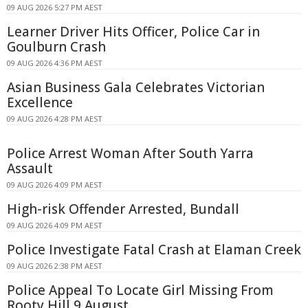
09 AUG 2026 5:27 PM AEST
Learner Driver Hits Officer, Police Car in
Goulburn Crash
09 AUG 2026 4:36 PM AEST
Asian Business Gala Celebrates Victorian
Excellence
09 AUG 2026 4:28 PM AEST
Police Arrest Woman After South Yarra
Assault
09 AUG 2026 4:09 PM AEST
High-risk Offender Arrested, Bundall
09 AUG 2026 4:09 PM AEST
Police Investigate Fatal Crash at Elaman Creek
09 AUG 2026 2:38 PM AEST
Police Appeal To Locate Girl Missing From
Rooty Hill 9 August