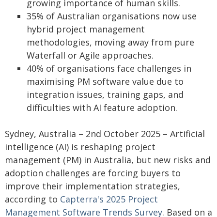
growing importance of human skills.
35% of Australian organisations now use
hybrid project management
methodologies, moving away from pure
Waterfall or Agile approaches.
40% of organisations face challenges in
maximising PM software value due to
integration issues, training gaps, and
difficulties with AI feature adoption.
Sydney, Australia – 2nd October 2025 – Artificial
intelligence (AI) is reshaping project
management (PM) in Australia, but new risks and
adoption challenges are forcing buyers to
improve their implementation strategies,
according to
Capterra's 2025 Project
Management Software Trends Survey
. Based on a