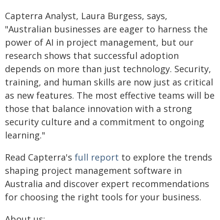
Capterra Analyst, Laura Burgess, says,
"Australian businesses are eager to harness the
power of AI in project management, but our
research shows that successful adoption
depends on more than just technology. Security,
training, and human skills are now just as critical
as new features. The most effective teams will be
those that balance innovation with a strong
security culture and a commitment to ongoing
learning."
Read Capterra's
full report
to explore the trends
shaping project management software in
Australia and discover expert recommendations
for choosing the right tools for your business.
About us: