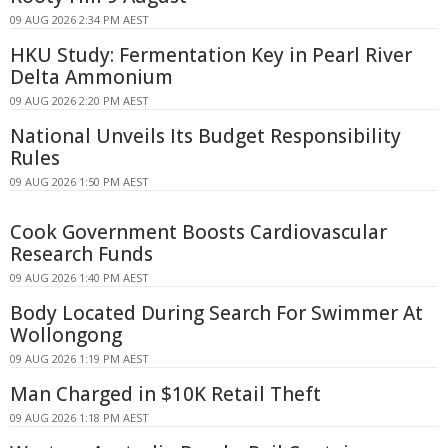
09 AUG 2026 2:34 PM AEST
HKU Study: Fermentation Key in Pearl River
Delta Ammonium
09 AUG 2026 2:20 PM AEST
National Unveils Its Budget Responsibility
Rules
09 AUG 2026 1:50 PM AEST
Cook Government Boosts Cardiovascular
Research Funds
09 AUG 2026 1:40 PM AEST
Body Located During Search For Swimmer At
Wollongong
09 AUG 2026 1:19 PM AEST
Man Charged in $10K Retail Theft
09 AUG 2026 1:18 PM AEST