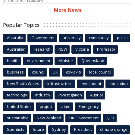
09 AUG 2026 8:11 AM AEST
More News
Popular Topics
Australia
Government
university
community
police
Australian
research
NSW
Victoria
Professor
health
environment
Minister
Queensland
business
council
UK
covid-19
local council
New South Wales
infrastructure
Investment
education
technology
industry
investigation
AusPol
United States
project
crime
Emergency
sustainable
New Zealand
UK Government
QLD
Scientists
future
Sydney
President
climate change