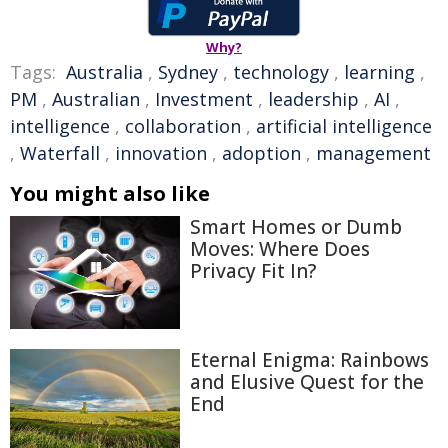
Why?
Tags:
Australia
,
Sydney
,
technology
,
learning
,
PM
,
Australian
,
Investment
,
leadership
,
AI
,
intelligence
,
collaboration
,
artificial intelligence
,
Waterfall
,
innovation
,
adoption
,
management
You might also like
Smart Homes or Dumb
Moves: Where Does
Privacy Fit In?
Eternal Enigma: Rainbows
and Elusive Quest for the
End