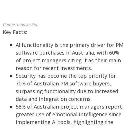
Capterra Australia
Key Facts:
AI functionality is the primary driver for PM
software purchases in Australia, with 60%
of project managers citing it as their main
reason for recent investments.
Security has become the top priority for
70% of Australian PM software buyers,
surpassing functionality due to increased
data and integration concerns.
58% of Australian project managers report
greater use of emotional intelligence since
implementing AI tools, highlighting the