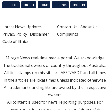
america
Impact
court
Internet
incident
Latest News Updates
Contact Us
About Us
Privacy Policy
Disclaimer
Complaints
Code of Ethics
Mirage.News real-time media portal. We acknowledge
the traditional owners of country throughout Australia.
All timestamps on this site are AEST/AEDT and all times
in the articles are local times unless indicated otherwise.
All trademarks and rights are owned by their respective
owners.
All content is used for news reporting purposes. For
news reporting purposes, we rely on fair use (fair