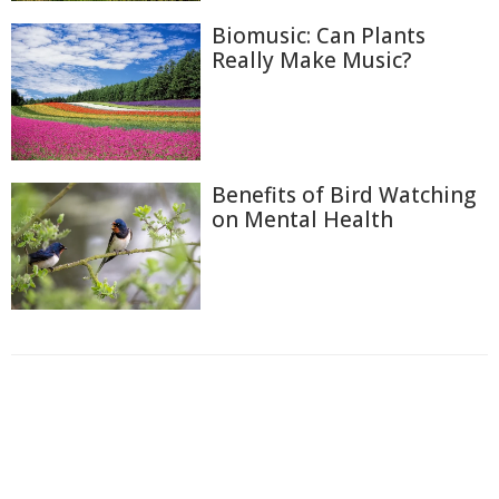
Biomusic: Can Plants
Really Make Music?
Benefits of Bird Watching
on Mental Health