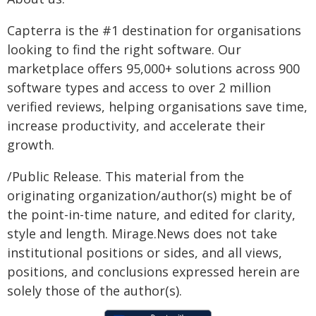
Capterra is the #1 destination for organisations
looking to find the right software. Our
marketplace offers 95,000+ solutions across 900
software types and access to over 2 million
verified reviews, helping organisations save time,
increase productivity, and accelerate their
growth.
/Public Release. This material from the
originating organization/author(s) might be of
the point-in-time nature, and edited for clarity,
style and length. Mirage.News does not take
institutional positions or sides, and all views,
positions, and conclusions expressed herein are
solely those of the author(s).