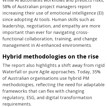
While AI automates workflows and predicts risks,
58% of Australian project managers report
increasing their use of emotional intelligence (EI)
since adopting AI tools. Human skills such as
leadership, negotiation, and empathy are more
important than ever for navigating cross-
functional collaboration, training, and change
management in AI-enhanced environments.
Hybrid methodologies on the rise
The report also highlights a shift away from rigid
Waterfall or pure Agile approaches. Today, 35%
of Australian organisations use hybrid PM
methodologies, reflecting the need for adaptable
frameworks that can flex with changing
regulatory, ESG, and digital transformation
requirements.