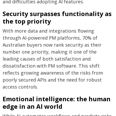
and difficulties adopting AI features.
Security surpasses functionality as
the top priority
With more data and integrations flowing
through AI-powered PM platforms, 70% of
Australian buyers now rank security as their
number one priority, making it one of the
leading causes of both satisfaction and
dissatisfaction with PM software. This shift
reflects growing awareness of the risks from
poorly secured APIs and the need for robust
access controls.
Emotional intelligence: the human
edge in an AI world