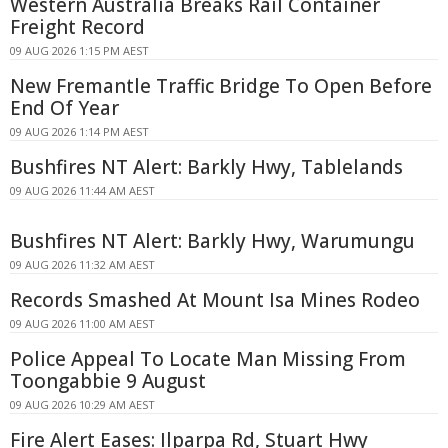
Western Australia Breaks Rail Container
Freight Record
09 AUG 2026 1:15 PM AEST
New Fremantle Traffic Bridge To Open Before
End Of Year
09 AUG 2026 1:14 PM AEST
Bushfires NT Alert: Barkly Hwy, Tablelands
09 AUG 2026 11:44 AM AEST
Bushfires NT Alert: Barkly Hwy, Warumungu
09 AUG 2026 11:32 AM AEST
Records Smashed At Mount Isa Mines Rodeo
09 AUG 2026 11:00 AM AEST
Police Appeal To Locate Man Missing From
Toongabbie 9 August
09 AUG 2026 10:29 AM AEST
Fire Alert Eases: Ilparpa Rd, Stuart Hwy