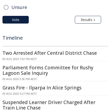
Unsure
Vote
Results »
Timeline
Two Arrested After Central District Chase
09 AUG 2026 7:02 PM AEST
Parliament Forms Committee for Rushy
Lagoon Sale Inquiry
09 AUG 2026 5:50 PM AEST
Grass Fire - Ilparpa In Alice Springs
09 AUG 2026 5:27 PM AEST
Suspended Learner Driver Charged After
Train Line Chase