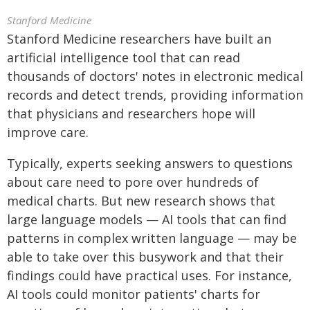
Stanford Medicine
Stanford Medicine researchers have built an
artificial intelligence tool that can read
thousands of doctors' notes in electronic medical
records and detect trends, providing information
that physicians and researchers hope will
improve care.
Typically, experts seeking answers to questions
about care need to pore over hundreds of
medical charts. But new research shows that
large language models — AI tools that can find
patterns in complex written language — may be
able to take over this busywork and that their
findings could have practical uses. For instance,
AI tools could monitor patients' charts for