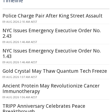
Timeline
Police Charge Pair After King Street Assault
09 AUG 2026 2:10 AM AEST
NYC Issues Emergency Executive Order No.
2.43
09 AUG 2026 1:46 AM AEST
NYC Issues Emergency Executive Order No.
1.43
09 AUG 2026 1:46 AM AEST
Gold Crystal May Thaw Quantum Tech Freeze
09 AUG 2026 1:07 AM AEST
Ancient Protein May Revolutionize Cancer
Immunotherapy
09 AUG 2026 1:06 AM AEST
TRIPP Anniversary Celebrates Peace
Breakthrough