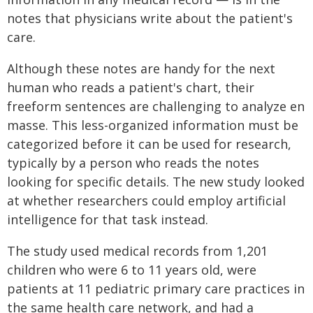
notes that physicians write about the patient's
care.
Although these notes are handy for the next
human who reads a patient's chart, their
freeform sentences are challenging to analyze en
masse. This less-organized information must be
categorized before it can be used for research,
typically by a person who reads the notes
looking for specific details. The new study looked
at whether researchers could employ artificial
intelligence for that task instead.
The study used medical records from 1,201
children who were 6 to 11 years old, were
patients at 11 pediatric primary care practices in
the same health care network, and had a