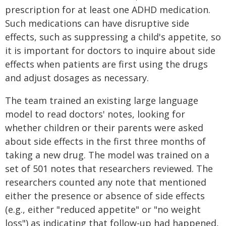
prescription for at least one ADHD medication.
Such medications can have disruptive side
effects, such as suppressing a child's appetite, so
it is important for doctors to inquire about side
effects when patients are first using the drugs
and adjust dosages as necessary.
The team trained an existing large language
model to read doctors' notes, looking for
whether children or their parents were asked
about side effects in the first three months of
taking a new drug. The model was trained on a
set of 501 notes that researchers reviewed. The
researchers counted any note that mentioned
either the presence or absence of side effects
(e.g., either "reduced appetite" or "no weight
loss") as indicating that follow-up had happened,