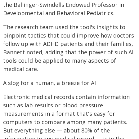
the Ballinger-Swindells Endowed Professor in
Developmental and Behavioral Pediatrics.
The research team used the tool's insights to
pinpoint tactics that could improve how doctors
follow up with ADHD patients and their families,
Bannett noted, adding that the power of such AI
tools could be applied to many aspects of
medical care.
A slog for a human, a breeze for AI
Electronic medical records contain information
such as lab results or blood pressure
measurements in a format that's easy for
computers to compare among many patients.
But everything else — about 80% of the
information in any medical record — is in the