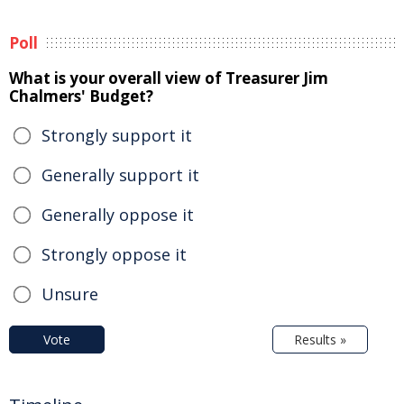
Poll
What is your overall view of Treasurer Jim
Chalmers' Budget?
Strongly support it
Generally support it
Generally oppose it
Strongly oppose it
Unsure
Vote
Results »