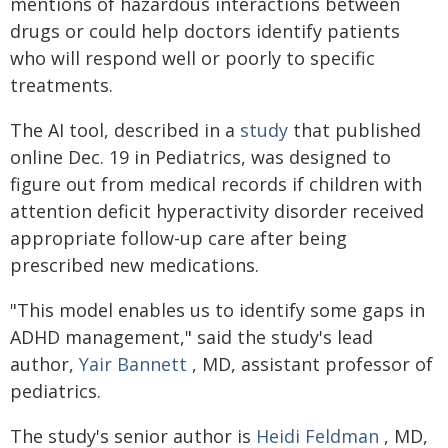
mentions of hazardous interactions between
drugs or could help doctors identify patients
who will respond well or poorly to specific
treatments.
The AI tool, described in a
study
that published
online Dec. 19 in Pediatrics, was designed to
figure out from medical records if children with
attention deficit hyperactivity disorder received
appropriate follow-up care after being
prescribed new medications.
"This model enables us to identify some gaps in
ADHD management," said the study's lead
author,
Yair Bannett
, MD, assistant professor of
pediatrics.
The study's senior author is
Heidi Feldman
, MD,