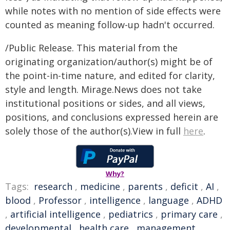
while notes with no mention of side effects were
counted as meaning follow-up hadn't occurred.
/Public Release. This material from the
originating organization/author(s) might be of
the point-in-time nature, and edited for clarity,
style and length. Mirage.News does not take
institutional positions or sides, and all views,
positions, and conclusions expressed herein are
solely those of the author(s).View in full
here
.
Why?
Tags:
research
,
medicine
,
parents
,
deficit
,
AI
,
blood
,
Professor
,
intelligence
,
language
,
ADHD
,
artificial intelligence
,
pediatrics
,
primary care
,
developmental
,
health care
,
management