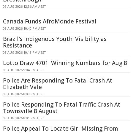
09 AUG 2026 12:36 AM AEST
Canada Funds AfroMonde Festival
08 AUG 2026 10:40 PM AEST
Brazil's Indigenous Youth: Visibility as
Resistance
08 AUG 2026 10:18 PM AEST
Lotto Draw 4701: Winning Numbers for Aug 8
08 AUG 2026 9:04 PM AEST
Police Are Responding To Fatal Crash At
Elizabeth Vale
08 AUG 2026 8:08 PM AEST
Police Responding To Fatal Traffic Crash At
Townsville 8 August
08 AUG 2026 8:01 PM AEST
Police Appeal To Locate Girl Missing From