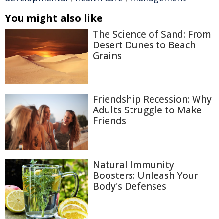
You might also like
The Science of Sand: From
Desert Dunes to Beach
Grains
Friendship Recession: Why
Adults Struggle to Make
Friends
Natural Immunity
Boosters: Unleash Your
Body's Defenses