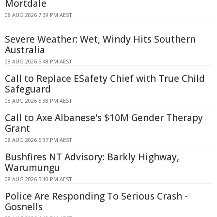
Mortdale
08 AUG 2026 7:09 PM AEST
Severe Weather: Wet, Windy Hits Southern
Australia
08 AUG 2026 5:48 PM AEST
Call to Replace ESafety Chief with True Child
Safeguard
08 AUG 2026 5:38 PM AEST
Call to Axe Albanese's $10M Gender Therapy
Grant
08 AUG 2026 5:37 PM AEST
Bushfires NT Advisory: Barkly Highway,
Warumungu
08 AUG 2026 5:10 PM AEST
Police Are Responding To Serious Crash -
Gosnells