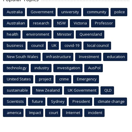
Australia
Government
university
community
police
Australian
research
NSW
Victoria
Professor
health
environment
Minister
Queensland
business
council
UK
covid-19
local council
New South Wales
infrastructure
Investment
education
technology
industry
investigation
AusPol
United States
project
crime
Emergency
sustainable
New Zealand
UK Government
QLD
Scientists
future
Sydney
President
climate change
america
Impact
court
Internet
incident