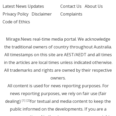
Latest News Updates
Contact Us
About Us
Privacy Policy
Disclaimer
Complaints
Code of Ethics
Mirage.News real-time media portal. We acknowledge
the traditional owners of country throughout Australia.
All timestamps on this site are AEST/AEDT and all times
in the articles are local times unless indicated otherwise.
All trademarks and rights are owned by their respective
owners.
All content is used for news reporting purposes. For
news reporting purposes, we rely on fair use (fair
dealing)
for textual and media content to keep the
[1]
[2]
public informed on the developments. If you are a