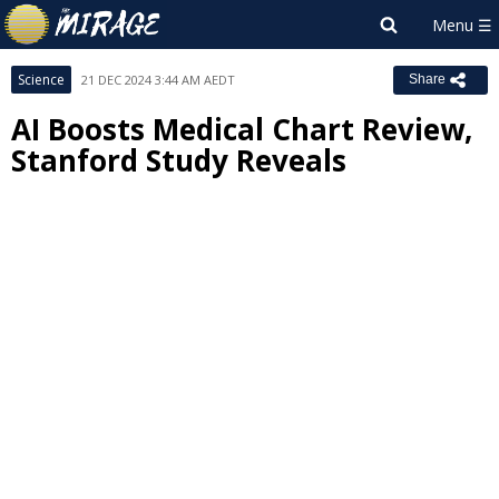
Science
21 DEC 2024 3:44 AM AEDT
Share
AI Boosts Medical Chart Review,
Stanford Study Reveals