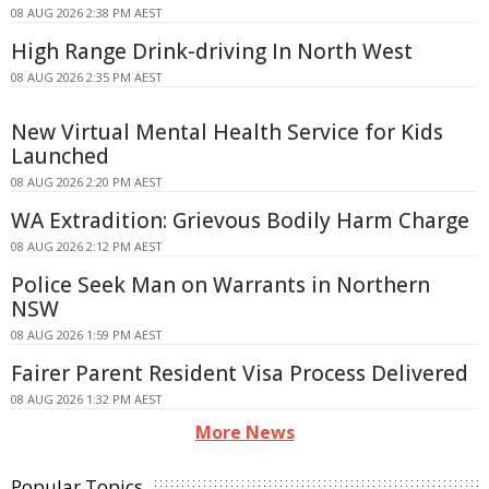
08 AUG 2026 2:38 PM AEST
High Range Drink-driving In North West
08 AUG 2026 2:35 PM AEST
New Virtual Mental Health Service for Kids
Launched
08 AUG 2026 2:20 PM AEST
WA Extradition: Grievous Bodily Harm Charge
08 AUG 2026 2:12 PM AEST
Police Seek Man on Warrants in Northern
NSW
08 AUG 2026 1:59 PM AEST
Fairer Parent Resident Visa Process Delivered
08 AUG 2026 1:32 PM AEST
More News
Popular Topics