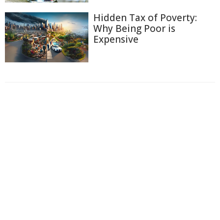
Hidden Tax of Poverty:
Why Being Poor is
Expensive