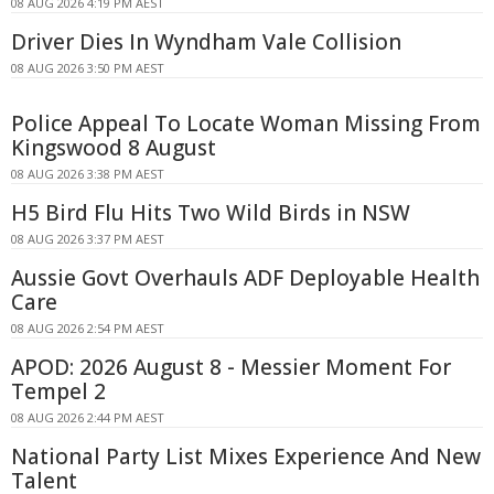
08 AUG 2026 4:19 PM AEST
Driver Dies In Wyndham Vale Collision
08 AUG 2026 3:50 PM AEST
Police Appeal To Locate Woman Missing From
Kingswood 8 August
08 AUG 2026 3:38 PM AEST
H5 Bird Flu Hits Two Wild Birds in NSW
08 AUG 2026 3:37 PM AEST
Aussie Govt Overhauls ADF Deployable Health
Care
08 AUG 2026 2:54 PM AEST
APOD: 2026 August 8 - Messier Moment For
Tempel 2
08 AUG 2026 2:44 PM AEST
National Party List Mixes Experience And New
Talent