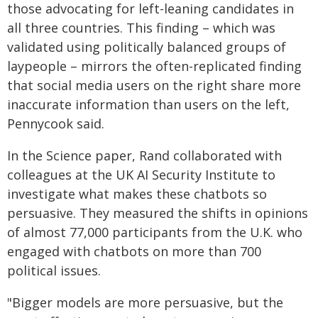
those advocating for left-leaning candidates in
all three countries. This finding – which was
validated using politically balanced groups of
laypeople – mirrors the often-replicated finding
that social media users on the right share more
inaccurate information than users on the left,
Pennycook said.
In the Science paper, Rand collaborated with
colleagues at the UK AI Security Institute to
investigate what makes these chatbots so
persuasive. They measured the shifts in opinions
of almost 77,000 participants from the U.K. who
engaged with chatbots on more than 700
political issues.
"Bigger models are more persuasive, but the