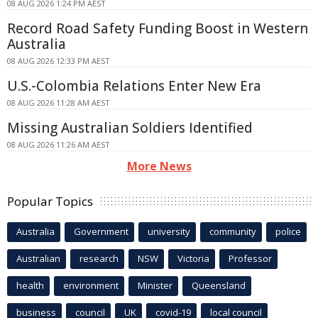
08 AUG 2026 1:24 PM AEST
Record Road Safety Funding Boost in Western
Australia
08 AUG 2026 12:33 PM AEST
U.S.-Colombia Relations Enter New Era
08 AUG 2026 11:28 AM AEST
Missing Australian Soldiers Identified
08 AUG 2026 11:26 AM AEST
More News
Popular Topics
Australia
Government
university
community
police
Australian
research
NSW
Victoria
Professor
health
environment
Minister
Queensland
business
council
UK
covid-19
local council