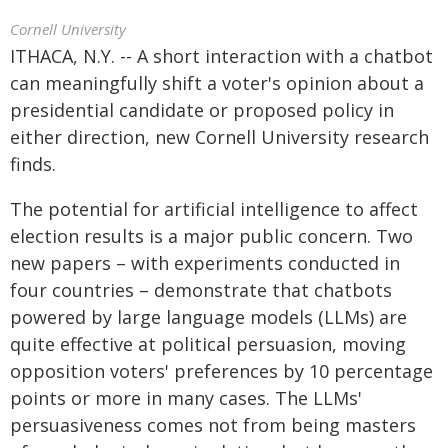
Cornell University
ITHACA, N.Y. -- A short interaction with a chatbot
can meaningfully shift a voter's opinion about a
presidential candidate or proposed policy in
either direction, new Cornell University research
finds.
The potential for artificial intelligence to affect
election results is a major public concern. Two
new papers – with experiments conducted in
four countries – demonstrate that chatbots
powered by large language models (LLMs) are
quite effective at political persuasion, moving
opposition voters' preferences by 10 percentage
points or more in many cases. The LLMs'
persuasiveness comes not from being masters