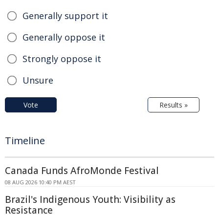
Generally support it
Generally oppose it
Strongly oppose it
Unsure
Vote
Results »
Timeline
Canada Funds AfroMonde Festival
08 AUG 2026 10:40 PM AEST
Brazil's Indigenous Youth: Visibility as
Resistance