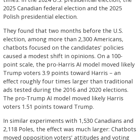
2025 Canadian federal election and the 2025
Polish presidential election.
They found that two months before the U.S.
election, among more than 2,300 Americans,
chatbots focused on the candidates' policies
caused a modest shift in opinions. On a 100-
point scale, the pro-Harris AI model moved likely
Trump voters 3.9 points toward Harris – an
effect roughly four times larger than traditional
ads tested during the 2016 and 2020 elections.
The pro-Trump AI model moved likely Harris
voters 1.51 points toward Trump.
In similar experiments with 1,530 Canadians and
2,118 Poles, the effect was much larger: Chatbots
moved opposition voters' attitudes and voting