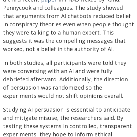
Pennycook and colleagues. The study showed
that arguments from AI chatbots reduced belief
in conspiracy theories even when people thought
they were talking to a human expert. This
suggests it was the compelling messages that
worked, not a belief in the authority of AI.
In both studies, all participants were told they
were conversing with an AI and were fully
debriefed afterward. Additionally, the direction
of persuasion was randomized so the
experiments would not shift opinions overall.
Studying AI persuasion is essential to anticipate
and mitigate misuse, the researchers said. By
testing these systems in controlled, transparent
experiments, they hope to inform ethical