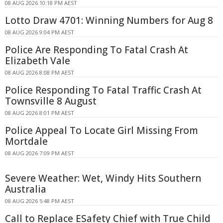
08 AUG 2026 10:18 PM AEST
Lotto Draw 4701: Winning Numbers for Aug 8
08 AUG 2026 9:04 PM AEST
Police Are Responding To Fatal Crash At
Elizabeth Vale
08 AUG 2026 8:08 PM AEST
Police Responding To Fatal Traffic Crash At
Townsville 8 August
08 AUG 2026 8:01 PM AEST
Police Appeal To Locate Girl Missing From
Mortdale
08 AUG 2026 7:09 PM AEST
Severe Weather: Wet, Windy Hits Southern
Australia
08 AUG 2026 5:48 PM AEST
Call to Replace ESafety Chief with True Child