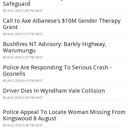
Safeguard
08 AUG 2026 5:38 PM AEST
Call to Axe Albanese's $10M Gender Therapy
Grant
08 AUG 2026 5:37 PM AEST
Bushfires NT Advisory: Barkly Highway,
Warumungu
08 AUG 2026 5:10 PM AEST
Police Are Responding To Serious Crash -
Gosnells
08 AUG 2026 4:19 PM AEST
Driver Dies In Wyndham Vale Collision
08 AUG 2026 3:50 PM AEST
Police Appeal To Locate Woman Missing From
Kingswood 8 August
08 AUG 2026 3:38 PM AEST