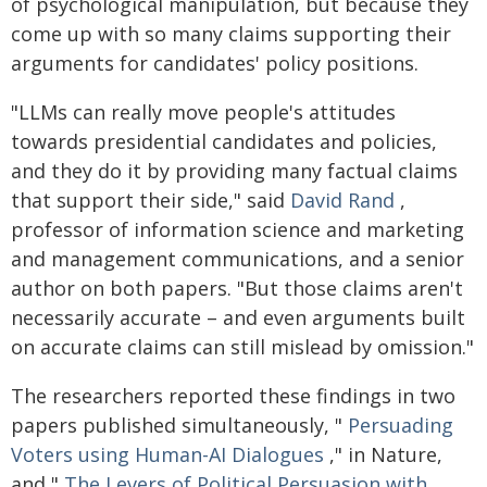
of psychological manipulation, but because they
come up with so many claims supporting their
arguments for candidates' policy positions.
"LLMs can really move people's attitudes
towards presidential candidates and policies,
and they do it by providing many factual claims
that support their side," said
David Rand
,
professor of information science and marketing
and management communications, and a senior
author on both papers. "But those claims aren't
necessarily accurate – and even arguments built
on accurate claims can still mislead by omission."
The researchers reported these findings in two
papers published simultaneously, "
Persuading
Voters using Human-AI Dialogues
," in Nature,
and "
The Levers of Political Persuasion with