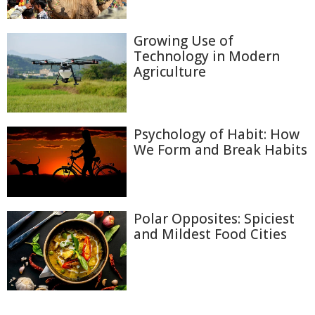
Growing Use of
Technology in Modern
Agriculture
Psychology of Habit: How
We Form and Break Habits
Polar Opposites: Spiciest
and Mildest Food Cities