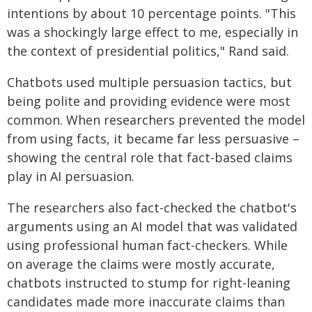
intentions by about 10 percentage points. "This
was a shockingly large effect to me, especially in
the context of presidential politics," Rand said.
Chatbots used multiple persuasion tactics, but
being polite and providing evidence were most
common. When researchers prevented the model
from using facts, it became far less persuasive –
showing the central role that fact-based claims
play in AI persuasion.
The researchers also fact-checked the chatbot's
arguments using an AI model that was validated
using professional human fact-checkers. While
on average the claims were mostly accurate,
chatbots instructed to stump for right-leaning
candidates made more inaccurate claims than