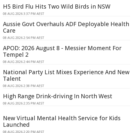
H5 Bird Flu Hits Two Wild Birds in NSW
08 AUG 2026 3:37 PM AEST
Aussie Govt Overhauls ADF Deployable Health
Care
08 AUG 2026 2:54 PM AEST
APOD: 2026 August 8 - Messier Moment For
Tempel 2
08 AUG 2026 2:44 PM AEST
National Party List Mixes Experience And New
Talent
08 AUG 2026 2:38 PM AEST
High Range Drink-driving In North West
08 AUG 2026 2:35 PM AEST
New Virtual Mental Health Service for Kids
Launched
08 AUG 2026 2:20 PM AEST