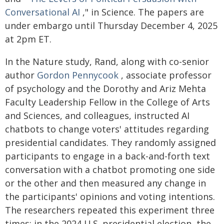
Conversational AI
," in Science. The papers are
under embargo until Thursday December 4, 2025
at 2pm ET.
In the Nature study, Rand, along with co-senior
author
Gordon Pennycook
, associate professor
of psychology and the Dorothy and Ariz Mehta
Faculty Leadership Fellow in the College of Arts
and Sciences, and colleagues, instructed AI
chatbots to change voters' attitudes regarding
presidential candidates. They randomly assigned
participants to engage in a back-and-forth text
conversation with a chatbot promoting one side
or the other and then measured any change in
the participants' opinions and voting intentions.
The researchers repeated this experiment three
times: in the 2024 U.S. presidential election, the