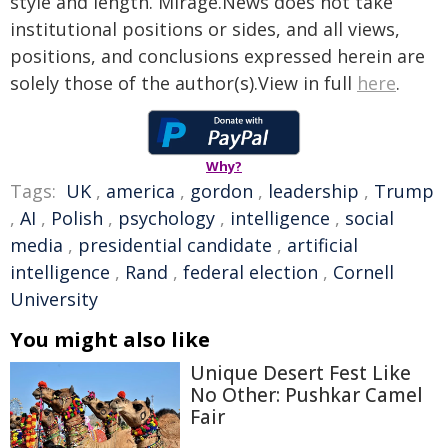
style and length. Mirage.News does not take
institutional positions or sides, and all views,
positions, and conclusions expressed herein are
solely those of the author(s).View in full
here
.
Why?
Tags:
UK
,
america
,
gordon
,
leadership
,
Trump
,
AI
,
Polish
,
psychology
,
intelligence
,
social
media
,
presidential candidate
,
artificial
intelligence
,
Rand
,
federal election
,
Cornell
University
You might also like
Unique Desert Fest Like
No Other: Pushkar Camel
Fair