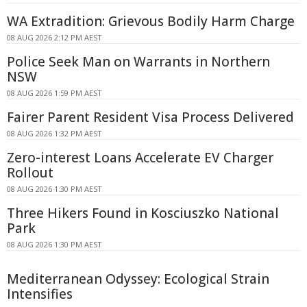
WA Extradition: Grievous Bodily Harm Charge
08 AUG 2026 2:12 PM AEST
Police Seek Man on Warrants in Northern
NSW
08 AUG 2026 1:59 PM AEST
Fairer Parent Resident Visa Process Delivered
08 AUG 2026 1:32 PM AEST
Zero-interest Loans Accelerate EV Charger
Rollout
08 AUG 2026 1:30 PM AEST
Three Hikers Found in Kosciuszko National
Park
08 AUG 2026 1:30 PM AEST
Mediterranean Odyssey: Ecological Strain
Intensifies