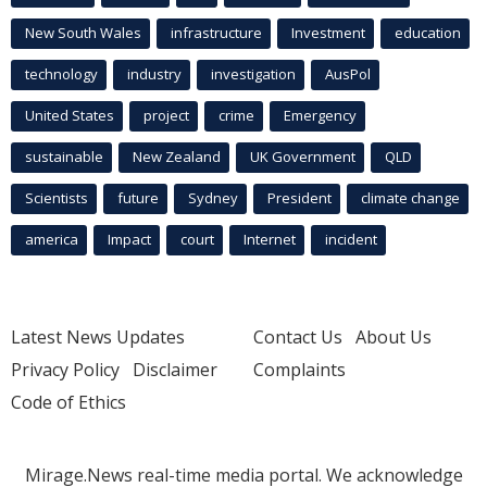
New South Wales
infrastructure
Investment
education
technology
industry
investigation
AusPol
United States
project
crime
Emergency
sustainable
New Zealand
UK Government
QLD
Scientists
future
Sydney
President
climate change
america
Impact
court
Internet
incident
Latest News Updates
Contact Us
About Us
Privacy Policy
Disclaimer
Complaints
Code of Ethics
Mirage.News real-time media portal. We acknowledge