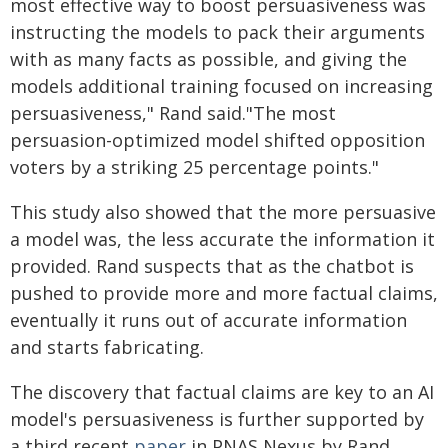
most effective way to boost persuasiveness was
instructing the models to pack their arguments
with as many facts as possible, and giving the
models additional training focused on increasing
persuasiveness," Rand said."The most
persuasion-optimized model shifted opposition
voters by a striking 25 percentage points."
This study also showed that the more persuasive
a model was, the less accurate the information it
provided. Rand suspects that as the chatbot is
pushed to provide more and more factual claims,
eventually it runs out of accurate information
and starts fabricating.
The discovery that factual claims are key to an AI
model's persuasiveness is further supported by
a third recent
paper
in PNAS Nexus by Rand,