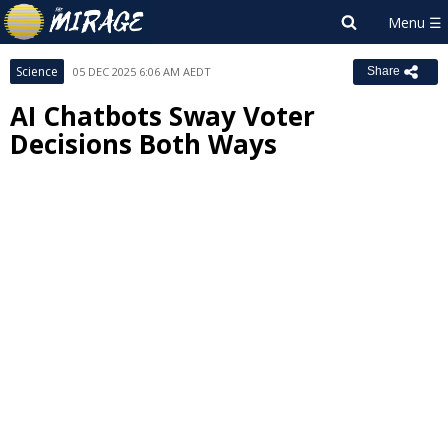
Science
05 DEC 2025 6:06 AM AEDT
Share
AI Chatbots Sway Voter
Decisions Both Ways