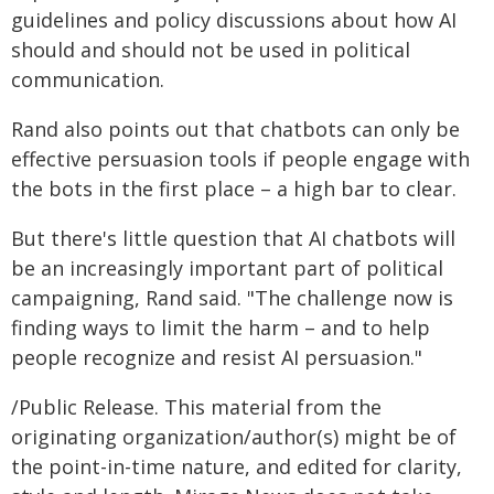
guidelines and policy discussions about how AI
should and should not be used in political
communication.
Rand also points out that chatbots can only be
effective persuasion tools if people engage with
the bots in the first place – a high bar to clear.
But there's little question that AI chatbots will
be an increasingly important part of political
campaigning, Rand said. "The challenge now is
finding ways to limit the harm – and to help
people recognize and resist AI persuasion."
/Public Release. This material from the
originating organization/author(s) might be of
the point-in-time nature, and edited for clarity,