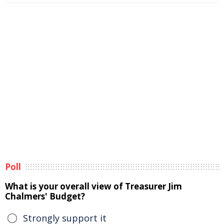
Poll
What is your overall view of Treasurer Jim
Chalmers' Budget?
Strongly support it