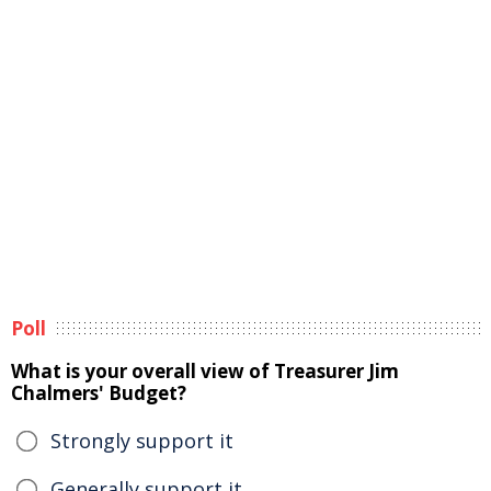
Poll
What is your overall view of Treasurer Jim
Chalmers' Budget?
Strongly support it
Generally support it