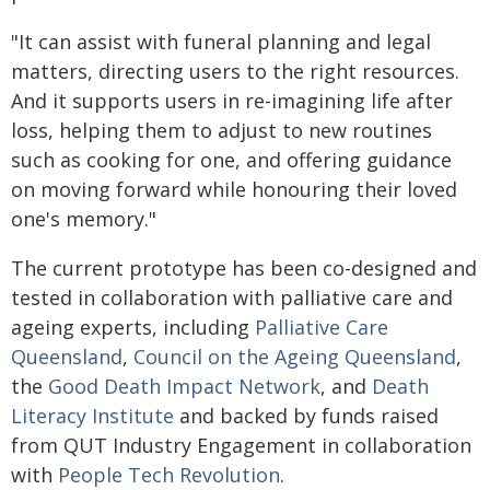
"It can assist with funeral planning and legal
matters, directing users to the right resources.
And it supports users in re-imagining life after
loss, helping them to adjust to new routines
such as cooking for one, and offering guidance
on moving forward while honouring their loved
one's memory."
The current prototype has been co-designed and
tested in collaboration with palliative care and
ageing experts, including
Palliative Care
Queensland
,
Council on the Ageing Queensland
,
the
Good Death Impact Network
, and
Death
Literacy Institute
and backed by funds raised
from QUT Industry Engagement in collaboration
with
People Tech Revolution
.