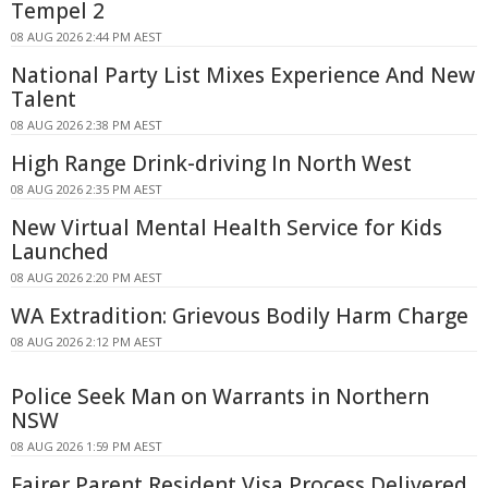
Tempel 2
08 AUG 2026 2:44 PM AEST
National Party List Mixes Experience And New
Talent
08 AUG 2026 2:38 PM AEST
High Range Drink-driving In North West
08 AUG 2026 2:35 PM AEST
New Virtual Mental Health Service for Kids
Launched
08 AUG 2026 2:20 PM AEST
WA Extradition: Grievous Bodily Harm Charge
08 AUG 2026 2:12 PM AEST
Police Seek Man on Warrants in Northern
NSW
08 AUG 2026 1:59 PM AEST
Fairer Parent Resident Visa Process Delivered