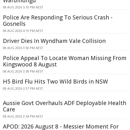
Warumungu
08 AUG 2026 5:10 PM AEST
Police Are Responding To Serious Crash -
Gosnells
08 AUG 2026 4:19 PM AEST
Driver Dies In Wyndham Vale Collision
08 AUG 2026 3:50 PM AEST
Police Appeal To Locate Woman Missing From
Kingswood 8 August
08 AUG 2026 3:38 PM AEST
H5 Bird Flu Hits Two Wild Birds in NSW
08 AUG 2026 3:37 PM AEST
Aussie Govt Overhauls ADF Deployable Health
Care
08 AUG 2026 2:54 PM AEST
APOD: 2026 August 8 - Messier Moment For