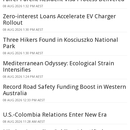
08 AUG 2026 1:32 PM AEST
Zero-interest Loans Accelerate EV Charger
Rollout
08 AUG 2026 1:30 PM AEST
Three Hikers Found in Kosciuszko National
Park
08 AUG 2026 1:30 PM AEST
Mediterranean Odyssey: Ecological Strain
Intensifies
08 AUG 2026 1:24 PM AEST
Record Road Safety Funding Boost in Western
Australia
08 AUG 2026 12:33 PM AEST
U.S.-Colombia Relations Enter New Era
08 AUG 2026 11:28 AM AEST