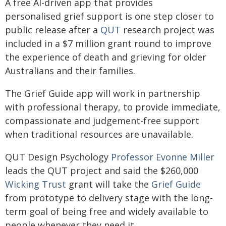
A free AI-driven app that provides
personalised grief support is one step closer to
public release after a
QUT
research project was
included in a $7 million grant round to improve
the experience of death and grieving for older
Australians and their families.
The Grief Guide app will work in partnership
with professional therapy, to provide immediate,
compassionate and judgement-free support
when traditional resources are unavailable.
QUT Design Psychology
Professor Evonne Miller
leads the QUT project and said the $260,000
Wicking Trust
grant will take the
Grief Guide
from prototype to delivery stage with the long-
term goal of being free and widely available to
people whenever they need it.