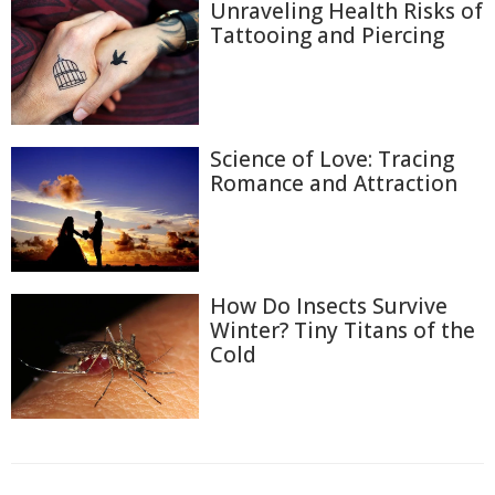
Unraveling Health Risks of
Tattooing and Piercing
Science of Love: Tracing
Romance and Attraction
How Do Insects Survive
Winter? Tiny Titans of the
Cold