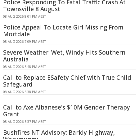
Police Responding To Fatal Traffic Crash At
Townsville 8 August
08 AUG 2026 8:01 PM AEST
Police Appeal To Locate Girl Missing From
Mortdale
08 AUG 2026 7:09 PM AEST
Severe Weather: Wet, Windy Hits Southern
Australia
08 AUG 2026 5:48 PM AEST
Call to Replace ESafety Chief with True Child
Safeguard
08 AUG 2026 5:38 PM AEST
Call to Axe Albanese's $10M Gender Therapy
Grant
08 AUG 2026 5:37 PM AEST
Bushfires NT Advisory: Barkly Highway,