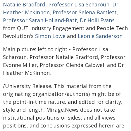
Natalie Bradford
,
Professor Lisa Scharoun
,
Dr
Heather McKinnon
,
Professor Selena Bartlett
,
Professor Sarah Holland-Batt
,
Dr Holli Evans
from QUT Industry Engagement and People Tech
Revolution's
Simon Lowe
and
Leonie Sanderson
.
Main picture: left to right - Professor Lisa
Scharoun, Professor Natalie Bradford, Professor
Evonne Miller, Professor Glenda Caldwell and Dr
Heather McKinnon.
/University Release. This material from the
originating organization/author(s) might be of
the point-in-time nature, and edited for clarity,
style and length. Mirage.News does not take
institutional positions or sides, and all views,
positions, and conclusions expressed herein are