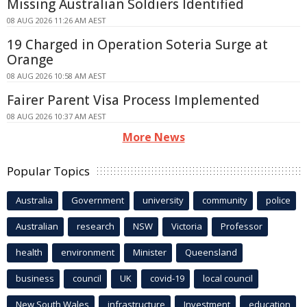
Missing Australian Soldiers Identified
08 AUG 2026 11:26 AM AEST
19 Charged in Operation Soteria Surge at
Orange
08 AUG 2026 10:58 AM AEST
Fairer Parent Visa Process Implemented
08 AUG 2026 10:37 AM AEST
More News
Popular Topics
Australia
Government
university
community
police
Australian
research
NSW
Victoria
Professor
health
environment
Minister
Queensland
business
council
UK
covid-19
local council
New South Wales
infrastructure
Investment
education