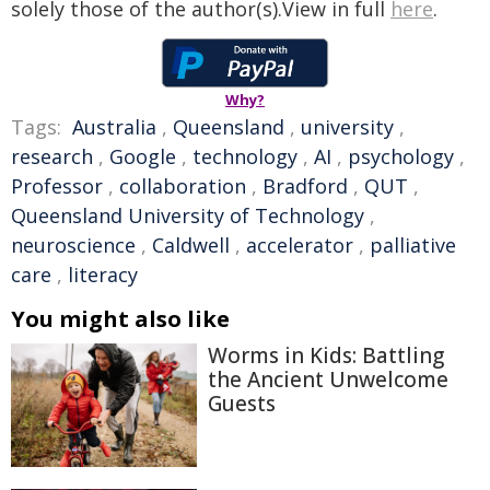
solely those of the author(s).View in full
here
.
Why?
Tags:
Australia
,
Queensland
,
university
,
research
,
Google
,
technology
,
AI
,
psychology
,
Professor
,
collaboration
,
Bradford
,
QUT
,
Queensland University of Technology
,
neuroscience
,
Caldwell
,
accelerator
,
palliative
care
,
literacy
You might also like
Worms in Kids: Battling
the Ancient Unwelcome
Guests