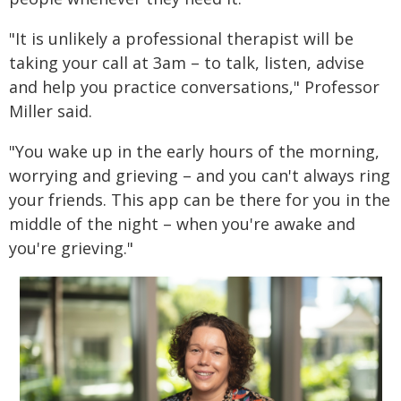
"It is unlikely a professional therapist will be
taking your call at 3am – to talk, listen, advise
and help you practice conversations," Professor
Miller said.
"You wake up in the early hours of the morning,
worrying and grieving – and you can't always ring
your friends. This app can be there for you in the
middle of the night – when you're awake and
you're grieving."