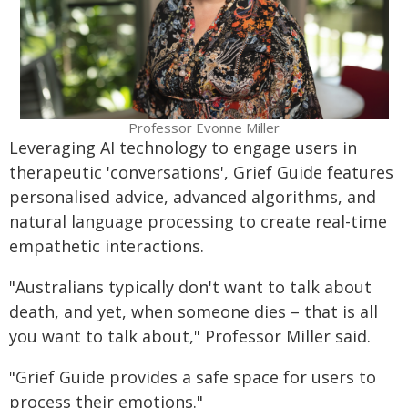
Professor Evonne Miller
Leveraging AI technology to engage users in
therapeutic 'conversations', Grief Guide features
personalised advice, advanced algorithms, and
natural language processing to create real-time
empathetic interactions.
"Australians typically don't want to talk about
death, and yet, when someone dies – that is all
you want to talk about," Professor Miller said.
"Grief Guide provides a safe space for users to
process their emotions."