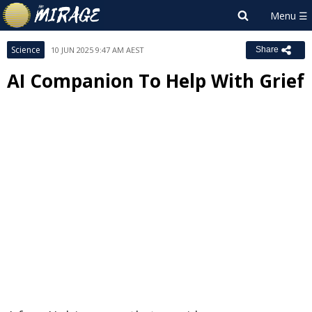
Science
10 JUN 2025 9:47 AM AEST
Share
AI Companion To Help With Grief