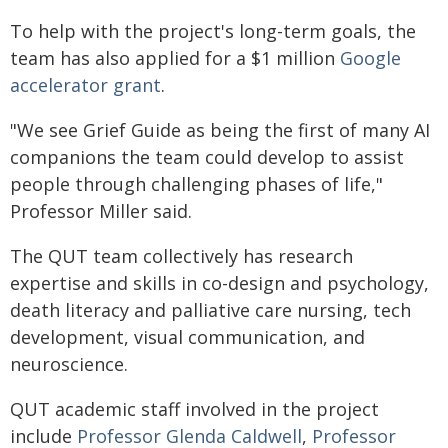
To help with the project's long-term goals, the
team has also applied for a $1 million
Google
accelerator grant
.
"We see Grief Guide as being the first of many AI
companions the team could develop to assist
people through challenging phases of life,"
Professor Miller said.
The QUT team collectively has research
expertise and skills in co-design and psychology,
death literacy and palliative care nursing, tech
development, visual communication, and
neuroscience.
QUT academic staff involved in the project
include
Professor Glenda Caldwell
,
Professor