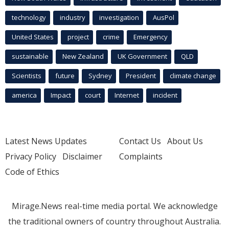
technology
industry
investigation
AusPol
United States
project
crime
Emergency
sustainable
New Zealand
UK Government
QLD
Scientists
future
Sydney
President
climate change
america
Impact
court
Internet
incident
Latest News Updates
Contact Us
About Us
Privacy Policy
Disclaimer
Complaints
Code of Ethics
Mirage.News real-time media portal. We acknowledge
the traditional owners of country throughout Australia.