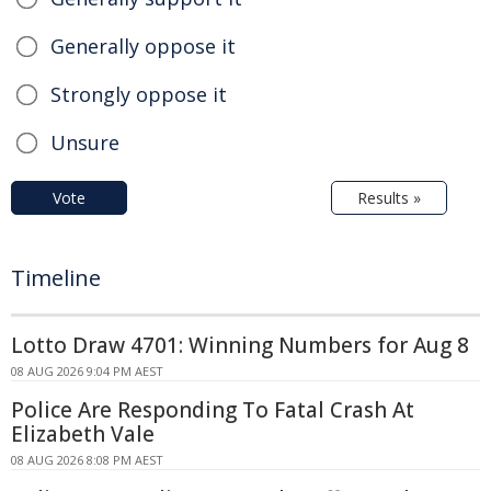
Generally oppose it
Strongly oppose it
Unsure
Vote
Results »
Timeline
Lotto Draw 4701: Winning Numbers for Aug 8
08 AUG 2026 9:04 PM AEST
Police Are Responding To Fatal Crash At
Elizabeth Vale
08 AUG 2026 8:08 PM AEST