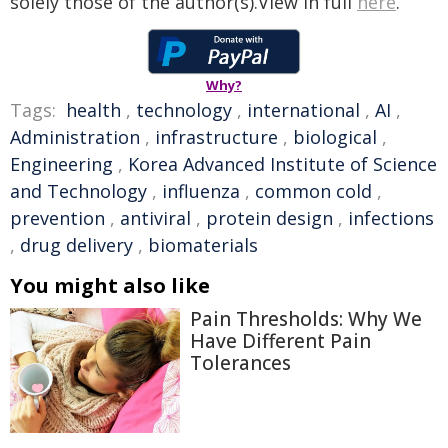
solely those of the author(s).View in full
here
.
Why?
Tags:
health
,
technology
,
international
,
AI
,
Administration
,
infrastructure
,
biological
,
Engineering
,
Korea Advanced Institute of Science
and Technology
,
influenza
,
common cold
,
prevention
,
antiviral
,
protein design
,
infections
,
drug delivery
,
biomaterials
You might also like
Pain Thresholds: Why We
Have Different Pain
Tolerances