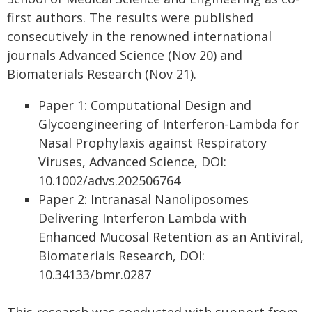
first authors. The results were published
consecutively in the renowned international
journals Advanced Science (Nov 20) and
Biomaterials Research (Nov 21).
Paper 1: Computational Design and
Glycoengineering of Interferon-Lambda for
Nasal Prophylaxis against Respiratory
Viruses, Advanced Science, DOI:
10.1002/advs.202506764
Paper 2: Intranasal Nanoliposomes
Delivering Interferon Lambda with
Enhanced Mucosal Retention as an Antiviral,
Biomaterials Research, DOI:
10.34133/bmr.0287
This research was conducted with support from