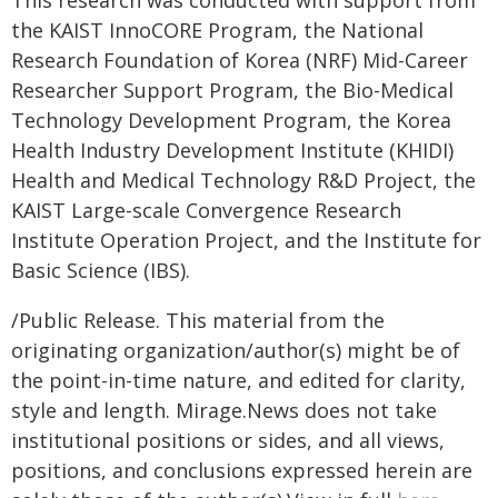
the KAIST InnoCORE Program, the National
Research Foundation of Korea (NRF) Mid-Career
Researcher Support Program, the Bio-Medical
Technology Development Program, the Korea
Health Industry Development Institute (KHIDI)
Health and Medical Technology R&D Project, the
KAIST Large-scale Convergence Research
Institute Operation Project, and the Institute for
Basic Science (IBS).
/Public Release. This material from the
originating organization/author(s) might be of
the point-in-time nature, and edited for clarity,
style and length. Mirage.News does not take
institutional positions or sides, and all views,
positions, and conclusions expressed herein are