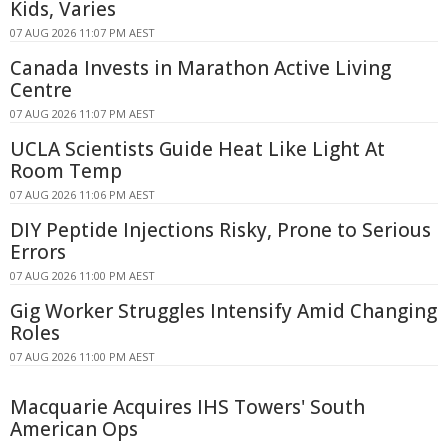
Kids, Varies
07 AUG 2026 11:07 PM AEST
Canada Invests in Marathon Active Living
Centre
07 AUG 2026 11:07 PM AEST
UCLA Scientists Guide Heat Like Light At
Room Temp
07 AUG 2026 11:06 PM AEST
DIY Peptide Injections Risky, Prone to Serious
Errors
07 AUG 2026 11:00 PM AEST
Gig Worker Struggles Intensify Amid Changing
Roles
07 AUG 2026 11:00 PM AEST
Macquarie Acquires IHS Towers' South
American Ops