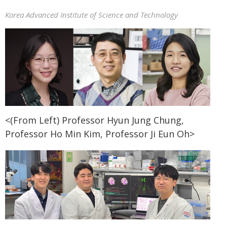
Korea Advanced Institute of Science and Technology
<(From Left) Professor Hyun Jung Chung,
Professor Ho Min Kim, Professor Ji Eun Oh>