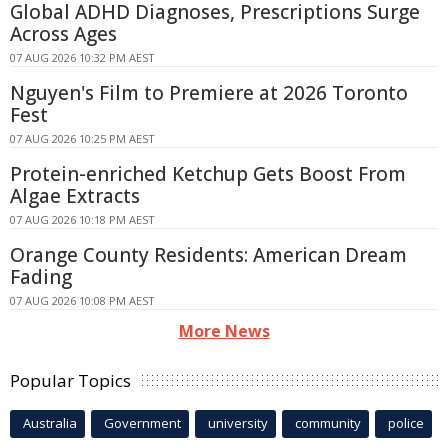
Global ADHD Diagnoses, Prescriptions Surge
Across Ages
07 AUG 2026 10:32 PM AEST
Nguyen's Film to Premiere at 2026 Toronto
Fest
07 AUG 2026 10:25 PM AEST
Protein-enriched Ketchup Gets Boost From
Algae Extracts
07 AUG 2026 10:18 PM AEST
Orange County Residents: American Dream
Fading
07 AUG 2026 10:08 PM AEST
More News
Popular Topics
Australia
Government
university
community
police