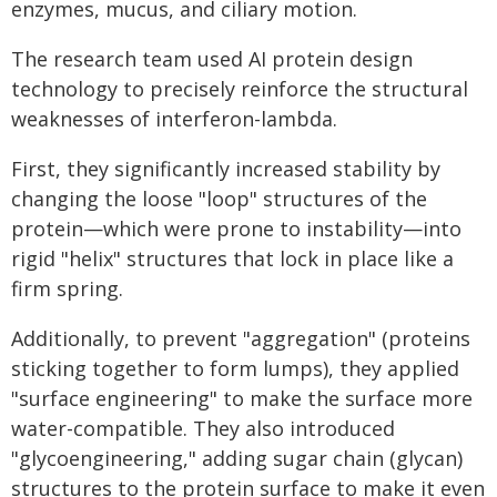
enzymes, mucus, and ciliary motion.
The research team used AI protein design
technology to precisely reinforce the structural
weaknesses of interferon-lambda.
First, they significantly increased stability by
changing the loose "loop" structures of the
protein—which were prone to instability—into
rigid "helix" structures that lock in place like a
firm spring.
Additionally, to prevent "aggregation" (proteins
sticking together to form lumps), they applied
"surface engineering" to make the surface more
water-compatible. They also introduced
"glycoengineering," adding sugar chain (glycan)
structures to the protein surface to make it even