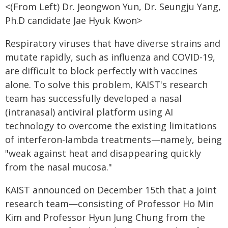
<(From Left) Dr. Jeongwon Yun, Dr. Seungju Yang,
Ph.D candidate Jae Hyuk Kwon>
Respiratory viruses that have diverse strains and
mutate rapidly, such as influenza and COVID-19,
are difficult to block perfectly with vaccines
alone. To solve this problem, KAIST's research
team has successfully developed a nasal
(intranasal) antiviral platform using AI
technology to overcome the existing limitations
of interferon-lambda treatments—namely, being
"weak against heat and disappearing quickly
from the nasal mucosa."
KAIST announced on December 15th that a joint
research team—consisting of Professor Ho Min
Kim and Professor Hyun Jung Chung from the