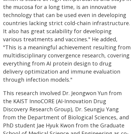
the mucosa for a long time, is an innovative
technology that can be used even in developing
countries lacking strict cold-chain infrastructure.
It also has great scalability for developing
various treatments and vaccines." He added,
"This is a meaningful achievement resulting from
multidisciplinary convergence research, covering
everything from AI protein design to drug
delivery optimization and immune evaluation
through infection models."
This research involved Dr. Jeongwon Yun from
the KAIST InnoCORE (AI-Innovation Drug
Discovery Research Group), Dr. Seungju Yang
from the Department of Biological Sciences, and
PhD student Jae Hyuk Kwon from the Graduate
School of Medical Science and Engineering as co-