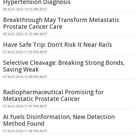
Hypertension Diagnosis
08 AUG 2026 12:15 AM AEST
Breakthrough May Transform Metastatic
Prostate Cancer Care
08 AUG 2026 12:10 AM AEST
Have Safe Trip: Don't Risk It Near Rails
07 AUG 2026 11:53 PM AEST
Selective Cleavage: Breaking Strong Bonds,
Saving Weak
07 AUG 2026 11:46 PM AEST
Radiopharmaceutical Promising for
Metastatic Prostate Cancer
07 AUG 2026 11:41 PM AEST
AI Fuels Disinformation, New Detection
Method Found
07 AUG 2026 11:38 PM AEST