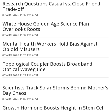
Research Questions Casual vs. Close Friend
Trade-off
07 AUG 2026 11:32 PM AEST
White House Golden Age Science Plan
Overlooks Roots
07 AUG 2026 11:32 PM AEST
Mental Health Workers Hold Bias Against
Opioid Misusers
07 AUG 2026 11:23 PM AEST
Topological Coupler Boosts Broadband
Optical Waveguide
07 AUG 2026 11:22 PM AEST
Scientists Track Solar Storms Behind Mother's
Day Chaos
07 AUG 2026 11:07 PM AEST
Growth Hormone Boosts Height in Stem Cell