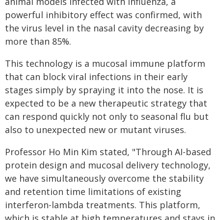
animal models infected with influenza, a
powerful inhibitory effect was confirmed, with
the virus level in the nasal cavity decreasing by
more than 85%.
This technology is a mucosal immune platform
that can block viral infections in their early
stages simply by spraying it into the nose. It is
expected to be a new therapeutic strategy that
can respond quickly not only to seasonal flu but
also to unexpected new or mutant viruses.
Professor Ho Min Kim stated, "Through AI-based
protein design and mucosal delivery technology,
we have simultaneously overcome the stability
and retention time limitations of existing
interferon-lambda treatments. This platform,
which is stable at high temperatures and stays in