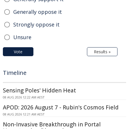
Generally oppose it
Strongly oppose it
Unsure
Vote
Results »
Timeline
Sensing Poles' Hidden Heat
08 AUG 2026 12:22 AM AEST
APOD: 2026 August 7 - Rubin's Cosmos Field
08 AUG 2026 12:21 AM AEST
Non-Invasive Breakthrough in Portal