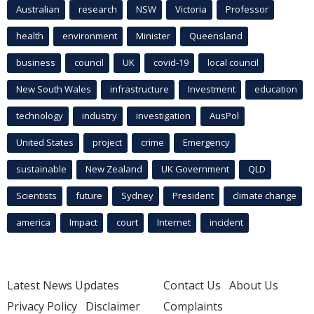
Australian
research
NSW
Victoria
Professor
health
environment
Minister
Queensland
business
council
UK
covid-19
local council
New South Wales
infrastructure
Investment
education
technology
industry
investigation
AusPol
United States
project
crime
Emergency
sustainable
New Zealand
UK Government
QLD
Scientists
future
Sydney
President
climate change
america
Impact
court
Internet
incident
Latest News Updates
Contact Us
About Us
Privacy Policy
Disclaimer
Complaints