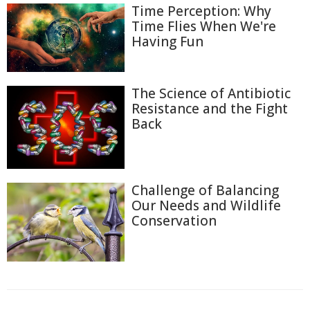
Time Perception: Why
Time Flies When We're
Having Fun
The Science of Antibiotic
Resistance and the Fight
Back
Challenge of Balancing
Our Needs and Wildlife
Conservation