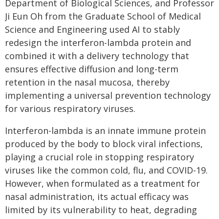
Department of Biological Sciences, and Professor
Ji Eun Oh from the Graduate School of Medical
Science and Engineering used AI to stably
redesign the interferon-lambda protein and
combined it with a delivery technology that
ensures effective diffusion and long-term
retention in the nasal mucosa, thereby
implementing a universal prevention technology
for various respiratory viruses.
Interferon-lambda is an innate immune protein
produced by the body to block viral infections,
playing a crucial role in stopping respiratory
viruses like the common cold, flu, and COVID-19.
However, when formulated as a treatment for
nasal administration, its actual efficacy was
limited by its vulnerability to heat, degrading