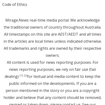
Code of Ethics
Mirage.News real-time media portal. We acknowledge
the traditional owners of country throughout Australia.
All timestamps on this site are AEST/AEDT and all times
in the articles are local times unless indicated otherwise.
All trademarks and rights are owned by their respective
owners.
All content is used for news reporting purposes. For
news reporting purposes, we rely on fair use (fair
dealing)
for textual and media content to keep the
[1]
[2]
public informed on the developments. If you are a
person mentioned in the story or you are a copyright
holder and believe that any content should be removed,
revised or taken down, please
contact us
. See
our