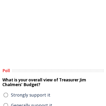
Poll
What is your overall view of Treasurer Jim
Chalmers' Budget?
Strongly support it
Generally support it