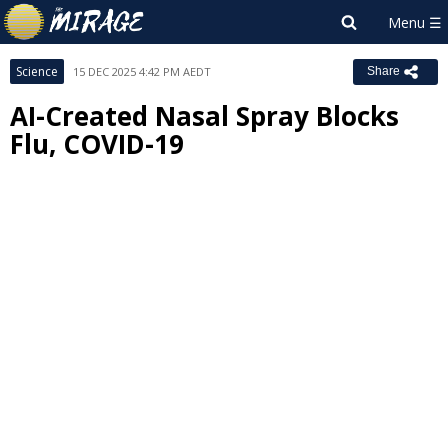
Science
15 DEC 2025 4:42 PM AEDT
Share
AI-Created Nasal Spray Blocks
Flu, COVID-19