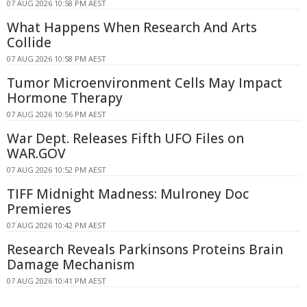
07 AUG 2026 10:58 PM AEST
What Happens When Research And Arts
Collide
07 AUG 2026 10:58 PM AEST
Tumor Microenvironment Cells May Impact
Hormone Therapy
07 AUG 2026 10:56 PM AEST
War Dept. Releases Fifth UFO Files on
WAR.GOV
07 AUG 2026 10:52 PM AEST
TIFF Midnight Madness: Mulroney Doc
Premieres
07 AUG 2026 10:42 PM AEST
Research Reveals Parkinsons Proteins Brain
Damage Mechanism
07 AUG 2026 10:41 PM AEST