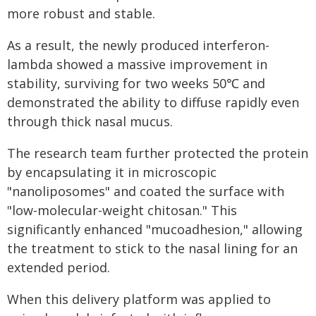
more robust and stable.
As a result, the newly produced interferon-
lambda showed a massive improvement in
stability, surviving for two weeks 50℃ and
demonstrated the ability to diffuse rapidly even
through thick nasal mucus.
The research team further protected the protein
by encapsulating it in microscopic
"nanoliposomes" and coated the surface with
"low-molecular-weight chitosan." This
significantly enhanced "mucoadhesion," allowing
the treatment to stick to the nasal lining for an
extended period.
When this delivery platform was applied to