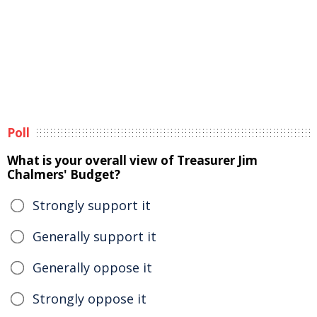
Poll
What is your overall view of Treasurer Jim
Chalmers' Budget?
Strongly support it
Generally support it
Generally oppose it
Strongly oppose it