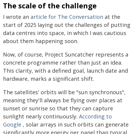
The scale of the challenge
I wrote an
article for The Conversation
at the
start of 2025 laying out the challenges of putting
data centres into space, in which I was cautious
about them happening soon.
Now, of course, Project Suncatcher represents a
concrete programme rather than just an idea.
This clarity, with a defined goal, launch date and
hardware, marks a significant shift.
The satellites' orbits will be "sun synchronous",
meaning they'll always be flying over places at
sunset or sunrise so that they can capture
sunlight nearly continuously.
According to
Google
, solar arrays in such orbits can generate
significantly more energy per panel than typical