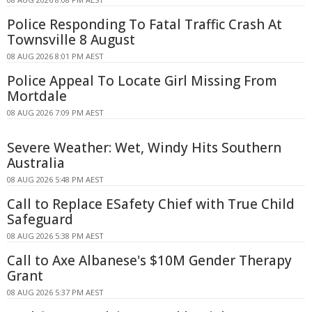
Police Responding To Fatal Traffic Crash At
Townsville 8 August
08 AUG 2026 8:01 PM AEST
Police Appeal To Locate Girl Missing From
Mortdale
08 AUG 2026 7:09 PM AEST
Severe Weather: Wet, Windy Hits Southern
Australia
08 AUG 2026 5:48 PM AEST
Call to Replace ESafety Chief with True Child
Safeguard
08 AUG 2026 5:38 PM AEST
Call to Axe Albanese's $10M Gender Therapy
Grant
08 AUG 2026 5:37 PM AEST