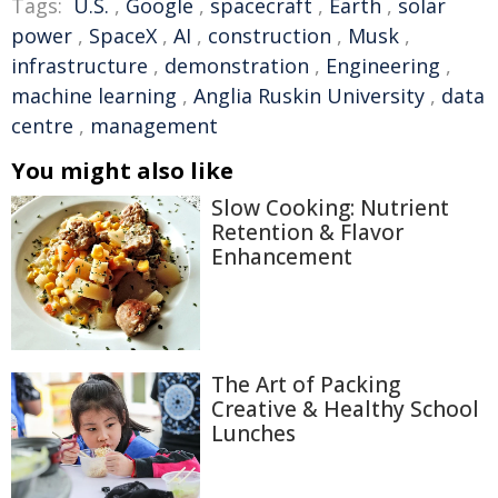
Tags:
U.S.
,
Google
,
spacecraft
,
Earth
,
solar
power
,
SpaceX
,
AI
,
construction
,
Musk
,
infrastructure
,
demonstration
,
Engineering
,
machine learning
,
Anglia Ruskin University
,
data
centre
,
management
You might also like
Slow Cooking: Nutrient
Retention & Flavor
Enhancement
The Art of Packing
Creative & Healthy School
Lunches