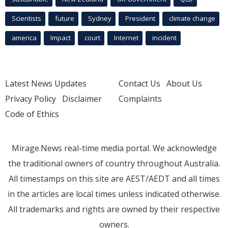
Scientists
future
Sydney
President
climate change
america
Impact
court
Internet
incident
Latest News Updates
Contact Us
About Us
Privacy Policy
Disclaimer
Complaints
Code of Ethics
Mirage.News real-time media portal. We acknowledge
the traditional owners of country throughout Australia.
All timestamps on this site are AEST/AEDT and all times
in the articles are local times unless indicated otherwise.
All trademarks and rights are owned by their respective
owners.