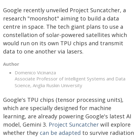
Google recently unveiled Project Suncatcher, a
research "moonshot" aiming to build a data
centre in space. The tech giant plans to use a
constellation of solar-powered satellites which
would run on its own TPU chips and transmit
data to one another via lasers.
Author
Domenico Vicinanza
Associate Professor of Intelligent Systems and Data
Science, Anglia Ruskin University
Google's TPU chips (tensor processing units),
which are specially designed for machine
learning, are already powering Google's latest AI
model, Gemini 3.
Project Suncatcher
will explore
whether they
can be adapted
to survive radiation