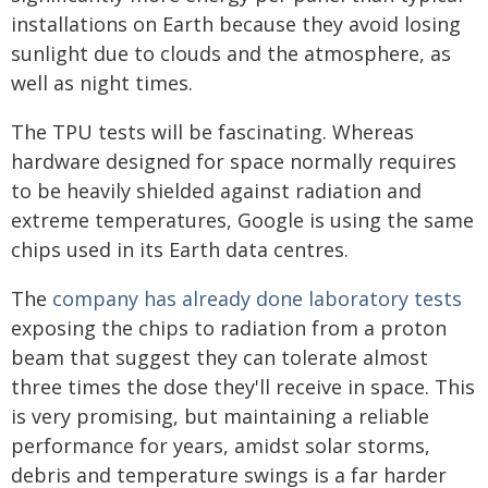
installations on Earth because they avoid losing
sunlight due to clouds and the atmosphere, as
well as night times.
The TPU tests will be fascinating. Whereas
hardware designed for space normally requires
to be heavily shielded against radiation and
extreme temperatures, Google is using the same
chips used in its Earth data centres.
The
company has already done laboratory tests
exposing the chips to radiation from a proton
beam that suggest they can tolerate almost
three times the dose they'll receive in space. This
is very promising, but maintaining a reliable
performance for years, amidst solar storms,
debris and temperature swings is a far harder