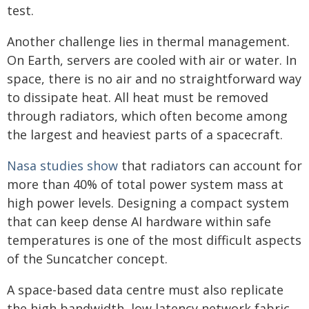
test.
Another challenge lies in thermal management.
On Earth, servers are cooled with air or water. In
space, there is no air and no straightforward way
to dissipate heat. All heat must be removed
through radiators, which often become among
the largest and heaviest parts of a spacecraft.
Nasa studies show
that radiators can account for
more than 40% of total power system mass at
high power levels. Designing a compact system
that can keep dense AI hardware within safe
temperatures is one of the most difficult aspects
of the Suncatcher concept.
A space-based data centre must also replicate
the high bandwidth, low latency network fabric