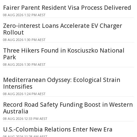
Fairer Parent Resident Visa Process Delivered
08 AUG 2026 1:32 PM AEST
Zero-interest Loans Accelerate EV Charger
Rollout
08 AUG 2026 1:30 PM AEST
Three Hikers Found in Kosciuszko National
Park
08 AUG 2026 1:30 PM AEST
Mediterranean Odyssey: Ecological Strain
Intensifies
08 AUG 2026 1:24 PM AEST
Record Road Safety Funding Boost in Western
Australia
08 AUG 2026 12:33 PM AEST
U.S.-Colombia Relations Enter New Era
08 AUG 2026 11:28 AM AEST