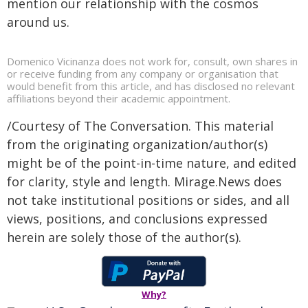
mention our relationship with the cosmos
around us.
Domenico Vicinanza does not work for, consult, own shares in
or receive funding from any company or organisation that
would benefit from this article, and has disclosed no relevant
affiliations beyond their academic appointment.
/Courtesy of The Conversation. This material
from the originating organization/author(s)
might be of the point-in-time nature, and edited
for clarity, style and length. Mirage.News does
not take institutional positions or sides, and all
views, positions, and conclusions expressed
herein are solely those of the author(s).
Why?