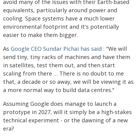
avoid many of the issues with their Earth-based
equivalents, particularly around power and
cooling. Space systems have a much lower
environmental footprint and it's potentially
easier to make them bigger.
As
Google CEO Sundar Pichai has said
: "We will
send tiny, tiny racks of machines and have them
in satellites, test them out, and then start
scaling from there … There is no doubt to me
that, a decade or so away, we will be viewing it as
a more normal way to build data centres."
Assuming Google does manage to launch a
prototype in 2027, will it simply be a high-stakes
technical experiment - or the dawning of a new
era?