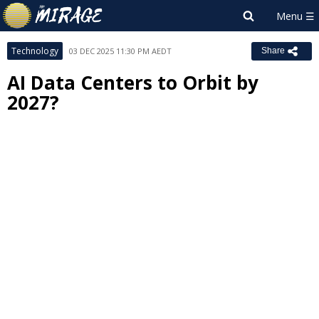
Technology
03 DEC 2025 11:30 PM AEDT
Share
AI Data Centers to Orbit by
2027?