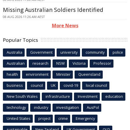
Missing Australian Soldiers Identified
08 AUG 2026 11:26 AM AEST
More News
Popular Topics
Australia
Government
university
community
police
Australian
research
NSW
Victoria
Professor
health
environment
Minister
Queensland
business
council
UK
covid-19
local council
New South Wales
infrastructure
Investment
education
technology
industry
investigation
AusPol
United States
project
crime
Emergency
sustainable
New Zealand
UK Government
QLD