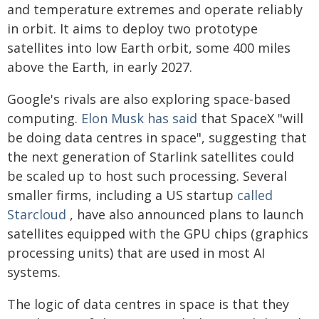
and temperature extremes and operate reliably
in orbit. It aims to deploy two prototype
satellites into low Earth orbit, some 400 miles
above the Earth, in early 2027.
Google's rivals are also exploring space-based
computing.
Elon Musk has said
that SpaceX "will
be doing data centres in space", suggesting that
the next generation of Starlink satellites could
be scaled up to host such processing. Several
smaller firms, including a US startup
called
Starcloud
, have also announced plans to launch
satellites equipped with the GPU chips (graphics
processing units) that are used in most AI
systems.
The logic of data centres in space is that they