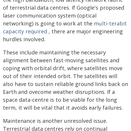
of terrestrial data centres. If Google's proposed
laser communication system (optical
networking) is going to work at the
multi-terabit
capacity required
, there are major engineering
hurdles involved.
These include maintaining the necessary
alignment between fast-moving satellites and
coping with orbital drift, where satellites move
out of their intended orbit. The satellites will
also have to sustain reliable ground links back on
Earth and ovecome weather disruptions. If a
space data-centre is to be viable for the long
term, it will be vital that it avoids early failures.
Maintenance is another unresolved issue.
Terrestrial data centres rely on continual