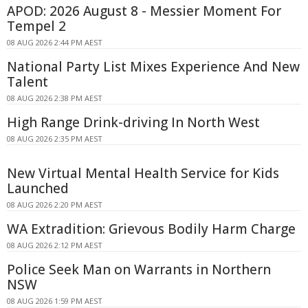
APOD: 2026 August 8 - Messier Moment For
Tempel 2
08 AUG 2026 2:44 PM AEST
National Party List Mixes Experience And New
Talent
08 AUG 2026 2:38 PM AEST
High Range Drink-driving In North West
08 AUG 2026 2:35 PM AEST
New Virtual Mental Health Service for Kids
Launched
08 AUG 2026 2:20 PM AEST
WA Extradition: Grievous Bodily Harm Charge
08 AUG 2026 2:12 PM AEST
Police Seek Man on Warrants in Northern
NSW
08 AUG 2026 1:59 PM AEST