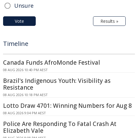
Unsure
Vote
Results »
Timeline
Canada Funds AfroMonde Festival
08 AUG 2026 10:40 PM AEST
Brazil's Indigenous Youth: Visibility as
Resistance
08 AUG 2026 10:18 PM AEST
Lotto Draw 4701: Winning Numbers for Aug 8
08 AUG 2026 9:04 PM AEST
Police Are Responding To Fatal Crash At
Elizabeth Vale
08 AUG 2026 8:08 PM AEST