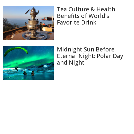
Tea Culture & Health
Benefits of World's
Favorite Drink
Midnight Sun Before
Eternal Night: Polar Day
and Night