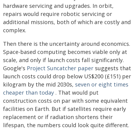
hardware servicing and upgrades. In orbit,
repairs would require robotic servicing or
additional missions, both of which are costly and
complex.
Then there is the uncertainty around economics.
Space-based computing becomes viable only at
scale, and only if launch costs fall significantly.
Google's
Project Suncatcher paper
suggests that
launch costs could drop below US$200 (£151) per
kilogram by the mid 2030s,
seven or eight times
cheaper than today
. That would put
construction costs on par with some equivalent
facilities on Earth. But if satellites require early
replacement or if radiation shortens their
lifespan, the numbers could look quite different.