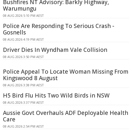
Bushfires NT Advisory: Barkly Highway,
Warumungu
08 AUG 2026 5:10 PM AEST
Police Are Responding To Serious Crash -
Gosnells
08 AUG 2026 4:19 PM AEST
Driver Dies In Wyndham Vale Collision
08 AUG 2026 3:50 PM AEST
Police Appeal To Locate Woman Missing From
Kingswood 8 August
08 AUG 2026 3:38 PM AEST
H5 Bird Flu Hits Two Wild Birds in NSW
08 AUG 2026 3:37 PM AEST
Aussie Govt Overhauls ADF Deployable Health
Care
08 AUG 2026 2:54 PM AEST