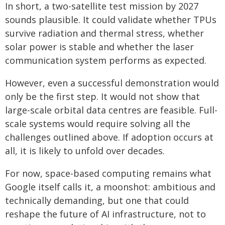
In short, a two-satellite test mission by 2027
sounds plausible. It could validate whether TPUs
survive radiation and thermal stress, whether
solar power is stable and whether the laser
communication system performs as expected.
However, even a successful demonstration would
only be the first step. It would not show that
large-scale orbital data centres are feasible. Full-
scale systems would require solving all the
challenges outlined above. If adoption occurs at
all, it is likely to unfold over decades.
For now, space-based computing remains what
Google itself calls it, a moonshot: ambitious and
technically demanding, but one that could
reshape the future of AI infrastructure, not to