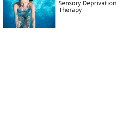
Sensory Deprivation
Therapy