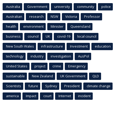
Australia
Government
university
community
police
Australian
research
NSW
Victoria
Professor
health
environment
Minister
Queensland
business
council
UK
covid-19
local council
New South Wales
infrastructure
Investment
education
technology
industry
investigation
AusPol
United States
project
crime
Emergency
sustainable
New Zealand
UK Government
QLD
Scientists
future
Sydney
President
climate change
america
Impact
court
Internet
incident