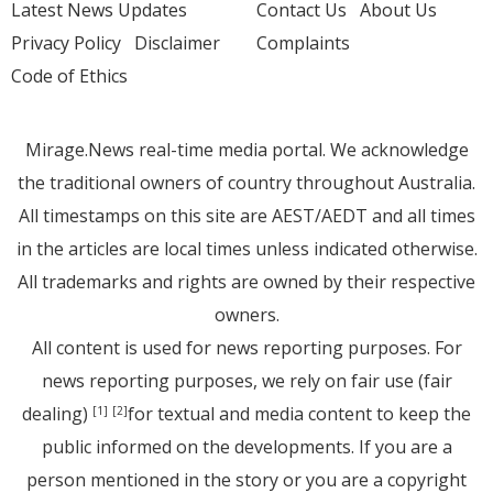
Latest News Updates
Contact Us
About Us
Privacy Policy
Disclaimer
Complaints
Code of Ethics
Mirage.News real-time media portal. We acknowledge
the traditional owners of country throughout Australia.
All timestamps on this site are AEST/AEDT and all times
in the articles are local times unless indicated otherwise.
All trademarks and rights are owned by their respective
owners.
All content is used for news reporting purposes. For
news reporting purposes, we rely on fair use (fair
dealing)
for textual and media content to keep the
[1]
[2]
public informed on the developments. If you are a
person mentioned in the story or you are a copyright