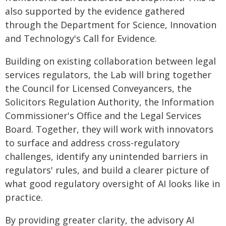
also supported by the evidence gathered
through the Department for Science, Innovation
and Technology's Call for Evidence.
Building on existing collaboration between legal
services regulators, the Lab will bring together
the Council for Licensed Conveyancers, the
Solicitors Regulation Authority, the Information
Commissioner's Office and the Legal Services
Board. Together, they will work with innovators
to surface and address cross-regulatory
challenges, identify any unintended barriers in
regulators' rules, and build a clearer picture of
what good regulatory oversight of AI looks like in
practice.
By providing greater clarity, the advisory AI