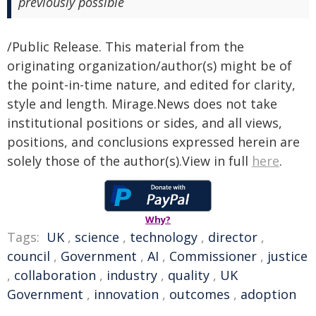
previously possible
/Public Release. This material from the
originating organization/author(s) might be of
the point-in-time nature, and edited for clarity,
style and length. Mirage.News does not take
institutional positions or sides, and all views,
positions, and conclusions expressed herein are
solely those of the author(s).View in full
here
.
Why?
Tags:
UK
,
science
,
technology
,
director
,
council
,
Government
,
AI
,
Commissioner
,
justice
,
collaboration
,
industry
,
quality
,
UK
Government
,
innovation
,
outcomes
,
adoption