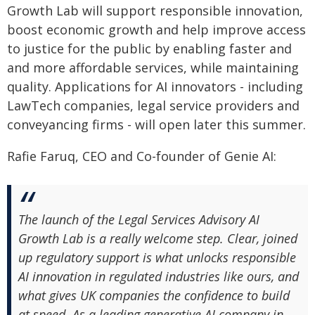
Growth Lab will support responsible innovation,
boost economic growth and help improve access
to justice for the public by enabling faster and
and more affordable services, while maintaining
quality. Applications for AI innovators - including
LawTech companies, legal service providers and
conveyancing firms - will open later this summer.
Rafie Faruq, CEO and Co-founder of Genie AI:
The launch of the Legal Services Advisory AI
Growth Lab is a really welcome step. Clear, joined
up regulatory support is what unlocks responsible
AI innovation in regulated industries like ours, and
what gives UK companies the confidence to build
at speed. As a leading generative AI company in