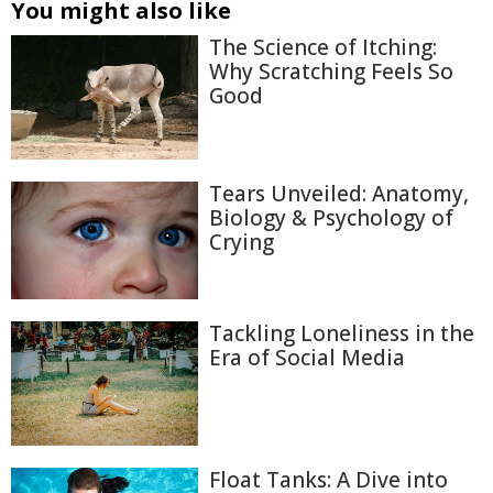
You might also like
The Science of Itching:
Why Scratching Feels So
Good
Tears Unveiled: Anatomy,
Biology & Psychology of
Crying
Tackling Loneliness in the
Era of Social Media
Float Tanks: A Dive into