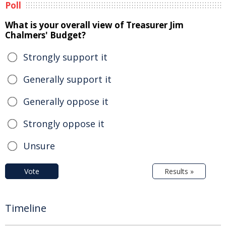
Poll
What is your overall view of Treasurer Jim
Chalmers' Budget?
Strongly support it
Generally support it
Generally oppose it
Strongly oppose it
Unsure
Vote
Results »
Timeline