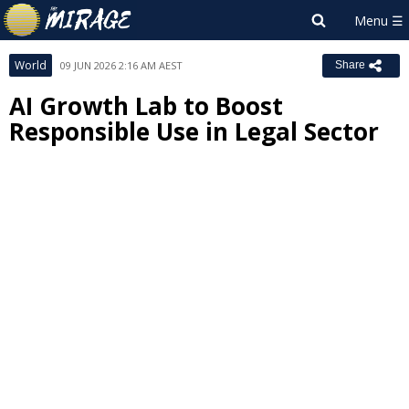
World
09 JUN 2026 2:16 AM AEST
Share
AI Growth Lab to Boost
Responsible Use in Legal Sector