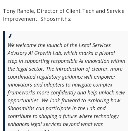
Tony Randle, Director of Client Tech and Service
Improvement, Shoosmiths:
We welcome the launch of the Legal Services
Advisory AI Growth Lab, which marks a pivotal
step in supporting responsible AI innovation within
the legal sector. The introduction of clearer, more
coordinated regulatory guidance will empower
innovators and adopters to navigate complex
frameworks more confidently and help unlock new
opportunities. We look forward to exploring how
Shoosmiths can participate in the Lab and
contribute to shaping a future where technology
enhances legal services beyond what was