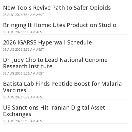
New Tools Revive Path to Safer Opioids
08 AUG 2026 5:34 AM AEST
Bringing It Home: Utes Production Studio
08 AUG 2026 5:33 AM AEST
2026 IGARSS Hyperwall Schedule
08 AUG 2026 5:32 AM AEST
Dr. Judy Cho to Lead National Genome
Research Institute
08 AUG 2026 5:26 AM AEST
Batista Lab Finds Peptide Boost for Malaria
Vaccines
08 AUG 2026 5:22 AM AEST
US Sanctions Hit Iranian Digital Asset
Exchanges
08 AUG 2026 5:18 AM AEST