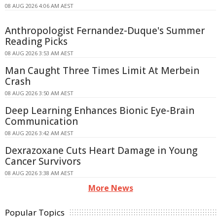
08 AUG 2026 4:06 AM AEST
Anthropologist Fernandez-Duque's Summer
Reading Picks
08 AUG 2026 3:53 AM AEST
Man Caught Three Times Limit At Merbein
Crash
08 AUG 2026 3:50 AM AEST
Deep Learning Enhances Bionic Eye-Brain
Communication
08 AUG 2026 3:42 AM AEST
Dexrazoxane Cuts Heart Damage in Young
Cancer Survivors
08 AUG 2026 3:38 AM AEST
More News
Popular Topics