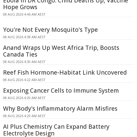
Ebola in DR Congo: Child Deaths Up, Vaccine
Hope Grows
08 AUG 2026 4:46 AM AEST
You're Not Every Mosquito's Type
08 AUG 2026 4:38 AM AEST
Anand Wraps Up West Africa Trip, Boosts
Canada Ties
08 AUG 2026 4:30 AM AEST
Reef Fish Hormone-Habitat Link Uncovered
08 AUG 2026 4:22 AM AEST
Exposing Cancer Cells to Immune System
08 AUG 2026 4:20 AM AEST
Why Body's Inflammatory Alarm Misfires
08 AUG 2026 4:20 AM AEST
AI Plus Chemistry Can Expand Battery
Electrolyte Design