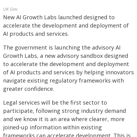
UK Gov
New AI Growth Labs launched designed to
accelerate the development and deployment of
AI products and services.
The government is launching the advisory AI
Growth Labs, a new advisory sandbox designed
to accelerate the development and deployment
of AI products and services by helping innovators
navigate existing regulatory frameworks with
greater confidence.
Legal services will be the first sector to
participate, following strong industry demand
and we know it is an area where clearer, more
joined-up information within existing
frameworks can accelerate development. This is