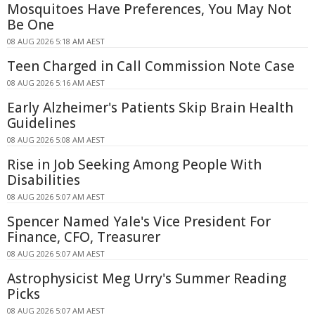
Mosquitoes Have Preferences, You May Not
Be One
08 AUG 2026 5:18 AM AEST
Teen Charged in Call Commission Note Case
08 AUG 2026 5:16 AM AEST
Early Alzheimer's Patients Skip Brain Health
Guidelines
08 AUG 2026 5:08 AM AEST
Rise in Job Seeking Among People With
Disabilities
08 AUG 2026 5:07 AM AEST
Spencer Named Yale's Vice President For
Finance, CFO, Treasurer
08 AUG 2026 5:07 AM AEST
Astrophysicist Meg Urry's Summer Reading
Picks
08 AUG 2026 5:07 AM AEST