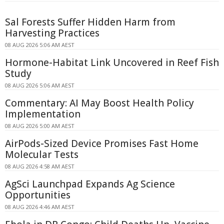
Sal Forests Suffer Hidden Harm from
Harvesting Practices
08 AUG 2026 5:06 AM AEST
Hormone-Habitat Link Uncovered in Reef Fish
Study
08 AUG 2026 5:06 AM AEST
Commentary: AI May Boost Health Policy
Implementation
08 AUG 2026 5:00 AM AEST
AirPods-Sized Device Promises Fast Home
Molecular Tests
08 AUG 2026 4:58 AM AEST
AgSci Launchpad Expands Ag Science
Opportunities
08 AUG 2026 4:46 AM AEST