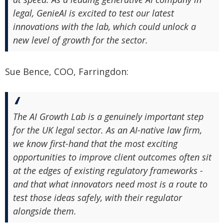
legal, GenieAI is excited to test our latest
innovations with the lab, which could unlock a
new level of growth for the sector.
Sue Bence, COO, Farringdon:
The AI Growth Lab is a genuinely important step
for the UK legal sector. As an AI-native law firm,
we know first-hand that the most exciting
opportunities to improve client outcomes often sit
at the edges of existing regulatory frameworks -
and that what innovators need most is a route to
test those ideas safely, with their regulator
alongside them.