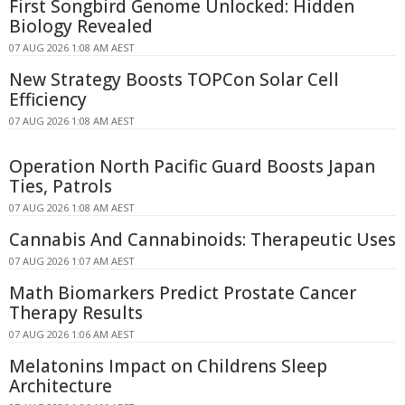
First Songbird Genome Unlocked: Hidden
Biology Revealed
07 AUG 2026 1:08 AM AEST
New Strategy Boosts TOPCon Solar Cell
Efficiency
07 AUG 2026 1:08 AM AEST
Operation North Pacific Guard Boosts Japan
Ties, Patrols
07 AUG 2026 1:08 AM AEST
Cannabis And Cannabinoids: Therapeutic Uses
07 AUG 2026 1:07 AM AEST
Math Biomarkers Predict Prostate Cancer
Therapy Results
07 AUG 2026 1:06 AM AEST
Melatonins Impact on Childrens Sleep
Architecture