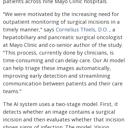
patients across nine Mayo Clinic hospitals.
"We were motivated by the increasing need for
outpatient monitoring of surgical incisions in a
timely manner," says
Cornelius Thiels, D.O.
, a
hepatobiliary and pancreatic surgical oncologist
at Mayo Clinic and co-senior author of the study.
"This process, currently done by clinicians, is
time-consuming and can delay care. Our AI model
can help triage these images automatically,
improving early detection and streamlining
communication between patients and their care
teams."
The AI system uses a two-stage model. First, it
detects whether an image contains a surgical
incision and then evaluates whether that incision
shows signs of infection. The model, Vision