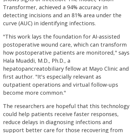
Transformer, achieved a 94% accuracy in
detecting incisions and an 81% area under the
curve (AUC) in identifying infections.
"This work lays the foundation for AI-assisted
postoperative wound care, which can transform
how postoperative patients are monitored," says
Hala Muaddi, M.D., Ph.D., a
hepatopancreatobiliary fellow at Mayo Clinic and
first author. "It's especially relevant as
outpatient operations and virtual follow-ups
become more common."
The researchers are hopeful that this technology
could help patients receive faster responses,
reduce delays in diagnosing infections and
support better care for those recovering from