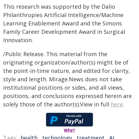
This research was supported by the Dalio
Philanthropies Artificial Intelligence/Machine
Learning Enablement Award and the Simons
Family Career Development Award in Surgical
Innovation.
/Public Release. This material from the
originating organization/author(s) might be of
the point-in-time nature, and edited for clarity,
style and length. Mirage.News does not take
institutional positions or sides, and all views,
positions, and conclusions expressed herein are
solely those of the author(s).View in full
here
.
Why?
Tags:
health
,
technology
,
treatment
,
AI
,