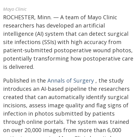
Mayo Clinic
ROCHESTER, Minn. — A team of Mayo Clinic
researchers has developed an artificial
intelligence (AI) system that can detect surgical
site infections (SSIs) with high accuracy from
patient-submitted postoperative wound photos,
potentially transforming how postoperative care
is delivered.
Published in the
Annals of Surgery
, the study
introduces an AI-based pipeline the researchers
created that can automatically identify surgical
incisions, assess image quality and flag signs of
infection in photos submitted by patients
through online portals. The system was trained
on over 20,000 images from more than 6,000