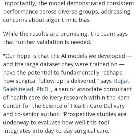
Importantly, the model demonstrated consistent
performance across diverse groups, addressing
concerns about algorithmic bias.
While the results are promising, the team says
that further validation is needed.
"Our hope is that the AI models we developed —
and the large dataset they were trained on —
have the potential to fundamentally reshape
how surgical follow-up is delivered," says
Hojjat
Salehinejad, Ph.D.
, a senior associate consultant
of health care delivery research within the Kern
Center for the Science of Health Care Delivery
and co-senior author. "Prospective studies are
underway to evaluate how well this tool
integrates into day-to-day surgical care."