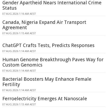
Gender Apartheid Nears International Crime
Status
07 AUG 2026 1:16 AM AEST
Canada, Nigeria Expand Air Transport
Agreement
07 AUG 2026 1:15 AM AEST
ChatGPT Crafts Tests, Predicts Responses
07 AUG 2026 1:14 AM AEST
Human Genome Breakthrough Paves Way for
Custom Genomics
07 AUG 2026 1:14 AM AEST
Bacterial Boosters May Enhance Female
Fertility
07 AUG 2026 1:14 AM AEST
Ferroelectricity Emerges At Nanoscale
07 AUG 2026 1:13 AM AEST