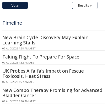
Vote
Results »
Timeline
New Brain Cycle Discovery May Explain
Learning Stalls
07 AUG 2026 1:38 AM AEST
Taking Flight To Prepare For Space
07 AUG 2026 1:32 AM AEST
UK Probes Alfalfa's Impact on Fescue
Toxicosis, Heat Stress
07 AUG 2026 1:27 AM AEST
New Combo Therapy Promising for Advanced
Bladder Cancer
07 AUG 2026 1:20 AM AEST