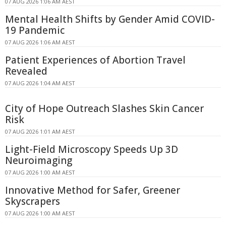
07 AUG 2026 1:06 AM AEST
Mental Health Shifts by Gender Amid COVID-
19 Pandemic
07 AUG 2026 1:06 AM AEST
Patient Experiences of Abortion Travel
Revealed
07 AUG 2026 1:04 AM AEST
City of Hope Outreach Slashes Skin Cancer
Risk
07 AUG 2026 1:01 AM AEST
Light-Field Microscopy Speeds Up 3D
Neuroimaging
07 AUG 2026 1:00 AM AEST
Innovative Method for Safer, Greener
Skyscrapers
07 AUG 2026 1:00 AM AEST