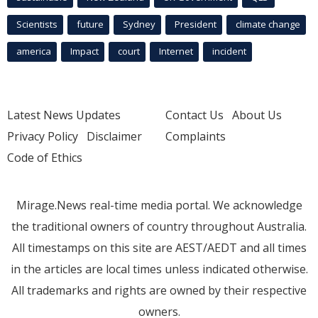
Scientists
future
Sydney
President
climate change
america
Impact
court
Internet
incident
Latest News Updates
Contact Us
About Us
Privacy Policy
Disclaimer
Complaints
Code of Ethics
Mirage.News real-time media portal. We acknowledge
the traditional owners of country throughout Australia.
All timestamps on this site are AEST/AEDT and all times
in the articles are local times unless indicated otherwise.
All trademarks and rights are owned by their respective
owners.