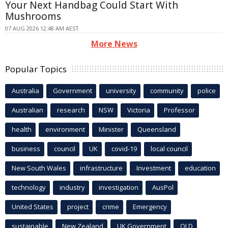
Your Next Handbag Could Start With
Mushrooms
07 AUG 2026 12:48 AM AEST
More News
Popular Topics
Australia
Government
university
community
police
Australian
research
NSW
Victoria
Professor
health
environment
Minister
Queensland
business
council
UK
covid-19
local council
New South Wales
infrastructure
Investment
education
technology
industry
investigation
AusPol
United States
project
crime
Emergency
sustainable
New Zealand
UK Government
QLD