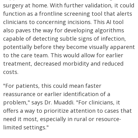
surgery at home. With further validation, it could
function as a frontline screening tool that alerts
clinicians to concerning incisions. This AI tool
also paves the way for developing algorithms
capable of detecting subtle signs of infection,
potentially before they become visually apparent
to the care team. This would allow for earlier
treatment, decreased morbidity and reduced
costs.
"For patients, this could mean faster
reassurance or earlier identification of a
problem," says Dr. Muaddi. "For clinicians, it
offers a way to prioritize attention to cases that
need it most, especially in rural or resource-
limited settings."