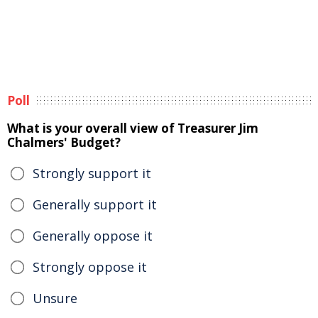
Poll
What is your overall view of Treasurer Jim
Chalmers' Budget?
Strongly support it
Generally support it
Generally oppose it
Strongly oppose it
Unsure