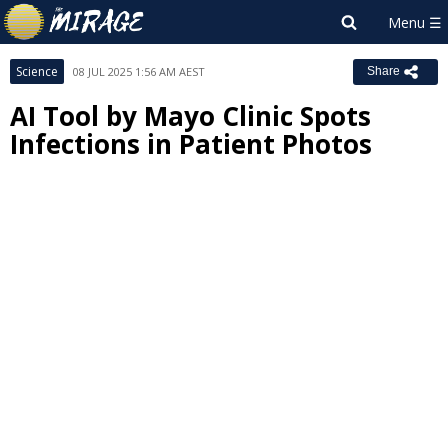
Science
08 JUL 2025 1:56 AM AEST
Share
AI Tool by Mayo Clinic Spots
Infections in Patient Photos