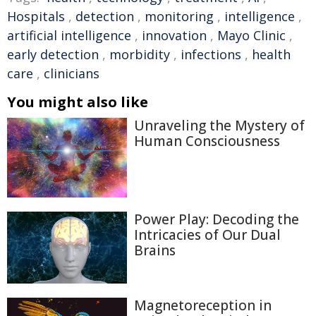
Hospitals
,
detection
,
monitoring
,
intelligence
,
artificial intelligence
,
innovation
,
Mayo Clinic
,
early detection
,
morbidity
,
infections
,
health
care
,
clinicians
You might also like
Unraveling the Mystery of
Human Consciousness
Power Play: Decoding the
Intricacies of Our Dual
Brains
Magnetoreception in