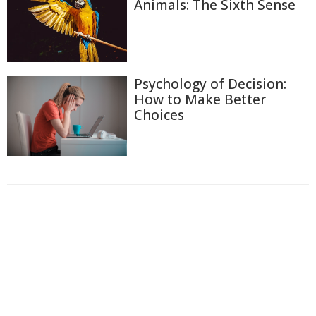
Animals: The Sixth Sense
Psychology of Decision:
How to Make Better
Choices