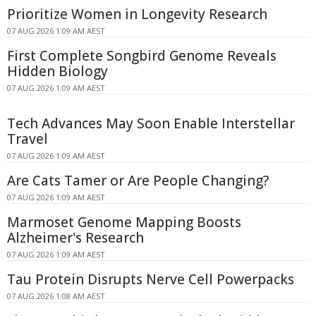
Prioritize Women in Longevity Research
07 AUG 2026 1:09 AM AEST
First Complete Songbird Genome Reveals
Hidden Biology
07 AUG 2026 1:09 AM AEST
Tech Advances May Soon Enable Interstellar
Travel
07 AUG 2026 1:09 AM AEST
Are Cats Tamer or Are People Changing?
07 AUG 2026 1:09 AM AEST
Marmoset Genome Mapping Boosts
Alzheimer's Research
07 AUG 2026 1:09 AM AEST
Tau Protein Disrupts Nerve Cell Powerpacks
07 AUG 2026 1:08 AM AEST