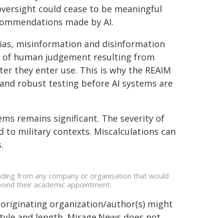
oversight could cease to be meaningful
ecommendations made by AI.
bias, misinformation and disinformation
n of human judgement resulting from
ter they enter use. This is why the REAIM
d robust testing before AI systems are
ems remains significant. The severity of
 to military contexts. Miscalculations can
.
unding from any company or organisation that would
beyond their academic appointment.
 originating organization/author(s) might
 style and length. Mirage.News does not