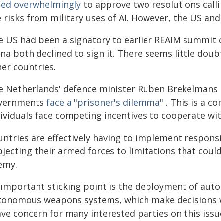
ted overwhelmingly
to approve two resolutions calli
e risks from military uses of AI. However, the US an
e US had been a signatory to earlier REAIM summit 
na both declined to sign it. There seems little doub
her countries.
e Netherlands' defence minister Ruben Brekelmans p
vernments
face a "prisoner's dilemma"
. This is a c
dividuals face competing incentives to cooperate wit
ntries are effectively having to implement responsib
jecting their armed forces to limitations that could
emy.
 important sticking point is the deployment of auto
tonomous weapons systems, which make decisions w
ve concern for many interested parties on this issu