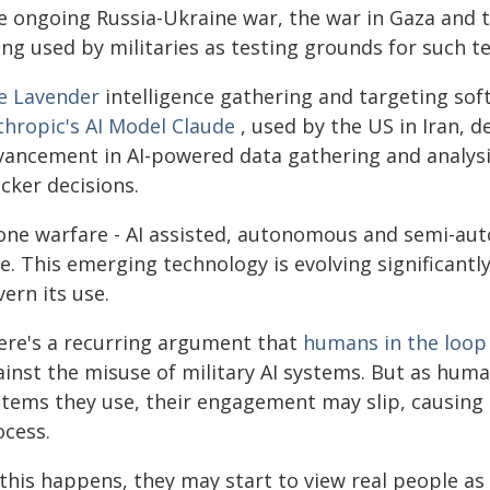
e ongoing Russia-Ukraine war, the war in Gaza and t
ing used by militaries as testing grounds for such t
e Lavender
intelligence gathering and targeting soft
thropic's AI Model Claude
, used by the US in Iran, 
vancement in AI-powered data gathering and analysis
cker decisions.
one warfare - AI assisted, autonomous and semi-aut
e. This emerging technology is evolving significantl
ern its use.
ere's a recurring argument that
humans in the loop
ainst the misuse of military AI systems. But as hum
stems they use, their engagement may slip, causin
ocess.
this happens, they may start to view real people as 