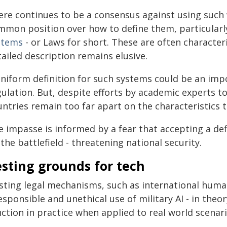
ere continues to be a consensus against using such 
mmon position over how to define them, particularl
stems
- or Laws for short. These are often character
ailed description remains elusive.
uniform definition for such systems could be an impo
ulation. But, despite efforts by academic experts to
untries remain too far apart on the characteristics 
 impasse is informed by a fear that accepting a defi
the battlefield - threatening national security.
sting grounds for tech
isting legal mechanisms, such as international human
esponsible and unethical use of military AI - in theo
ction in practice when applied to real world scenari