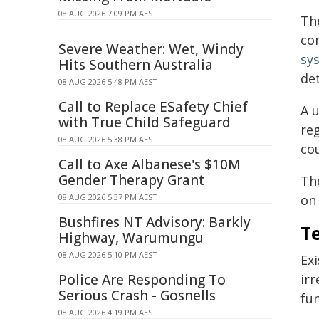
08 AUG 2026 7:09 PM AEST
Th
co
Severe Weather: Wet, Windy
sy
Hits Southern Australia
det
08 AUG 2026 5:48 PM AEST
Call to Replace ESafety Chief
A 
with True Child Safeguard
reg
08 AUG 2026 5:38 PM AEST
co
Call to Axe Albanese's $10M
Gender Therapy Grant
The
08 AUG 2026 5:37 PM AEST
on 
Bushfires NT Advisory: Barkly
Te
Highway, Warumungu
08 AUG 2026 5:10 PM AEST
Ex
Police Are Responding To
irr
Serious Crash - Gosnells
fun
08 AUG 2026 4:19 PM AEST