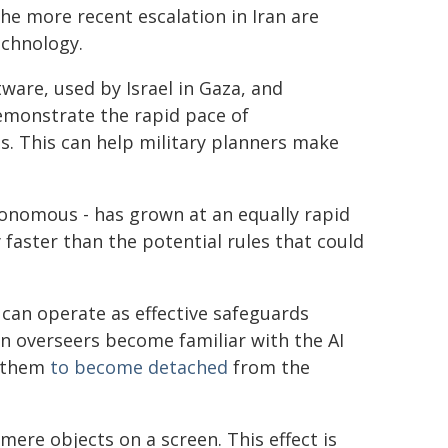
he more recent escalation in Iran are
echnology.
ware, used by Israel in Gaza, and
demonstrate the rapid pace of
. This can help military planners make
onomous - has grown at an equally rapid
y faster than the potential rules that could
can operate as effective safeguards
an overseers become familiar with the AI
g them
to become detached
from the
mere objects on a screen. This effect is