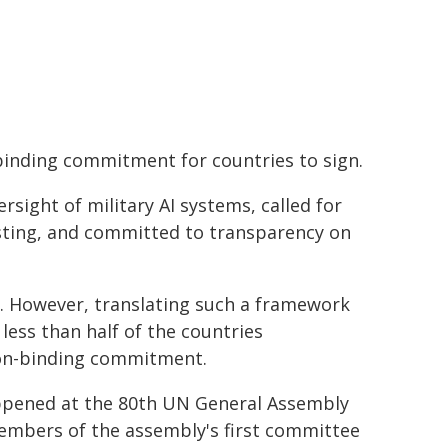
nding commitment for countries to sign.
ight of military AI systems, called for
esting, and committed to transparency on
 However, translating such a framework
 less than half of the countries
non-binding commitment.
happened at the 80th UN General Assembly
embers of the assembly's first committee