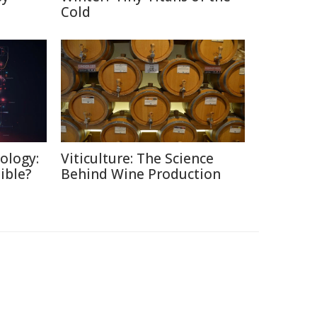
Cold
ology:
Viticulture: The Science
ible?
Behind Wine Production