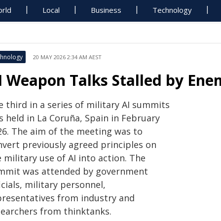
rld
Local
Business
Technology
hnology
20 MAY 2026 2:34 AM AEST
I Weapon Talks Stalled by Ene
 third in a series of military AI summits
s held in La Coruña, Spain in February
26. The aim of the meeting was to
nvert previously agreed principles on
 military use of AI into action. The
mmit was attended by government
icials, military personnel,
presentatives from industry and
searchers from thinktanks.