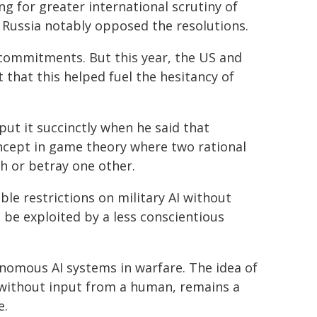
ng for greater international scrutiny of
d Russia notably opposed the resolutions.
commitments. But this year, the US and
t that this helped fuel the hesitancy of
ut it succinctly when he said that
oncept in game theory where two rational
h or betray one other.
le restrictions on military AI without
 be exploited by a less conscientious
nomous AI systems in warfare. The idea of
ithout input from a human, remains a
e.