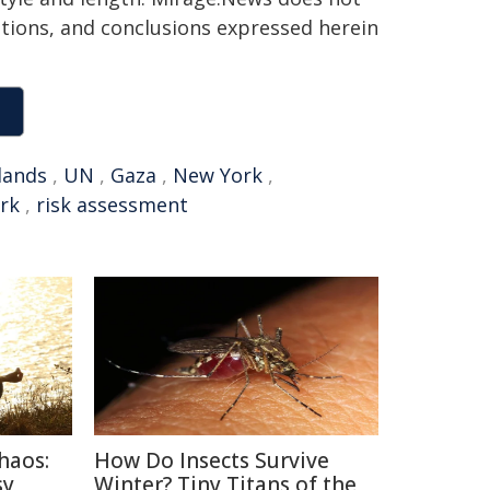
sitions, and conclusions expressed herein
lands
,
UN
,
Gaza
,
New York
,
rk
,
risk assessment
haos:
How Do Insects Survive
sy
Winter? Tiny Titans of the