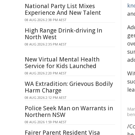
kn
National Party List Mixes
Experience And New Talent
an
08 AUG 2026 2:38 PM AEST
Ad
High Range Drink-driving In
ge
North West
ove
08 AUG 2026 2:35 PM AEST
su
New Virtual Mental Health
ado
Service for Kids Launched
Wit
08 AUG 2026 2:20 PM AEST
su
WA Extradition: Grievous Bodily
lea
Harm Charge
08 AUG 2026 2:12 PM AEST
Police Seek Man on Warrants in
Mar
Northern NSW
ben
08 AUG 2026 1:59 PM AEST
/C
Fairer Parent Resident Visa
be 