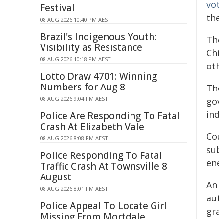
vo
Festival
th
08 AUG 2026 10:40 PM AEST
Brazil's Indigenous Youth:
Th
Visibility as Resistance
Chi
08 AUG 2026 10:18 PM AEST
ot
Lotto Draw 4701: Winning
Numbers for Aug 8
Th
08 AUG 2026 9:04 PM AEST
go
in
Police Are Responding To Fatal
Crash At Elizabeth Vale
Cou
08 AUG 2026 8:08 PM AEST
sub
Police Responding To Fatal
en
Traffic Crash At Townsville 8
August
An
08 AUG 2026 8:01 PM AEST
au
Police Appeal To Locate Girl
gra
Missing From Mortdale