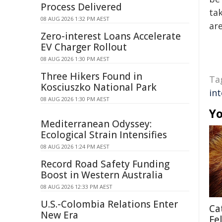
Process Delivered
tak
08 AUG 2026 1:32 PM AEST
are
Zero-interest Loans Accelerate
EV Charger Rollout
08 AUG 2026 1:30 PM AEST
Three Hikers Found in
Ta
Kosciuszko National Park
in
08 AUG 2026 1:30 PM AEST
Yo
Mediterranean Odyssey:
Ecological Strain Intensifies
08 AUG 2026 1:24 PM AEST
Record Road Safety Funding
Boost in Western Australia
08 AUG 2026 12:33 PM AEST
U.S.-Colombia Relations Enter
Ca
New Era
Fe