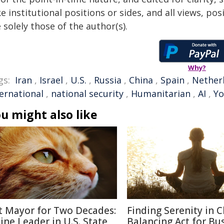
e institutional positions or sides, and all views, po
 solely those of the author(s).
Why?
gs:
Iran
,
Israel
,
U.S.
,
Russia
,
China
,
Spain
,
Nether
ternational
,
national security
,
Humanitarian
,
AI
,
Yo
u might also like
t Mayor for Two Decades:
Finding Serenity in C
line Leader in U.S. State
Balancing Act for Bu