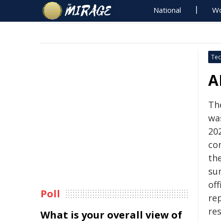
National
Wo
Tec
A
The
wa
20
co
the
su
off
Poll
re
re
What is your overall view of