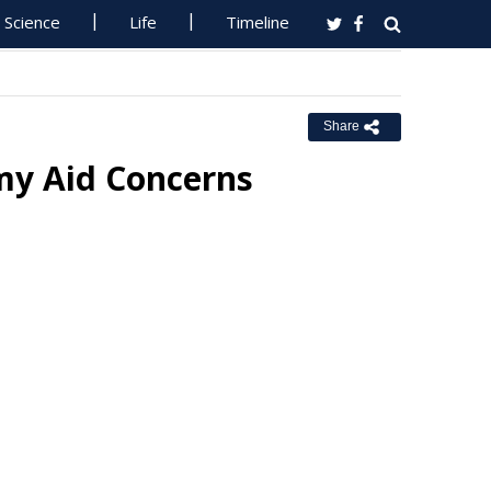
Science
Life
Timeline
Share
my Aid Concerns