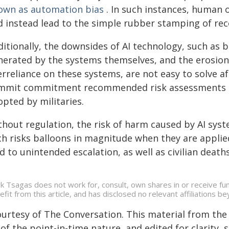
own as automation bias
. In such instances, human 
d instead lead to the simple rubber stamping of r
ditionally, the downsides of AI technology, such as 
nerated by the systems themselves, and the erosio
rreliance on these systems, are not easy to solve af
mmit commitment recommended risk assessments an
pted by militaries.
hout regulation, the risk of harm caused by AI syst
ch risks balloons in magnitude when they are applied
d to unintended escalation, as well as civilian deaths
k Tsagas does not work for, consult, own shares in or receive f
efit from this article, and has disclosed no relevant affiliations 
ourtesy of The Conversation. This material from the
of the point-in-time nature, and edited for clarity,