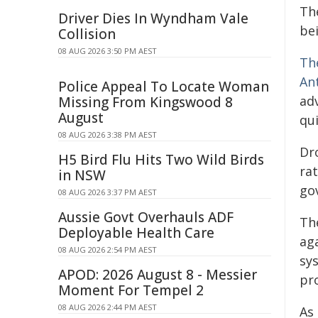
Th
Driver Dies In Wyndham Vale
be
Collision
08 AUG 2026 3:50 PM AEST
Th
An
Police Appeal To Locate Woman
ad
Missing From Kingswood 8
August
qui
08 AUG 2026 3:38 PM AEST
Dr
H5 Bird Flu Hits Two Wild Birds
rat
in NSW
gov
08 AUG 2026 3:37 PM AEST
Aussie Govt Overhauls ADF
Th
Deployable Health Care
ag
08 AUG 2026 2:54 PM AEST
sy
APOD: 2026 August 8 - Messier
pr
Moment For Tempel 2
08 AUG 2026 2:44 PM AEST
As 