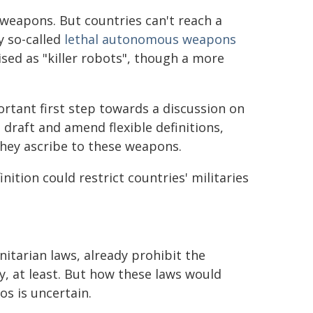
weapons. But countries can't reach a
y so-called
lethal autonomous weapons
ised as "killer robots", though a more
rtant first step towards a discussion on
 draft and amend flexible definitions,
they ascribe to these weapons.
nition could restrict countries' militaries
itarian laws, already prohibit the
ry, at least. But how these laws would
os is uncertain.