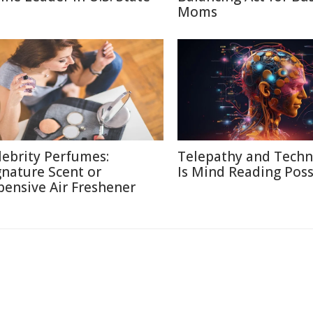
Moms
lebrity Perfumes:
Telepathy and Techn
gnature Scent or
Is Mind Reading Poss
pensive Air Freshener