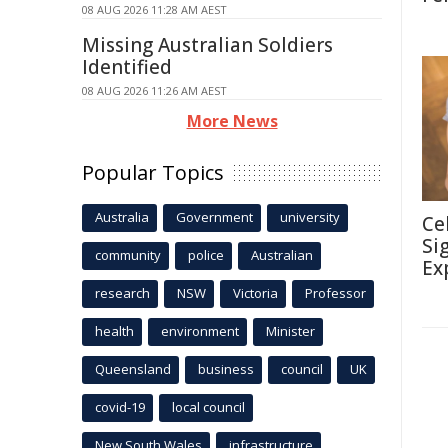
08 AUG 2026 11:28 AM AEST
Missing Australian Soldiers
Identified
08 AUG 2026 11:26 AM AEST
More News
Popular Topics
Australia
Government
university
Ce
Si
community
police
Australian
Ex
research
NSW
Victoria
Professor
health
environment
Minister
Queensland
business
council
UK
covid-19
local council
New South Wales
infrastructure