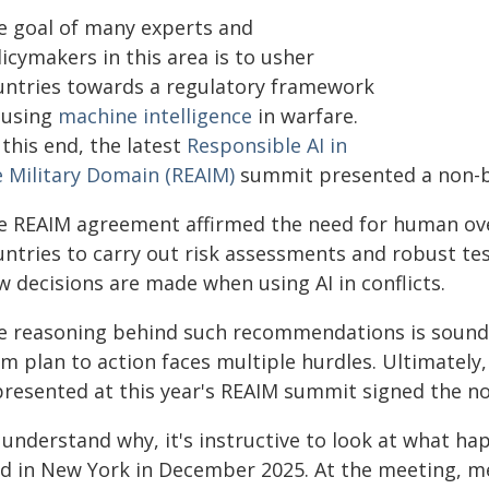
e goal of many experts and
icymakers in this area is to usher
untries towards a regulatory framework
 using
machine intelligence
in warfare.
this end, the latest
Responsible AI in
e Military Domain (REAIM)
summit presented a non-bi
e REAIM agreement affirmed the need for human overs
untries to carry out risk assessments and robust t
w decisions are made when using AI in conflicts.
e reasoning behind such recommendations is sound.
m plan to action faces multiple hurdles. Ultimately,
presented at this year's REAIM summit signed the 
 understand why, it's instructive to look at what 
ld in New York in December 2025. At the meeting, m