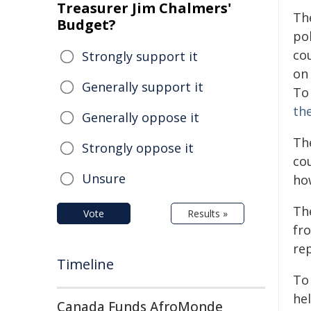
Treasurer Jim Chalmers'
Th
Budget?
pol
co
Strongly support it
on
Generally support it
To 
th
Generally oppose it
Th
Strongly oppose it
co
Unsure
ho
Th
Vote
Results »
fro
re
Timeline
To
he
Canada Funds AfroMonde