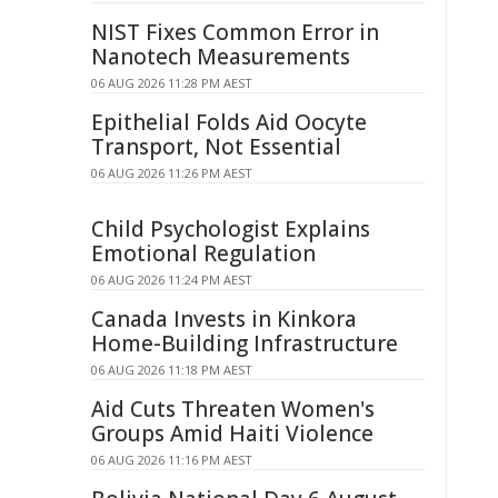
NIST Fixes Common Error in
Nanotech Measurements
06 AUG 2026 11:28 PM AEST
Epithelial Folds Aid Oocyte
Transport, Not Essential
06 AUG 2026 11:26 PM AEST
Child Psychologist Explains
Emotional Regulation
06 AUG 2026 11:24 PM AEST
Canada Invests in Kinkora
Home-Building Infrastructure
06 AUG 2026 11:18 PM AEST
Aid Cuts Threaten Women's
Groups Amid Haiti Violence
06 AUG 2026 11:16 PM AEST