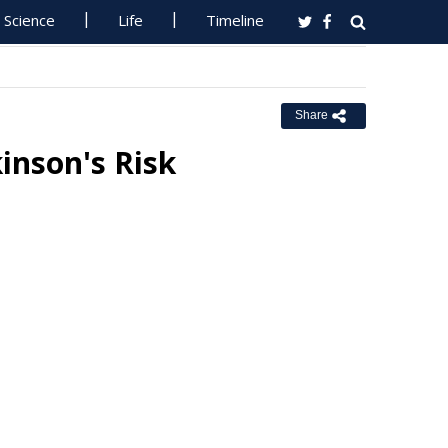
Science
Life
Timeline
Share
kinson's Risk