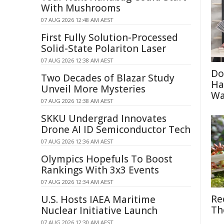
With Mushrooms
07 AUG 2026 12:48 AM AEST
First Fully Solution-Processed
Solid-State Polariton Laser
07 AUG 2026 12:38 AM AEST
Do
Two Decades of Blazar Study
Ha
Unveil More Mysteries
Wa
07 AUG 2026 12:38 AM AEST
SKKU Undergrad Innovates
Drone AI ID Semiconductor Tech
07 AUG 2026 12:36 AM AEST
Olympics Hopefuls To Boost
Rankings With 3x3 Events
07 AUG 2026 12:34 AM AEST
Re
U.S. Hosts IAEA Maritime
Th
Nuclear Initiative Launch
07 AUG 2026 12:30 AM AEST