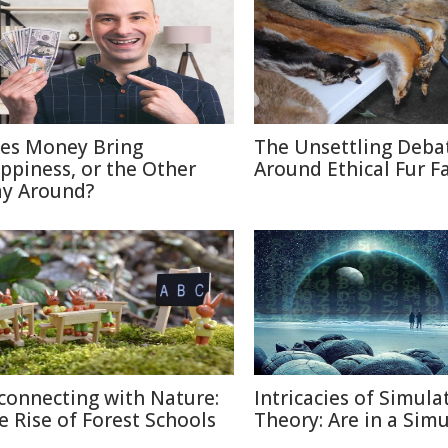
es Money Bring
The Unsettling Deba
ppiness, or the Other
Around Ethical Fur F
y Around?
connecting with Nature:
Intricacies of Simula
e Rise of Forest Schools
Theory: Are in a Sim