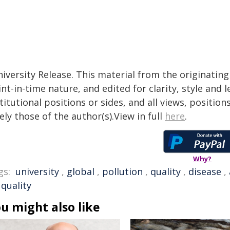
iversity Release. This material from the originatin
nt-in-time nature, and edited for clarity, style and
titutional positions or sides, and all views, positio
ely those of the author(s).View in full
here
.
Why?
gs:
university
,
global
,
pollution
,
quality
,
disease
,
 quality
u might also like