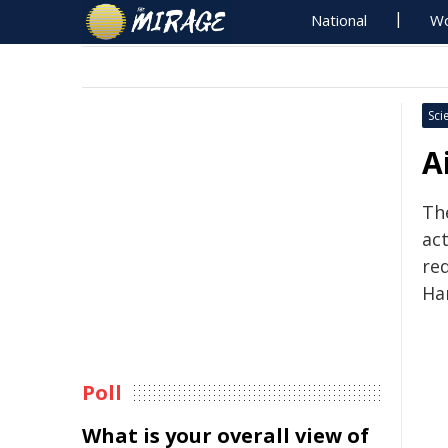
National
Wo
Sci
A
Th
ac
re
Ha
Poll
What is your overall view of