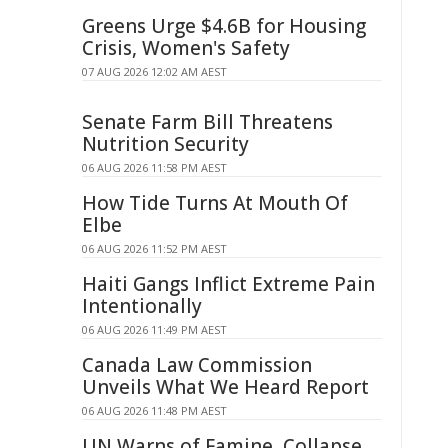
Greens Urge $4.6B for Housing
Crisis, Women's Safety
07 AUG 2026 12:02 AM AEST
Senate Farm Bill Threatens
Nutrition Security
06 AUG 2026 11:58 PM AEST
How Tide Turns At Mouth Of
Elbe
06 AUG 2026 11:52 PM AEST
Haiti Gangs Inflict Extreme Pain
Intentionally
06 AUG 2026 11:49 PM AEST
Canada Law Commission
Unveils What We Heard Report
06 AUG 2026 11:48 PM AEST
UN Warns of Famine, Collapse