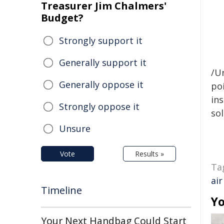
Treasurer Jim Chalmers'
Budget?
Strongly support it
Generally support it
/Un
Generally oppose it
poi
ins
Strongly oppose it
sol
Unsure
Vote
Results »
Ta
air
Timeline
Yo
Your Next Handbag Could Start