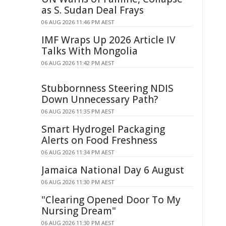
as S. Sudan Deal Frays
06 AUG 2026 11:46 PM AEST
IMF Wraps Up 2026 Article IV
Talks With Mongolia
06 AUG 2026 11:42 PM AEST
Stubbornness Steering NDIS
Down Unnecessary Path?
06 AUG 2026 11:35 PM AEST
Smart Hydrogel Packaging
Alerts on Food Freshness
06 AUG 2026 11:34 PM AEST
Jamaica National Day 6 August
06 AUG 2026 11:30 PM AEST
"Clearing Opened Door To My
Nursing Dream"
06 AUG 2026 11:30 PM AEST