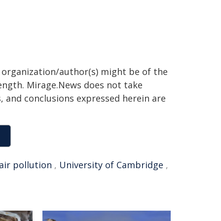
g organization/author(s) might be of the
 length. Mirage.News does not take
ns, and conclusions expressed herein are
air pollution
,
University of Cambridge
,