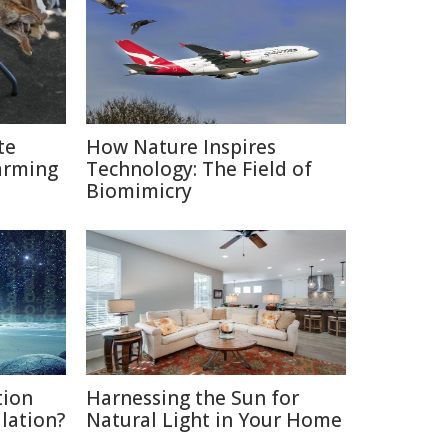
te
How Nature Inspires
arming
Technology: The Field of
Biomimicry
tion
Harnessing the Sun for
ulation?
Natural Light in Your Home