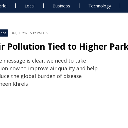
rld
Local
Business
Technology
ence
08 JUL 2026 5:12 PM AEST
ir Pollution Tied to Higher Par
e message is clear: we need to take
tion now to improve air quality and help
duce the global burden of disease
neen Khreis