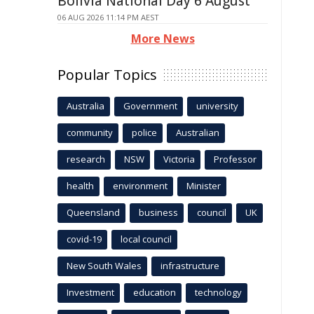
Bolivia National Day 6 August
06 AUG 2026 11:14 PM AEST
More News
Popular Topics
Australia
Government
university
community
police
Australian
research
NSW
Victoria
Professor
health
environment
Minister
Queensland
business
council
UK
covid-19
local council
New South Wales
infrastructure
Investment
education
technology