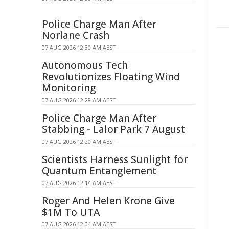
Police Charge Man After
Norlane Crash
07 AUG 2026 12:30 AM AEST
Autonomous Tech
Revolutionizes Floating Wind
Monitoring
07 AUG 2026 12:28 AM AEST
Police Charge Man After
Stabbing - Lalor Park 7 August
07 AUG 2026 12:20 AM AEST
Scientists Harness Sunlight for
Quantum Entanglement
07 AUG 2026 12:14 AM AEST
Roger And Helen Krone Give
$1M To UTA
07 AUG 2026 12:04 AM AEST