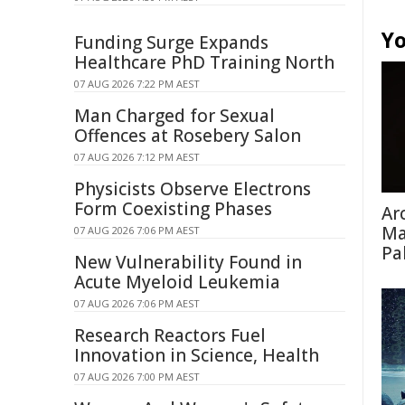
Yo
Funding Surge Expands
Healthcare PhD Training North
07 AUG 2026 7:22 PM AEST
Man Charged for Sexual
Offences at Rosebery Salon
07 AUG 2026 7:12 PM AEST
Physicists Observe Electrons
Form Coexisting Phases
Ar
Ma
07 AUG 2026 7:06 PM AEST
Pa
New Vulnerability Found in
Acute Myeloid Leukemia
07 AUG 2026 7:06 PM AEST
Research Reactors Fuel
Innovation in Science, Health
07 AUG 2026 7:00 PM AEST