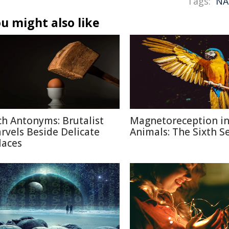
Tags:
NA
u might also like
ch Antonyms: Brutalist
Magnetoreception i
rvels Beside Delicate
Animals: The Sixth S
laces