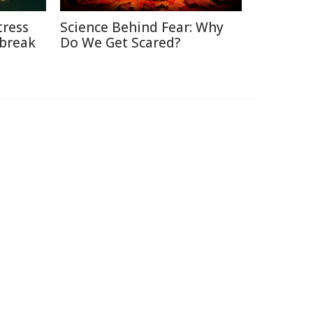
tress
Science Behind Fear: Why
break
Do We Get Scared?