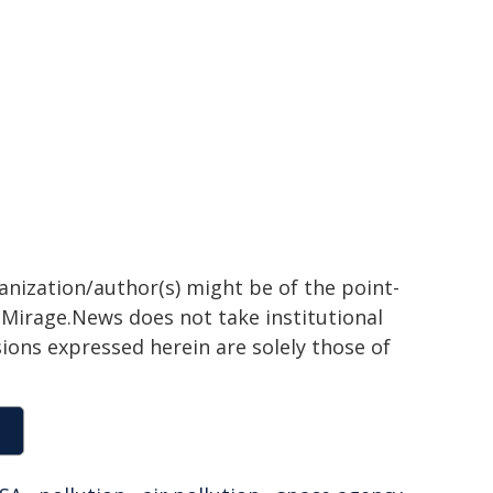
ganization/author(s) might be of the point-
h. Mirage.News does not take institutional
sions expressed herein are solely those of