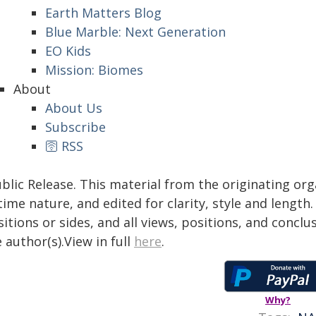
Earth Matters Blog
Blue Marble: Next Generation
EO Kids
Mission: Biomes
About
About Us
Subscribe
🛜 RSS
blic Release. This material from the originating or
time nature, and edited for clarity, style and lengt
itions or sides, and all views, positions, and conclu
 author(s).View in full
here
.
Why?