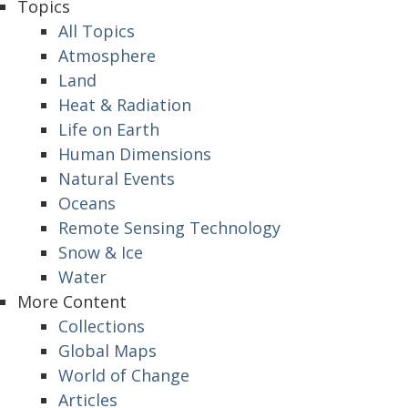
Topics
All Topics
Atmosphere
Land
Heat & Radiation
Life on Earth
Human Dimensions
Natural Events
Oceans
Remote Sensing Technology
Snow & Ice
Water
More Content
Collections
Global Maps
World of Change
Articles