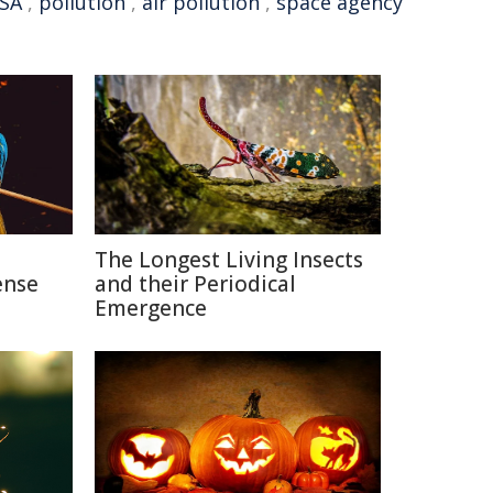
SA
,
pollution
,
air pollution
,
space agency
n
The Longest Living Insects
ense
and their Periodical
Emergence