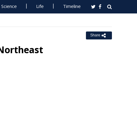
Science
Life
Timeline
Share
 Northeast