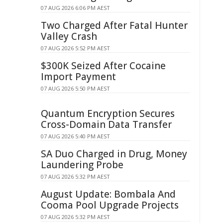
07 AUG 2026 6:06 PM AEST
Two Charged After Fatal Hunter
Valley Crash
07 AUG 2026 5:52 PM AEST
$300K Seized After Cocaine
Import Payment
07 AUG 2026 5:50 PM AEST
Quantum Encryption Secures
Cross-Domain Data Transfer
07 AUG 2026 5:40 PM AEST
SA Duo Charged in Drug, Money
Laundering Probe
07 AUG 2026 5:32 PM AEST
August Update: Bombala And
Cooma Pool Upgrade Projects
07 AUG 2026 5:32 PM AEST