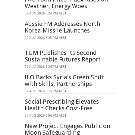
Weather, Energy Woes
07 AUG 2026 6:28 PM AEST
Aussie FM Addresses North
Korea Missile Launches
07 AUG 2026 6:28 PM AEST
TUM Publishes Its Second
Sustainable Futures Report
07 AUG 2026 6:24 PM AEST
ILO Backs Syria's Green Shift
with Skills, Partnerships
07 AUG 2026 6:18 PM AEST
Social Prescribing Elevates
Health Checks Cost-Free
07 AUG 2026 6:06 PM AEST
New Project Engages Public on
Moon Safeguarding