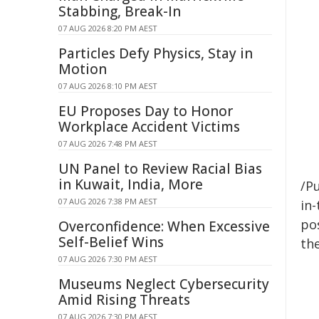
Stabbing, Break-In
07 AUG 2026 8:20 PM AEST
Particles Defy Physics, Stay in
Motion
07 AUG 2026 8:10 PM AEST
EU Proposes Day to Honor
Workplace Accident Victims
07 AUG 2026 7:48 PM AEST
UN Panel to Review Racial Bias
in Kuwait, India, More
/Pu
07 AUG 2026 7:38 PM AEST
in-
pos
Overconfidence: When Excessive
Self-Belief Wins
the
07 AUG 2026 7:30 PM AEST
Museums Neglect Cybersecurity
Amid Rising Threats
07 AUG 2026 7:30 PM AEST