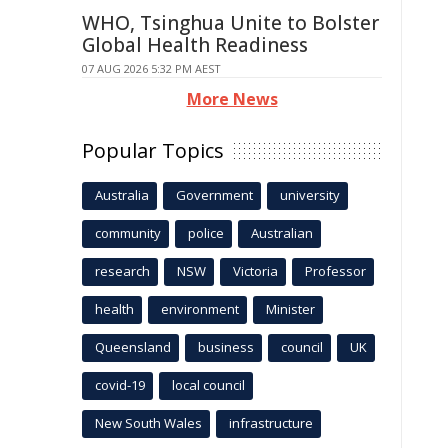
WHO, Tsinghua Unite to Bolster
Global Health Readiness
07 AUG 2026 5:32 PM AEST
More News
Popular Topics
Australia
Government
university
community
police
Australian
research
NSW
Victoria
Professor
health
environment
Minister
Queensland
business
council
UK
covid-19
local council
New South Wales
infrastructure