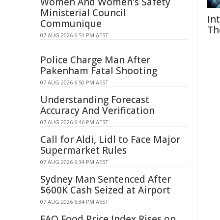
Women And Women's Safety
Ministerial Council
In
Communique
Th
07 AUG 2026 6:51 PM AEST
Police Charge Man After
Pakenham Fatal Shooting
07 AUG 2026 6:50 PM AEST
Understanding Forecast
Accuracy And Verification
07 AUG 2026 6:46 PM AEST
Call for Aldi, Lidl to Face Major
Supermarket Rules
07 AUG 2026 6:34 PM AEST
Sydney Man Sentenced After
$600K Cash Seized at Airport
07 AUG 2026 6:34 PM AEST
FAO Food Price Index Rises on