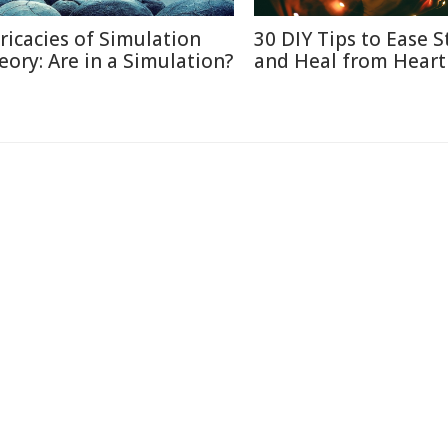
tricacies of Simulation
30 DIY Tips to Ease S
eory: Are in a Simulation?
and Heal from Heart