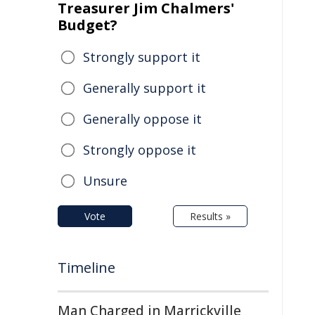
Treasurer Jim Chalmers'
Budget?
Strongly support it
Generally support it
Generally oppose it
Strongly oppose it
Unsure
Vote
Results »
Timeline
Man Charged in Marrickville