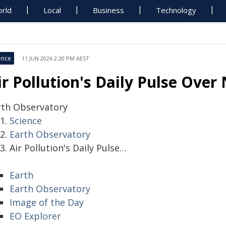
rld
Local
Business
Technology
ence
11 JUN 2026 2:20 PM AEST
ir Pollution's Daily Pulse Over
rth Observatory
Science
Earth Observatory
Air Pollution's Daily Pulse…
Earth
Earth Observatory
Image of the Day
EO Explorer