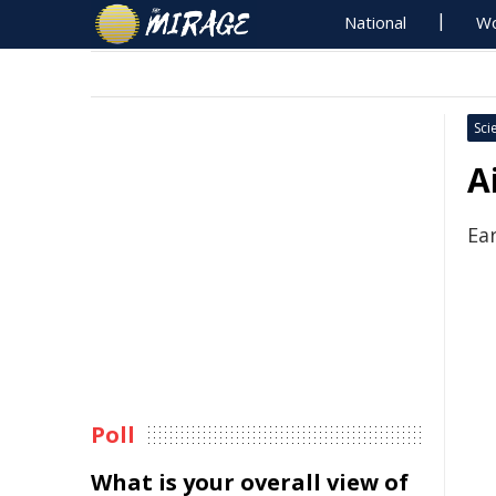
National
Wo
Sci
A
Ea
Poll
What is your overall view of