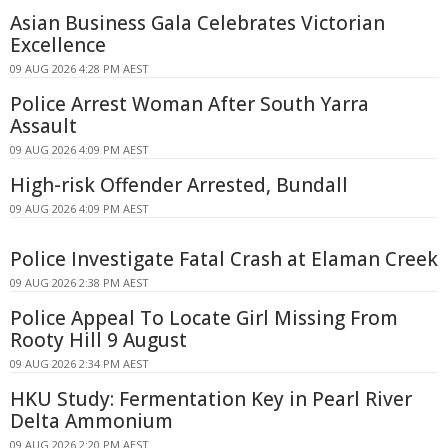
Asian Business Gala Celebrates Victorian
Excellence
09 AUG 2026 4:28 PM AEST
Police Arrest Woman After South Yarra
Assault
09 AUG 2026 4:09 PM AEST
High-risk Offender Arrested, Bundall
09 AUG 2026 4:09 PM AEST
Police Investigate Fatal Crash at Elaman Creek
09 AUG 2026 2:38 PM AEST
Police Appeal To Locate Girl Missing From
Rooty Hill 9 August
09 AUG 2026 2:34 PM AEST
HKU Study: Fermentation Key in Pearl River
Delta Ammonium
09 AUG 2026 2:20 PM AEST