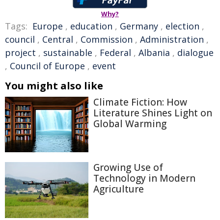
Why?
Tags:
Europe
,
education
,
Germany
,
election
,
council
,
Central
,
Commission
,
Administration
,
project
,
sustainable
,
Federal
,
Albania
,
dialogue
,
Council of Europe
,
event
You might also like
Climate Fiction: How
Literature Shines Light on
Global Warming
Growing Use of
Technology in Modern
Agriculture