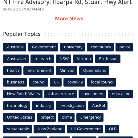
NT Fire Advisory: Ilparpa Rd, Stuart Hwy Alert
09 AUG 2026 9:02 AM AEST
More News
Popular Topics
Australia
Government
university
community
police
Australian
research
NSW
Victoria
Professor
health
environment
Minister
Queensland
business
council
UK
covid-19
local council
New South Wales
infrastructure
Investment
education
technology
industry
investigation
AusPol
United States
project
crime
Emergency
sustainable
New Zealand
UK Government
QLD