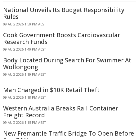
National Unveils Its Budget Responsibility
Rules
09 AUG 2026 1:50 PM AEST
Cook Government Boosts Cardiovascular
Research Funds
09 AUG 2026 1:40 PM AEST
Body Located During Search For Swimmer At
Wollongong
09 AUG 2026 1:19 PM AEST
Man Charged in $10K Retail Theft
09 AUG 2026 1:18 PM AEST
Western Australia Breaks Rail Container
Freight Record
09 AUG 2026 1:15 PM AEST
New Fremantle Traffic Bridge To Open Before