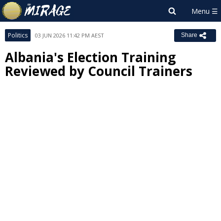
Politics
03 JUN 2026 11:42 PM AEST
Share
Albania's Election Training
Reviewed by Council Trainers