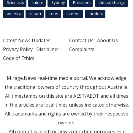
Scientists
future
Sydney
President
climate change
america
Impact
court
Internet
incident
Latest News Updates
Contact Us
About Us
Privacy Policy
Disclaimer
Complaints
Code of Ethics
Mirage.News real-time media portal. We acknowledge
the traditional owners of country throughout Australia.
All timestamps on this site are AEST/AEDT and all times
in the articles are local times unless indicated otherwise.
All trademarks and rights are owned by their respective
owners.
All content is used for news reporting purposes. For