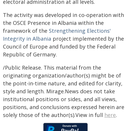
electoral administration at all levels.
The activity was developed in co-operation with
the OSCE Presence in Albania within the
framework of the
Strengthening Elections'
Integrity in Albania
project implemented by the
Council of Europe and funded by the Federal
Republic of Germany.
/Public Release. This material from the
originating organization/author(s) might be of
the point-in-time nature, and edited for clarity,
style and length. Mirage.News does not take
institutional positions or sides, and all views,
positions, and conclusions expressed herein are
solely those of the author(s).View in full
here
.