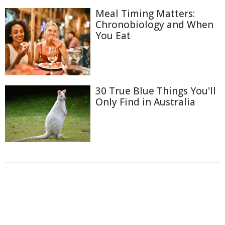
Meal Timing Matters:
Chronobiology and When
You Eat
30 True Blue Things You'll
Only Find in Australia