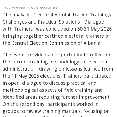
CoE/PARLIAMENTARY ASSEMBLY
The analysis "Electoral Administration Trainings:
Challenges and Practical Solutions - Dialogue
with Trainers" was concluded on 30-31 May 2026,
bringing together certified electoral trainers of
the Central Election Commission of Albania.
The event provided an opportunity to reflect on
the current training methodology for electoral
administration, drawing on lessons learned from
the 11 May 2025 elections. Trainers participated
in open, dialogue to discuss practical and
methodological aspects of field training and
identified areas requiring further improvement.
On the second day, participants worked in
groups to review training manuals, focusing on