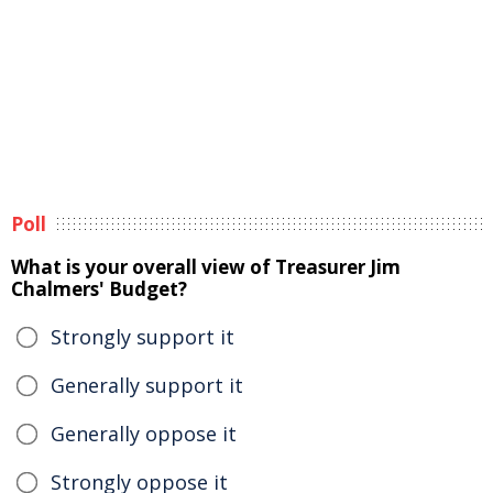
Poll
What is your overall view of Treasurer Jim
Chalmers' Budget?
Strongly support it
Generally support it
Generally oppose it
Strongly oppose it