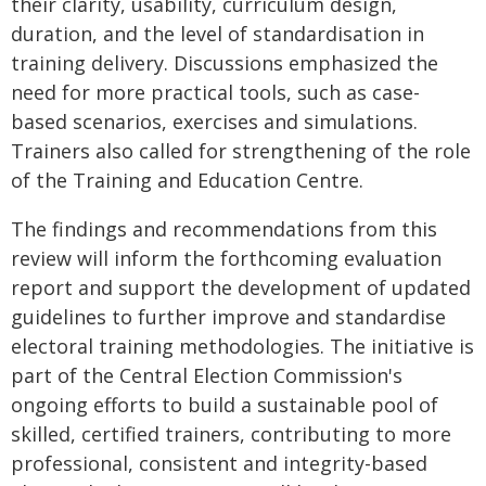
their clarity, usability, curriculum design,
duration, and the level of standardisation in
training delivery. Discussions emphasized the
need for more practical tools, such as case-
based scenarios, exercises and simulations.
Trainers also called for strengthening of the role
of the Training and Education Centre.
The findings and recommendations from this
review will inform the forthcoming evaluation
report and support the development of updated
guidelines to further improve and standardise
electoral training methodologies. The initiative is
part of the Central Election Commission's
ongoing efforts to build a sustainable pool of
skilled, certified trainers, contributing to more
professional, consistent and integrity-based