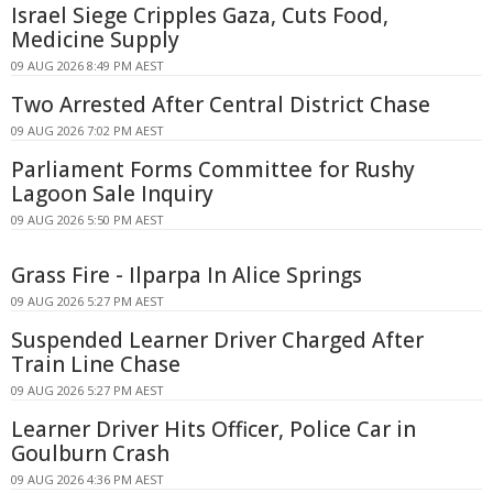
Israel Siege Cripples Gaza, Cuts Food,
Medicine Supply
09 AUG 2026 8:49 PM AEST
Two Arrested After Central District Chase
09 AUG 2026 7:02 PM AEST
Parliament Forms Committee for Rushy
Lagoon Sale Inquiry
09 AUG 2026 5:50 PM AEST
Grass Fire - Ilparpa In Alice Springs
09 AUG 2026 5:27 PM AEST
Suspended Learner Driver Charged After
Train Line Chase
09 AUG 2026 5:27 PM AEST
Learner Driver Hits Officer, Police Car in
Goulburn Crash
09 AUG 2026 4:36 PM AEST