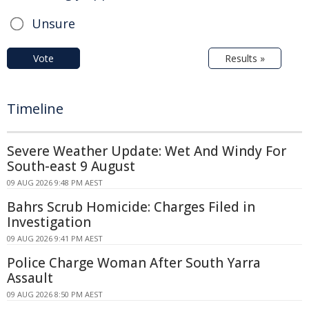
Unsure
Vote
Results »
Timeline
Severe Weather Update: Wet And Windy For
South-east 9 August
09 AUG 2026 9:48 PM AEST
Bahrs Scrub Homicide: Charges Filed in
Investigation
09 AUG 2026 9:41 PM AEST
Police Charge Woman After South Yarra
Assault
09 AUG 2026 8:50 PM AEST