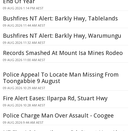
End Of Year
09 AUG 2026 1:14 PM AEST
Bushfires NT Alert: Barkly Hwy, Tablelands
09 AUG 2026 11:44 AM AEST
Bushfires NT Alert: Barkly Hwy, Warumungu
09 AUG 2026 11:32 AM AEST
Records Smashed At Mount Isa Mines Rodeo
09 AUG 2026 11:00 AM AEST
Police Appeal To Locate Man Missing From
Toongabbie 9 August
09 AUG 2026 10:29 AM AEST
Fire Alert Eases: Ilparpa Rd, Stuart Hwy
09 AUG 2026 10:28 AM AEST
Police Charge Man Over Assault - Coogee
09 AUG 2026 9:44 AM AEST