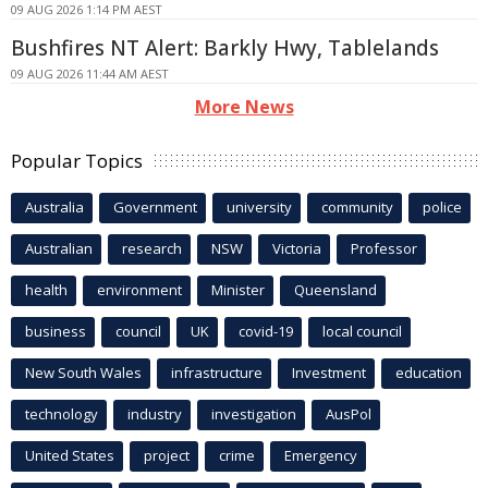
09 AUG 2026 1:14 PM AEST
Bushfires NT Alert: Barkly Hwy, Tablelands
09 AUG 2026 11:44 AM AEST
More News
Popular Topics
Australia
Government
university
community
police
Australian
research
NSW
Victoria
Professor
health
environment
Minister
Queensland
business
council
UK
covid-19
local council
New South Wales
infrastructure
Investment
education
technology
industry
investigation
AusPol
United States
project
crime
Emergency