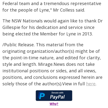
Federal team and a tremendous representative
for the people of Lyne," Mr Colless said.
The NSW Nationals would again like to thank Dr
Gillespie for his dedication and service since
being elected the Member for Lyne in 2013.
/Public Release. This material from the
originating organization/author(s) might be of
the point-in-time nature, and edited for clarity,
style and length. Mirage.News does not take
institutional positions or sides, and all views,
positions, and conclusions expressed herein are
solely those of the author(s).View in full
here
.
Why?