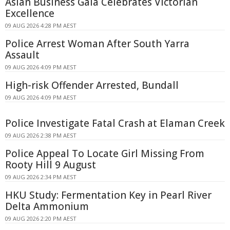
Asian Business Gala Celebrates Victorian
Excellence
09 AUG 2026 4:28 PM AEST
Police Arrest Woman After South Yarra
Assault
09 AUG 2026 4:09 PM AEST
High-risk Offender Arrested, Bundall
09 AUG 2026 4:09 PM AEST
Police Investigate Fatal Crash at Elaman Creek
09 AUG 2026 2:38 PM AEST
Police Appeal To Locate Girl Missing From
Rooty Hill 9 August
09 AUG 2026 2:34 PM AEST
HKU Study: Fermentation Key in Pearl River
Delta Ammonium
09 AUG 2026 2:20 PM AEST