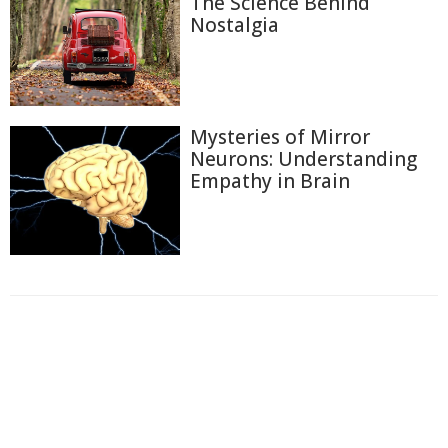
The Science Behind
Nostalgia
Mysteries of Mirror
Neurons: Understanding
Empathy in Brain