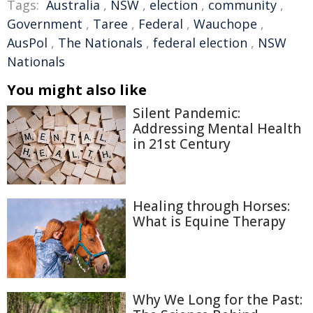
Tags:
Australia
,
NSW
,
election
,
community
,
Government
,
Taree
,
Federal
,
Wauchope
,
AusPol
,
The Nationals
,
federal election
,
NSW
Nationals
You might also like
Silent Pandemic:
Addressing Mental Health
in 21st Century
Healing through Horses:
What is Equine Therapy
Why We Long for the Past: