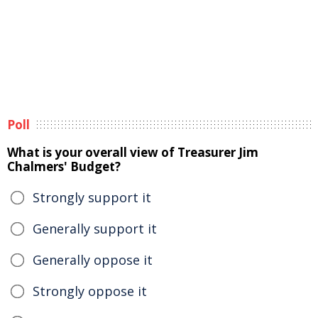
Poll
What is your overall view of Treasurer Jim
Chalmers' Budget?
Strongly support it
Generally support it
Generally oppose it
Strongly oppose it