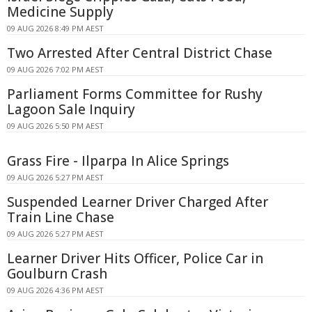
Medicine Supply
09 AUG 2026 8:49 PM AEST
Two Arrested After Central District Chase
09 AUG 2026 7:02 PM AEST
Parliament Forms Committee for Rushy
Lagoon Sale Inquiry
09 AUG 2026 5:50 PM AEST
Grass Fire - Ilparpa In Alice Springs
09 AUG 2026 5:27 PM AEST
Suspended Learner Driver Charged After
Train Line Chase
09 AUG 2026 5:27 PM AEST
Learner Driver Hits Officer, Police Car in
Goulburn Crash
09 AUG 2026 4:36 PM AEST