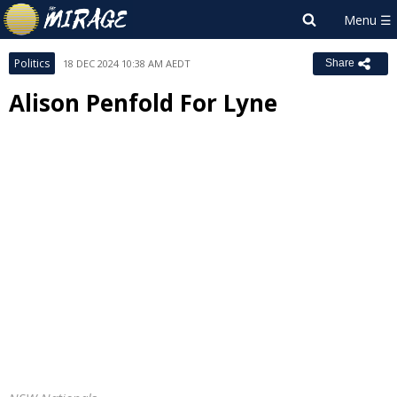
Politics
18 DEC 2024 10:38 AM AEDT
Share
Alison Penfold For Lyne