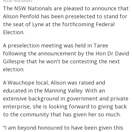
NSW Nationals
The NSW Nationals are pleased to announce that
Alison Penfold has been preselected to stand for
the seat of Lyne at the forthcoming Federal
Election.
A preselection meeting was held in Taree
following the announcement by the Hon Dr David
Gillespie that he won't be contesting the next
election.
A Wauchope local, Alison was raised and
educated in the Manning Valley. With an
extensive background in government and private
enterprise, she is looking forward to giving back
to the community that has given her so much.
"I am beyond honoured to have been given this