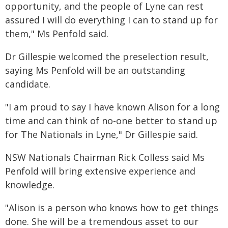
opportunity, and the people of Lyne can rest
assured I will do everything I can to stand up for
them," Ms Penfold said.
Dr Gillespie welcomed the preselection result,
saying Ms Penfold will be an outstanding
candidate.
"I am proud to say I have known Alison for a long
time and can think of no-one better to stand up
for The Nationals in Lyne," Dr Gillespie said.
NSW Nationals Chairman Rick Colless said Ms
Penfold will bring extensive experience and
knowledge.
"Alison is a person who knows how to get things
done. She will be a tremendous asset to our