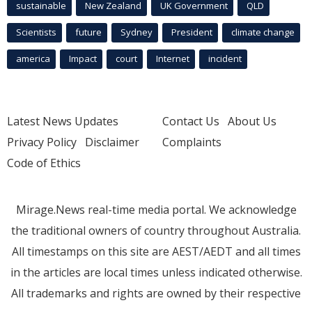
sustainable
New Zealand
UK Government
QLD
Scientists
future
Sydney
President
climate change
america
Impact
court
Internet
incident
Latest News Updates
Contact Us
About Us
Privacy Policy
Disclaimer
Complaints
Code of Ethics
Mirage.News real-time media portal. We acknowledge
the traditional owners of country throughout Australia.
All timestamps on this site are AEST/AEDT and all times
in the articles are local times unless indicated otherwise.
All trademarks and rights are owned by their respective