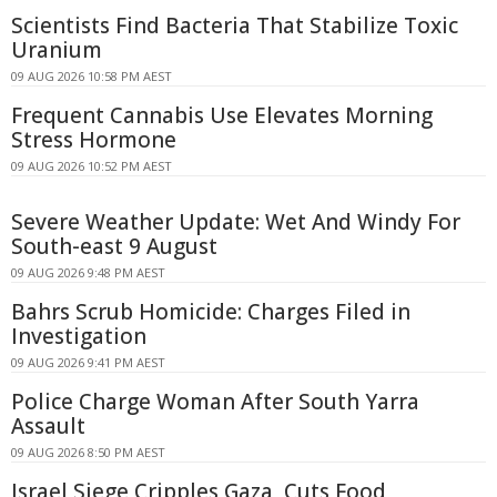
Scientists Find Bacteria That Stabilize Toxic
Uranium
09 AUG 2026 10:58 PM AEST
Frequent Cannabis Use Elevates Morning
Stress Hormone
09 AUG 2026 10:52 PM AEST
Severe Weather Update: Wet And Windy For
South-east 9 August
09 AUG 2026 9:48 PM AEST
Bahrs Scrub Homicide: Charges Filed in
Investigation
09 AUG 2026 9:41 PM AEST
Police Charge Woman After South Yarra
Assault
09 AUG 2026 8:50 PM AEST
Israel Siege Cripples Gaza, Cuts Food,