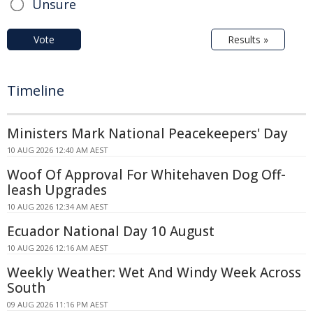
Unsure
Vote
Results »
Timeline
Ministers Mark National Peacekeepers' Day
10 AUG 2026 12:40 AM AEST
Woof Of Approval For Whitehaven Dog Off-
leash Upgrades
10 AUG 2026 12:34 AM AEST
Ecuador National Day 10 August
10 AUG 2026 12:16 AM AEST
Weekly Weather: Wet And Windy Week Across
South
09 AUG 2026 11:16 PM AEST