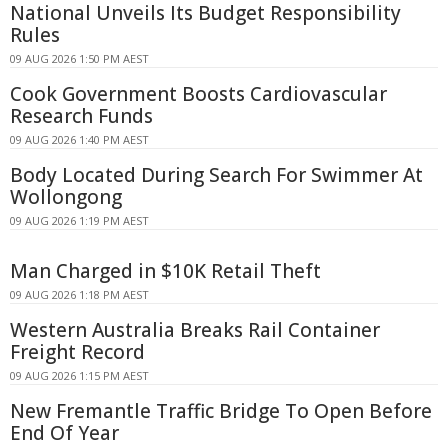
National Unveils Its Budget Responsibility
Rules
09 AUG 2026 1:50 PM AEST
Cook Government Boosts Cardiovascular
Research Funds
09 AUG 2026 1:40 PM AEST
Body Located During Search For Swimmer At
Wollongong
09 AUG 2026 1:19 PM AEST
Man Charged in $10K Retail Theft
09 AUG 2026 1:18 PM AEST
Western Australia Breaks Rail Container
Freight Record
09 AUG 2026 1:15 PM AEST
New Fremantle Traffic Bridge To Open Before
End Of Year