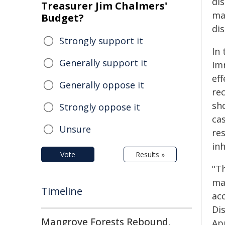
di
Treasurer Jim Chalmers'
ma
Budget?
dis
Strongly support it
In 
Generally support it
Im
ef
Generally oppose it
rec
sh
Strongly oppose it
ca
Unsure
re
inh
Vote
Results »
"T
mak
Timeline
acc
Di
Mangrove Forests Rebound,
App