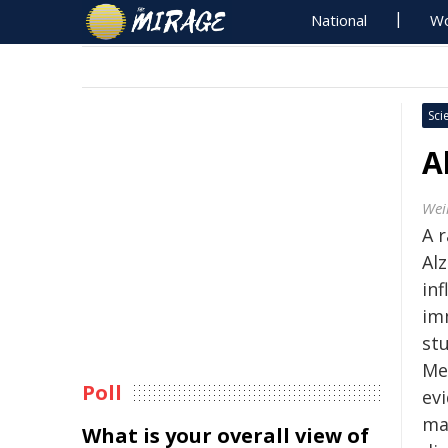
National
Wo
Sci
A
Wei
A 
Al
in
imm
stu
Me
Poll
ev
ma
What is your overall view of