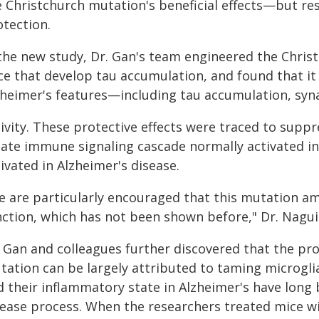
 Christchurch mutation's beneficial effects—but rese
otection.
 the new study, Dr. Gan's team engineered the Chris
ce that develop tau accumulation, and found that i
zheimer's features—including tau accumulation, syn
tivity. These protective effects were traced to sup
ate immune signaling cascade normally activated in 
ivated in Alzheimer's disease.
 are particularly encouraged that this mutation ame
nction, which has not been shown before," Dr. Nagui
. Gan and colleagues further discovered that the pr
tation can be largely attributed to taming microglia
 their inflammatory state in Alzheimer's have long 
sease process. When the researchers treated mice w