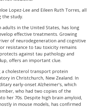
hloe Lopez-Lee and Eileen Ruth Torres, all
 the study.
on adults in the United States, has long
develop effective treatments. Growing
iver of neurodegeneration and cognitive
 or resistance to tau toxicity remains
protects against tau pathology and
dup, offers an important clue.
 a cholesterol transport protein
atory in Christchurch, New Zealand. In
ditary early-onset Alzheimer's, which
 member, who had two copies of the
to her 70s. Despite high brain amyloid,
 mostly in mouse models, has confirmed