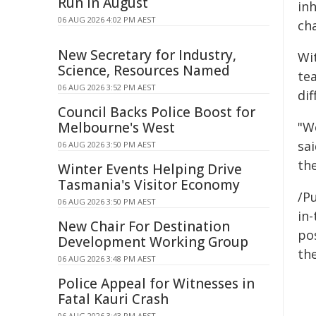
Run In August
in
06 AUG 2026 4:02 PM AEST
ch
New Secretary for Industry,
Wi
Science, Resources Named
te
06 AUG 2026 3:52 PM AEST
di
Council Backs Police Boost for
Melbourne's West
"W
sa
06 AUG 2026 3:50 PM AEST
th
Winter Events Helping Drive
Tasmania's Visitor Economy
/Pu
06 AUG 2026 3:50 PM AEST
in-
New Chair For Destination
pos
Development Working Group
the
06 AUG 2026 3:48 PM AEST
Police Appeal for Witnesses in
Fatal Kauri Crash
06 AUG 2026 3:43 PM AEST