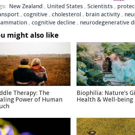
gs:
New Zealand
,
United States
,
Scientists
,
protec
ansport
,
cognitive
,
cholesterol
,
brain activity
,
neu
flammation
,
cognitive decline
,
neurodegenerative d
u might also like
ddle Therapy: The
Biophilia: Nature's Gi
aling Power of Human
Health & Well-being
uch