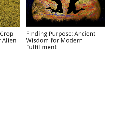
 Crop
Finding Purpose: Ancient
 Alien
Wisdom for Modern
Fulfillment