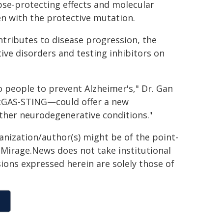
pse-protecting effects and molecular
en with the protective mutation.
tributes to disease progression, the
ive disorders and testing inhibitors on
o people to prevent Alzheimer's," Dr. Gan
—cGAS-STING—could offer a new
other neurodegenerative conditions."
ganization/author(s) might be of the point-
h. Mirage.News does not take institutional
sions expressed herein are solely those of