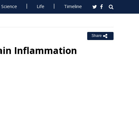
Science
Life
Timeline
Share
ain Inflammation