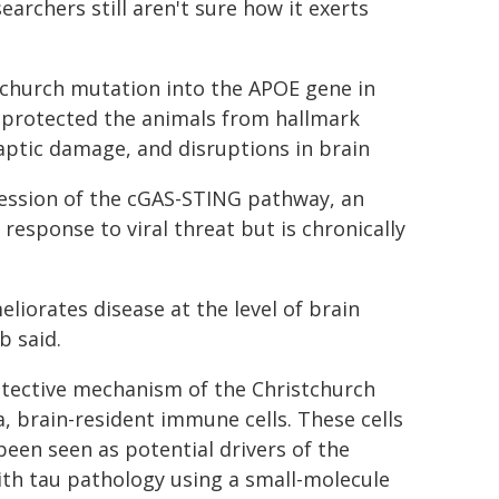
archers still aren't sure how it exerts
tchurch mutation into the APOE gene in
t protected the animals from hallmark
aptic damage, and disruptions in brain
pression of the cGAS-STING pathway, an
response to viral threat but is chronically
liorates disease at the level of brain
b said.
otective mechanism of the Christchurch
, brain-resident immune cells. These cells
been seen as potential drivers of the
ith tau pathology using a small-molecule