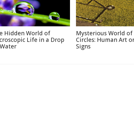
e Hidden World of
Mysterious World of
croscopic Life in a Drop
Circles: Human Art or
 Water
Signs