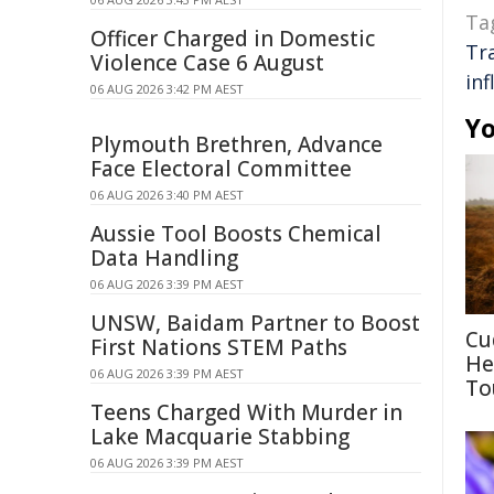
Ta
Officer Charged in Domestic
Tr
Violence Case 6 August
in
06 AUG 2026 3:42 PM AEST
Yo
Plymouth Brethren, Advance
Face Electoral Committee
06 AUG 2026 3:40 PM AEST
Aussie Tool Boosts Chemical
Data Handling
06 AUG 2026 3:39 PM AEST
UNSW, Baidam Partner to Boost
Cu
First Nations STEM Paths
He
06 AUG 2026 3:39 PM AEST
To
Teens Charged With Murder in
Lake Macquarie Stabbing
06 AUG 2026 3:39 PM AEST