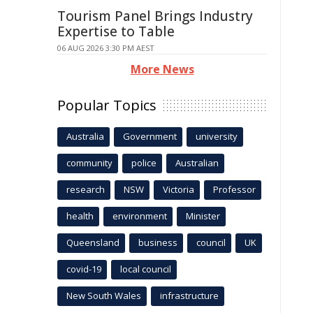
Tourism Panel Brings Industry
Expertise to Table
06 AUG 2026 3:30 PM AEST
More News
Popular Topics
Australia
Government
university
community
police
Australian
research
NSW
Victoria
Professor
health
environment
Minister
Queensland
business
council
UK
covid-19
local council
New South Wales
infrastructure