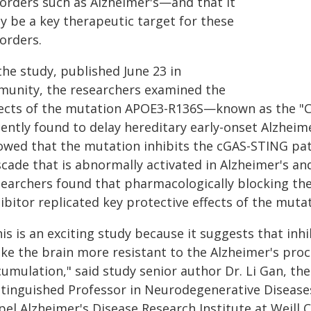
sorders such as Alzheimer's—and that it
y be a key therapeutic target for these
orders.
the study, published June 23 in
munity, the researchers examined the
fects of the mutation APOE3-R136S—known as the "
ently found to delay hereditary early-onset Alzheime
owed that the mutation inhibits the cGAS-STING pa
scade that is abnormally activated in Alzheimer's a
searchers found that pharmacologically blocking th
ibitor replicated key protective effects of the mutat
his is an exciting study because it suggests that in
e the brain more resistant to the Alzheimer's proces
umulation," said study senior author Dr. Li Gan, the
stinguished Professor in Neurodegenerative Disease
el Alzheimer's Disease Research Institute at Weill C