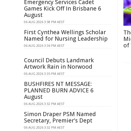
Emergency Services Cadet
Games Kick Off In Brisbane 6
August
06 AUG 2026 3:38 PM AEST
First Cynthea Wellings Scholar
Th
Named for Nursing Leadership
Mi
of
06 AUG 2026 3:36 PM AEST
Council Debuts Landmark
Artwork Rain in Norwood
06 AUG 2026 3:35 PM AEST
BUSHFIRES NT MESSAGE:
PLANNED BURN ADVICE 6
August
06 AUG 2026 3:32 PM AEST
Simon Draper PSM Named
Secretary, Premier's Dept
06 AUG 2026 3:32 PM AEST