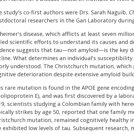
 study's co-first authors were Drs. Sarah Naguib, C
stdoctoral researchers in the Gan Laboratory during
heimer's disease, which afflicts at least seven milli
ied scientific efforts to understand its causes and 
idence suggests that tau—not amyloid—is the key dr
line. What determines an individual's susceptibility
orly understood. The Christchurch mutation, which 
nitive deterioration despite extensive amyloid buil
is rare mutation is found in the APOE gene encoding
olipoprotein E), and was first discovered by a labor
9, scientists studying a Colombian family with here
pically strikes by age 50, reported that one family
ristchurch mutation, remained cognitively healthy in
e exhibited low levels of tau. Subsequent research,