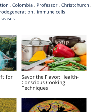
tion
,
Colombia
,
Professor
,
Christchurch
,
rodegeneration
,
immune cells
,
iseases
ft for
Savor the Flavor: Health-
Conscious Cooking
Techniques