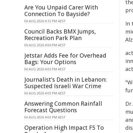
the
Are You Unpaid Carer With
pr
Connection To Bayside?
06 AUG 2026 4:12 PM AEST
In
Council Backs BMX Jumps,
mi
Recreation Park Plan
Al
06 AUG 2026 4:06 PM AEST
ac
Jetstar Adds Fee for Overhead
inn
Bags: Your Options
act
06 AUG 2026 4:03 PM AEST
Journalist's Death in Lebanon:
"We
Suspected Israeli War Crime
fu
06 AUG 2026 4:03 PM AEST
Answering Common Rainfall
Dr
Forecast Questions
mu
06 AUG 2026 4:03 PM AEST
and
Operation High Impact F5 To
di