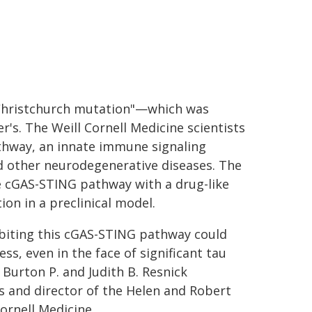
Christchurch mutation"—which was
r's. The Weill Cornell Medicine scientists
thway, an innate immune signaling
nd other neurodegenerative diseases. The
e cGAS-STING pathway with a drug-like
ion in a preclinical model.
hibiting this cGAS-STING pathway could
s, even in the face of significant tau
 Burton P. and Judith B. Resnick
s and director of the Helen and Robert
ornell Medicine.