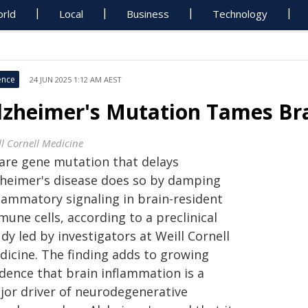
rld
Local
Business
Technology
ence
24 JUN 2025 1:12 AM AEST
lzheimer's Mutation Tames Br
ll Cornell Medicine
rare gene mutation that delays
zheimer's disease does so by damping
flammatory signaling in brain-resident
une cells, according to a preclinical
dy led by investigators at Weill Cornell
dicine. The finding adds to growing
idence that brain inflammation is a
jor driver of neurodegenerative