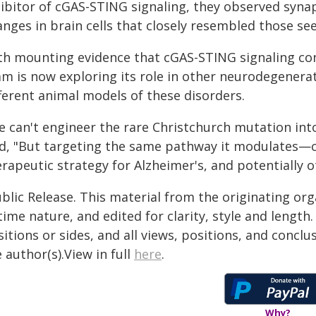
hibitor of cGAS-STING signaling, they observed syna
anges in brain cells that closely resembled those se
th mounting evidence that cGAS-STING signaling con
am is now exploring its role in other neurodegenerat
fferent animal models of these disorders.
e can't engineer the rare Christchurch mutation int
id, "But targeting the same pathway it modulates
erapeutic strategy for Alzheimer's, and potentially 
blic Release. This material from the originating or
time nature, and edited for clarity, style and lengt
itions or sides, and all views, positions, and conclu
 author(s).View in full
here
.
Why?