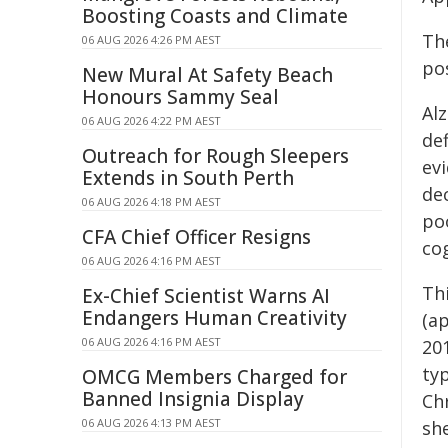
Boosting Coasts and Climate
The
06 AUG 2026 4:26 PM AEST
po
New Mural At Safety Beach
Honours Sammy Seal
Alz
06 AUG 2026 4:22 PM AEST
def
Outreach for Rough Sleepers
ev
Extends in South Perth
dec
06 AUG 2026 4:18 PM AEST
po
CFA Chief Officer Resigns
cog
06 AUG 2026 4:16 PM AEST
Th
Ex-Chief Scientist Warns AI
Endangers Human Creativity
(ap
06 AUG 2026 4:16 PM AEST
201
ty
OMCG Members Charged for
Banned Insignia Display
Ch
06 AUG 2026 4:13 PM AEST
sh