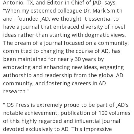
Antonio, TX, and Editor-in-Chief of JAD, says,
"When my esteemed colleague Dr. Mark Smith
and I founded JAD, we thought it essential to
have a journal that embraced diversity of novel
ideas rather than starting with dogmatic views.
The dream of a journal focused on a community,
committed to changing the course of AD, has
been maintained for nearly 30 years by
embracing and enhancing new ideas, engaging
authorship and readership from the global AD
community, and fostering careers in AD
research."
"IOS Press is extremely proud to be part of JAD's
notable achievement, publication of 100 volumes
of this highly regarded and influential journal
devoted exclusively to AD. This impressive