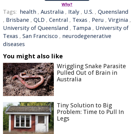
Why?
Tags:
health
,
Australia
,
Italy
,
U.S.
,
Queensland
,
Brisbane
,
QLD
,
Central
,
Texas
,
Peru
,
Virginia
,
University of Queensland
,
Tampa
,
University of
Texas
,
San Francisco
,
neurodegenerative
diseases
You might also like
Wriggling Snake Parasite
Pulled Out of Brain in
Australia
Tiny Solution to Big
Problem: Time to Pull In
Legs