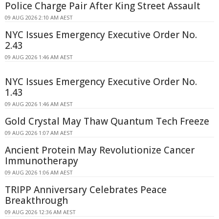
Police Charge Pair After King Street Assault
09 AUG 2026 2:10 AM AEST
NYC Issues Emergency Executive Order No.
2.43
09 AUG 2026 1:46 AM AEST
NYC Issues Emergency Executive Order No.
1.43
09 AUG 2026 1:46 AM AEST
Gold Crystal May Thaw Quantum Tech Freeze
09 AUG 2026 1:07 AM AEST
Ancient Protein May Revolutionize Cancer
Immunotherapy
09 AUG 2026 1:06 AM AEST
TRIPP Anniversary Celebrates Peace
Breakthrough
09 AUG 2026 12:36 AM AEST