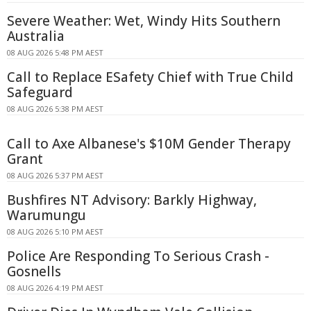
Severe Weather: Wet, Windy Hits Southern
Australia
08 AUG 2026 5:48 PM AEST
Call to Replace ESafety Chief with True Child
Safeguard
08 AUG 2026 5:38 PM AEST
Call to Axe Albanese's $10M Gender Therapy
Grant
08 AUG 2026 5:37 PM AEST
Bushfires NT Advisory: Barkly Highway,
Warumungu
08 AUG 2026 5:10 PM AEST
Police Are Responding To Serious Crash -
Gosnells
08 AUG 2026 4:19 PM AEST