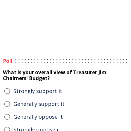
Poll
What is your overall view of Treasurer Jim
Chalmers' Budget?
Strongly support it
Generally support it
Generally oppose it
Strongly oppose it