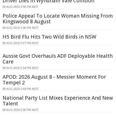
Driver Dies In Wyndham Vale Collision
08 AUG 2026 3:50 PM AEST
Police Appeal To Locate Woman Missing From
Kingswood 8 August
08 AUG 2026 3:38 PM AEST
H5 Bird Flu Hits Two Wild Birds in NSW
08 AUG 2026 3:37 PM AEST
Aussie Govt Overhauls ADF Deployable Health
Care
08 AUG 2026 2:54 PM AEST
APOD: 2026 August 8 - Messier Moment For
Tempel 2
08 AUG 2026 2:44 PM AEST
National Party List Mixes Experience And New
Talent
08 AUG 2026 2:38 PM AEST