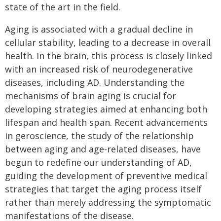
state of the art in the field.
Aging is associated with a gradual decline in
cellular stability, leading to a decrease in overall
health. In the brain, this process is closely linked
with an increased risk of neurodegenerative
diseases, including AD. Understanding the
mechanisms of brain aging is crucial for
developing strategies aimed at enhancing both
lifespan and health span. Recent advancements
in geroscience, the study of the relationship
between aging and age-related diseases, have
begun to redefine our understanding of AD,
guiding the development of preventive medical
strategies that target the aging process itself
rather than merely addressing the symptomatic
manifestations of the disease.