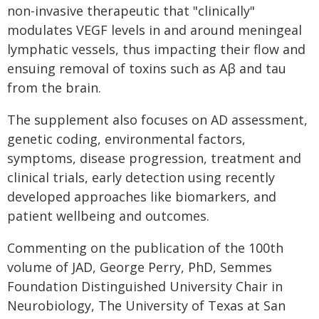
non-invasive therapeutic that "clinically"
modulates VEGF levels in and around meningeal
lymphatic vessels, thus impacting their flow and
ensuing removal of toxins such as Aβ and tau
from the brain.
The supplement also focuses on AD assessment,
genetic coding, environmental factors,
symptoms, disease progression, treatment and
clinical trials, early detection using recently
developed approaches like biomarkers, and
patient wellbeing and outcomes.
Commenting on the publication of the 100th
volume of JAD, George Perry, PhD, Semmes
Foundation Distinguished University Chair in
Neurobiology, The University of Texas at San