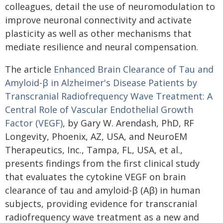
colleagues, detail the use of neuromodulation to
improve neuronal connectivity and activate
plasticity as well as other mechanisms that
mediate resilience and neural compensation.
The article
Enhanced Brain Clearance of Tau and
Amyloid-β in Alzheimer's Disease Patients by
Transcranial Radiofrequency Wave Treatment: A
Central Role of Vascular Endothelial Growth
Factor (VEGF)
, by Gary W. Arendash, PhD, RF
Longevity, Phoenix, AZ, USA, and NeuroEM
Therapeutics, Inc., Tampa, FL, USA, et al.,
presents findings from the first clinical study
that evaluates the cytokine VEGF on brain
clearance of tau and amyloid-β (Aβ) in human
subjects, providing evidence for transcranial
radiofrequency wave treatment as a new and