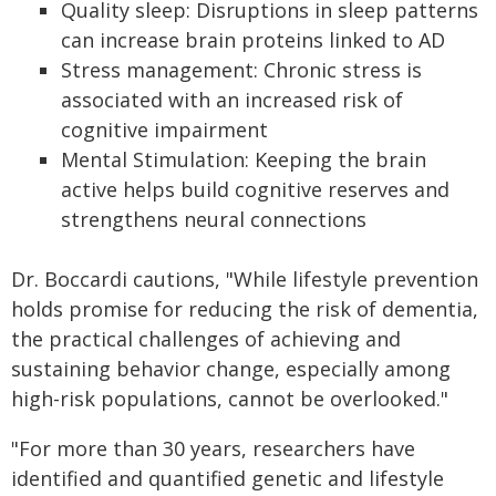
Quality sleep: Disruptions in sleep patterns
can increase brain proteins linked to AD
Stress management: Chronic stress is
associated with an increased risk of
cognitive impairment
Mental Stimulation: Keeping the brain
active helps build cognitive reserves and
strengthens neural connections
Dr. Boccardi cautions, "While lifestyle prevention
holds promise for reducing the risk of dementia,
the practical challenges of achieving and
sustaining behavior change, especially among
high-risk populations, cannot be overlooked."
"For more than 30 years, researchers have
identified and quantified genetic and lifestyle