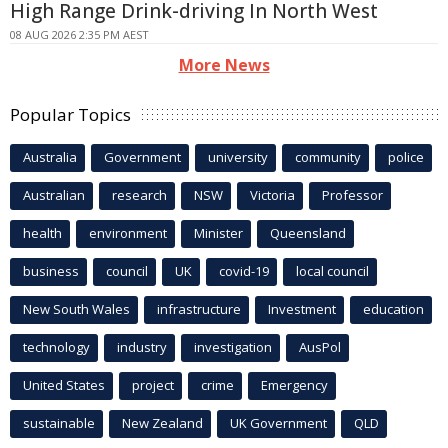
High Range Drink-driving In North West
08 AUG 2026 2:35 PM AEST
More News
Popular Topics
Australia
Government
university
community
police
Australian
research
NSW
Victoria
Professor
health
environment
Minister
Queensland
business
council
UK
covid-19
local council
New South Wales
infrastructure
Investment
education
technology
industry
investigation
AusPol
United States
project
crime
Emergency
sustainable
New Zealand
UK Government
QLD