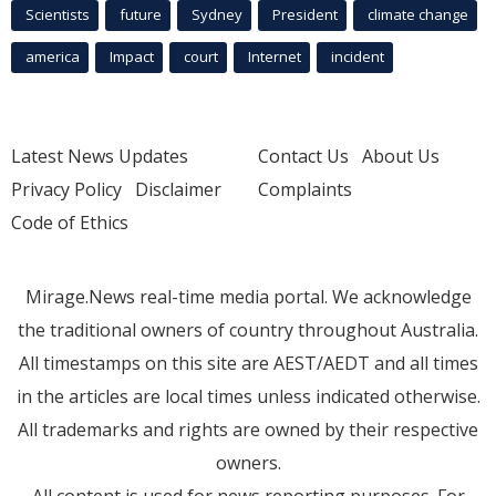
Scientists
future
Sydney
President
climate change
america
Impact
court
Internet
incident
Latest News Updates
Contact Us
About Us
Privacy Policy
Disclaimer
Complaints
Code of Ethics
Mirage.News real-time media portal. We acknowledge
the traditional owners of country throughout Australia.
All timestamps on this site are AEST/AEDT and all times
in the articles are local times unless indicated otherwise.
All trademarks and rights are owned by their respective
owners.
All content is used for news reporting purposes. For