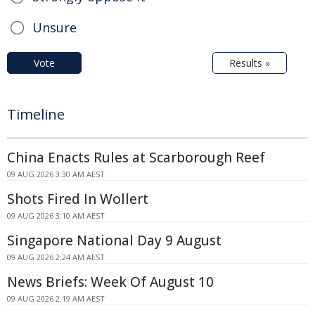
Unsure
Vote
Results »
Timeline
China Enacts Rules at Scarborough Reef
09 AUG 2026 3:30 AM AEST
Shots Fired In Wollert
09 AUG 2026 3:10 AM AEST
Singapore National Day 9 August
09 AUG 2026 2:24 AM AEST
News Briefs: Week Of August 10
09 AUG 2026 2:19 AM AEST