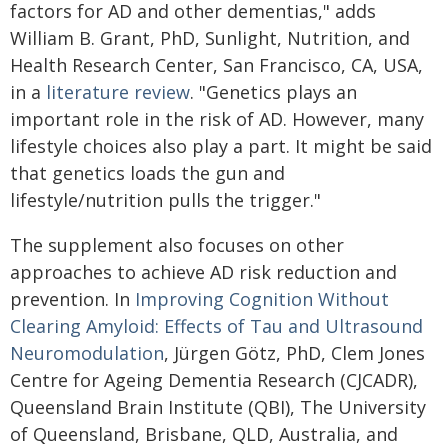
factors for AD and other dementias," adds
William B. Grant, PhD, Sunlight, Nutrition, and
Health Research Center, San Francisco, CA, USA,
in a
literature review
. "Genetics plays an
important role in the risk of AD. However, many
lifestyle choices also play a part. It might be said
that genetics loads the gun and
lifestyle/nutrition pulls the trigger."
The supplement also focuses on other
approaches to achieve AD risk reduction and
prevention. In
Improving Cognition Without
Clearing Amyloid: Effects of Tau and Ultrasound
Neuromodulation
, Jürgen Götz, PhD, Clem Jones
Centre for Ageing Dementia Research (CJCADR),
Queensland Brain Institute (QBI), The University
of Queensland, Brisbane, QLD, Australia, and