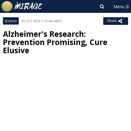
Science
10 OCT 2024 1:14 AM AEDT
Share
Alzheimer's Research:
Prevention Promising, Cure
Elusive