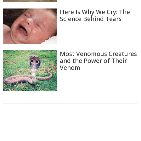
Here Is Why We Cry: The
Science Behind Tears
Most Venomous Creatures
and the Power of Their
Venom