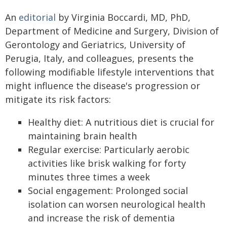
An
editorial
by Virginia Boccardi, MD, PhD,
Department of Medicine and Surgery, Division of
Gerontology and Geriatrics, University of
Perugia, Italy, and colleagues, presents the
following modifiable lifestyle interventions that
might influence the disease's progression or
mitigate its risk factors:
Healthy diet: A nutritious diet is crucial for
maintaining brain health
Regular exercise: Particularly aerobic
activities like brisk walking for forty
minutes three times a week
Social engagement: Prolonged social
isolation can worsen neurological health
and increase the risk of dementia