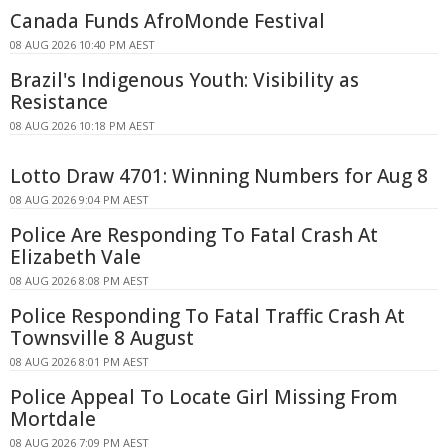
Canada Funds AfroMonde Festival
08 AUG 2026 10:40 PM AEST
Brazil's Indigenous Youth: Visibility as
Resistance
08 AUG 2026 10:18 PM AEST
Lotto Draw 4701: Winning Numbers for Aug 8
08 AUG 2026 9:04 PM AEST
Police Are Responding To Fatal Crash At
Elizabeth Vale
08 AUG 2026 8:08 PM AEST
Police Responding To Fatal Traffic Crash At
Townsville 8 August
08 AUG 2026 8:01 PM AEST
Police Appeal To Locate Girl Missing From
Mortdale
08 AUG 2026 7:09 PM AEST