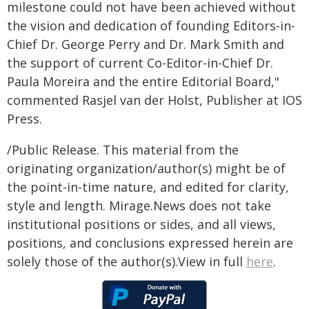
milestone could not have been achieved without
the vision and dedication of founding Editors-in-
Chief Dr. George Perry and Dr. Mark Smith and
the support of current Co-Editor-in-Chief Dr.
Paula Moreira and the entire Editorial Board,"
commented Rasjel van der Holst, Publisher at IOS
Press.
/Public Release. This material from the
originating organization/author(s) might be of
the point-in-time nature, and edited for clarity,
style and length. Mirage.News does not take
institutional positions or sides, and all views,
positions, and conclusions expressed herein are
solely those of the author(s).View in full
here
.