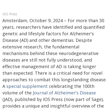
IOS Press
Amsterdam, October 9, 2024 – For more than 30
years, researchers have identified and quantified
genetic and lifestyle factors for Alzheimer's
Disease (AD) and other dementias. Despite
extensive research, the fundamental
mechanisms behind these neurodegenerative
diseases are still not fully understood, and
effective management of AD is taking longer
than expected. There is a critical need for novel
approaches to combat this longstanding disease.
A
special supplement
celebrating the 100th
volume of the
Journal of Alzheimer's Disease
(JAD), published by IOS Press (now part of Sage),
provides a unique and insightful overview of the