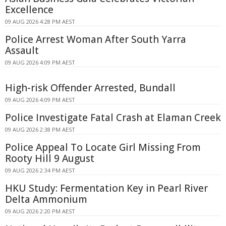
Excellence
09 AUG 2026 4:28 PM AEST
Police Arrest Woman After South Yarra
Assault
09 AUG 2026 4:09 PM AEST
High-risk Offender Arrested, Bundall
09 AUG 2026 4:09 PM AEST
Police Investigate Fatal Crash at Elaman Creek
09 AUG 2026 2:38 PM AEST
Police Appeal To Locate Girl Missing From
Rooty Hill 9 August
09 AUG 2026 2:34 PM AEST
HKU Study: Fermentation Key in Pearl River
Delta Ammonium
09 AUG 2026 2:20 PM AEST