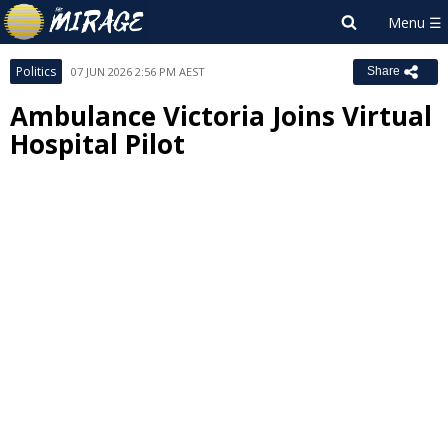
Politics
07 JUN 2026 2:56 PM AEST
Share
Ambulance Victoria Joins Virtual
Hospital Pilot