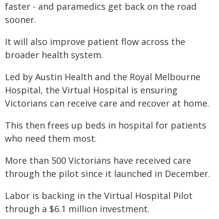
faster - and paramedics get back on the road
sooner.
It will also improve patient flow across the
broader health system.
Led by Austin Health and the Royal Melbourne
Hospital, the Virtual Hospital is ensuring
Victorians can receive care and recover at home.
This then frees up beds in hospital for patients
who need them most.
More than 500 Victorians have received care
through the pilot since it launched in December.
Labor is backing in the Virtual Hospital Pilot
through a $6.1 million investment.