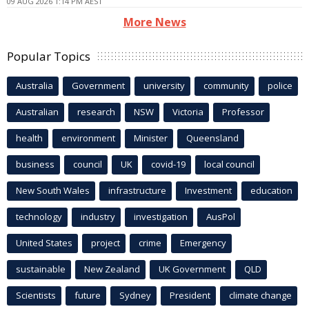
09 AUG 2026 1:14 PM AEST
More News
Popular Topics
Australia
Government
university
community
police
Australian
research
NSW
Victoria
Professor
health
environment
Minister
Queensland
business
council
UK
covid-19
local council
New South Wales
infrastructure
Investment
education
technology
industry
investigation
AusPol
United States
project
crime
Emergency
sustainable
New Zealand
UK Government
QLD
Scientists
future
Sydney
President
climate change