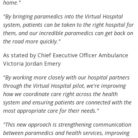
home."
"By bringing paramedics into the Virtual Hospital
system, patients can be taken to the right hospital for
them, and our incredible paramedics can get back on
the road more quickly."
As stated by Chief Executive Officer Ambulance
Victoria Jordan Emery
"By working more closely with our hospital partners
through the Virtual Hospital pilot, we're improving
how we coordinate care right across the health
system and ensuring patients are connected with the
most appropriate care for their needs."
"This new approach is strengthening communication
between paramedics and health services, improving