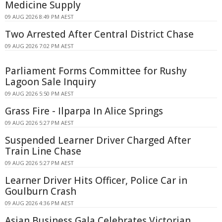
Medicine Supply
09 AUG 2026 8:49 PM AEST
Two Arrested After Central District Chase
09 AUG 2026 7:02 PM AEST
Parliament Forms Committee for Rushy
Lagoon Sale Inquiry
09 AUG 2026 5:50 PM AEST
Grass Fire - Ilparpa In Alice Springs
09 AUG 2026 5:27 PM AEST
Suspended Learner Driver Charged After
Train Line Chase
09 AUG 2026 5:27 PM AEST
Learner Driver Hits Officer, Police Car in
Goulburn Crash
09 AUG 2026 4:36 PM AEST
Asian Business Gala Celebrates Victorian