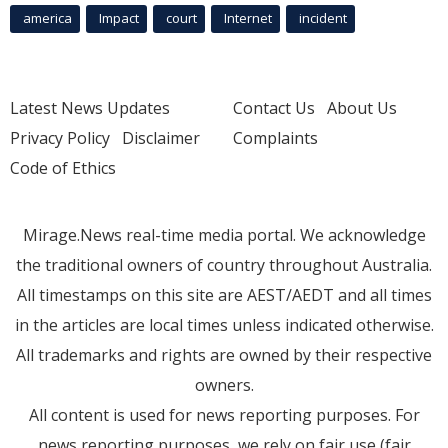
america
Impact
court
Internet
incident
Latest News Updates
Contact Us
About Us
Privacy Policy
Disclaimer
Complaints
Code of Ethics
Mirage.News real-time media portal. We acknowledge
the traditional owners of country throughout Australia.
All timestamps on this site are AEST/AEDT and all times
in the articles are local times unless indicated otherwise.
All trademarks and rights are owned by their respective
owners.
All content is used for news reporting purposes. For
news reporting purposes, we rely on fair use (fair