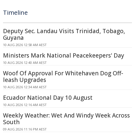
Timeline
Deputy Sec. Landau Visits Trinidad, Tobago,
Guyana
10 AUG 2026 12:58 AM AEST
Ministers Mark National Peacekeepers' Day
10 AUG 2026 12:40 AM AEST
Woof Of Approval For Whitehaven Dog Off-
leash Upgrades
10 AUG 2026 12:34 AM AEST
Ecuador National Day 10 August
10 AUG 2026 12:16 AM AEST
Weekly Weather: Wet And Windy Week Across
South
09 AUG 2026 11:16 PM AEST