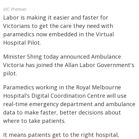
VIC Premier
Labor is making it easier and faster for
Victorians to get the care they need with
paramedics now embedded in the Virtual
Hospital Pilot.
Minister Shing today announced Ambulance
Victoria has joined the Allan Labor Government's
pilot.
Paramedics working in the Royal Melbourne
Hospital's Digital Coordination Centre will use
real-time emergency department and ambulance
data to make faster, better decisions about
where to take patients.
It means patients get to the right hospital,