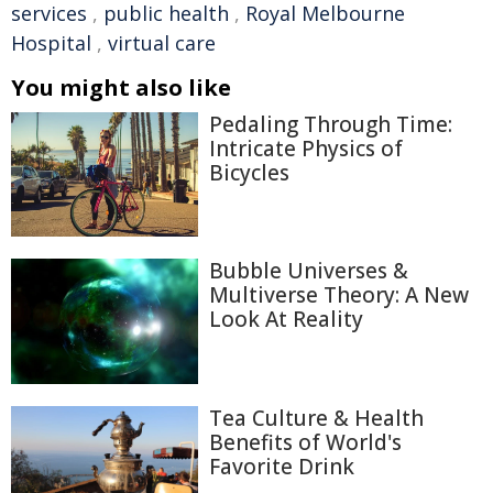
services
,
public health
,
Royal Melbourne
Hospital
,
virtual care
You might also like
Pedaling Through Time:
Intricate Physics of
Bicycles
Bubble Universes &
Multiverse Theory: A New
Look At Reality
Tea Culture & Health
Benefits of World's
Favorite Drink