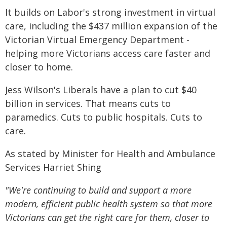
It builds on Labor's strong investment in virtual
care, including the $437 million expansion of the
Victorian Virtual Emergency Department -
helping more Victorians access care faster and
closer to home.
Jess Wilson's Liberals have a plan to cut $40
billion in services. That means cuts to
paramedics. Cuts to public hospitals. Cuts to
care.
As stated by Minister for Health and Ambulance
Services Harriet Shing
"We're continuing to build and support a more
modern, efficient public health system so that more
Victorians can get the right care for them, closer to