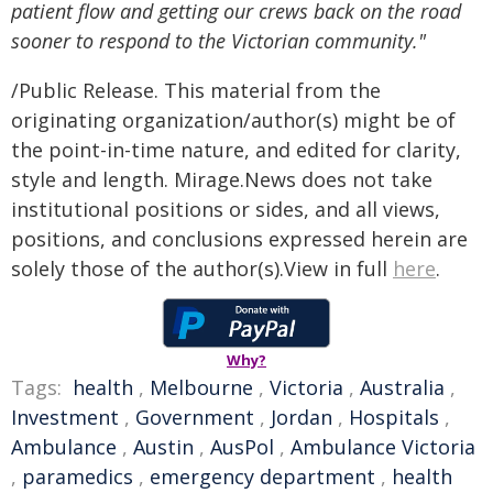
patient flow and getting our crews back on the road
sooner to respond to the Victorian community."
/Public Release. This material from the
originating organization/author(s) might be of
the point-in-time nature, and edited for clarity,
style and length. Mirage.News does not take
institutional positions or sides, and all views,
positions, and conclusions expressed herein are
solely those of the author(s).View in full
here
.
Why?
Tags:
health
,
Melbourne
,
Victoria
,
Australia
,
Investment
,
Government
,
Jordan
,
Hospitals
,
Ambulance
,
Austin
,
AusPol
,
Ambulance Victoria
,
paramedics
,
emergency department
,
health