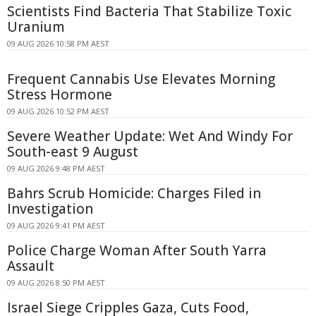
Scientists Find Bacteria That Stabilize Toxic
Uranium
09 AUG 2026 10:58 PM AEST
Frequent Cannabis Use Elevates Morning
Stress Hormone
09 AUG 2026 10:52 PM AEST
Severe Weather Update: Wet And Windy For
South-east 9 August
09 AUG 2026 9:48 PM AEST
Bahrs Scrub Homicide: Charges Filed in
Investigation
09 AUG 2026 9:41 PM AEST
Police Charge Woman After South Yarra
Assault
09 AUG 2026 8:50 PM AEST
Israel Siege Cripples Gaza, Cuts Food,