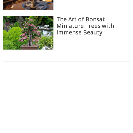
The Art of Bonsai:
Miniature Trees with
Immense Beauty