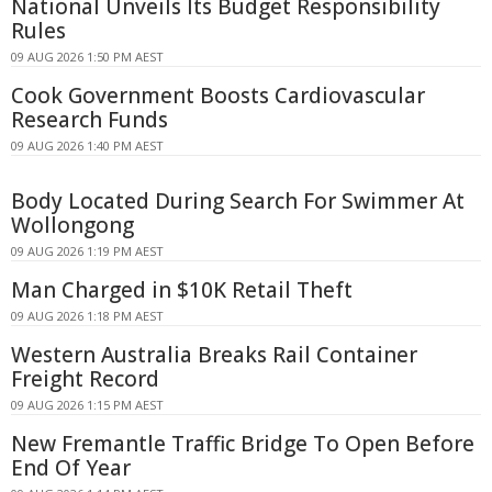
National Unveils Its Budget Responsibility
Rules
09 AUG 2026 1:50 PM AEST
Cook Government Boosts Cardiovascular
Research Funds
09 AUG 2026 1:40 PM AEST
Body Located During Search For Swimmer At
Wollongong
09 AUG 2026 1:19 PM AEST
Man Charged in $10K Retail Theft
09 AUG 2026 1:18 PM AEST
Western Australia Breaks Rail Container
Freight Record
09 AUG 2026 1:15 PM AEST
New Fremantle Traffic Bridge To Open Before
End Of Year