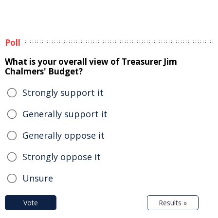
Poll
What is your overall view of Treasurer Jim
Chalmers' Budget?
Strongly support it
Generally support it
Generally oppose it
Strongly oppose it
Unsure
Vote
Results »