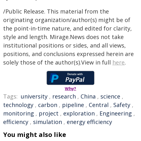
/Public Release. This material from the
originating organization/author(s) might be of
the point-in-time nature, and edited for clarity,
style and length. Mirage.News does not take
institutional positions or sides, and all views,
positions, and conclusions expressed herein are
solely those of the author(s).View in full
here
.
Why?
Tags:
university
,
research
,
China
,
science
,
technology
,
carbon
,
pipeline
,
Central
,
Safety
,
monitoring
,
project
,
exploration
,
Engineering
,
efficiency
,
simulation
,
energy efficiency
You might also like