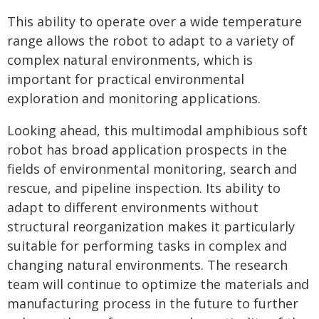
This ability to operate over a wide temperature
range allows the robot to adapt to a variety of
complex natural environments, which is
important for practical environmental
exploration and monitoring applications.
Looking ahead, this multimodal amphibious soft
robot has broad application prospects in the
fields of environmental monitoring, search and
rescue, and pipeline inspection. Its ability to
adapt to different environments without
structural reorganization makes it particularly
suitable for performing tasks in complex and
changing natural environments. The research
team will continue to optimize the materials and
manufacturing process in the future to further