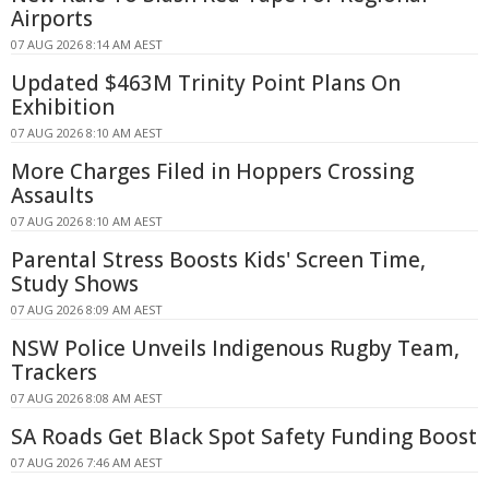
Airports
07 AUG 2026 8:14 AM AEST
Updated $463M Trinity Point Plans On
Exhibition
07 AUG 2026 8:10 AM AEST
More Charges Filed in Hoppers Crossing
Assaults
07 AUG 2026 8:10 AM AEST
Parental Stress Boosts Kids' Screen Time,
Study Shows
07 AUG 2026 8:09 AM AEST
NSW Police Unveils Indigenous Rugby Team,
Trackers
07 AUG 2026 8:08 AM AEST
SA Roads Get Black Spot Safety Funding Boost
07 AUG 2026 7:46 AM AEST