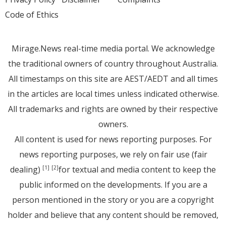
Code of Ethics
Mirage.News real-time media portal. We acknowledge
the traditional owners of country throughout Australia.
All timestamps on this site are AEST/AEDT and all times
in the articles are local times unless indicated otherwise.
All trademarks and rights are owned by their respective
owners.
All content is used for news reporting purposes. For
news reporting purposes, we rely on fair use (fair
dealing)
for textual and media content to keep the
[1]
[2]
public informed on the developments. If you are a
person mentioned in the story or you are a copyright
holder and believe that any content should be removed,