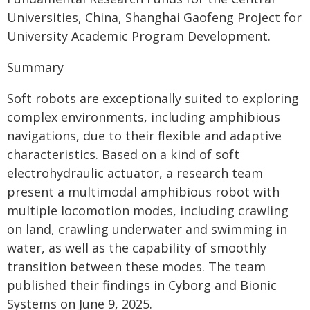
Universities, China, Shanghai Gaofeng Project for
University Academic Program Development.
Summary
Soft robots are exceptionally suited to exploring
complex environments, including amphibious
navigations, due to their flexible and adaptive
characteristics. Based on a kind of soft
electrohydraulic actuator, a research team
present a multimodal amphibious robot with
multiple locomotion modes, including crawling
on land, crawling underwater and swimming in
water, as well as the capability of smoothly
transition between these modes. The team
published their findings in Cyborg and Bionic
Systems on June 9, 2025.