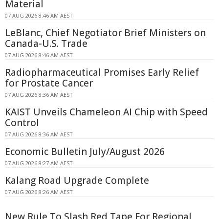
Material
07 AUG 2026 8:46 AM AEST
LeBlanc, Chief Negotiator Brief Ministers on
Canada-U.S. Trade
07 AUG 2026 8:46 AM AEST
Radiopharmaceutical Promises Early Relief
for Prostate Cancer
07 AUG 2026 8:36 AM AEST
KAIST Unveils Chameleon AI Chip with Speed
Control
07 AUG 2026 8:36 AM AEST
Economic Bulletin July/August 2026
07 AUG 2026 8:27 AM AEST
Kalang Road Upgrade Complete
07 AUG 2026 8:26 AM AEST
New Rule To Slash Red Tape For Regional