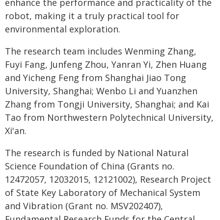
enhance the performance and practicality of the
robot, making it a truly practical tool for
environmental exploration.
The research team includes Wenming Zhang,
Fuyi Fang, Junfeng Zhou, Yanran Yi, Zhen Huang
and Yicheng Feng from Shanghai Jiao Tong
University, Shanghai; Wenbo Li and Yuanzhen
Zhang from Tongji University, Shanghai; and Kai
Tao from Northwestern Polytechnical University,
Xi'an.
The research is funded by National Natural
Science Foundation of China (Grants no.
12472057, 12032015, 12121002), Research Project
of State Key Laboratory of Mechanical System
and Vibration (Grant no. MSV202407),
Fundamental Research Funds for the Central