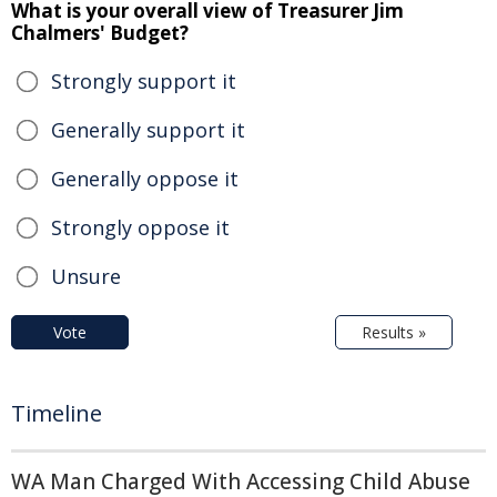
What is your overall view of Treasurer Jim
Chalmers' Budget?
Strongly support it
Generally support it
Generally oppose it
Strongly oppose it
Unsure
Vote
Results »
Timeline
WA Man Charged With Accessing Child Abuse