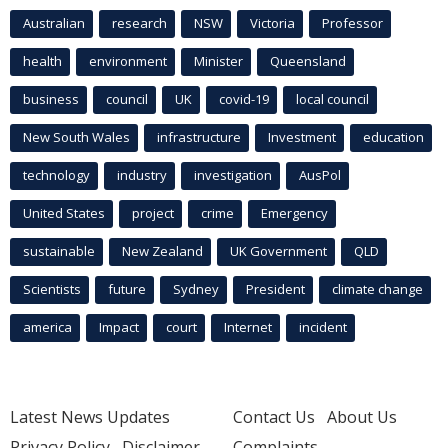
Australian
research
NSW
Victoria
Professor
health
environment
Minister
Queensland
business
council
UK
covid-19
local council
New South Wales
infrastructure
Investment
education
technology
industry
investigation
AusPol
United States
project
crime
Emergency
sustainable
New Zealand
UK Government
QLD
Scientists
future
Sydney
President
climate change
america
Impact
court
Internet
incident
Latest News Updates
Contact Us
About Us
Privacy Policy
Disclaimer
Complaints