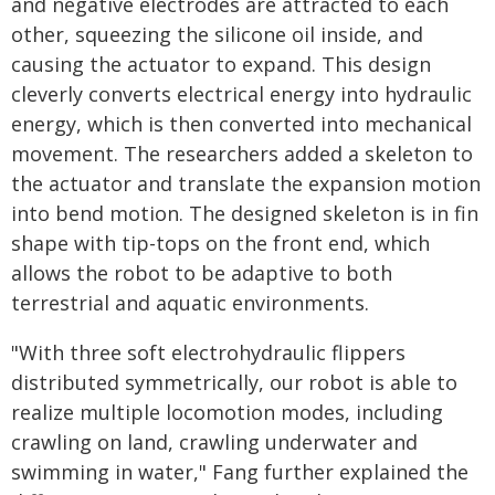
and negative electrodes are attracted to each
other, squeezing the silicone oil inside, and
causing the actuator to expand. This design
cleverly converts electrical energy into hydraulic
energy, which is then converted into mechanical
movement. The researchers added a skeleton to
the actuator and translate the expansion motion
into bend motion. The designed skeleton is in fin
shape with tip-tops on the front end, which
allows the robot to be adaptive to both
terrestrial and aquatic environments.
"With three soft electrohydraulic flippers
distributed symmetrically, our robot is able to
realize multiple locomotion modes, including
crawling on land, crawling underwater and
swimming in water," Fang further explained the