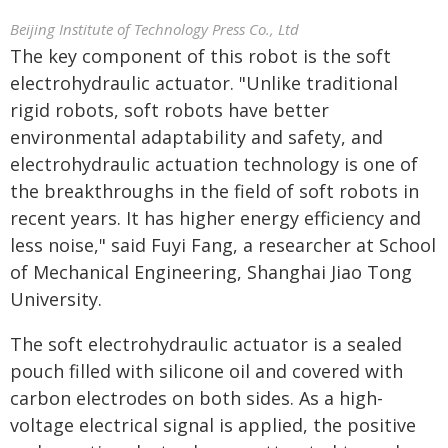
Beijing Institute of Technology Press Co., Ltd
The key component of this robot is the soft
electrohydraulic actuator. "Unlike traditional
rigid robots, soft robots have better
environmental adaptability and safety, and
electrohydraulic actuation technology is one of
the breakthroughs in the field of soft robots in
recent years. It has higher energy efficiency and
less noise," said Fuyi Fang, a researcher at School
of Mechanical Engineering, Shanghai Jiao Tong
University.
The soft electrohydraulic actuator is a sealed
pouch filled with silicone oil and covered with
carbon electrodes on both sides. As a high-
voltage electrical signal is applied, the positive