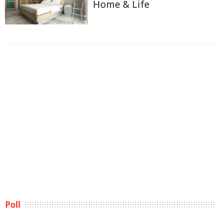
Home & Life
Poll