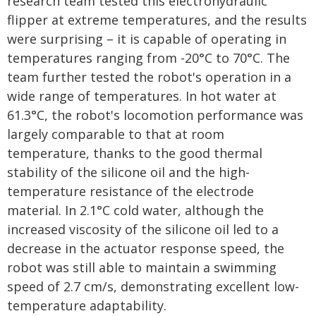
research team tested this electrohydraulic
flipper at extreme temperatures, and the results
were surprising – it is capable of operating in
temperatures ranging from -20°C to 70°C. The
team further tested the robot's operation in a
wide range of temperatures. In hot water at
61.3°C, the robot's locomotion performance was
largely comparable to that at room
temperature, thanks to the good thermal
stability of the silicone oil and the high-
temperature resistance of the electrode
material. In 2.1°C cold water, although the
increased viscosity of the silicone oil led to a
decrease in the actuator response speed, the
robot was still able to maintain a swimming
speed of 2.7 cm/s, demonstrating excellent low-
temperature adaptability.