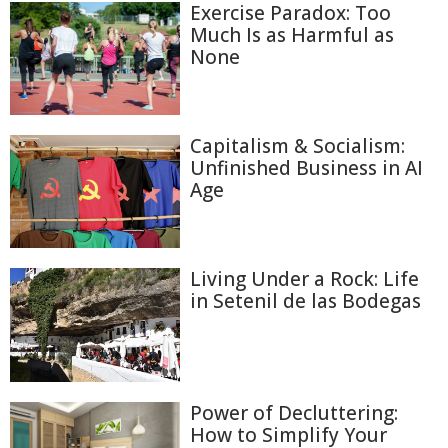
Exercise Paradox: Too
Much Is as Harmful as
None
Capitalism & Socialism:
Unfinished Business in AI
Age
Living Under a Rock: Life
in Setenil de las Bodegas
Power of Decluttering:
How to Simplify Your