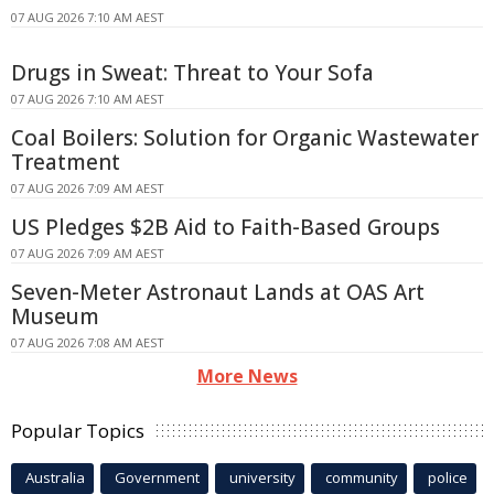
07 AUG 2026 7:10 AM AEST
Drugs in Sweat: Threat to Your Sofa
07 AUG 2026 7:10 AM AEST
Coal Boilers: Solution for Organic Wastewater
Treatment
07 AUG 2026 7:09 AM AEST
US Pledges $2B Aid to Faith-Based Groups
07 AUG 2026 7:09 AM AEST
Seven-Meter Astronaut Lands at OAS Art
Museum
07 AUG 2026 7:08 AM AEST
More News
Popular Topics
Australia
Government
university
community
police