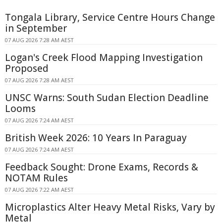
Tongala Library, Service Centre Hours Change
in September
07 AUG 2026 7:28 AM AEST
Logan's Creek Flood Mapping Investigation
Proposed
07 AUG 2026 7:28 AM AEST
UNSC Warns: South Sudan Election Deadline
Looms
07 AUG 2026 7:24 AM AEST
British Week 2026: 10 Years In Paraguay
07 AUG 2026 7:24 AM AEST
Feedback Sought: Drone Exams, Records &
NOTAM Rules
07 AUG 2026 7:22 AM AEST
Microplastics Alter Heavy Metal Risks, Vary by
Metal