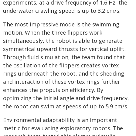
experiments, at a drive frequency of 1.6 Hz, the
underwater crawling speed is up to 3.2 cm/s.
The most impressive mode is the swimming
motion. When the three flippers work
simultaneously, the robot is able to generate
symmetrical upward thrusts for vertical uplift.
Through fluid simulation, the team found that
the oscillation of the flippers creates vortex
rings underneath the robot, and the shedding
and interaction of these vortex rings further
enhances the propulsion efficiency. By
optimizing the initial angle and drive frequency,
the robot can swim at speeds of up to 5.9 cm/s.
Environmental adaptability is an important
metric for evaluating exploratory robots. The