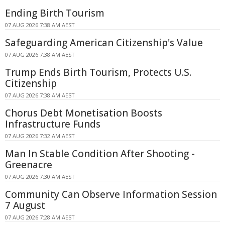
Ending Birth Tourism
07 AUG 2026 7:38 AM AEST
Safeguarding American Citizenship's Value
07 AUG 2026 7:38 AM AEST
Trump Ends Birth Tourism, Protects U.S.
Citizenship
07 AUG 2026 7:38 AM AEST
Chorus Debt Monetisation Boosts
Infrastructure Funds
07 AUG 2026 7:32 AM AEST
Man In Stable Condition After Shooting -
Greenacre
07 AUG 2026 7:30 AM AEST
Community Can Observe Information Session
7 August
07 AUG 2026 7:28 AM AEST