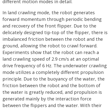
different motion modes in detail.
In land crawling mode, the robot generates
forward momentum through periodic bending
and recovery of the front flipper. Due to the
delicately designed tip-top of the flipper, there is
imbalanced friction between the robot and the
ground, allowing the robot to crawl forward.
Experiments show that the robot can reach a
land crawling speed of 2.9 cm/s at an optimal
drive frequency of 6 Hz. The underwater crawling
mode utilizes a completely different propulsion
principle. Due to the buoyancy of the water, the
friction between the robot and the bottom of
the water is greatly reduced, and propulsion is
generated mainly by the interaction force
between the flippers and the water. With their