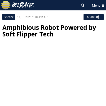
Science
10 JUL 2025 11:04 PM AEST
Share
Amphibious Robot Powered by
Soft Flipper Tech